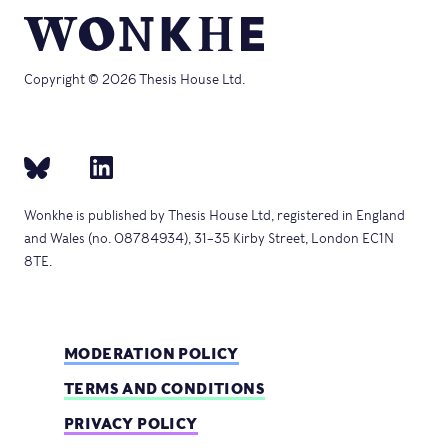
Copyright © 2026 Thesis House Ltd.
Wonkhe is published by Thesis House Ltd, registered in England
and Wales (no. 08784934), 31–35 Kirby Street, London EC1N
8TE.
MODERATION POLICY
TERMS AND CONDITIONS
PRIVACY POLICY