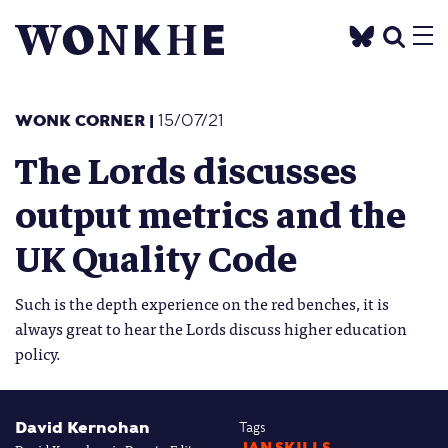
WONK CORNER
|
15/07/21
The Lords discusses
output metrics and the
UK Quality Code
Such is the depth experience on the red benches, it is
always great to hear the Lords discuss higher education
policy.
David Kernohan
Tags