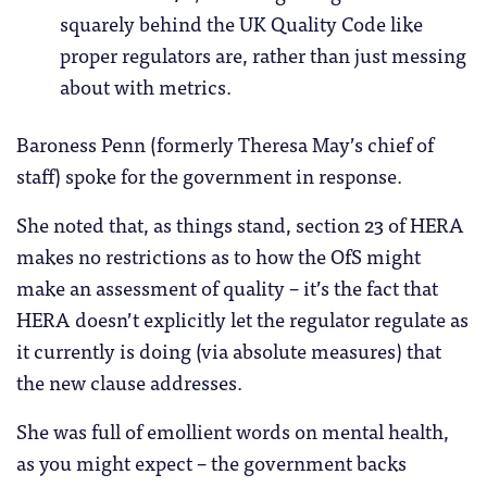
squarely behind the UK Quality Code like
proper regulators are, rather than just messing
about with metrics.
Baroness Penn (formerly Theresa May’s chief of
staff) spoke for the government in response.
She noted that, as things stand, section 23 of HERA
makes no restrictions as to how the OfS might
make an assessment of quality – it’s the fact that
HERA doesn’t explicitly let the regulator regulate as
it currently is doing (via absolute measures) that
the new clause addresses.
She was full of emollient words on mental health,
as you might expect – the government backs