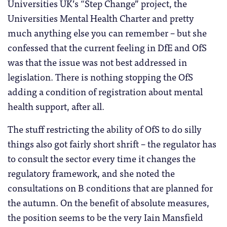
Universities UK’s “Step Change” project, the
Universities Mental Health Charter and pretty
much anything else you can remember – but she
confessed that the current feeling in DfE and OfS
was that the issue was not best addressed in
legislation. There is nothing stopping the OfS
adding a condition of registration about mental
health support, after all.
The stuff restricting the ability of OfS to do silly
things also got fairly short shrift – the regulator has
to consult the sector every time it changes the
regulatory framework, and she noted the
consultations on B conditions that are planned for
the autumn. On the benefit of absolute measures,
the position seems to be the very Iain Mansfield