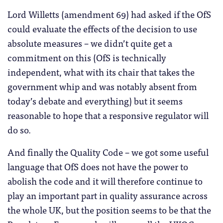
Lord Willetts (amendment 69) had asked if the OfS
could evaluate the effects of the decision to use
absolute measures – we didn’t quite get a
commitment on this (OfS is technically
independent, what with its chair that takes the
government whip and was notably absent from
today’s debate and everything) but it seems
reasonable to hope that a responsive regulator will
do so.
And finally the Quality Code – we got some useful
language that OfS does not have the power to
abolish the code and it will therefore continue to
play an important part in quality assurance across
the whole UK, but the position seems to be that the