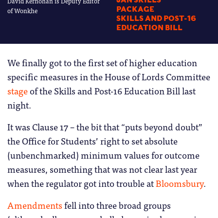
David Kernohan is Deputy Editor
JAN SKILLS
PACKAGE
of Wonkhe
SKILLS AND POST-16
EDUCATION BILL
We finally got to the first set of higher education
specific measures in the House of Lords Committee
stage
of the Skills and Post-16 Education Bill last
night.
It was Clause 17 – the bit that “puts beyond doubt”
the Office for Students’ right to set absolute
(unbenchmarked) minimum values for outcome
measures, something that was not clear last year
when the regulator got into trouble at
Bloomsbury
.
Amendments
fell into three broad groups