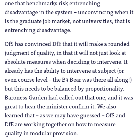
one that benchmarks risk entrenching
disadvantage in the system – unconvincing when it
is the graduate job market, not universities, that is
entrenching disadvantage.
OfS has convinced DfE that it will make a rounded
judgment of quality, in that it will not just look at
absolute measures when deciding to intervene. It
already has the ability to intervene at subject (or
even course level – the B3 Bear was there all along!)
but this needs to be balanced by proportionality.
Baroness Garden had called out that one, and it was
great to hear the minister confirm it. We also
learned that – as we may have guessed – OfS and
DfE are working together on how to measure
quality in modular provision.