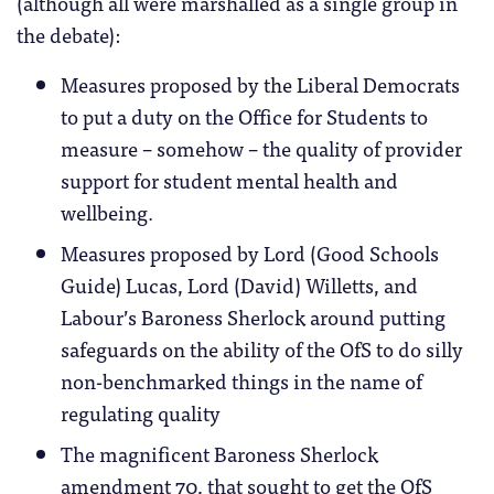
(although all were marshalled as a single group in
the debate):
Measures proposed by the Liberal Democrats
to put a duty on the Office for Students to
measure – somehow – the quality of provider
support for student mental health and
wellbeing.
Measures proposed by Lord (Good Schools
Guide) Lucas, Lord (David) Willetts, and
Labour’s Baroness Sherlock around putting
safeguards on the ability of the OfS to do silly
non-benchmarked things in the name of
regulating quality
The magnificent Baroness Sherlock
amendment 70, that sought to get the OfS