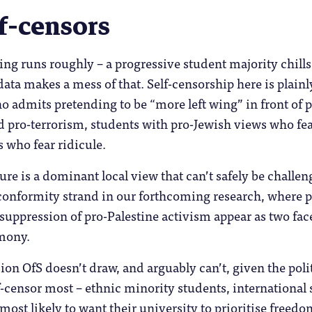
f-censors
ng runs roughly – a progressive student majority chills 
data makes a mess of that. Self-censorship here is plainl
admits pretending to be “more left wing” in front of p
ed pro-terrorism, students with pro-Jewish views who f
s who fear ridicule.
re is a dominant local view that can’t safely be challeng
conformity strand in our forthcoming research, where 
 suppression of pro-Palestine activism appear as two fa
imony.
sion OfS doesn’t draw, and arguably can’t, given the polit
-censor most – ethnic minority students, international s
 most likely to want their university to prioritise free