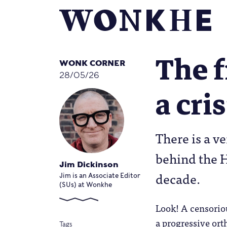
The f
WONK CORNER
28/05/26
a cri
There is a v
behind the H
Jim Dickinson
decade.
Jim is an Associate Editor
(SUs) at Wonkhe
Look! A censorio
a progressive or
Tags