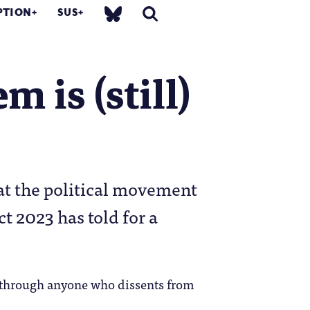
PTION
SUS
 is (still)
hat the political movement
 2023 has told for a
 through anyone who dissents from