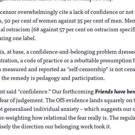
ensor overwhelmingly cite a lack of confidence or not
s, 50 per cent of women against 35 per cent of men. Men
al ostracism (68 against 57 per cent on ostracism specif
ing one label.
s, at base, a confidence-and-belonging problem dressed
stration, a code of practice or a rebuttable presumption
s measured and reported as “self-censorship” is not cens
d the remedy is pedagogy and participation.
t said “confidence.” Our forthcoming
Friends have ben
fear of judgement. The OfS evidence lands squarely on th
 generalised individual anxiety – which suggests our or
-weighting how relational the fear really is. The regul
isely the direction our belonging work took it.