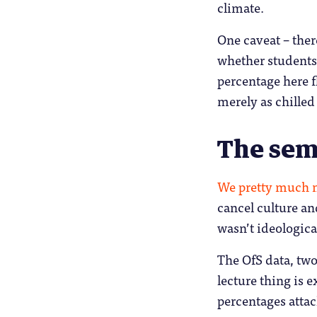
climate.
One caveat – ther
whether students 
percentage here f
merely as chilled
The semi
We pretty much m
cancel culture an
wasn’t ideologica
The OfS data, two
lecture thing is 
percentages atta