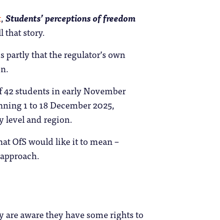
t
,
Students’ perceptions of freedom
 that story.
 partly that the regulator’s own
on.
of 42 students in early November
unning 1 to 18 December 2025,
y level and region.
hat OfS would like it to mean –
y approach.
ey are aware they have some rights to