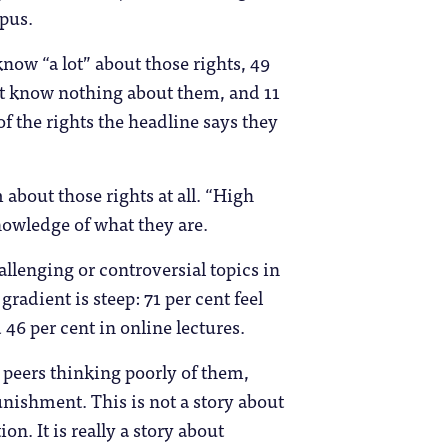
mpus.
now “a lot” about those rights, 49
but know nothing about them, and 11
 of the rights the headline says they
about those rights at all. “High
nowledge of what they are.
allenging or controversial topics in
radient is steep: 71 per cent feel
 46 per cent in online lectures.
 peers thinking poorly of them,
unishment. This is not a story about
n. It is really a story about