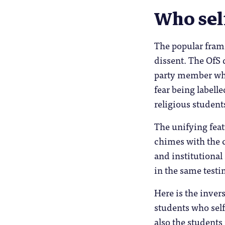
Who sel
The popular frami
dissent. The OfS 
party member who 
fear being labell
religious student
The unifying featu
chimes with the 
and institutional
in the same test
Here is the inver
students who self
also the students