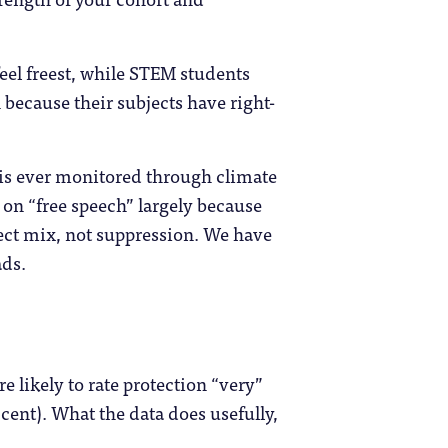
feel freest, while STEM students
 because their subjects have right-
n is ever monitored through climate
 on “free speech” largely because
ject mix, not suppression. We have
ads.
e likely to rate protection “very”
 cent). What the data does usefully,