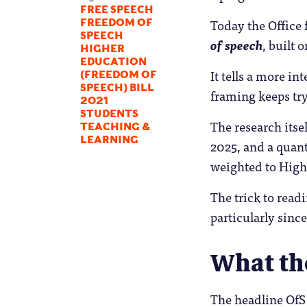
FREE SPEECH
Today the Office 
FREEDOM OF
SPEECH
of speech
, built 
HIGHER
EDUCATION
It tells a more i
(FREEDOM OF
SPEECH) BILL
framing keeps try
2021
STUDENTS
The research itse
TEACHING &
LEARNING
2025, and a quant
weighted to Highe
The trick to read
particularly since
What th
The headline OfS 