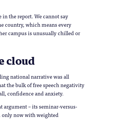
 in the report. We cannot say
 the country, which means every
ther campus is unusually chilled or
he cloud
ling national narrative was all
at the bulk of free speech negativity
all, confidence and anxiety.
hat argument – its seminar-versus-
d, only now with weighted