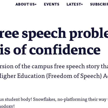
ABOUT US
EVENTS
LATEST
SUBSCRI
ree speech problem
sis of confidence
ersion of the campus free speech story t
igher Education (Freedom of Speech) Act
us student body! Snowflakes, no-platforming their way
thodoxy!