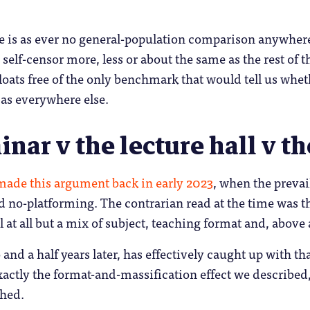
e is as ever no general-population comparison anywhere
self-censor more, less or about the same as the rest of
loats free of the only benchmark that would tell us whe
 as everywhere else.
nar v the lecture hall v t
ade this argument back in early 2023
, when the prevai
d no-platforming. The contrarian read at the time was th
l at all but a mix of subject, teaching format and, above 
 and a half years later, has effectively caught up with t
exactly the format-and-massification effect we describe
ched.