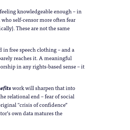
 feeling knowledgeable enough – in
 who self-censor more often fear
ically). These are not the same
 in free speech clothing – and a
 barely reaches it. A meaningful
orship in any rights-based sense – it
efits
work will sharpen that into
e relational end – fear of social
iginal “crisis of confidence”
ator’s own data matures the