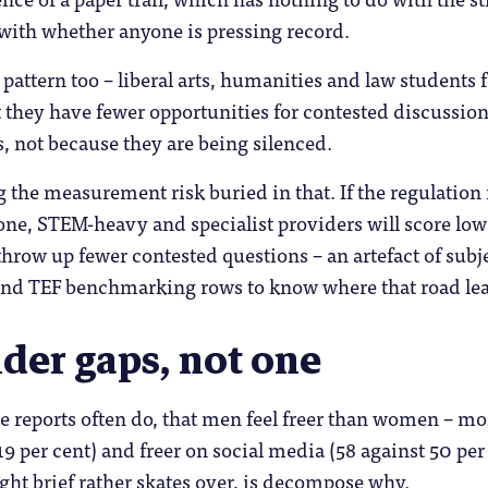
with whether anyone is pressing record.
t pattern too – liberal arts, humanities and law students 
 they have fewer opportunities for contested discussion
 not because they are being silenced.
ng the measurement risk buried in that. If the regulatio
 one, STEM-heavy and specialist providers will score low
 throw up fewer contested questions – an artefact of sub
nd TEF benchmarking rows to know where that road le
der gaps, not one
se reports often do, that men feel freer than women – mor
19 per cent) and freer on social media (58 against 50 per
ght brief rather skates over, is decompose why.