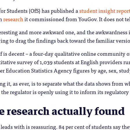
for Students (OfS) has published a
student insight repor
on
research
it commissioned from YouGov. It does not tell
nteresting and more awkward one, and the awkwardness is
ing to drag the findings back toward the familiar versi
lf is decent – a four-day qualitative online community 
itative survey of 1,039 students at English providers r
r Education Statistics Agency figures by age, sex, stud
ing it, as ever, is to separate what the data shows from w
 the regulator is openly using it to inform its regulator
e research actually found
leads with is reassuring. 84 per cent of students say th