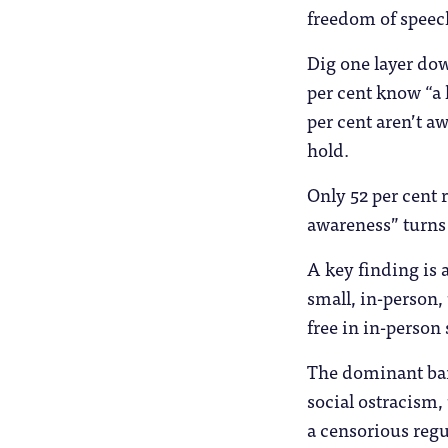
freedom of speech
Dig one layer dow
per cent know “a 
per cent aren’t aw
hold.
Only 52 per cent 
awareness” turns 
A key finding is 
small, in-person, 
free in in-person 
The dominant barr
social ostracism,
a censorious regu