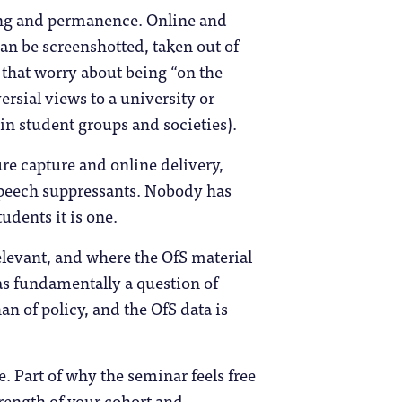
ing and permanence. Online and
can be screenshotted, taken out of
 that worry about being “on the
rsial views to a university or
t in student groups and societies).
re capture and online delivery,
 speech suppressants. Nobody has
udents it is one.
levant, and where the OfS material
as fundamentally a question of
n of policy, and the OfS data is
 Part of why the seminar feels free
trength of your cohort and