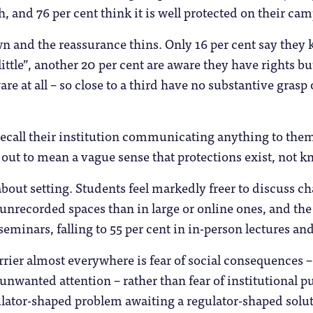
, and 76 per cent think it is well protected on their ca
n and the reassurance thins. Only 16 per cent say they k
little”, another 20 per cent are aware they have rights 
are at all – so close to a third have no substantive grasp
recall their institution communicating anything to them 
out to mean a vague sense that protections exist, not k
about setting. Students feel markedly freer to discuss ch
unrecorded spaces than in large or online ones, and the g
seminars, falling to 55 per cent in in-person lectures and
ier almost everywhere is fear of social consequences –
 unwanted attention – rather than fear of institutional p
lator-shaped problem awaiting a regulator-shaped solutio