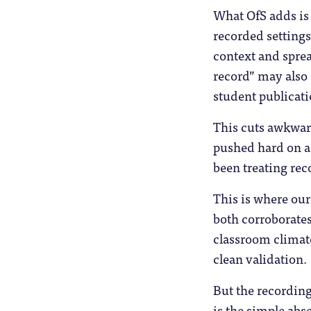
What OfS adds is
recorded settings
context and sprea
record” may also 
student publicatio
This cuts awkward
pushed hard on a
been treating reco
This is where ou
both corroborate
classroom climate
clean validation.
But the recording
is the simple abs