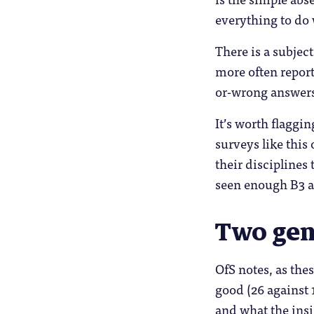
everything to do 
There is a subjec
more often report
or-wrong answers,
It’s worth flaggi
surveys like this
their disciplines
seen enough B3 a
Two gen
OfS notes, as the
good (26 against 
and what the insi