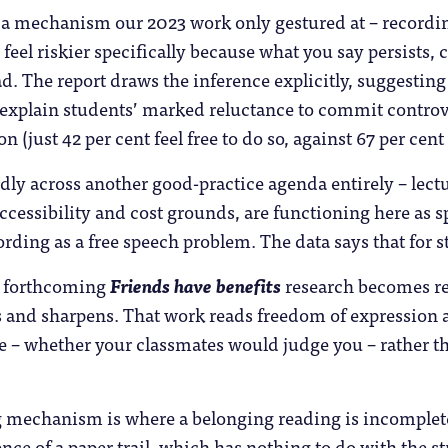
 a mechanism our 2023 work only gestured at – record
 feel riskier specifically because what you say persists, 
d. The report draws the inference explicitly, suggesting
explain students’ marked reluctance to commit controve
n (just 42 per cent feel free to do so, against 67 per cen
ly across another good-practice agenda entirely – lectu
ccessibility and cost grounds, are functioning here as
rding as a free speech problem. The data says that for st
r forthcoming
Friends have benefits
research becomes re
s and sharpens. That work reads freedom of expression 
 – whether your classmates would judge you – rather tha
 mechanism is where a belonging reading is incomplete.
ence of a paper trail, which has nothing to do with the s