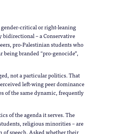
gender-critical or right-leaning
y bidirectional – a Conservative
eers, pro-Palestinian students who
ear being branded “pro-genocide”,
ed, not a particular politics. That
perceived left-wing peer dominance
ces of the same dynamic, frequently
ics of the agenda it serves. The
tudents, religious minorities – are
dom of speech. Asked whether their