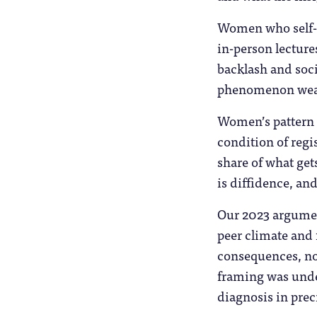
Women who self-c
in-person lecture
backlash and soci
phenomenon wear
Women’s pattern i
condition of regi
share of what get
is diffidence, an
Our 2023 argumen
peer climate and 
consequences, not
framing was under
diagnosis in prec