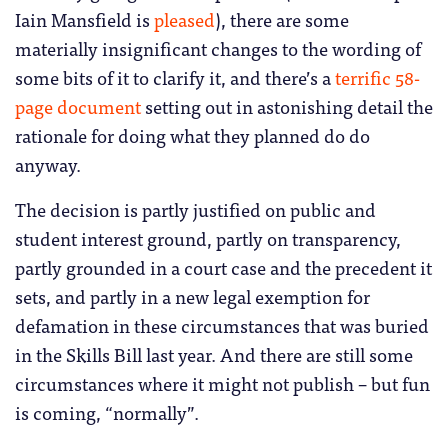
Iain Mansfield is
pleased
), there are some
materially insignificant changes to the wording of
some bits of it to clarify it, and there’s a
terrific 58-
page document
setting out in astonishing detail the
rationale for doing what they planned do do
anyway.
The decision is partly justified on public and
student interest ground, partly on transparency,
partly grounded in a court case and the precedent it
sets, and partly in a new legal exemption for
defamation in these circumstances that was buried
in the Skills Bill last year. And there are still some
circumstances where it might not publish – but fun
is coming, “normally”.