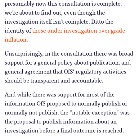
presumably now this consultation is complete,
we’re about to find out, even though the
investigation itself isn’t complete. Ditto the
identity of
those under investigation over grade
inflation
.
Unsurprisingly, in the consultation there was broad
support for a general policy about publication, and
general agreement that OfS’ regulatory activities
should be transparent and accountable.
And while there was support for most of the
information OfS proposed to normally publish or
normally not publish, the “notable exception” was
the proposal to publish information about an
investigation before a final outcome is reached.