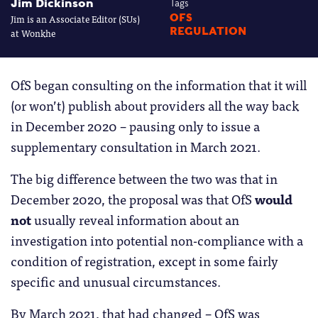
Jim Dickinson
Tags
Jim is an Associate Editor (SUs)
OFS
REGULATION
at Wonkhe
OfS began consulting on the information that it will
(or won’t) publish about providers all the way back
in December 2020 – pausing only to issue a
supplementary consultation in March 2021.
The big difference between the two was that in
December 2020, the proposal was that OfS
would
not
usually reveal information about an
investigation into potential non-compliance with a
condition of registration, except in some fairly
specific and unusual circumstances.
By March 2021, that had changed – OfS was