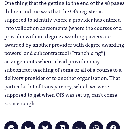
One thing that the getting to the end of the 58 pages
did remind me was that the OfS register is
supposed to identify where a provider has entered
into validation agreements (where the courses of a
provider without degree awarding powers are
awarded by another provider with degree awarding
powers) and subcontractual (“franchising”)
arrangements where a lead provider may
subcontract teaching of some or all of a course to a
delivery provider or to another organisation. That
particular bit of transparency, which we were
supposed to get when OfS was set up, can’t come
soon enough.
Click
Click
Click
Click
Click
Click
Click