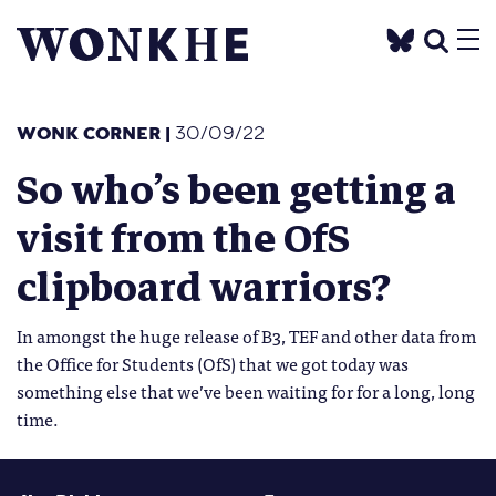
WONK CORNER
|
30/09/22
So who’s been getting a
visit from the OfS
clipboard warriors?
In amongst the huge release of B3, TEF and other data from
the Office for Students (OfS) that we got today was
something else that we’ve been waiting for for a long, long
time.