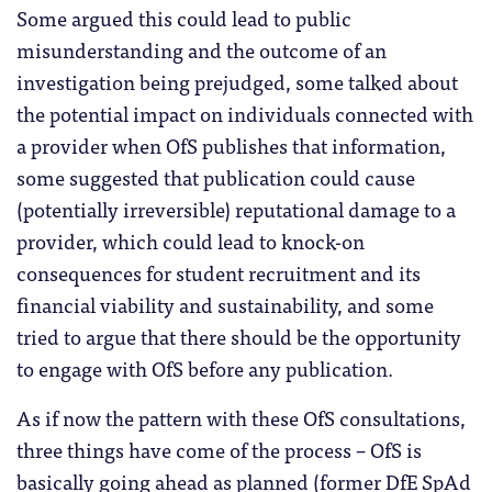
Some argued this could lead to public
misunderstanding and the outcome of an
investigation being prejudged, some talked about
the potential impact on individuals connected with
a provider when OfS publishes that information,
some suggested that publication could cause
(potentially irreversible) reputational damage to a
provider, which could lead to knock-on
consequences for student recruitment and its
financial viability and sustainability, and some
tried to argue that there should be the opportunity
to engage with OfS before any publication.
As if now the pattern with these OfS consultations,
three things have come of the process – OfS is
basically going ahead as planned (former DfE SpAd