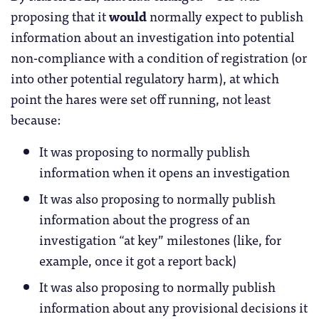
proposing that it
would
normally expect to publish
information about an investigation into potential
non-compliance with a condition of registration (or
into other potential regulatory harm), at which
point the hares were set off running, not least
because:
It was proposing to normally publish
information when it opens an investigation
It was also proposing to normally publish
information about the progress of an
investigation “at key” milestones (like, for
example, once it got a report back)
It was also proposing to normally publish
information about any provisional decisions it