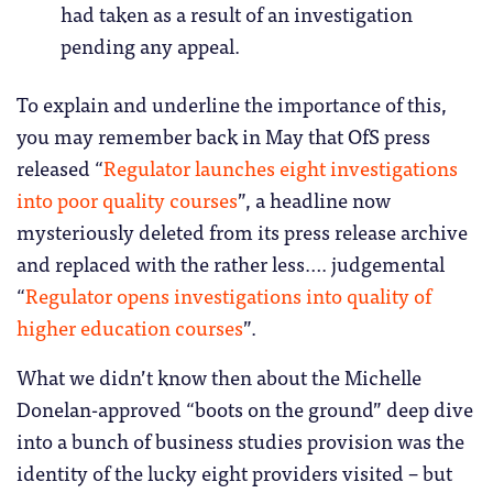
had taken as a result of an investigation
pending any appeal.
To explain and underline the importance of this,
you may remember back in May that OfS press
released “
Regulator launches eight investigations
into poor quality courses
”, a headline now
mysteriously deleted from its press release archive
and replaced with the rather less…. judgemental
“
Regulator opens investigations into quality of
higher education courses
”.
What we didn’t know then about the Michelle
Donelan-approved “boots on the ground” deep dive
into a bunch of business studies provision was the
identity of the lucky eight providers visited – but