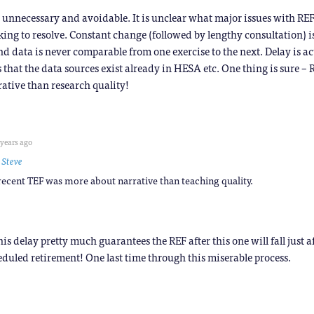
 unnecessary and avoidable. It is unclear what major issues with RE
ing to resolve. Constant change (followed by lengthy consultation) i
nd data is never comparable from one exercise to the next. Delay is a
s that the data sources exist already in HESA etc. One thing is sure –
rative than research quality!
 years ago
o
Steve
 recent TEF was more about narrative than teaching quality.
his delay pretty much guarantees the REF after this one will fall just a
eduled retirement! One last time through this miserable process.