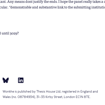
ant. Any means dont justify the ends. I hope the panel really takes a 
icular. “demonstrable and substantive link to the submitting institut
d until 3029?
Wonkhe is published by Thesis House Ltd, registered in England and
Wales (no. 08784934), 31–35 Kirby Street, London EC1N 8TE.