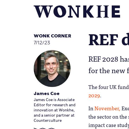
REF d
WONK CORNER
7/12/23
REF 2028 has
for the new
The four UK fund
2029
.
James Coe
James Coe is Associate
Editor for research and
In
November,
Exe
innovation at Wonkhe,
the sector on the
and a senior partner at
Counterculture
impact case stu