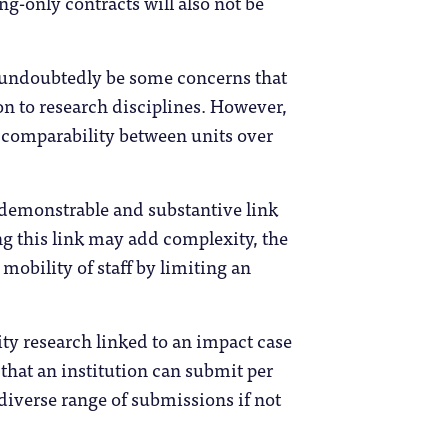
g-only contracts will also not be
l undoubtedly be some concerns that
on to research disciplines. However,
e comparability between units over
“demonstrable and substantive link
ng this link may add complexity, the
mobility of staff by limiting an
ty research linked to an impact case
hat an institution can submit per
diverse range of submissions if not