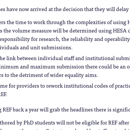
s have now arrived at the decision that they will delay 
ers the time to work through the complexities of usin
s the volume measure will be determined using HESA da
esponsibility for research, the reliability and operability
ividuals and unit submissions.
the link between individual staff and institutional subm
inimum and maximum submission there could be an ov
rs to the detriment of wider equality aims.
me for providers to rework institutional codes of practic
EF.
EF back a year will grab the headlines there is signif
hored by PhD students will not be eligible for REF after 