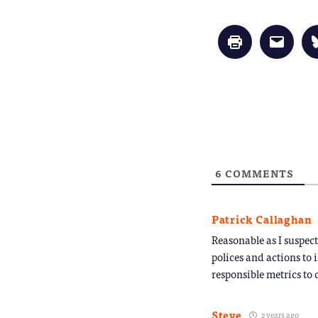
Click
Click
to
to
print
email
(Opens
a
in
link
new
to
window)
a
friend
(Opens
in
new
window
6
COMMENTS
Patrick Callaghan
Reasonable as I suspec
polices and actions to
responsible metrics to 
Steve
2 years ago