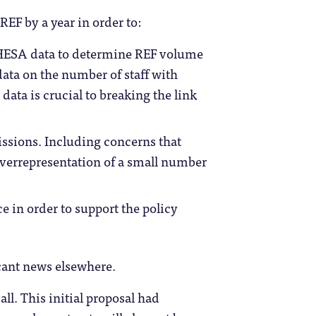
REF by a year in order to:
g HESA data to determine REF volume
ta on the number of staff with
 data is crucial to breaking the link
issions. Including concerns that
errepresentation of a small number
e in order to support the policy
icant news elsewhere.
all. This initial proposal had