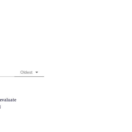
Oldest
 evaluate
d