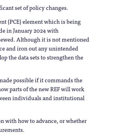
icant set of policy changes.
nt (PCE) element which is being
de in January 2024 with
viewed. Although it is not mentioned
tice and iron out any unintended
lop the data sets to strengthen the
made possible if it commands the
 how parts of the new REF will work
tween individuals and institutional
ckon with how to advance, or whether
surements.