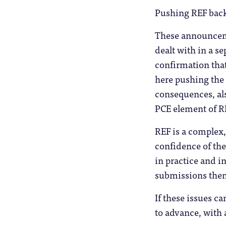
Pushing REF back 
These announceme
dealt with in a 
confirmation that
here pushing the 
consequences, also
PCE element of R
REF is a complex
confidence of the
in practice and i
submissions then
If these issues c
to advance, with