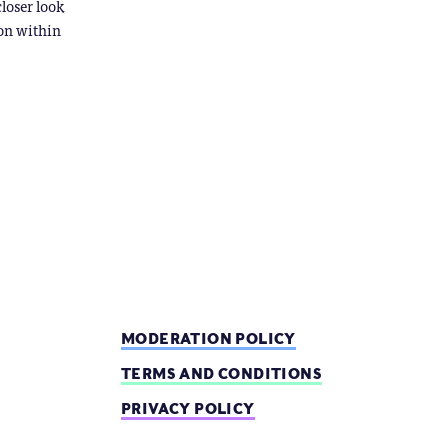
closer look
ion within
MODERATION POLICY
TERMS AND CONDITIONS
PRIVACY POLICY