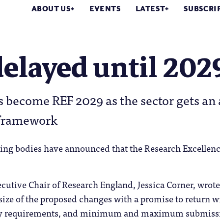
ABOUT US
EVENTS
LATEST
SUBSCRI
elayed until 202
 become REF 2029 as the sector gets an 
 framework
ing bodies have announced that the Research Excelle
cutive Chair of Research England, Jessica Corner, wrot
 size of the proposed changes with a promise to return wi
dy requirements, and minimum and maximum submissi