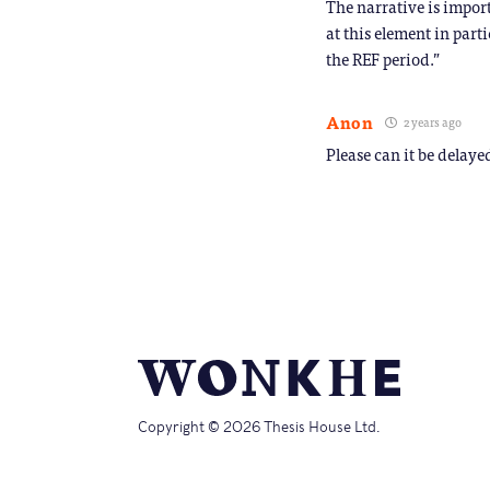
The narrative is import
at this element in part
the REF period.”
Anon
2 years ago
Please can it be delaye
Copyright © 2026 Thesis House Ltd.