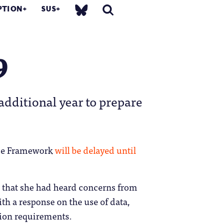
PTION
SUS
9
additional year to prepare
nce Framework
will be delayed until
e that she had heard concerns from
th a response on the use of data,
on requirements.