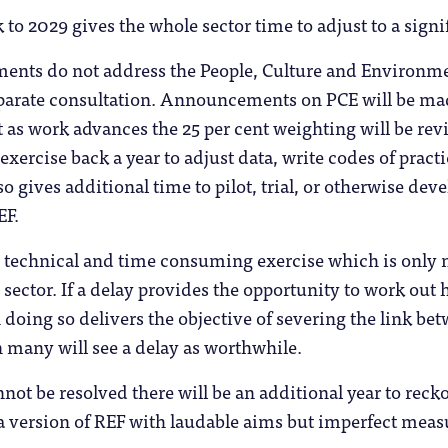
to 2029 gives the whole sector time to adjust to a signif
nts do not address the People, Culture and Environme
separate consultation. Announcements on PCE will be ma
 as work advances the 25 per cent weighting will be re
exercise back a year to adjust data, write codes of prac
 gives additional time to pilot, trial, or otherwise deve
EF.
, technical and time consuming exercise which is only 
 sector. If a delay provides the opportunity to work out
n doing so delivers the objective of severing the link be
 many will see a delay as worthwhile.
annot be resolved there will be an additional year to re
 a version of REF with laudable aims but imperfect mea