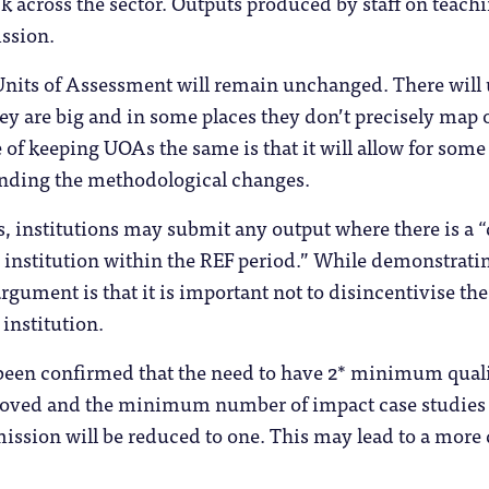
 across the sector. Outputs produced by staff on teachin
ission.
 Units of Assessment will remain unchanged. There wil
ey are big and in some places they don’t precisely map 
 of keeping UOAs the same is that it will allow for som
anding the methodological changes.
, institutions may submit any output where there is a 
 institution within the REF period.” While demonstrati
rgument is that it is important not to disincentivise the 
 institution.
 been confirmed that the need to have 2* minimum quali
moved and the minimum number of impact case studies t
ission will be reduced to one. This may lead to a more 