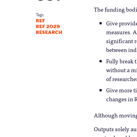
The funding bodie
Tags
REF
Give provid
REF 2029
measures. A
RESEARCH
significant r
between ind
Fully break 
without a m
of researche
Give more ti
changes in R
Although moving R
Outputs solely aut