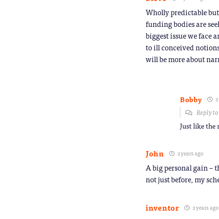
Wholly predictable but
funding bodies are seek
biggest issue we face a
to ill conceived notion
will be more about nar
Bobby
2
Reply t
Just like the
John
2 years ago
A big personal gain – t
not just before, my sch
inventor
2 years ago