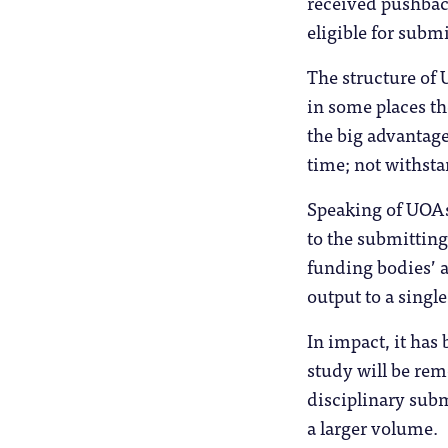
received pushback
eligible for subm
The structure of
in some places th
the big advantage
time; not withst
Speaking of UOAs
to the submitting
funding bodies’ a
output to a single
In impact, it has
study will be re
disciplinary subm
a larger volume.