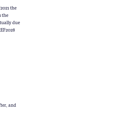
F2021 the
s the
ctually due
 REF2028
fter, and