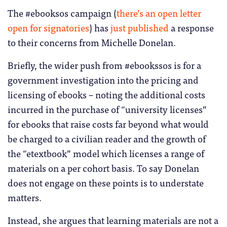
The #ebooksos campaign (
there’s an open letter
open for signatories
) has
just published
a response
to their concerns from Michelle Donelan.
Briefly, the wider push from #ebookssos is for a
government investigation into the pricing and
licensing of ebooks – noting the additional costs
incurred in the purchase of “university licenses”
for ebooks that raise costs far beyond what would
be charged to a civilian reader and the growth of
the “etextbook” model which licenses a range of
materials on a per cohort basis. To say Donelan
does not engage on these points is to understate
matters.
Instead, she argues that learning materials are not a