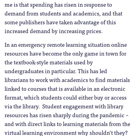
me is that spending has risen in response to
demand from students and academics, and that
some publishers have taken advantage of this
increased demand by increasing prices.
In an emergency remote learning situation online
resources have become the only game in town for
the textbook-style materials used by
undergraduates in particular. This has led
librarians to work with academics to find materials
linked to courses that is available in an electronic
format, which students could either buy or access
via the library. Student engagement with library
resources has risen sharply during the pandemic –
and with direct links to learning materials from the
virtual learning environment why shouldn’t they?