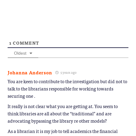
Telegram
in
(Opens
new
in
window)
new
window)
1
COMMENT
Oldest
Johanna Anderson
5 years ago
You are keen to contribute to the investigation but did not to
talk to the librarians responsible for working towards
securing one .
It really is not clear what you are getting at. You seem to
think libraries are all about the “traditional” and are
advocating bypassing the library re other models?
As a librarian it is my job to tell academics the financial