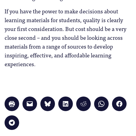
If you have the power to make decisions about
learning materials for students, quality is clearly
your first consideration. But cost should be a very
close second – and you should be looking across
materials from a range of sources to develop
inspiring, effective, and affordable learning
experiences.
Click
Click
Click
Click
Click
Click
Click
to
to
to
to
to
to
to
print
email
share
share
share
share
share
(Opens
a
on
on
on
on
on
in
link
Bluesky
LinkedIn
Reddit
WhatsApp
Faceb
Click
new
to
(Opens
(Opens
(Opens
(Opens
(Opens
to
window)
a
in
in
in
in
in
share
friend
new
new
new
new
new
on
(Opens
window)
window)
window)
window)
windo