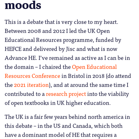
moods
This is a debate that is very close to my heart.
Between 2008 and 2012 I led the UK Open
Educational Resources programme, funded by
HEFCE and delivered by Jisc and what is now
Advance HE. I’ve remained as active as I can be in
the domain – I chaired the
Open Educational
Resources Conference
in Bristol in 2018 (do attend
the
2021 iteration
), and at around the same time I
contributed to a
research project
into the viability
of open textbooks in UK higher education.
The UK is a fair few years behind north america in
this debate – in the US and Canada, which both
have a dominant model of HE that requires a