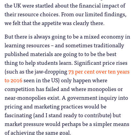
the UK were startled about the financial impact of
their resource choices. From our limited findings,
we felt that the appetite was clearly there.
But there is always going to be a mixed economy in
learning resources – and sometimes traditionally
published materials are going to to be the best
thing to help students learn. Significant price rises
(such as the jaw-dropping
73 per cent over ten years
to 2016
seen in the US) only happen where
competition has failed and where monopolies or
near-monopolies exist. A government inquiry into
pricing and marketing practices would be
fascinating (and I stand ready to contribute) but
market pressure would perhaps be a simpler means
of achieving the same goal.