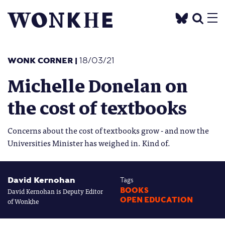
WONK CORNER
|
18/03/21
Michelle Donelan on
the cost of textbooks
Concerns about the cost of textbooks grow - and now the
Universities Minister has weighed in. Kind of.
David Kernohan
Tags
David Kernohan is Deputy Editor
BOOKS
OPEN EDUCATION
of Wonkhe