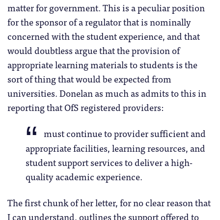
matter for government. This is a peculiar position
for the sponsor of a regulator that is nominally
concerned with the student experience, and that
would doubtless argue that the provision of
appropriate learning materials to students is the
sort of thing that would be expected from
universities. Donelan as much as admits to this in
reporting that OfS registered providers:
must continue to provider sufficient and
appropriate facilities, learning resources, and
student support services to deliver a high-
quality academic experience.
The first chunk of her letter, for no clear reason that
I can understand, outlines the support offered to