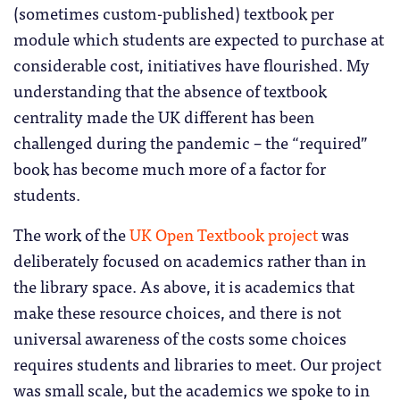
(sometimes custom-published) textbook per
module which students are expected to purchase at
considerable cost, initiatives have flourished. My
understanding that the absence of textbook
centrality made the UK different has been
challenged during the pandemic – the “required”
book has become much more of a factor for
students.
The work of the
UK Open Textbook project
was
deliberately focused on academics rather than in
the library space. As above, it is academics that
make these resource choices, and there is not
universal awareness of the costs some choices
requires students and libraries to meet. Our project
was small scale, but the academics we spoke to in