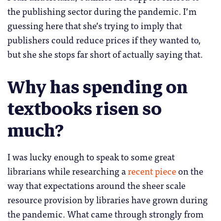
the publishing sector during the pandemic. I’m
guessing here that she’s trying to imply that
publishers could reduce prices if they wanted to,
but she she stops far short of actually saying that.
Why has spending on
textbooks risen so
much?
I was lucky enough to speak to some great
librarians while researching a
recent piece
on the
way that expectations around the sheer scale
resource provision by libraries have grown during
the pandemic. What came through strongly from