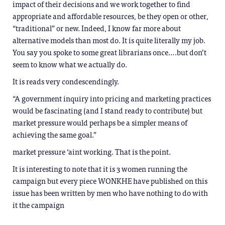
impact of their decisions and we work together to find
appropriate and affordable resources, be they open or other,
“traditional” or new. Indeed, I know far more about
alternative models than most do. It is quite literally my job.
You say you spoke to some great librarians once….but don’t
seem to know what we actually do.
It is reads very condescendingly.
“A government inquiry into pricing and marketing practices
would be fascinating (and I stand ready to contribute) but
market pressure would perhaps be a simpler means of
achieving the same goal.”
market pressure ‘aint working. That is the point.
It is interesting to note that it is 3 women running the
campaign but every piece WONKHE have published on this
issue has been written by men who have nothing to do with
it the campaign