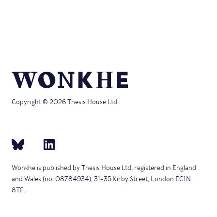
Copyright © 2026 Thesis House Ltd.
Wonkhe is published by Thesis House Ltd, registered in England
and Wales (no. 08784934), 31–35 Kirby Street, London EC1N
8TE.