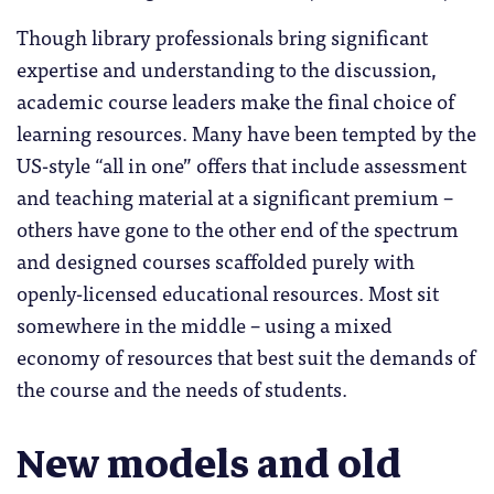
Though library professionals bring significant
expertise and understanding to the discussion,
academic course leaders make the final choice of
learning resources. Many have been tempted by the
US-style “all in one” offers that include assessment
and teaching material at a significant premium –
others have gone to the other end of the spectrum
and designed courses scaffolded purely with
openly-licensed educational resources. Most sit
somewhere in the middle – using a mixed
economy of resources that best suit the demands of
the course and the needs of students.
New models and old