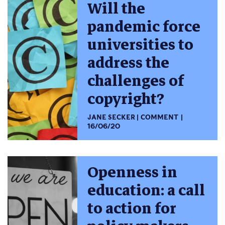
Will the
pandemic force
universities to
address the
challenges of
copyright?
JANE SECKER
COMMENT
16/06/20
Openness in
education: a call
to action for