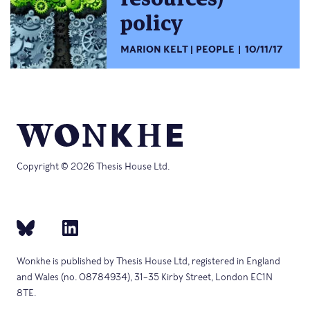
policy
MARION KELT
PEOPLE
10/11/17
Copyright © 2026 Thesis House Ltd.
Wonkhe is published by Thesis House Ltd, registered in England
and Wales (no. 08784934), 31–35 Kirby Street, London EC1N
8TE.