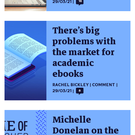
29/03/21
16
There’s big
problems with
the market for
academic
ebooks
RACHEL BICKLEY
COMMENT
29/03/21
8
Michelle
Donelan on the