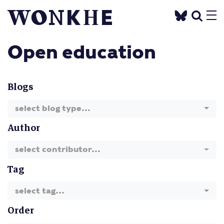
Open education
Blogs
select blog type...
Author
select contributor...
Tag
select tag...
Order