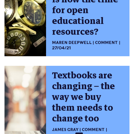
for open
educational
resources?
MAREN DEEPWELL
COMMENT
27/04/21
Textbooks are
changing – the
way we buy
them needs to
change too
JAMES GRAY
COMMENT