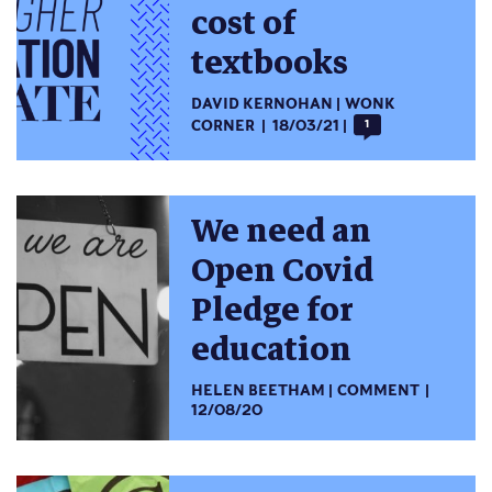
cost of
textbooks
DAVID KERNOHAN
WONK
CORNER
18/03/21
1
We need an
Open Covid
Pledge for
education
HELEN BEETHAM
COMMENT
12/08/20