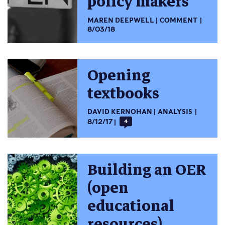
policy makers
MAREN DEEPWELL
COMMENT
8/03/18
Opening
textbooks
DAVID KERNOHAN
ANALYSIS
8/12/17
4
Building an OER
(open
educational
resources)