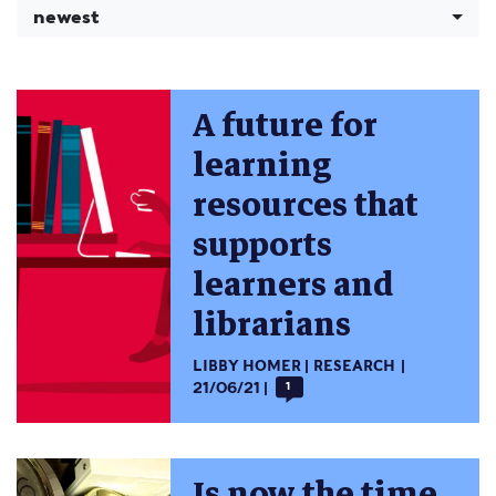
newest
A future for
learning
resources that
supports
learners and
librarians
LIBBY HOMER
RESEARCH
21/06/21
1
Is now the time