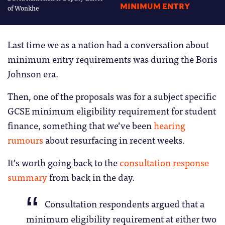
MINIMUM ENTRY
of Wonkhe
Last time we as a nation had a conversation about
minimum entry requirements was during the Boris
Johnson era.
Then, one of the proposals was for a subject specific
GCSE minimum eligibility requirement for student
finance, something that we’ve been
hearing
rumours
about resurfacing in recent weeks.
It’s worth going back to the
consultation response
summary
from back in the day.
Consultation respondents argued that a
minimum eligibility requirement at either two