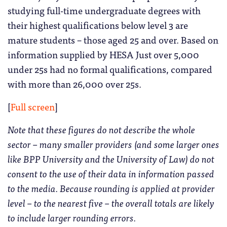
studying full-time undergraduate degrees with
their highest qualifications below level 3 are
mature students – those aged 25 and over. Based on
information supplied by HESA Just over 5,000
under 25s had no formal qualifications, compared
with more than 26,000 over 25s.
[
Full screen
]
Note that these figures do not describe the whole
sector – many smaller providers (and some larger ones
like BPP University and the University of Law) do not
consent to the use of their data in information passed
to the media. Because rounding is applied at provider
level – to the nearest five – the overall totals are likely
to include larger rounding errors.