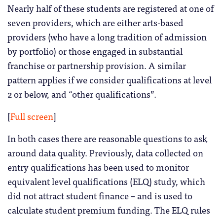
Nearly half of these students are registered at one of
seven providers, which are either arts-based
providers (who have a long tradition of admission
by portfolio) or those engaged in substantial
franchise or partnership provision. A similar
pattern applies if we consider qualifications at level
2 or below, and “other qualifications”.
[
Full screen
]
In both cases there are reasonable questions to ask
around data quality. Previously, data collected on
entry qualifications has been used to monitor
equivalent level qualifications (ELQ) study, which
did not attract student finance – and is used to
calculate student premium funding. The ELQ rules