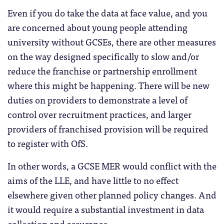
Even if you do take the data at face value, and you
are concerned about young people attending
university without GCSEs, there are other measures
on the way designed specifically to slow and/or
reduce the franchise or partnership enrollment
where this might be happening. There will be new
duties on providers to demonstrate a level of
control over recruitment practices, and larger
providers of franchised provision will be required
to register with OfS.
In other words, a GCSE MER would conflict with the
aims of the LLE, and have little to no effect
elsewhere given other planned policy changes. And
it would require a substantial investment in data
collection and assurance.