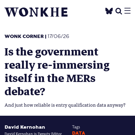
WONK CORNER
|
17/06/26
Is the government
really re-immersing
itself in the MERs
debate?
And just how reliable is entry qualification data anyway?
David Kernohan
Tags
David Kernohan is Deputy Editor
DATA