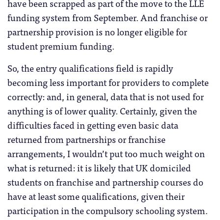
have been scrapped as part of the move to the LLE
funding system from September. And franchise or
partnership provision is no longer eligible for
student premium funding.
So, the entry qualifications field is rapidly
becoming less important for providers to complete
correctly: and, in general, data that is not used for
anything is of lower quality. Certainly, given the
difficulties faced in getting even basic data
returned from partnerships or franchise
arrangements, I wouldn’t put too much weight on
what is returned: it is likely that UK domiciled
students on franchise and partnership courses do
have at least some qualifications, given their
participation in the compulsory schooling system.