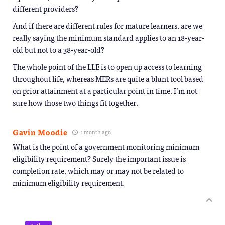
different providers?
And if there are different rules for mature learners, are we
really saying the minimum standard applies to an 18-year-
old but not to a 38-year-old?
The whole point of the LLE is to open up access to learning
throughout life, whereas MERs are quite a blunt tool based
on prior attainment at a particular point in time. I’m not
sure how those two things fit together.
Gavin Moodie
1 month ago
What is the point of a government monitoring minimum
eligibility requirement? Surely the important issue is
completion rate, which may or may not be related to
minimum eligibility requirement.