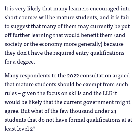
It is very likely that many learners encouraged into
short courses will be mature students, and it is fair
to suggest that many of them may currently be put
off further learning that would benefit them (and
society or the economy more generally) because
they don’t have the required entry qualifications
for a degree.
Many respondents to the 2022 consultation argued
that mature students should be exempt from such
rules – given the focus on skills and the LLE it
would be likely that the current government might
agree. But what of the few thousand under 24
students that do not have formal qualifications at at
least level 2?