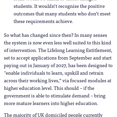
students. It wouldn’t recognise the positive
outcomes that many students who don’t meet
these requirements achieve.
So what has changed since then? In many senses
the system is now even less well suited to this kind
of intervention. The Lifelong Learning Entitlement,
set to accept applications from September and start
paying out in January of 2027, has been designed to
“enable individuals to learn, upskill and retrain
across their working lives,” via focused modules at
higher education level. This should – if the
government is able to stimulate demand – bring
more mature learners into higher education.
The majority of UK domiciled people currently