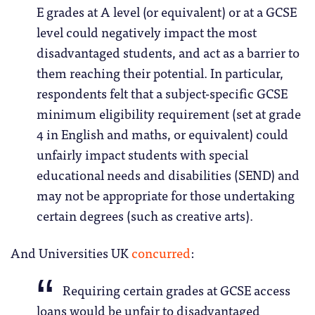
E grades at A level (or equivalent) or at a GCSE
level could negatively impact the most
disadvantaged students, and act as a barrier to
them reaching their potential. In particular,
respondents felt that a subject-specific GCSE
minimum eligibility requirement (set at grade
4 in English and maths, or equivalent) could
unfairly impact students with special
educational needs and disabilities (SEND) and
may not be appropriate for those undertaking
certain degrees (such as creative arts).
And Universities UK
concurred
:
Requiring certain grades at GCSE access
loans would be unfair to disadvantaged