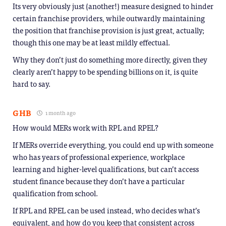
Its very obviously just (another!) measure designed to hinder
certain franchise providers, while outwardly maintaining
the position that franchise provision is just great, actually;
though this one may be at least mildly effectual.
Why they don’t just do something more directly, given they
clearly aren’t happy to be spending billions on it, is quite
hard to say.
GHB
1 month ago
How would MERs work with RPL and RPEL?
If MERs override everything, you could end up with someone
who has years of professional experience, workplace
learning and higher-level qualifications, but can’t access
student finance because they don’t have a particular
qualification from school.
If RPL and RPEL can be used instead, who decides what’s
equivalent, and how do you keep that consistent across