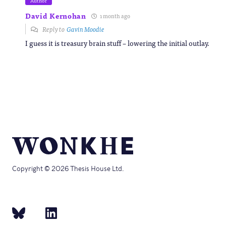
Author
David Kernohan
1 month ago
Reply to
Gavin Moodie
I guess it is treasury brain stuff – lowering the initial outlay.
Copyright © 2026 Thesis House Ltd.