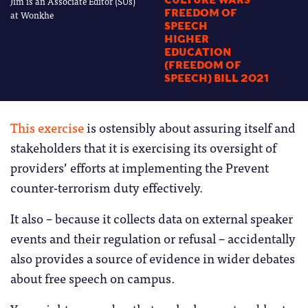
Jim is an Associate Editor (SUs)
CULTURE WARS
FREEDOM OF
at Wonkhe
SPEECH
HIGHER
EDUCATION
(FREEDOM OF
SPEECH) BILL 2021
This exercise
is ostensibly about assuring itself and
stakeholders that it is exercising its oversight of
providers’ efforts at implementing the Prevent
counter-terrorism duty effectively.
It also – because it collects data on external speaker
events and their regulation or refusal – accidentally
also provides a source of evidence in wider debates
about free speech on campus.