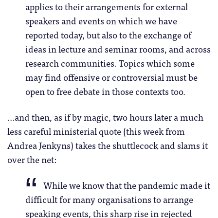
applies to their arrangements for external
speakers and events on which we have
reported today, but also to the exchange of
ideas in lecture and seminar rooms, and across
research communities. Topics which some
may find offensive or controversial must be
open to free debate in those contexts too.
…and then, as if by magic, two hours later a much
less careful ministerial quote (this week from
Andrea Jenkyns) takes the shuttlecock and slams it
over the net:
While we know that the pandemic made it
difficult for many organisations to arrange
speaking events, this sharp rise in rejected