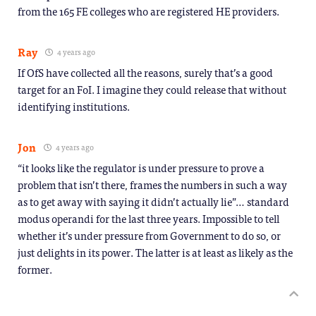
from the 165 FE colleges who are registered HE providers.
Ray
4 years ago
If OfS have collected all the reasons, surely that’s a good
target for an FoI. I imagine they could release that without
identifying institutions.
Jon
4 years ago
“it looks like the regulator is under pressure to prove a
problem that isn’t there, frames the numbers in such a way
as to get away with saying it didn’t actually lie”… standard
modus operandi for the last three years. Impossible to tell
whether it’s under pressure from Government to do so, or
just delights in its power. The latter is at least as likely as the
former.