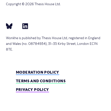
Copyright © 2026 Thesis House Ltd.
Wonkhe is published by Thesis House Ltd, registered in England
and Wales (no. 08784934), 31–35 Kirby Street, London EC1N
8TE.
MODERATION POLICY
TERMS AND CONDITIONS
PRIVACY POLICY