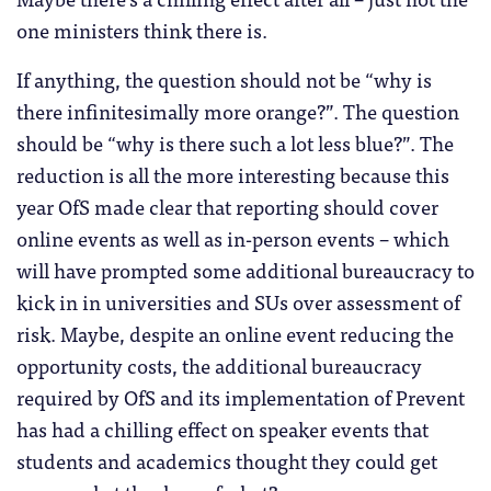
one ministers think there is.
If anything, the question should not be “why is
there infinitesimally more orange?”. The question
should be “why is there such a lot less blue?”. The
reduction is all the more interesting because this
year OfS made clear that reporting should cover
online events as well as in-person events – which
will have prompted some additional bureaucracy to
kick in in universities and SUs over assessment of
risk. Maybe, despite an online event reducing the
opportunity costs, the additional bureaucracy
required by OfS and its implementation of Prevent
has had a chilling effect on speaker events that
students and academics thought they could get