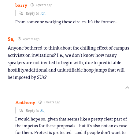
barry
4 years ago
Reply to
Jon
From someone working these circles. It’s the former…
Sa,
4 years ago
Anyone bothered to think about the chilling effect of campus
activists on invitations? I.e., we don’t know how many
speakers are not invited to begin with, due to predictable
hostility/additional and unjustifiable hoop jumps that will
be imposed by SUs?
Anthony
4 years ago
Reply to
Sa,
I would hope so, given that seems like a pretty clear part of
the impetus for these proposals – but it’s also not an excuse
for them. Protest is protected – and if people don’t want to