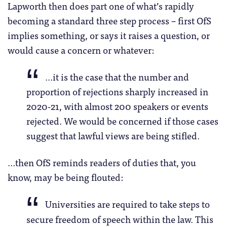
Lapworth then does part one of what’s rapidly
becoming a standard three step process – first OfS
implies something, or says it raises a question, or
would cause a concern or whatever:
…it is the case that the number and
proportion of rejections sharply increased in
2020-21, with almost 200 speakers or events
rejected. We would be concerned if those cases
suggest that lawful views are being stifled.
…then OfS reminds readers of duties that, you
know, may be being flouted:
Universities are required to take steps to
secure freedom of speech within the law. This