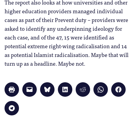
The report also looks at how universities and other
higher education providers managed individual
cases as part of their Prevent duty – providers were
asked to identify any underpinning ideology for
each case, and of the 47, 15 were identified as
potential extreme right-wing radicalisation and 14
as potential Islamist radicalisation. Maybe that will
turn up as a headline. Maybe not.
Click
Click
Click
Click
Click
Click
Click
to
to
to
to
to
to
to
print
email
share
share
share
share
share
(Opens
a
on
on
on
on
on
in
link
Bluesky
LinkedIn
Reddit
WhatsApp
Faceb
Click
new
to
(Opens
(Opens
(Opens
(Opens
(Opens
to
window)
a
in
in
in
in
in
share
friend
new
new
new
new
new
on
(Opens
window)
window)
window)
window)
windo
Telegram
in
(Opens
new
in
window)
new