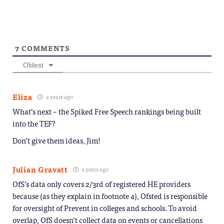
window)
7
COMMENTS
Oldest
Eliza
4 years ago
What’s next – the Spiked Free Speech rankings being built
into the TEF?
Don’t give them ideas, Jim!
Julian Gravatt
4 years ago
OfS’s data only covers 2/3rd of registered HE providers
because (as they explain in footnote 4), Ofsted is responsible
for oversight of Prevent in colleges and schools. To avoid
overlap, OfS doesn’t collect data on events or cancellations