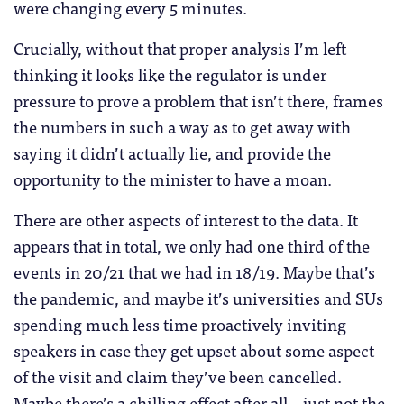
were changing every 5 minutes.
Crucially, without that proper analysis I’m left
thinking it looks like the regulator is under
pressure to prove a problem that isn’t there, frames
the numbers in such a way as to get away with
saying it didn’t actually lie, and provide the
opportunity to the minister to have a moan.
There are other aspects of interest to the data. It
appears that in total, we only had one third of the
events in 20/21 that we had in 18/19. Maybe that’s
the pandemic, and maybe it’s universities and SUs
spending much less time proactively inviting
speakers in case they get upset about some aspect
of the visit and claim they’ve been cancelled.
Maybe there’s a chilling effect after all – just not the