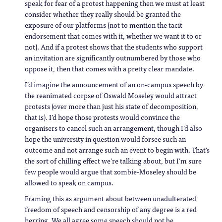
speak for fear of a protest happening then we must at least
consider whether they really should be granted the
exposure of our platforms (not to mention the tacit
endorsement that comes with it, whether we want it to or
not). And if a protest shows that the students who support
an invitation are significantly outnumbered by those who
oppose it, then that comes with a pretty clear mandate.
I’d imagine the announcement of an on-campus speech by
the reanimated corpse of Oswald Moseley would attract
protests (over more than just his state of decomposition,
that is). I’d hope those protests would convince the
organisers to cancel such an arrangement, though I’d also
hope the university in question would forsee such an
outcome and not arrange such an event to begin with. That’s
the sort of chilling effect we’re talking about, but I’m sure
few people would argue that zombie-Moseley should be
allowed to speak on campus.
Framing this as argument about between unadulterated
freedom of speech and censorship of any degree is a red
herring. We all agree some speech should not be