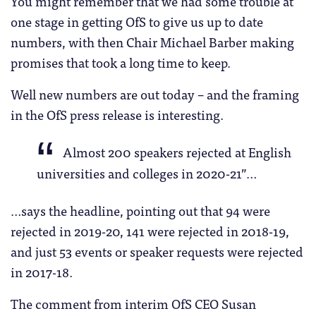
You might remember that we had some trouble at
one stage in getting OfS to give us up to date
numbers, with then Chair Michael Barber making
promises that took a long time to keep.
Well new numbers are out today – and the framing
in the OfS press release is interesting.
Almost 200 speakers rejected at English
universities and colleges in 2020-21”…
…says the headline, pointing out that 94 were
rejected in 2019-20, 141 were rejected in 2018-19,
and just 53 events or speaker requests were rejected
in 2017-18.
The comment from interim OfS CEO Susan