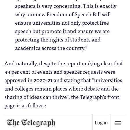
speakers is very concerning. This is exactly
why our new Freedom of Speech Bill will
ensure universities not only protect free
speech but promote it and ensure we are
protecting the rights of students and
academics across the country.”
And naturally, despite the report making clear that
99 per cent of events and speaker requests were
approved in 2020-21 and stating that “universities
and colleges remain places where debate and the
sharing of ideas can thrive”, the Telegraph’s front
page is as follows: