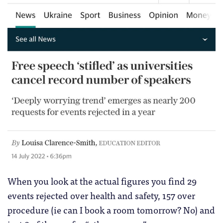
When you look at the actual figures you find 29
events rejected over health and safety, 157 over
procedure (ie can I book a room tomorrow? No) and