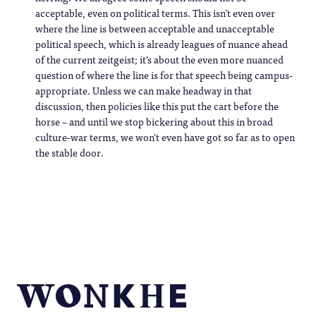
acceptable, even on political terms. This isn’t even over
where the line is between acceptable and unacceptable
political speech, which is already leagues of nuance ahead
of the current zeitgeist; it’s about the even more nuanced
question of where the line is for that speech being campus-
appropriate. Unless we can make headway in that
discussion, then policies like this put the cart before the
horse – and until we stop bickering about this in broad
culture-war terms, we won’t even have got so far as to open
the stable door.