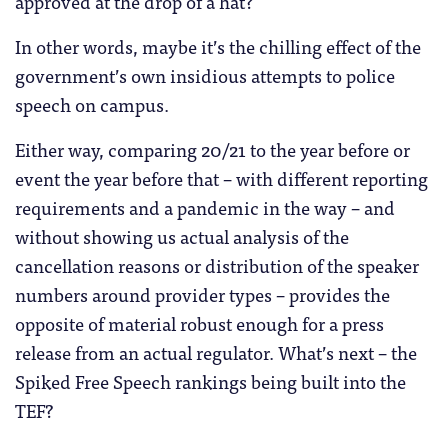
approved at the drop of a hat?
In other words, maybe it’s the chilling effect of the
government’s own insidious attempts to police
speech on campus.
Either way, comparing 20/21 to the year before or
event the year before that – with different reporting
requirements and a pandemic in the way – and
without showing us actual analysis of the
cancellation reasons or distribution of the speaker
numbers around provider types – provides the
opposite of material robust enough for a press
release from an actual regulator. What’s next – the
Spiked Free Speech rankings being built into the
TEF?