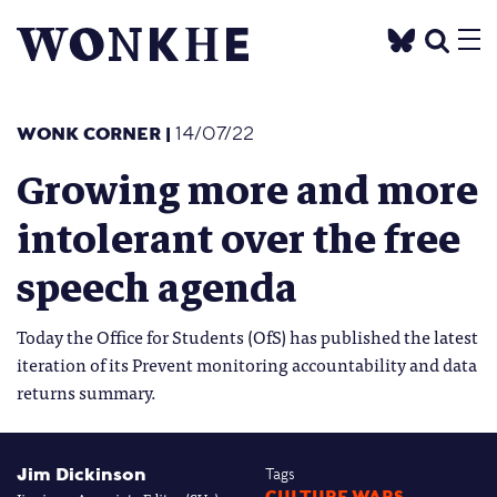
WONK CORNER
|
14/07/22
Growing more and more
intolerant over the free
speech agenda
Today the Office for Students (OfS) has published the latest
iteration of its Prevent monitoring accountability and data
returns summary.
Jim Dickinson
Tags