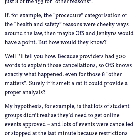
just 8 of the 193 for “other reasons”.
If, for example, the “procedure” categorisation or
the “health and safety” reasons were cheeky ways
around the law, then maybe OfS and Jenkyns would
have a point. But how would they know?
Well I’ll tell you how. Because providers had 300
words to explain those cancellations, so OfS knows
exactly what happened, even for those 8 “other
matters”. Surely if it smelt a rat it could provide a
proper analysis?
My hypothesis, for example, is that lots of student
groups didn’t realise they’d need to get online
events approved – and lots of events were cancelled
or stopped at the last minute because restrictions