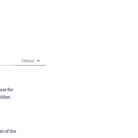
Oldest
ase for
ither.
em of the