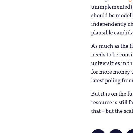
unimplemented) B
should be modelle
independently cha
plausible candida
As much as the fi
needs to be consi
universities in t
for more money won
latest poling from
But it is on the f
resource is still 
that – but the sca