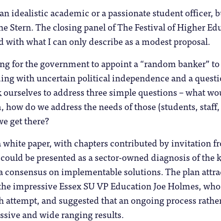
an idealistic academic or a passionate student officer, b
e Stern. The closing panel of The Festival of Higher Ed
d with what I can only describe as a modest proposal.
ng for the government to appoint a “random banker” to 
nding with uncertain political independence and a questio
k ourselves to address three simple questions – what wou
 how do we address the needs of those (students, staff, t
e get there?
 white paper, with chapters contributed by invitation 
 could be presented as a sector-owned diagnosis of the k
a consensus on implementable solutions. The plan attra
the impressive Essex SU VP Education Joe Holmes, who 
h attempt, and suggested that an ongoing process rather
ssive and wide ranging results.