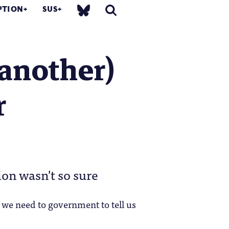
PTION
SUS
 another)
r
ion wasn't so sure
 we need to government to tell us