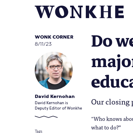
Do we
WONK CORNER
8/11/23
major
educ
David Kernohan
Our closing 
David Kernohan is
Deputy Editor of Wonkhe
“Who knows about
what to do?”
Tags