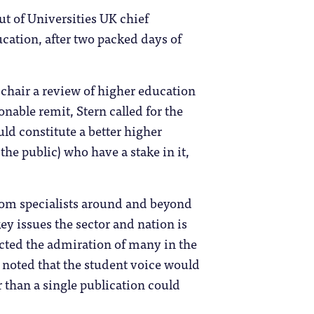
ut of Universities UK chief
ucation, after two packed days of
chair a review of higher education
nable remit, Stern called for the
ld constitute a better higher
he public) who have a stake in it,
from specialists around and beyond
ey issues the sector and nation is
cted the admiration of many in the
noted that the student voice would
 than a single publication could