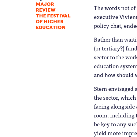
MAJOR
The words not of 
REVIEW
executive Vivienn
THE FESTIVAL
OF HIGHER
policy chat, ende
EDUCATION
Rather than waiti
(or tertiary?) fu
sector to the wor
education system,
and how should w
Stern envisaged a
the sector, which
facing alongside 
room, including 
be key to any suc
yield more impre