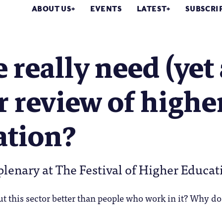
ABOUT US
EVENTS
LATEST
SUBSCRI
 really need (yet
 review of highe
ation?
plenary at The Festival of Higher Educat
 this sector better than people who work in it? Why do