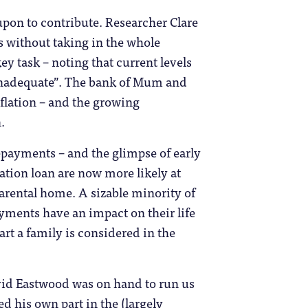
 upon to contribute. Researcher Clare
s without taking in the whole
y task – noting that current levels
“inadequate”. The bank of Mum and
inflation – and the growing
.
epayments – and the glimpse of early
tion loan are now more likely at
arental home. A sizable minority of
ayments have an impact on their life
art a family is considered in the
avid Eastwood was on hand to run us
d his own part in the (largely