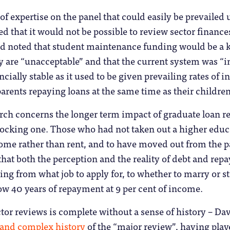
of expertise on the panel that could easily be prevailed
d that it would not be possible to review sector finance
and noted that student maintenance funding would be a ke
ty are “unacceptable” and that the current system was 
ncially stable as it used to be given prevailing rates of 
ents repaying loans at the same time as their children
rch concerns the longer term impact of graduate loan r
ocking one. Those who had not taken out a higher educa
ome rather than rent, and to have moved out from the p
that both the perception and the reality of debt and rep
ing from what job to apply for, to whether to marry or st
now 40 years of repayment at 9 per cent of income.
tor reviews is complete without a sense of history – D
 and complex history
of the “major review”, having playe