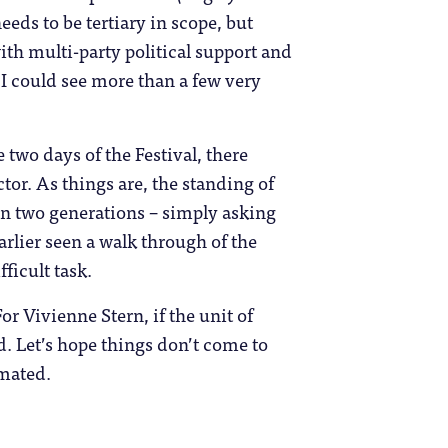
ds to be tertiary in scope, but
th multi-party political support and
I could see more than a few very
two days of the Festival, there
tor. As things are, the standing of
han two generations – simply asking
arlier seen a walk through of the
fficult task.
or Vivienne Stern, if the unit of
ed. Let’s hope things don’t come to
imated.