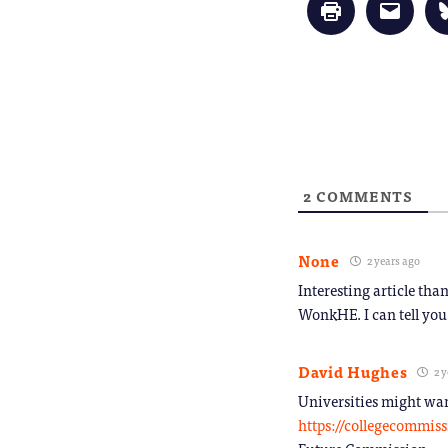
Click
Click
to
to
print
email
(Opens
a
in
link
new
to
window)
a
friend
(Opens
in
new
window
2
COMMENTS
None
2 years ago
Interesting article tha
WonkHE. I can tell you
David Hughes
2 y
Universities might wan
https://collegecommiss