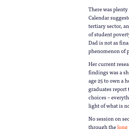
There was plenty 
Calendar suggeste
tertiary sector, 
of student pover
Dad is not as fina
phenomenon of par
Her current resea
findings was a sh
age 25 to own a h
graduates report 
choices – everyth
light of what is 
No session on sec
through the
long