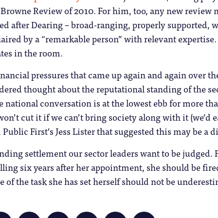
rowne Review of 2010. For him, too, any new review nee
d after Dearing – broad-ranging, properly supported, wi
ired by a “remarkable person” with relevant expertise. 
tes in the room.
nancial pressures that came up again and again over the 
dered thought about the reputational standing of the sec
he national conversation is at the lowest ebb for more t
’t cut it if we can’t bring society along with it (we’d e
 Public First’s Jess Lister that suggested this may be a di
unding settlement our sector leaders want to be judged. F
falling six years after her appointment, she should be fir
le of the task she has set herself should not be underest