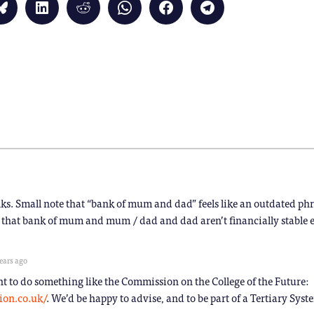
Click
Click
Click
Click
Click
Click
to
to
to
to
to
to
share
share
share
share
share
share
on
on
on
on
on
on
Bluesky
LinkedIn
Reddit
WhatsApp
Facebook
Telegram
(Opens
(Opens
(Opens
(Opens
(Opens
(Opens
in
in
in
in
in
in
new
new
new
new
new
new
window)
window)
window)
window)
window)
window)
)
nks. Small note that “bank of mum and dad” feels like an outdated phr
 that bank of mum and mum / dad and dad aren’t financially stable e
ears ago
t to do something like the Commission on the College of the Future:
ion.co.uk/
. We’d be happy to advise, and to be part of a Tertiary Syst