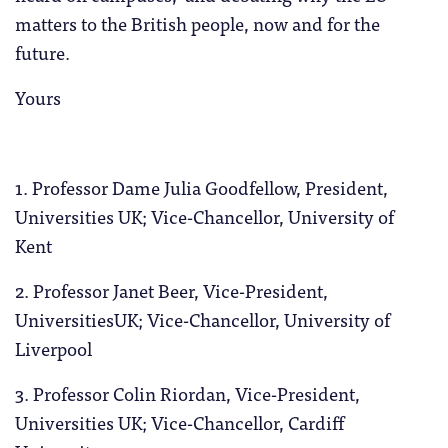
matters to the British people, now and for the
future.
Yours
1. Professor Dame Julia Goodfellow, President,
Universities UK; Vice-Chancellor, University of
Kent
2. Professor Janet Beer, Vice-President,
UniversitiesUK; Vice-Chancellor, University of
Liverpool
3. Professor Colin Riordan, Vice-President,
Universities UK; Vice-Chancellor, Cardiff