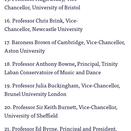
Chancellor, University of Bristol
16. Professor Chris Brink, Vice-
Chancellor, Newcastle University
17. Baroness Brown of Cambridge, Vice-Chancellor,
Aston University
18. Professor Anthony Bowne
,
Principal, Trinity
Laban Conservatoire of Music and Dance
19. Professor Julia Buckingham, Vice-Chancellor,
Brunel University London
20. Professor Sir Keith Burnett, Vice-Chancellor,
University of Sheffield
21. Professor Ed Byrne, Principal and President,