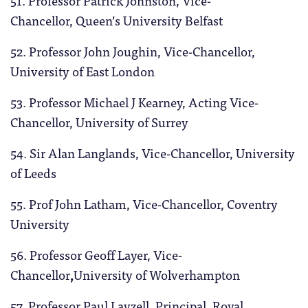
51. Professor Patrick Johnston, Vice-
Chancellor, Queen’s University Belfast
52. Professor John Joughin, Vice-Chancellor,
University of East London
53. Professor Michael J Kearney, Acting Vice-
Chancellor, University of Surrey
54. Sir Alan Langlands, Vice-Chancellor, University
of Leeds
55. Prof John Latham, Vice-Chancellor, Coventry
University
56. Professor Geoff Layer, Vice-
Chancellor
,
University of Wolverhampton
57. Professor Paul Layzell, Principal, Royal