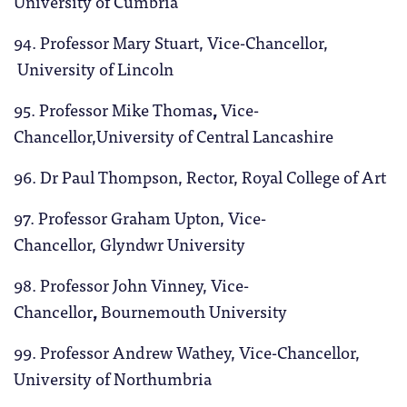
University of Cumbria
94. Professor Mary Stuart, Vice-Chancellor,
University of Lincoln
95. Professor Mike Thomas
,
Vice-
Chancellor,University of Central Lancashire
96. Dr Paul Thompson, Rector, Royal College of Art
97. Professor Graham Upton, Vice-
Chancellor, Glyndwr University
98. Professor John Vinney, Vice-
Chancellor
,
Bournemouth University
99. Professor Andrew Wathey, Vice-Chancellor,
University of Northumbria