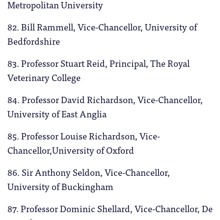
Metropolitan University
82. Bill Rammell, Vice-Chancellor, University of
Bedfordshire
83. Professor Stuart Reid, Principal, The Royal
Veterinary College
84. Professor David Richardson, Vice-Chancellor,
University of East Anglia
85. Professor Louise Richardson, Vice-
Chancellor,University of Oxford
86. Sir Anthony Seldon, Vice-Chancellor,
University of Buckingham
87. Professor Dominic Shellard, Vice-Chancellor, De