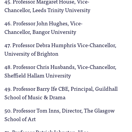
45. Professor Margaret House,
Vice-
Chancellor, Leeds Trinity University
46. Professor John Hughes, Vice-
Chancellor, Bangor University
47. Professor Debra Humphris Vice-Chancellor,
University of Brighton
48. Professor Chris Husbands, Vice-Chancellor,
Sheffield Hallam University
49. Professor Barry Ife CBE, Principal, Guildhall
School of Music & Drama
50. Professor Tom Inns, Director, The Glasgow
School of Art