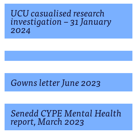
UCU casualised research
investigation – 31 January
2024
Gowns letter June 2023
Senedd CYPE Mental Health
report, March 2023