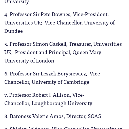
University
4. Professor Sir
Pete Downes, Vice-President,
Universities UK; Vice-Chancellor, University of
Dundee
5. Professor Simon Gaskell, Treasurer, Universities
UK; President and Principal, Queen Mary
University of London
6. Professor Sir Leszek Borysiewicz, Vice-
Chancellor, University of Cambridge
7. Professor Robert J. Allison, Vice-
Chancellor, Loughborough University
8. Baroness Valerie Amos, Director, SOAS
9. Shirley Atkinson, Vice-Chancellor, University of