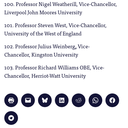
100. Professor Nigel Weatherill, Vice-Chancellor,
Liverpool John Moores University
101. Professor Steven West, Vice-Chancellor,
University of the West of England
102. Professor Julius Weinberg
,
Vice-
Chancellor, Kingston
University
103. Professor Richard Williams OBE, Vice-
Chancellor, Herriot-Watt University
Click
Click
Click
Click
Click
Click
Click
to
to
to
to
to
to
to
print
email
share
share
share
share
share
(Opens
a
on
on
on
on
on
in
link
Bluesky
LinkedIn
Reddit
WhatsApp
Faceb
Click
new
to
(Opens
(Opens
(Opens
(Opens
(Opens
to
window)
a
in
in
in
in
in
share
friend
new
new
new
new
new
on