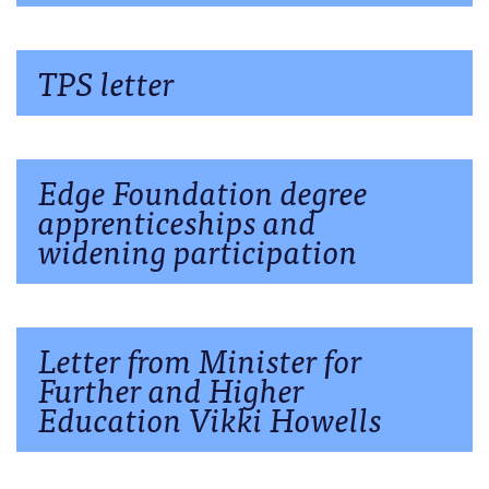
TPS letter
Edge Foundation degree
apprenticeships and
widening participation
Letter from Minister for
Further and Higher
Education Vikki Howells