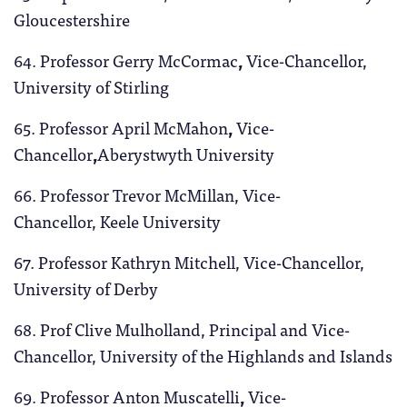
Gloucestershire
64. Professor Gerry McCormac
,
Vice-Chancellor,
University of Stirling
65. Professor April McMahon
,
Vice-
Chancellor
,
Aberystwyth University
66. Professor Trevor McMillan, Vice-
Chancellor, Keele University
67. Professor Kathryn
Mitchell, Vice-Chancellor,
University of Derby
68. Prof Clive Mulholland, Principal and Vice-
Chancellor, University of the Highlands and Islands
69. Professor Anton Muscatelli
,
Vice-