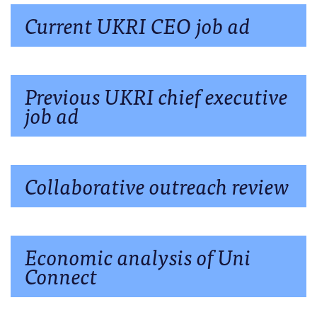
Current UKRI CEO job ad
Previous UKRI chief executive
job ad
Collaborative outreach review
Economic analysis of Uni
Connect