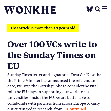
This article is more than
10 years old
Over 100 VCs write to
the Sunday Times on
EU
Sunday Times letter and signatories Dear Sir, Now that
the Prime Minister has announced the referendum
date, we urge the British public to consider the vital
role the EU plays in supporting our world-class
universities. Inside the EU, we are better able to
collaborate with partners from across Europe to carry
out cutting edge research, from …
Continued