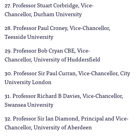
27. Professor Stuart Corbridge, Vice-
Chancellor, Durham University
28. Professor Paul Croney, Vice-Chancellor,
Teesside University
29. Professor Bob Cryan CBE, Vice-
Chancellor, University of Huddersfield
30. Professor Sir Paul Curran, Vice-Chancellor, City
University London
31. Professor Richard B Davies, Vice-Chancellor,
Swansea University
32. Professor Sir Ian Diamond, Principal and Vice-
Chancellor, University of Aberdeen