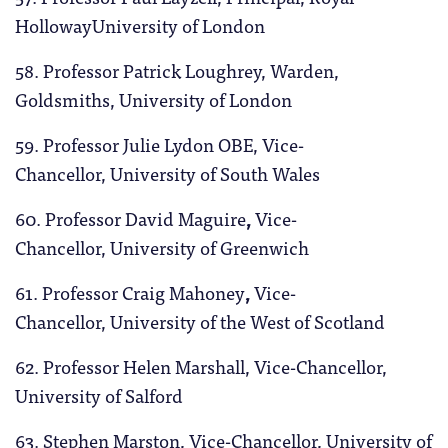
HollowayUniversity of London
58. Professor Patrick Loughrey, Warden,
Goldsmiths, University of London
59. Professor Julie Lydon OBE, Vice-
Chancellor, University of South Wales
60. Professor David Maguire
,
Vice-
Chancellor, University of Greenwich
61. Professor Craig Mahoney
,
Vice-
Chancellor, University of the West of Scotland
62. Professor Helen Marshall, Vice-Chancellor,
University of Salford
63. Stephen Marston, Vice-Chancellor, University of