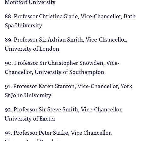
Montfort University
88. Professor Christina Slade, Vice-Chancellor,
Bath
Spa University
89. Professor Sir Adrian Smith,
Vice-Chancellor,
University of London
90. Professor Sir Christopher Snowden, Vice-
Chancellor, University of Southampton
91. Professor Karen Stanton, Vice-Chancellor, York
St John University
92. Professor Sir Steve Smith, Vice-Chancellor,
University of Exeter
93. Professor Peter Strike, Vice Chancellor,