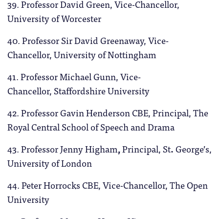
39. Professor David Green, Vice-Chancellor,
University of Worcester
40. Professor Sir David Greenaway, Vice-
Chancellor, University of Nottingham
41. Professor Michael Gunn, Vice-
Chancellor, Staffordshire University
42. Professor Gavin Henderson
CBE, Principal, The
Royal Central School of Speech and Drama
43. Professor Jenny Higham
,
Principal, St
.
George’s,
University of London
44. Peter Horrocks CBE, Vice-Chancellor, The Open
University