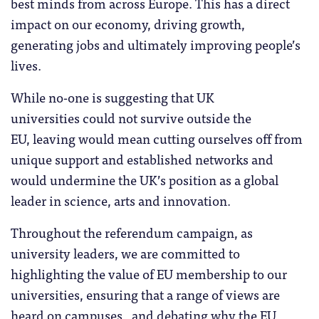
best minds from across Europe. This has a direct
impact on our economy, driving growth,
generating jobs and ultimately improving people’s
lives.
While no-one is suggesting that UK
universities could not survive outside the
EU, leaving would mean cutting ourselves off from
unique support and established networks and
would undermine the UK’s position as a global
leader in science, arts and innovation.
Throughout the referendum campaign, as
university leaders, we are committed to
highlighting the value of EU membership to our
universities, ensuring that a range of views are
heard on campuses, and debating why the EU