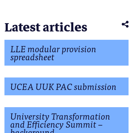
(Opens
window)
window)
window)
window)
windo
Telegram
in
(Opens
new
in
window)
new
window)
Latest articles
LLE modular provision
spreadsheet
UCEA UUK PAC submission
University Transformation
and Efficiency Summit –
background