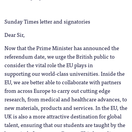
Sunday Times letter and signatories
Dear Sir,
Now that the Prime Minister has announced the
referendum date, we urge the British public to
consider the vital role the EU plays in
supporting our world-class universities. Inside the
EU, we are better able to collaborate with partners
from across Europe to carry out cutting edge
research, from medical and healthcare advances, to
new materials, products and services. In the EU, the
UK is also a more attractive destination for global
talent, ensuring that our students are taught by the