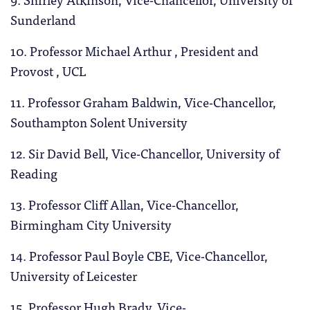
Sunderland
10. Professor Michael Arthur , President and
Provost , UCL
11. Professor Graham Baldwin, Vice-Chancellor,
Southampton Solent University
12. Sir David Bell, Vice-Chancellor, University of
Reading
13. Professor Cliff Allan, Vice-Chancellor,
Birmingham City University
14. Professor Paul Boyle CBE, Vice-Chancellor,
University of Leicester
15. Professor Hugh Brady, Vice-