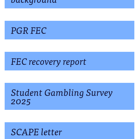
PGR FEC
FEC recovery report
Student Gambling Survey
2025
SCAPE letter