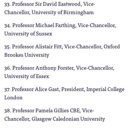
33. Professor Sir David Eastwood, Vice-
Chancellor, University of Birmingham
34. Professor Michael Farthing, Vice-Chancellor,
University of Sussex
35. Professor Alistair Fitt, Vice-Chancellor, Oxford
Brookes University
36. Professor Anthony Forster, Vice-Chancellor,
University of Essex
37. Professor Alice Gast, President, Imperial College
London
38. Professor Pamela Gillies CBE, Vice-
Chancellor, Glasgow Caledonian University