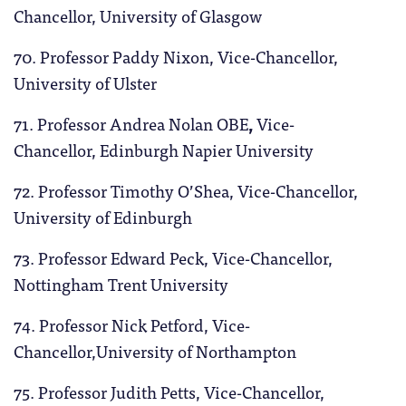
Chancellor, University of Glasgow
70. Professor Paddy Nixon, Vice-Chancellor,
University of Ulster
71. Professor Andrea Nolan OBE
,
Vice-
Chancellor, Edinburgh Napier University
72. Professor Timothy O’Shea, Vice-Chancellor,
University of Edinburgh
73. Professor Edward Peck, Vice-Chancellor,
Nottingham Trent University
74. Professor Nick Petford, Vice-
Chancellor,University of Northampton
75. Professor Judith Petts, Vice-Chancellor,