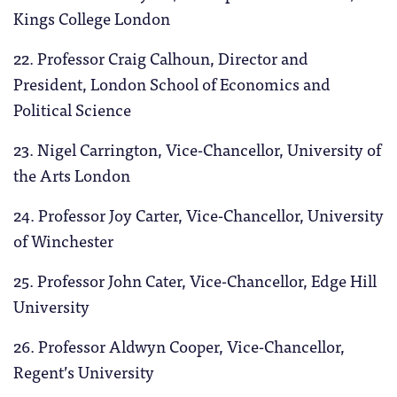
Kings College London
22. Professor Craig Calhoun, Director and
President, London School of Economics and
Political Science
23. Nigel Carrington, Vice-Chancellor, University of
the Arts London
24. Professor Joy Carter, Vice-Chancellor, University
of Winchester
25. Professor John Cater, Vice-Chancellor, Edge Hill
University
26. Professor Aldwyn Cooper, Vice-Chancellor,
Regent’s University