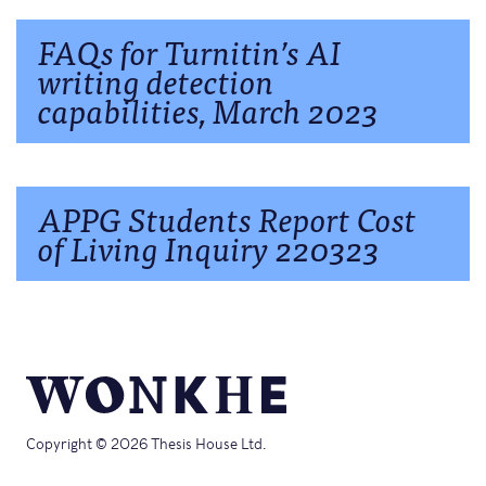
FAQs for Turnitin’s AI
writing detection
capabilities, March 2023
APPG Students Report Cost
of Living Inquiry 220323
Copyright © 2026 Thesis House Ltd.