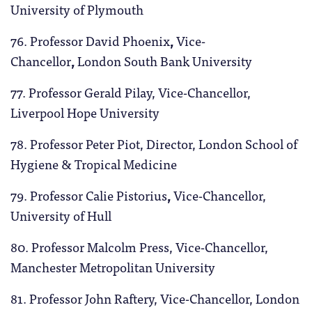
University of Plymouth
76. Professor David Phoenix
,
Vice-
Chancellor
,
London South Bank University
77. Professor Gerald Pilay, Vice-Chancellor,
Liverpool Hope University
78. Professor Peter Piot, Director, London School of
Hygiene & Tropical Medicine
79. Professor Calie Pistorius
,
Vice-Chancellor,
University of Hull
80. Professor Malcolm Press, Vice-Chancellor,
Manchester Metropolitan University
81. Professor John Raftery, Vice-Chancellor, London