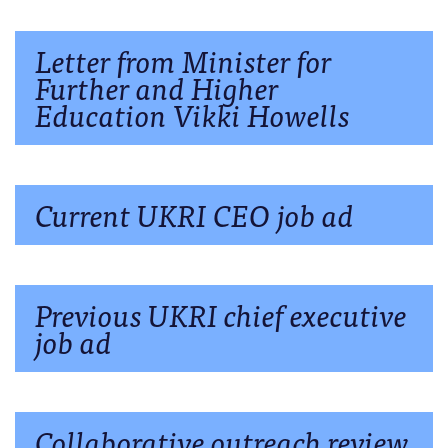
Letter from Minister for
Further and Higher
Education Vikki Howells
Current UKRI CEO job ad
Previous UKRI chief executive
job ad
Collaborative outreach review