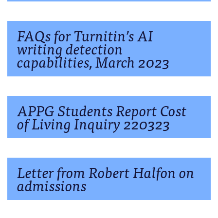
FAQs for Turnitin’s AI
writing detection
capabilities, March 2023
APPG Students Report Cost
of Living Inquiry 220323
Letter from Robert Halfon on
admissions