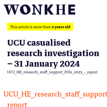
This article is more than
2 years old
UCU casualised
research investigation
– 31 January 2024
UCU_HE_research_staff_support_FOIs_2023_-_report
UCU_HE_research_staff_suppor
_report