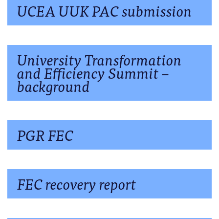
UCEA UUK PAC submission
University Transformation
and Efficiency Summit –
background
PGR FEC
FEC recovery report