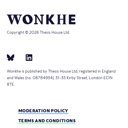
Copyright © 2026 Thesis House Ltd.
Wonkhe is published by Thesis House Ltd, registered in England
and Wales (no. 08784934), 31–35 Kirby Street, London EC1N
8TE.
MODERATION POLICY
TERMS AND CONDITIONS