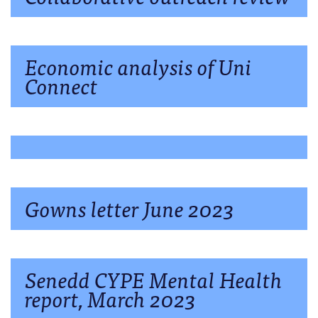
Economic analysis of Uni
Connect
Gowns letter June 2023
Senedd CYPE Mental Health
report, March 2023