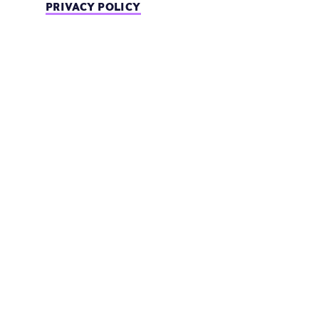
PRIVACY POLICY