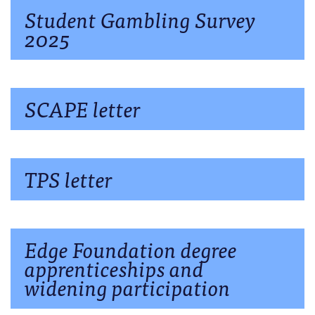
Student Gambling Survey
2025
SCAPE letter
TPS letter
Edge Foundation degree
apprenticeships and
widening participation