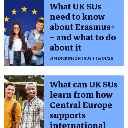
What UK SUs
need to know
about Erasmus+
– and what to do
about it
JIM DICKINSON
SUS
15/01/26
What can UK SUs
learn from how
Central Europe
supports
international