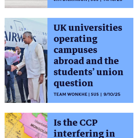
UK universities
operating
campuses
abroad and the
students’ union
question
TEAM WONKHE
SUS
9/10/25
Is the CCP
interfering in