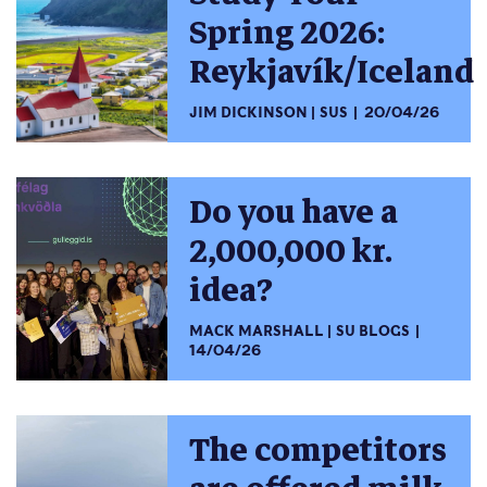
Spring 2026:
Reykjavík/Iceland
JIM DICKINSON
SUS
20/04/26
Do you have a
2,000,000 kr.
idea?
MACK MARSHALL
SU BLOGS
14/04/26
The competitors