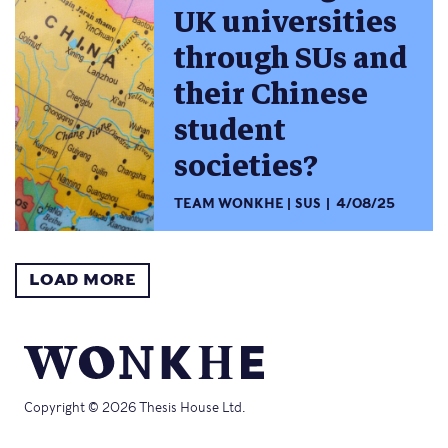
UK universities
through SUs and
their Chinese
student
societies?
TEAM WONKHE
SUS
4/08/25
LOAD MORE
Copyright © 2026 Thesis House Ltd.