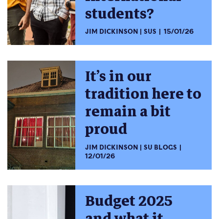
students?
JIM DICKINSON
SUS
15/01/26
It’s in our
tradition here to
remain a bit
proud
JIM DICKINSON
SU BLOGS
12/01/26
Budget 2025
and what it