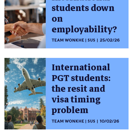
students down
on
employability?
TEAM WONKHE
SUS
25/02/26
International
PGT students:
the resit and
visa timing
problem
TEAM WONKHE
SUS
10/02/26