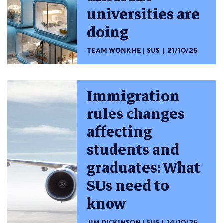
universities are
doing
TEAM WONKHE
SUS
21/10/25
Immigration
rules changes
affecting
students and
graduates: What
SUs need to
know
JIM DICKINSON
SUS
14/10/25