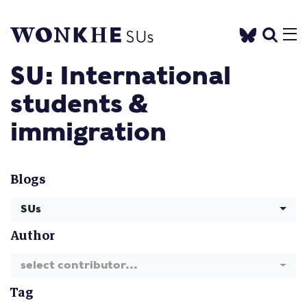
SU: International
students &
immigration
Blogs
SUs
Author
select contributor...
Tag