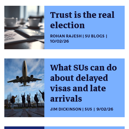
Trust is the real
election
ROHAN RAJESH
SU BLOGS
10/02/26
What SUs can do
about delayed
visas and late
arrivals
JIM DICKINSON
SUS
9/02/26