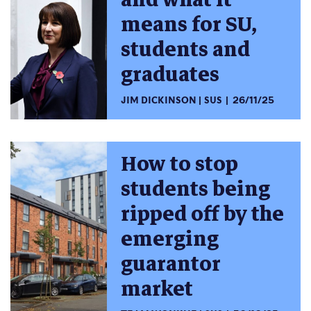
means for SU,
students and
graduates
JIM DICKINSON
SUS
26/11/25
How to stop
students being
ripped off by the
emerging
guarantor
market