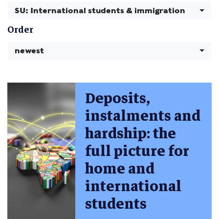
SU: International students & immigration
Order
newest
Deposits,
instalments and
hardship: the
full picture for
home and
international
students