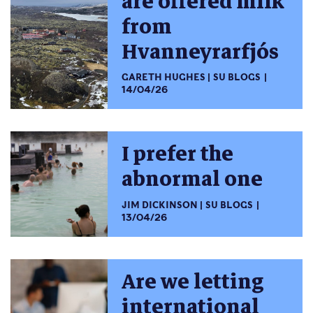
are offered milk
from
Hvanneyrarfjós
GARETH HUGHES
SU BLOGS
14/04/26
I prefer the
abnormal one
JIM DICKINSON
SU BLOGS
13/04/26
Are we letting
international