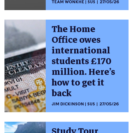
TEAM WONKHE
SUS
27/05/26
The Home
Office owes
international
students £170
million. Here’s
how to get it
back
JIM DICKINSON
SUS
27/05/26
Study Tour