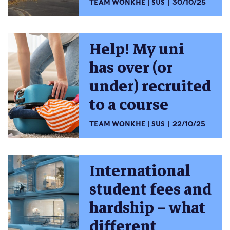
TEAM WONKHE
SUS
30/10/25
Help! My uni
has over (or
under) recruited
to a course
TEAM WONKHE
SUS
22/10/25
International
student fees and
hardship – what
different