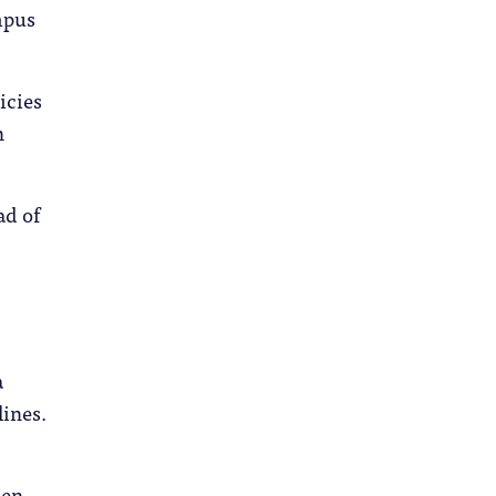
ampus
icies
n
ad of
a
lines.
hen