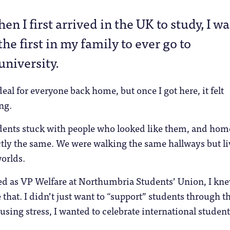
hen I first arrived in the UK to study, I wa
the first in my family to ever go to
university.
eal for everyone back home, but once I got here, it felt
ng.
udents stuck with people who looked like them, and hom
ctly the same. We were walking the same hallways but l
worlds.
ed as VP Welfare at Northumbria Students’ Union, I kne
that. I didn’t just want to “support” students through t
using stress, I wanted to celebrate international student