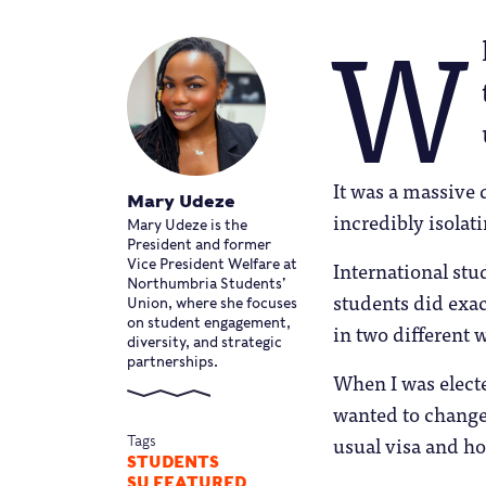
W
It was a massive d
Mary Udeze
incredibly isolati
Mary Udeze is the
President and former
International st
Vice President Welfare at
Northumbria Students’
students did exa
Union, where she focuses
on student engagement,
in two different 
diversity, and strategic
partnerships.
When I was elect
wanted to change 
usual visa and ho
Tags
STUDENTS
SU FEATURED