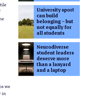
tile
University sport
f
can build
ne
belonging – but
not equally for
all students
Neurodiverse
student leaders
deserve more
than a lanyard
and a laptop
los we
 in