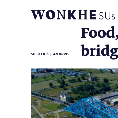
Food,
brid
SU BLOGS
4/06/26