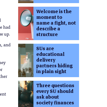
Welcome is the
moment to
d
name a fight, not
we had
describe a
ow up.
structure
n, and
SUs are
educational
delivery
hey
partners hiding
or
in plain sight
ther
Three questions
every SU should
ment
ask about
.
society finances