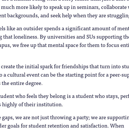
 much more likely to speak up in seminars, collaborate
ent backgrounds, and seek help when they are strugglin
ls like an outsider spends a significant amount of ment
 that loneliness. By universities and SUs supporting th
us, we free up that mental space for them to focus ent
reate the initial spark for friendships that turn into st
o a cultural event can be the starting point for a peer-su
 the entire degree.
udent who feels they belong is a student who stays, pe
 highly of their institution.
 gaps, we are not just throwing a party; we are supporti
der goals for student retention and satisfaction. When