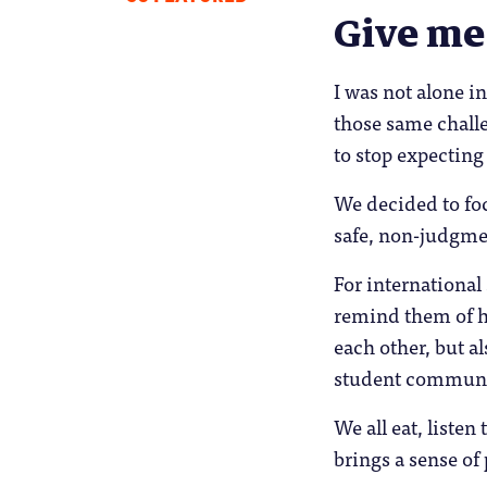
Give me
I was not alone i
those same challe
to stop expecting
We decided to foc
safe, non-judgme
For international
remind them of h
each other, but 
student communi
We all eat, listen
brings a sense of