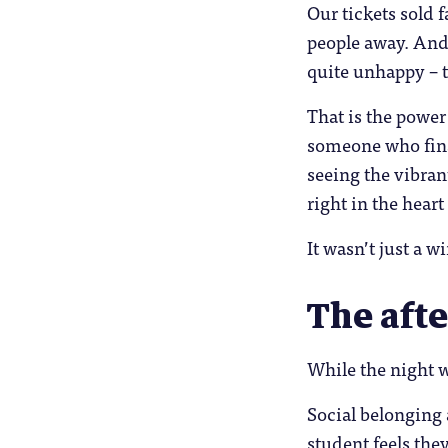
Our tickets sold 
people away. And 
quite unhappy – 
That is the power
someone who fina
seeing the vibra
right in the heart
It wasn’t just a 
The afte
While the night w
Social belonging 
student feels the