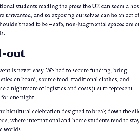
ional students reading the press the UK can seem a hos
re unwanted, and so exposing ourselves can be an act o
houldn’t need to be – safe, non-judgmental spaces are o
is.
ll-out
ent is never easy. We had to secure funding, bring
ieties on board, source food, traditional clothes, and
me a nightmare of logistics and costs just to represent
 for one night.
ulticultural celebration designed to break down the si
us, where international and home students tend to stay
e worlds.