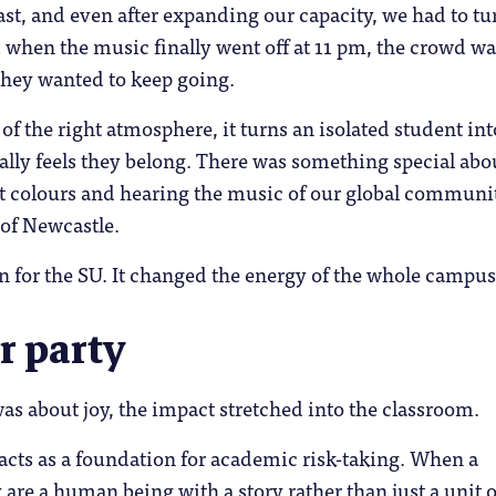
fast, and even after expanding our capacity, we had to tu
when the music finally went off at 11 pm, the crowd wa
they wanted to keep going.
 of the right atmosphere, it turns an isolated student int
lly feels they belong. There was something special abo
nt colours and hearing the music of our global communi
 of Newcastle.
win for the SU. It changed the energy of the whole campus
r party
as about joy, the impact stretched into the classroom.
acts as a foundation for academic risk-taking. When a
y are a human being with a story rather than just a unit o