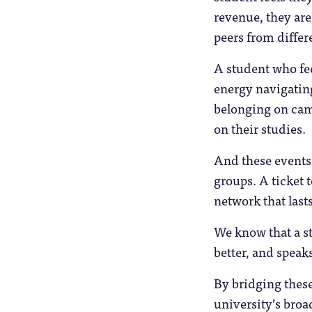
revenue, they are
peers from differ
A student who fee
energy navigating
belonging on camp
on their studies.
And these events c
groups. A ticket t
network that lasts
We know that a st
better, and speaks
By bridging these
university’s broa