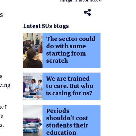
Image: Shutterstock
s
Latest SUs blogs
The sector could
do with some
starting from
scratch
e
We are trained
iving
to care. But who
is caring for us?
w I
Periods
he
shouldn’t cost
s.
students their
education