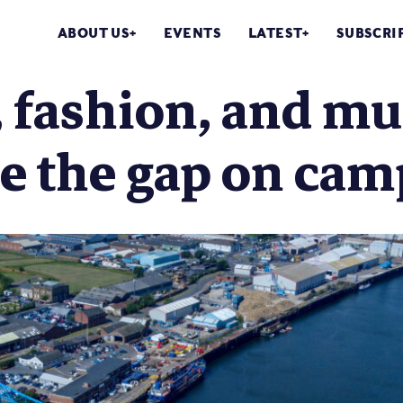
ABOUT US
EVENTS
LATEST
SUBSCRI
 fashion, and mu
ge the gap on ca