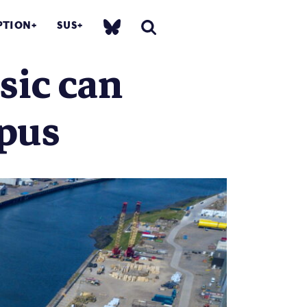
PTION
SUS
sic can
mpus