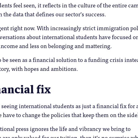
ents feel seen, it reflects in the culture of the entire c
n the data that defines our sector’s success.
gent right now. With increasingly strict immigration pol
versations about international students have focused o
income and less on belonging and mattering.
o be seen as a financial solution to a funding crisis inste
tory, with hopes and ambitions.
nancial fix
 seeing international students as just a financial fix for 
e have to change the policies that keep them on the side
tional press ignores the life and vibrancy we bring to
 are only valued for our tuition, then it’s no surprise w