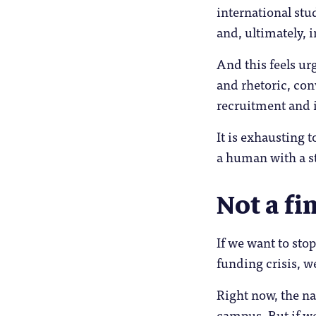
international stud
and, ultimately, i
And this feels ur
and rhetoric, con
recruitment and 
It is exhausting t
a human with a s
Not a fi
If we want to stop
funding crisis, w
Right now, the na
campus. But if we