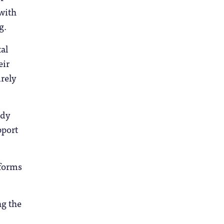
 with
g.
al
eir
irely
udy
pport
rforms
ng the