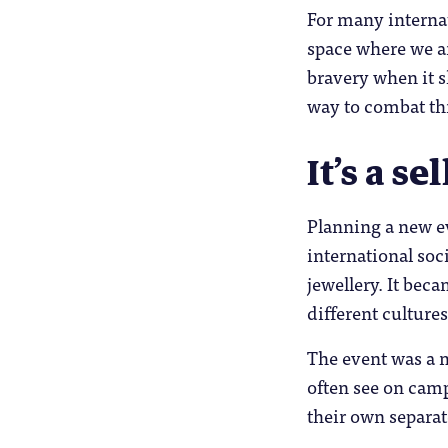
For many internat
space where we a
bravery when it s
way to combat th
It’s a se
Planning a new ev
international soc
jewellery. It beca
different cultures
The event was a m
often see on camp
their own separat