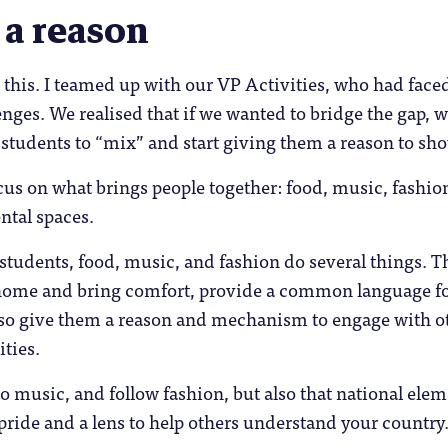
 a reason
n this. I teamed up with our VP Activities, who had face
nges. We realised that if we wanted to bridge the gap, 
 students to “mix” and start giving them a reason to sh
us on what brings people together: food, music, fashio
ntal spaces.
 students, food, music, and fashion do several things. T
ome and bring comfort, provide a common language f
also give them a reason and mechanism to engage with o
ties.
 to music, and follow fashion, but also that national ele
 pride and a lens to help others understand your country