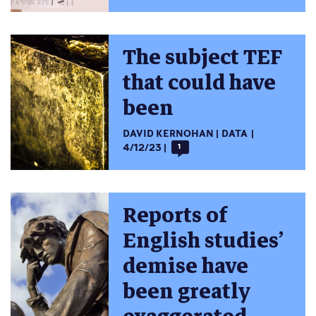
The subject TEF
that could have
been
DAVID KERNOHAN
DATA
4/12/23
1
Reports of
English studies’
demise have
been greatly