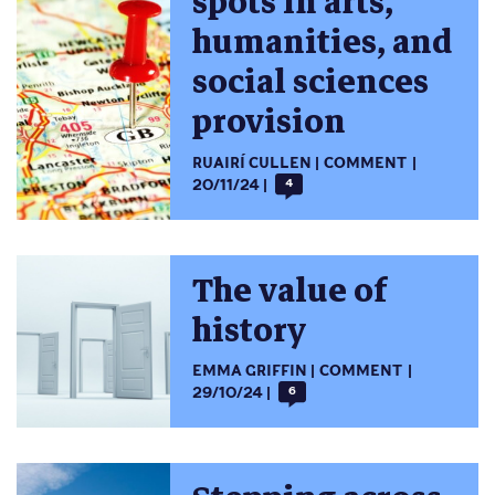
spots in arts,
humanities, and
social sciences
provision
RUAIRÍ CULLEN
COMMENT
20/11/24
4
The value of
history
EMMA GRIFFIN
COMMENT
29/10/24
6