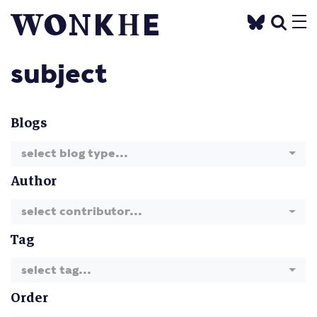
subject
Blogs
select blog type...
Author
select contributor...
Tag
select tag...
Order