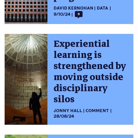
DAVID KERNOHAN
DATA
9/10/24
9
Experiential
learning is
strengthened by
moving outside
disciplinary
silos
JONNY HALL
COMMENT
28/08/24