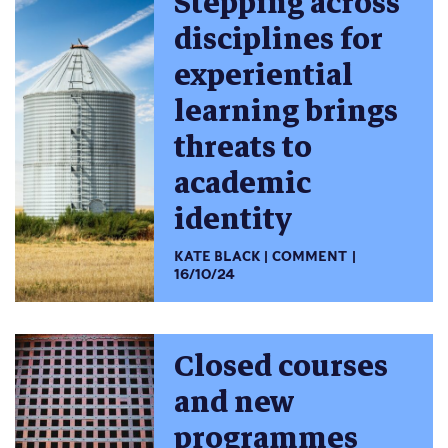
Stepping across
disciplines for
experiential
learning brings
threats to
academic
identity
KATE BLACK
COMMENT
16/10/24
Closed courses
and new
programmes