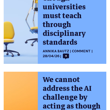
universities
must teach
through
disciplinary
standards
ANNIKA BAUTZ
COMMENT
28/04/26
4
We cannot
address the AI
challenge by
acting as though