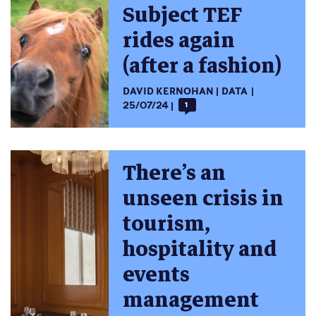
Subject TEF
rides again
(after a fashion)
DAVID KERNOHAN
DATA
25/07/24
1
There’s an
unseen crisis in
tourism,
hospitality and
events
management