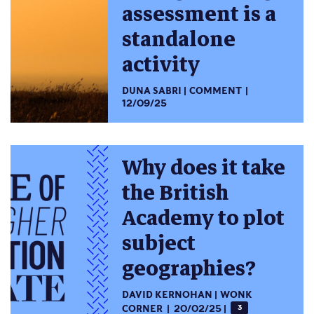
assessment is a
standalone
activity
DUNA SABRI
COMMENT
12/09/25
Why does it take
the British
Academy to plot
subject
geographies?
DAVID KERNOHAN
WONK
CORNER
20/02/25
3