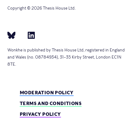
Copyright © 2026 Thesis House Ltd.
Wonkhe is published by Thesis House Ltd, registered in England
and Wales (no. 08784934), 31–35 Kirby Street, London EC1N
8TE.
MODERATION POLICY
TERMS AND CONDITIONS
PRIVACY POLICY