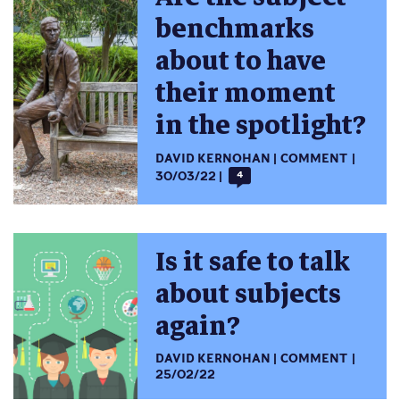
benchmarks
about to have
their moment
in the spotlight?
DAVID KERNOHAN
COMMENT
30/03/22
4
Is it safe to talk
about subjects
again?
DAVID KERNOHAN
COMMENT
25/02/22