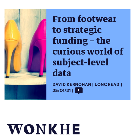
From footwear
to strategic
funding – the
curious world of
subject-level
data
DAVID KERNOHAN
LONG READ
25/01/21
1