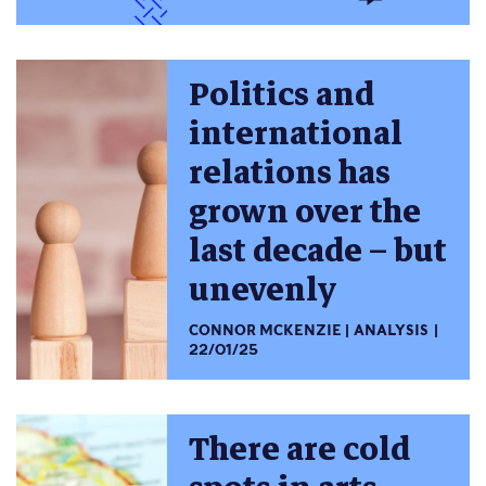
Politics and
international
relations has
grown over the
last decade – but
unevenly
CONNOR MCKENZIE
ANALYSIS
22/01/25
There are cold