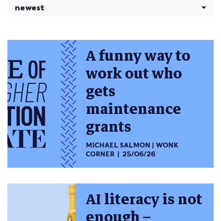
newest
A funny way to
work out who
gets
maintenance
grants
MICHAEL SALMON
WONK
CORNER
25/06/26
AI literacy is not
enough –