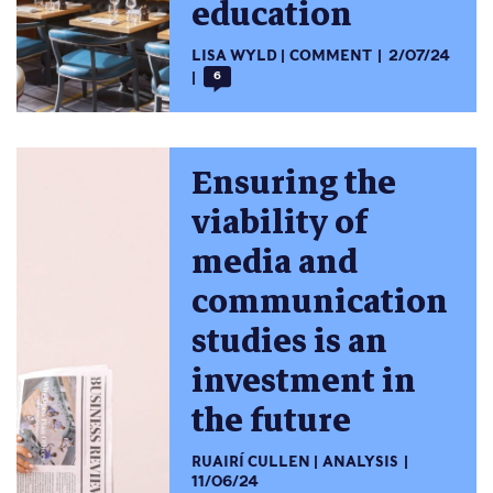
education
LISA WYLD
COMMENT
2/07/24
6
Ensuring the
viability of
media and
communication
studies is an
investment in
the future
RUAIRÍ CULLEN
ANALYSIS
11/06/24