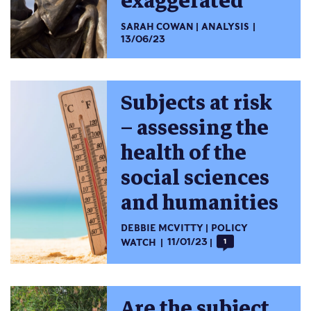
exaggerated
SARAH COWAN
ANALYSIS
13/06/23
Subjects at risk
– assessing the
health of the
social sciences
and humanities
DEBBIE MCVITTY
POLICY
WATCH
11/01/23
1
Are the subject