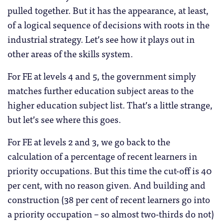
pulled together. But it has the appearance, at least,
of a logical sequence of decisions with roots in the
industrial strategy. Let’s see how it plays out in
other areas of the skills system.
For FE at levels 4 and 5, the government simply
matches further education subject areas to the
higher education subject list. That’s a little strange,
but let’s see where this goes.
For FE at levels 2 and 3, we go back to the
calculation of a percentage of recent learners in
priority occupations. But this time the cut-off is 40
per cent, with no reason given. And building and
construction (38 per cent of recent learners go into
a priority occupation – so almost two-thirds do not)