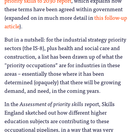
priority skills to 2030 report
, which explains how
these terms have been agreed within government
(expanded on in much more detail in
this follow-up
article
).
But in a nutshell: for the industrial strategy priority
sectors (the IS-8), plus health and social care and
construction, a list has been drawn up of what the
“priority occupations” are for industries in these
areas – essentially those where it has been
determined (opaquely) that there will be growing
demand, and need, in the coming years.
In the
Assessment of priority skills
report, Skills
England sketched out how different higher
education subjects are contributing to these
occupational pipelines, in a way that was very