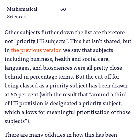
Mathematical
60
Sciences
Other subjects further down the list are therefore
not “priority HE subjects”. This list isn’t shared, but
in
the previous version
we saw that subjects
including business, health and social care,
languages, and biosciences were all pretty close
behind in percentage terms. But the cut-off for
being classed as a priority subject has been drawn
at 60 per cent (with the result that “around a third
of HE provision is designated a priority subject,
which allows for meaningful prioritisation of those
subjects”).
There are many oddities in how this has been