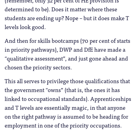
determined to be). Does it matter where these
students are ending up? Nope – but it does make T
levels look good.
And then for skills bootcamps (70 per cent of starts
in priority pathways), DWP and DfE have made a
“qualitative assessment”, and just gone ahead and
chosen the priority sectors.
This all serves to privilege those qualifications that
the government “owns” (that is, the ones it has
linked to occupational standards). Apprenticeships
and T levels are essentially magic, in that anyone
on the right pathway is assumed to be heading for
employment in one of the priority occupations.