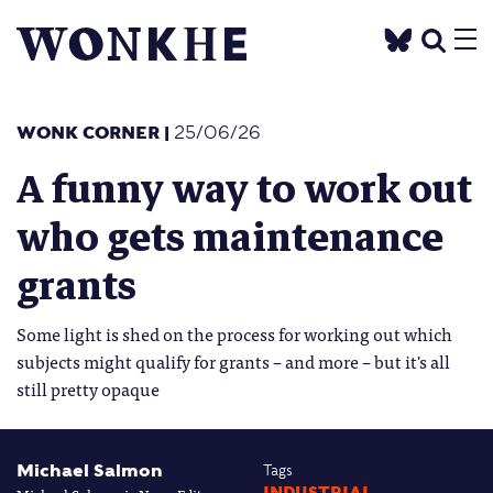
WONK CORNER
|
25/06/26
A funny way to work out
who gets maintenance
grants
Some light is shed on the process for working out which
subjects might qualify for grants – and more – but it's all
still pretty opaque
Michael Salmon
Tags