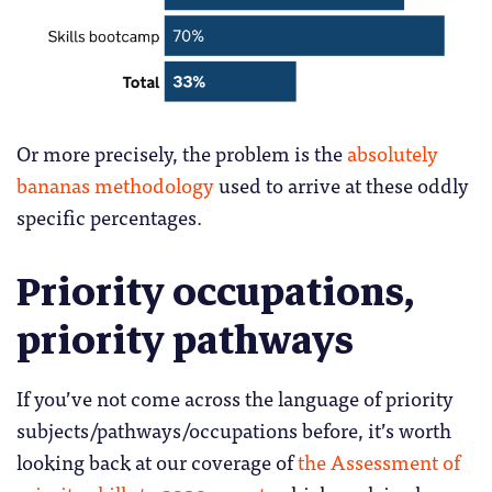
Or more precisely, the problem is the
absolutely
bananas methodology
used to arrive at these oddly
specific percentages.
Priority occupations,
priority pathways
If you’ve not come across the language of priority
subjects/pathways/occupations before, it’s worth
looking back at our coverage of
the Assessment of