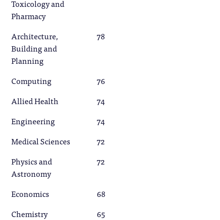
Toxicology and
Pharmacy
Architecture,
78
Building and
Planning
Computing
76
Allied Health
74
Engineering
74
Medical Sciences
72
Physics and
72
Astronomy
Economics
68
Chemistry
65