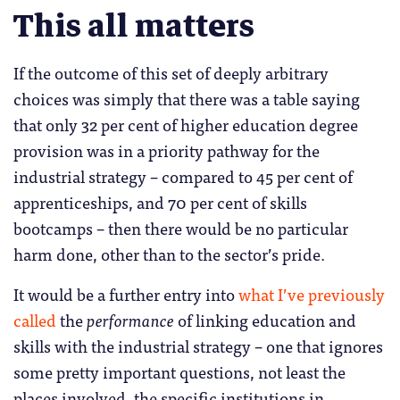
This all matters
If the outcome of this set of deeply arbitrary
choices was simply that there was a table saying
that only 32 per cent of higher education degree
provision was in a priority pathway for the
industrial strategy – compared to 45 per cent of
apprenticeships, and 70 per cent of skills
bootcamps – then there would be no particular
harm done, other than to the sector’s pride.
It would be a further entry into
what I’ve previously
called
the
performance
of linking education and
skills with the industrial strategy – one that ignores
some pretty important questions, not least the
places involved, the specific institutions in