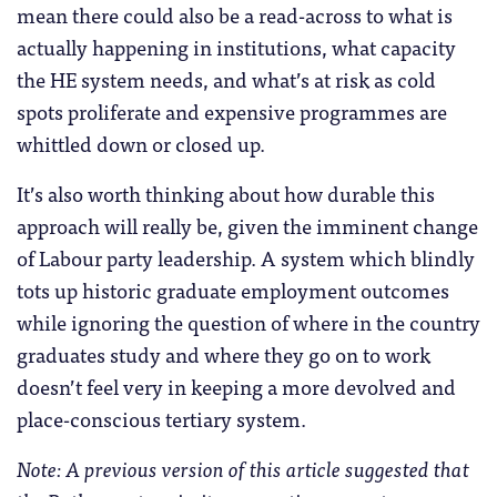
mean there could also be a read-across to what is
actually happening in institutions, what capacity
the HE system needs, and what’s at risk as cold
spots proliferate and expensive programmes are
whittled down or closed up.
It’s also worth thinking about how durable this
approach will really be, given the imminent change
of Labour party leadership. A system which blindly
tots up historic graduate employment outcomes
while ignoring the question of where in the country
graduates study and where they go on to work
doesn’t feel very in keeping a more devolved and
place-conscious tertiary system.
Note: A previous version of this article suggested that