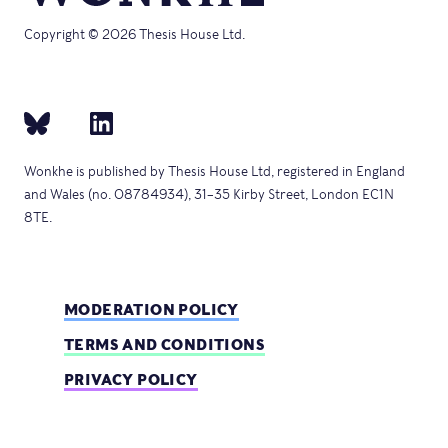
Copyright © 2026 Thesis House Ltd.
Wonkhe is published by Thesis House Ltd, registered in England
and Wales (no. 08784934), 31–35 Kirby Street, London EC1N
8TE.
MODERATION POLICY
TERMS AND CONDITIONS
PRIVACY POLICY