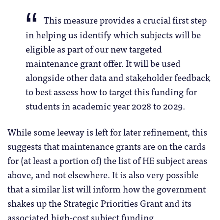
This measure provides a crucial first step
in helping us identify which subjects will be
eligible as part of our new targeted
maintenance grant offer. It will be used
alongside other data and stakeholder feedback
to best assess how to target this funding for
students in academic year 2028 to 2029.
While some leeway is left for later refinement, this
suggests that maintenance grants are on the cards
for (at least a portion of) the list of HE subject areas
above, and not elsewhere. It is also very possible
that a similar list will inform how the government
shakes up the Strategic Priorities Grant and its
associated high-cost subject funding.