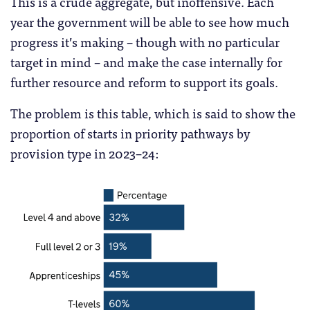
This is a crude aggregate, but inoffensive. Each
year the government will be able to see how much
progress it’s making – though with no particular
target in mind – and make the case internally for
further resource and reform to support its goals.
The problem is this table, which is said to show the
proportion of starts in priority pathways by
provision type in 2023–24: