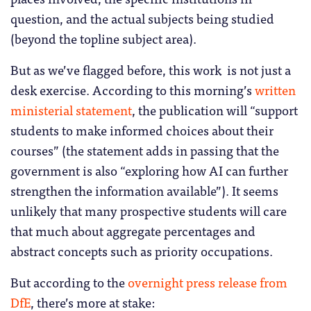
question, and the actual subjects being studied
(beyond the topline subject area).
But as we’ve flagged before, this work is not just a
desk exercise. According to this morning’s
written
ministerial statement
, the publication will “support
students to make informed choices about their
courses” (the statement adds in passing that the
government is also “exploring how AI can further
strengthen the information available”). It seems
unlikely that many prospective students will care
that much about aggregate percentages and
abstract concepts such as priority occupations.
But according to the
overnight press release from
DfE
, there’s more at stake: