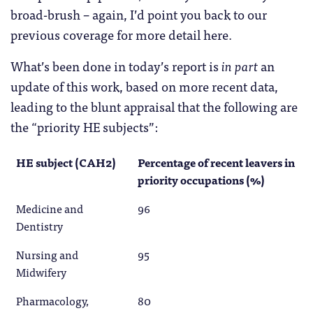
broad-brush – again, I’d point you back to our
previous coverage for more detail here.
What’s been done in today’s report is
in part
an
update of this work, based on more recent data,
leading to the blunt appraisal that the following are
the “priority HE subjects”:
HE subject (CAH2)
Percentage of recent leavers in
priority occupations (%)
Medicine and
96
Dentistry
Nursing and
95
Midwifery
Pharmacology,
80