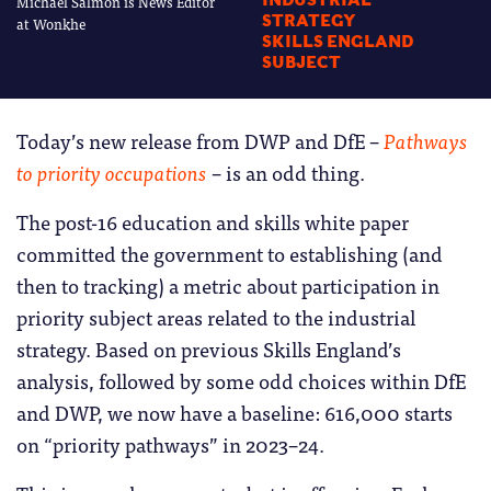
Michael Salmon is News Editor
INDUSTRIAL
STRATEGY
at Wonkhe
SKILLS ENGLAND
SUBJECT
Today’s new release from DWP and DfE –
Pathways
to priority occupations
– is an odd thing.
The post-16 education and skills white paper
committed the government to establishing (and
then to tracking) a metric about participation in
priority subject areas related to the industrial
strategy. Based on previous Skills England’s
analysis, followed by some odd choices within DfE
and DWP, we now have a baseline: 616,000 starts
on “priority pathways” in 2023–24.