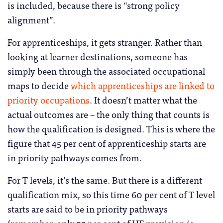
is included, because there is “strong policy
alignment”.
For apprenticeships, it gets stranger. Rather than
looking at learner destinations, someone has
simply been through the associated occupational
maps to decide
which apprenticeships are linked to
priority occupations
. It doesn’t matter what the
actual outcomes are – the only thing that counts is
how the qualification is designed. This is where the
figure that 45 per cent of apprenticeship starts are
in priority pathways comes from.
For T levels, it’s the same. But there is a different
qualification mix, so this time 60 per cent of T level
starts are said to be in priority pathways
(remember, only 32 per cent of HE provision is