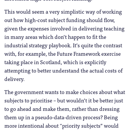
This would seem a very simplistic way of working
out how high-cost subject funding should flow,
given the expenses involved in delivering teaching
in many areas which don’t happen to fit the
industrial strategy playbook. It’s quite the contrast
with, for example, the Future Framework exercise
taking place in Scotland, which is explicitly
attempting to better understand the actual costs of
delivery.
The government wants to make choices about what
subjects to prioritise – but wouldn’t it be better just
to go ahead and make them, rather than dressing
them up in a pseudo-data-driven process? Being
more intentional about “priority subjects” would