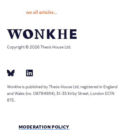
see all articles...
Copyright © 2026 Thesis House Ltd.
Wonkhe is published by Thesis House Ltd, registered in England
and Wales (no. 08784934), 31–35 Kirby Street, London EC1N
8TE.
MODERATION POLICY