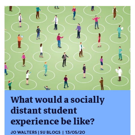
What would a socially
distant student
experience be like?
JO WALTERS
SU BLOGS
13/05/20