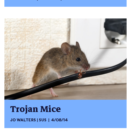
Trojan Mice
JO WALTERS
SUS
4/08/14