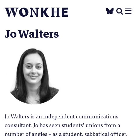
Jo Walters
Jo Walters is an independent communications
consultant. Jo has seen students’ unions from a
number of angles – as a student, sabbatical officer,