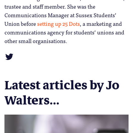
trustee and staff member. She was the
Communications Manager at Sussex Students’
Union before
setting up 25 Dots
, a marketing and
communications agency for students’ unions and
other small organisations.
Latest articles by Jo
Walters...