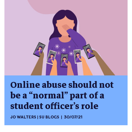
Online abuse should not
be a “normal” part of a
student officer’s role
JO WALTERS
SU BLOGS
30/07/21