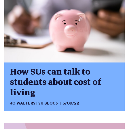
How SUs can talk to
students about cost of
living
JO WALTERS
SU BLOGS
5/09/22