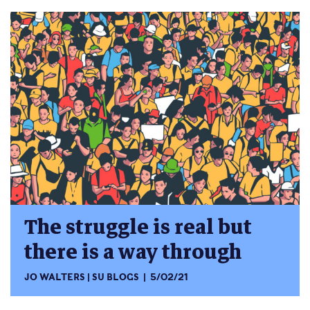
The struggle is real but
there is a way through
JO WALTERS
SU BLOGS
5/02/21