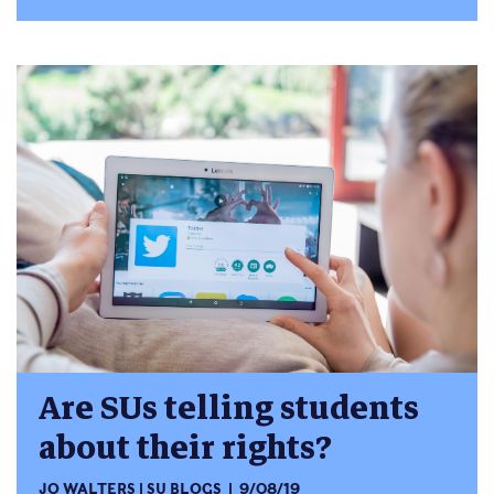
Are SUs telling students
about their rights?
JO WALTERS
SU BLOGS
9/08/19