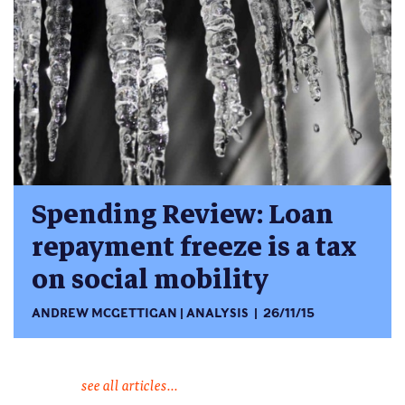
Spending Review: Loan
repayment freeze is a tax
on social mobility
ANDREW MCGETTIGAN
ANALYSIS
26/11/15
see all articles...