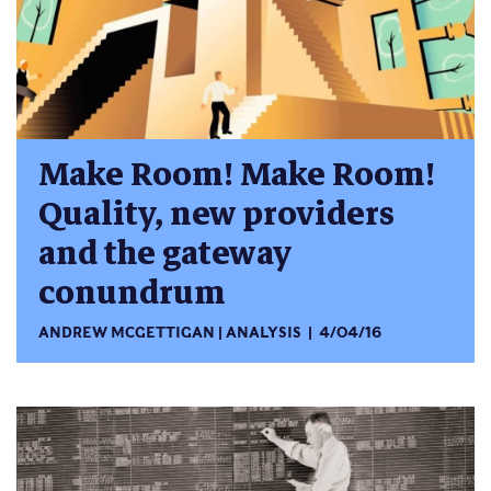
Make Room! Make Room!
Quality, new providers
and the gateway
conundrum
ANDREW MCGETTIGAN
ANALYSIS
4/04/16