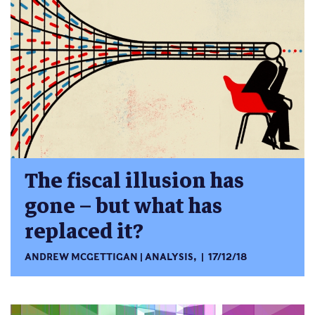
The fiscal illusion has
gone – but what has
replaced it?
ANDREW MCGETTIGAN
ANALYSIS
,
17/12/18