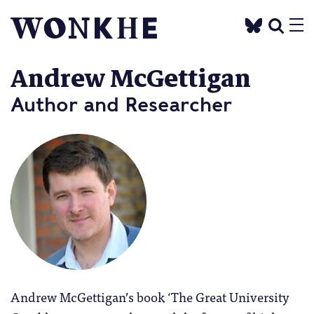
Andrew McGettigan
Author and Researcher
Andrew McGettigan’s book ‘The Great University