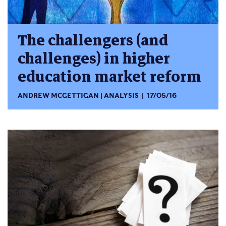
The challengers (and
challenges) in higher
education market reform
ANDREW MCGETTIGAN
ANALYSIS
17/05/16