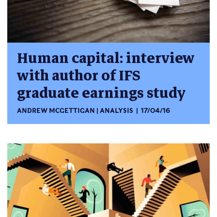
Human capital: interview
with author of IFS
graduate earnings study
ANDREW MCGETTIGAN
ANALYSIS
17/04/16