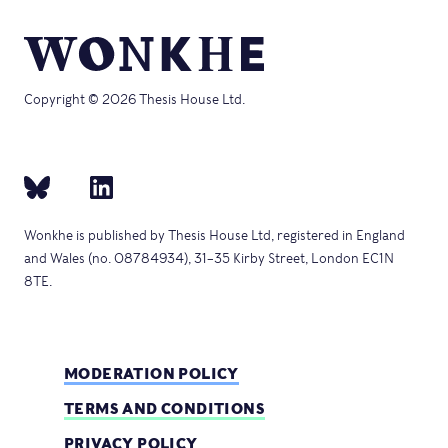
Copyright © 2026 Thesis House Ltd.
Wonkhe is published by Thesis House Ltd, registered in England
and Wales (no. 08784934), 31–35 Kirby Street, London EC1N
8TE.
MODERATION POLICY
TERMS AND CONDITIONS
PRIVACY POLICY