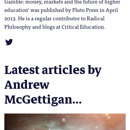
Gamble: money, markets and the future of higher
education’ was published by Pluto Press in April
2013. He is a regular contributor to Radical
Philosophy and blogs at Critical Education.
Latest articles by
Andrew
McGettigan...