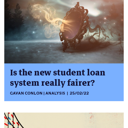
Is the new student loan
system really fairer?
GAVAN CONLON
ANALYSIS
25/02/22