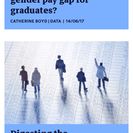
graduates?
CATHERINE BOYD
DATA
14/06/17