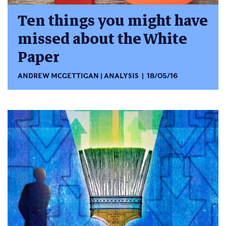
Ten things you might have
missed about the White
Paper
ANDREW MCGETTIGAN
ANALYSIS
18/05/16