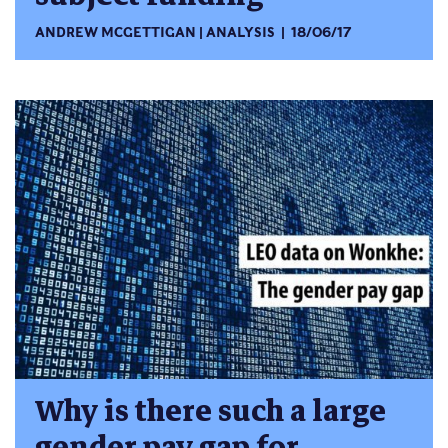
ANDREW MCGETTIGAN
ANALYSIS
18/06/17
Why is there such a large
gender pay gap for