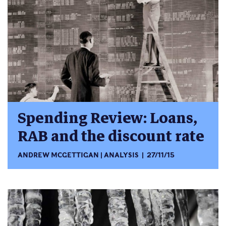
Spending Review: Loans,
RAB and the discount rate
ANDREW MCGETTIGAN
ANALYSIS
27/11/15