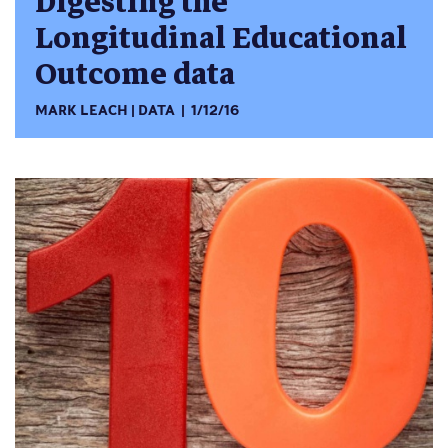
Digesting the
Longitudinal Educational
Outcome data
MARK LEACH
DATA
1/12/16