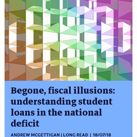
Begone, fiscal illusions:
understanding student
loans in the national
deficit
ANDREW MCGETTIGAN
LONG READ
18/07/18