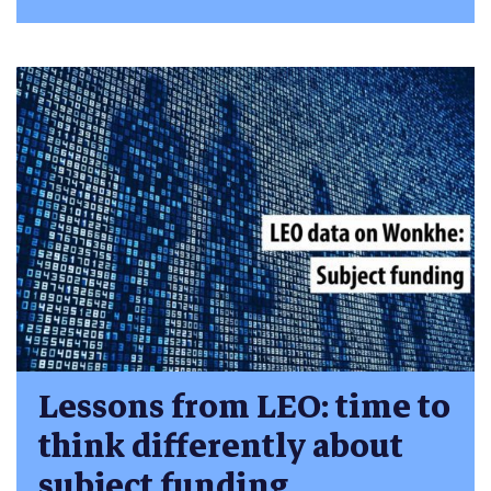
Lessons from LEO: time to
think differently about
subject funding