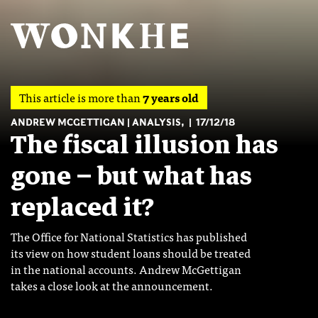
This article is more than
7 years old
ANDREW MCGETTIGAN
ANALYSIS
,
17/12/18
The fiscal illusion has
gone – but what has
replaced it?
The Office for National Statistics has published
its view on how student loans should be treated
in the national accounts. Andrew McGettigan
takes a close look at the announcement.