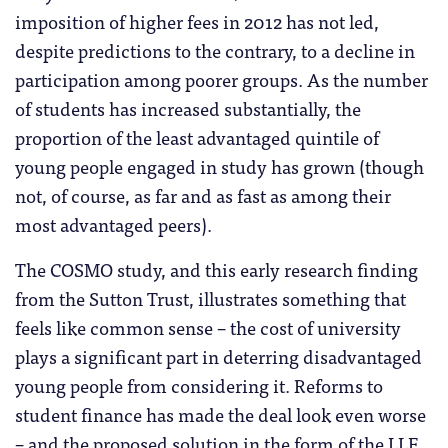
imposition of higher fees in 2012 has not led,
despite predictions to the contrary, to a decline in
participation among poorer groups. As the number
of students has increased substantially, the
proportion of the least advantaged quintile of
young people engaged in study has grown (though
not, of course, as far and as fast as among their
most advantaged peers).
The COSMO study, and this early research finding
from the Sutton Trust, illustrates something that
feels like common sense – the cost of university
plays a significant part in deterring disadvantaged
young people from considering it. Reforms to
student finance has made the deal look even worse
– and the proposed solution in the form of the LLE