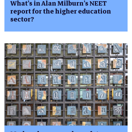
What’s in Alan Milburn’s NEET
report for the higher education
sector?