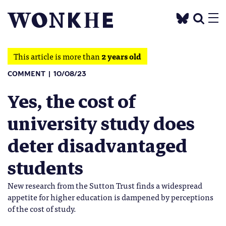
This article is more than
2 years old
COMMENT
10/08/23
Yes, the cost of
university study does
deter disadvantaged
students
New research from the Sutton Trust finds a widespread
appetite for higher education is dampened by perceptions
of the cost of study.