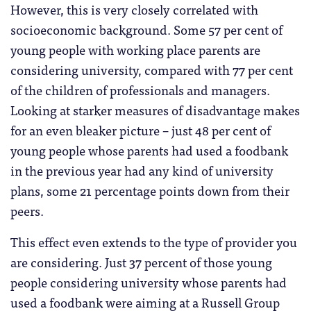
However, this is very closely correlated with
socioeconomic background. Some 57 per cent of
young people with working place parents are
considering university, compared with 77 per cent
of the children of professionals and managers.
Looking at starker measures of disadvantage makes
for an even bleaker picture – just 48 per cent of
young people whose parents had used a foodbank
in the previous year had any kind of university
plans, some 21 percentage points down from their
peers.
This effect even extends to the type of provider you
are considering. Just 37 percent of those young
people considering university whose parents had
used a foodbank were aiming at a Russell Group