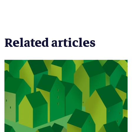
Related articles