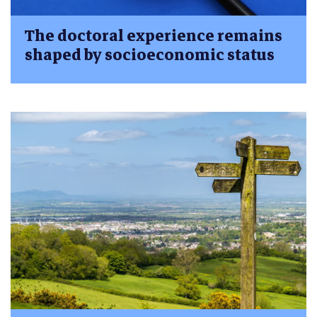
The doctoral experience remains
shaped by socioeconomic status