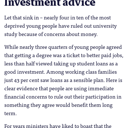
Investment advice
Let that sink in – nearly four in ten of the most
deprived young people have ruled out university
study because of concerns about money.
While nearly three quarters of young people agreed
that getting a degree was a ticket to better paid jobs,
less than half viewed taking up student loans as a
good investment. Among working class families
just 43 per cent saw loans as a sensible plan. Here is
clear evidence that people are using immediate
financial concerns to rule out their participation in
something they agree would benefit them long
term.
For years ministers have liked to boast that the