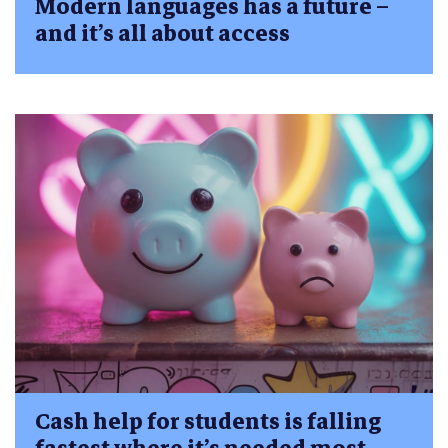
Modern languages has a future –
and it’s all about access
Cash help for students is falling