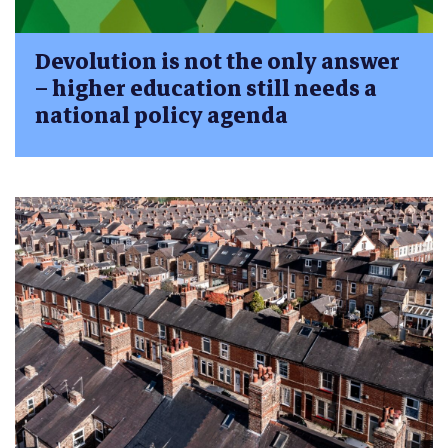
Devolution is not the only answer
– higher education still needs a
national policy agenda