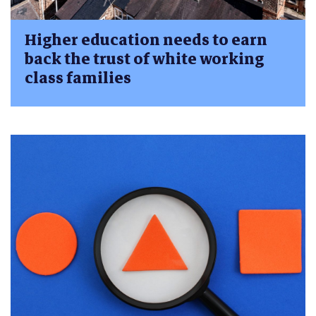
Higher education needs to earn
back the trust of white working
class families