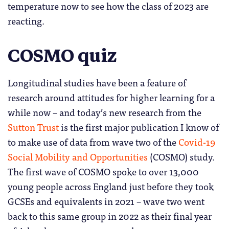
temperature now to see how the class of 2023 are
reacting.
COSMO quiz
Longitudinal studies have been a feature of
research around attitudes for higher learning for a
while now – and today’s new research from the
Sutton Trust
is the first major publication I know of
to make use of data from wave two of the
Covid-19
Social Mobility and Opportunities
(COSMO) study.
The first wave of COSMO spoke to over 13,000
young people across England just before they took
GCSEs and equivalents in 2021 – wave two went
back to this same group in 2022 as their final year