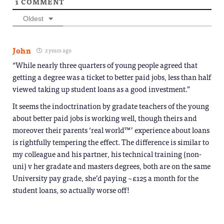
1
COMMENT
Oldest
John
2 years ago
“While nearly three quarters of young people agreed that
getting a degree was a ticket to better paid jobs, less than half
viewed taking up student loans as a good investment.”
It seems the indoctrination by gradate teachers of the young
about better paid jobs is working well, though theirs and
moreover their parents ‘real world™’ experience about loans
is rightfully tempering the effect. The difference is similar to
my colleague and his partner, his technical training (non-
uni) v her gradate and masters degrees, both are on the same
University pay grade, she’d paying ~£125 a month for the
student loans, so actually worse off!