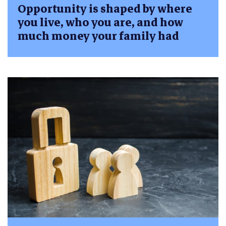
Opportunity is shaped by where
you live, who you are, and how
much money your family had