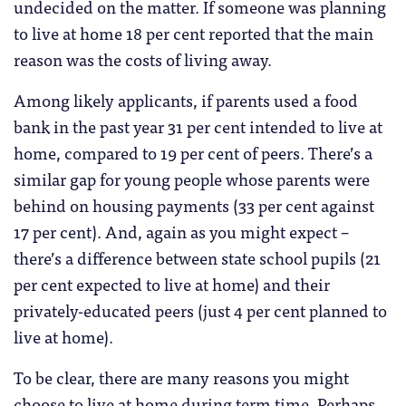
undecided on the matter. If someone was planning
to live at home 18 per cent reported that the main
reason was the costs of living away.
Among likely applicants, if parents used a food
bank in the past year 31 per cent intended to live at
home, compared to 19 per cent of peers. There’s a
similar gap for young people whose parents were
behind on housing payments (33 per cent against
17 per cent). And, again as you might expect –
there’s a difference between state school pupils (21
per cent expected to live at home) and their
privately-educated peers (just 4 per cent planned to
live at home).
To be clear, there are many reasons you might
choose to live at home during term time. Perhaps