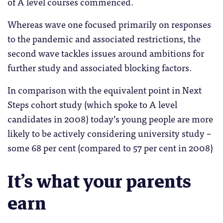
of A level courses commenced.
Whereas wave one focused primarily on responses
to the pandemic and associated restrictions, the
second wave tackles issues around ambitions for
further study and associated blocking factors.
In comparison with the equivalent point in Next
Steps cohort study (which spoke to A level
candidates in 2008) today’s young people are more
likely to be actively considering university study –
some 68 per cent (compared to 57 per cent in 2008)
It’s what your parents
earn