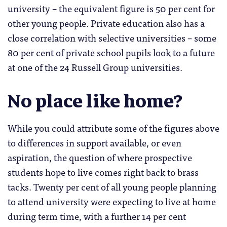
university – the equivalent figure is 50 per cent for
other young people. Private education also has a
close correlation with selective universities – some
80 per cent of private school pupils look to a future
at one of the 24 Russell Group universities.
No place like home?
While you could attribute some of the figures above
to differences in support available, or even
aspiration, the question of where prospective
students hope to live comes right back to brass
tacks. Twenty per cent of all young people planning
to attend university were expecting to live at home
during term time, with a further 14 per cent