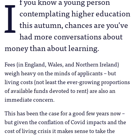
I
f you know a young person
contemplating higher education
this autumn, chances are you’ve
had more conversations about
money than about learning.
Fees (in England, Wales, and Northern Ireland)
weigh heavy on the minds of applicants – but
living costs (not least the ever-growing proportions
of available funds devoted to rent) are also an
immediate concern.
This has been the case for a good few years now –
but given the conflation of Covid impacts and the
cost of living crisis it makes sense to take the