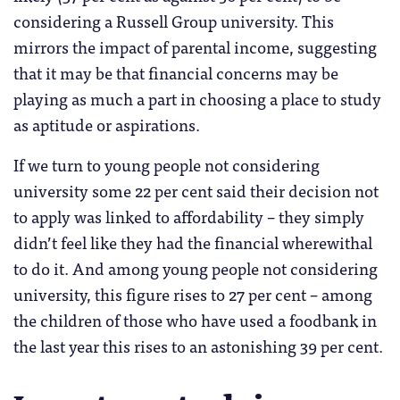
considering a Russell Group university. This
mirrors the impact of parental income, suggesting
that it may be that financial concerns may be
playing as much a part in choosing a place to study
as aptitude or aspirations.
If we turn to young people not considering
university some 22 per cent said their decision not
to apply was linked to affordability – they simply
didn’t feel like they had the financial wherewithal
to do it. And among young people not considering
university, this figure rises to 27 per cent – among
the children of those who have used a foodbank in
the last year this rises to an astonishing 39 per cent.