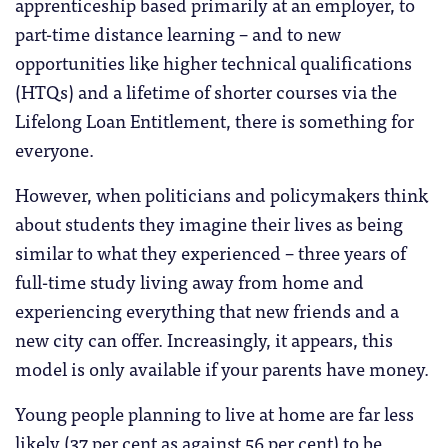
apprenticeship based primarily at an employer, to
part-time distance learning – and to new
opportunities like higher technical qualifications
(HTQs) and a lifetime of shorter courses via the
Lifelong Loan Entitlement, there is something for
everyone.
However, when politicians and policymakers think
about students they imagine their lives as being
similar to what they experienced – three years of
full-time study living away from home and
experiencing everything that new friends and a
new city can offer. Increasingly, it appears, this
model is only available if your parents have money.
Young people planning to live at home are far less
likely (37 per cent as against 56 per cent) to be