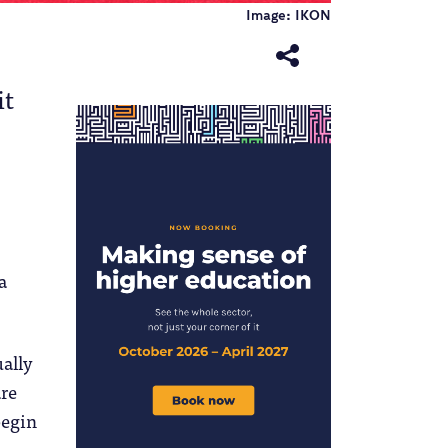
Image: IKON
it
a
ually
are
begin