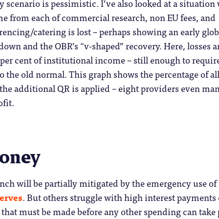
scenario is pessimistic. I’ve also looked at a situation
ome from each of commercial research, non EU fees, and
encing/catering is lost – perhaps showing an early glob
down and the OBR’s “v-shaped” recovery. Here, losses a
per cent of institutional income – still enough to requir
o the old normal. This graph shows the percentage of al
 the additional QR is applied – eight providers even ma
fit.
money
nch will be partially mitigated by the emergency use of
serves
. But others struggle with high interest payments
 that must be made before any other spending can take 