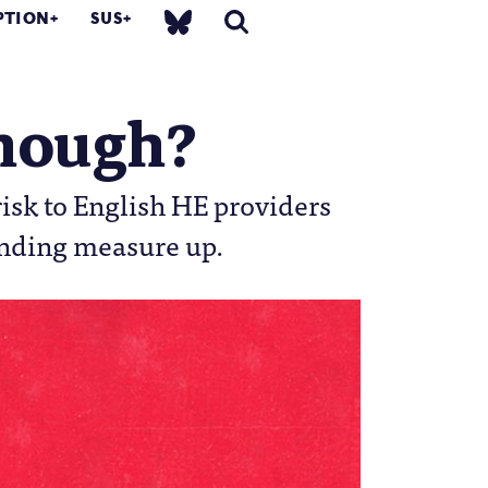
PTION
SUS
enough?
isk to English HE providers
unding measure up.