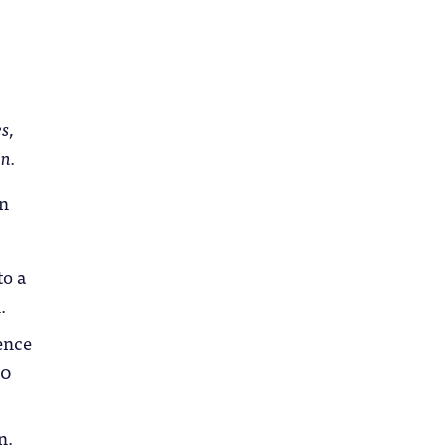
s,
n.
an
to a
.
ence
20
n.