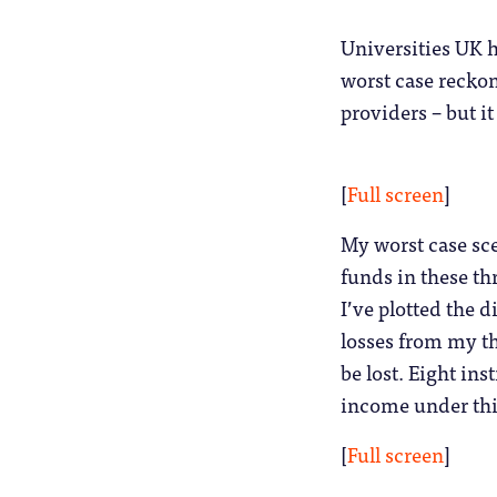
Universities UK h
worst case recko
providers – but it
[
Full screen
]
My worst case sce
funds in these th
I’ve plotted the
losses from my th
be lost. Eight ins
income under thi
[
Full screen
]