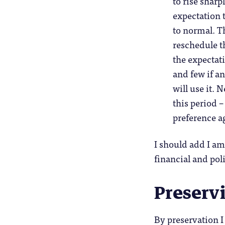
to rise shar
expectation t
to normal. T
reschedule th
the expectati
and few if a
will use it. 
this period 
preference a
I should add I am
financial and pol
Preservi
By preservation I