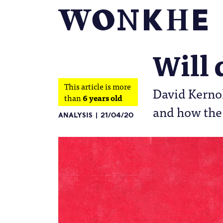
Will
This article is more
David Kernoh
than
6 years old
and how the 
ANALYSIS
21/04/20