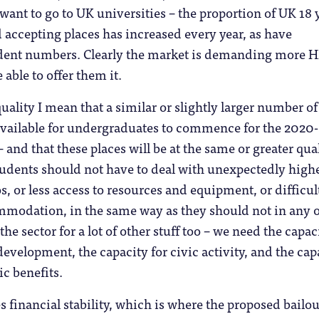
 want to go to UK universities – the proportion of UK 18 
 accepting places has increased every year, as have
udent numbers. Clearly the market is demanding more H
able to offer them it.
uality I mean that a similar or slightly larger number of
available for undergraduates to commence for the 2020-
 and that these places will be at the same or greater qual
tudents should not have to deal with unexpectedly high
os, or less access to resources and equipment, or difficul
mmodation, in the same way as they should not in any 
he sector for a lot of other stuff too – we need the capac
development, the capacity for civic activity, and the cap
c benefits.
es financial stability, which is where the proposed bailou