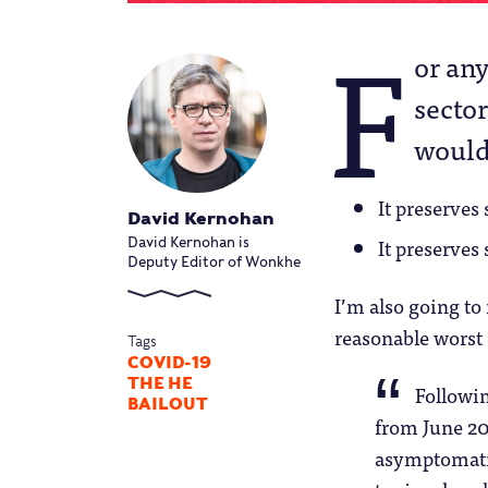
F
or any
sector
would 
It preserves
David Kernohan
It preserves
David Kernohan is
Deputy Editor of Wonkhe
I’m also going to 
reasonable worst 
Tags
COVID-19
THE HE
Followin
BAILOUT
from June 20
asymptomatic