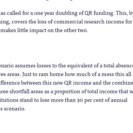
as called for a one year doubling of QR funding. This, 
ning, covers the loss of commercial research income fo
 makes little impact on the other two.
nario assumes losses to the equivalent of a total absenc
ree areas. Just to ram home how much of a mess this all 
 difference between this new QR income and the combin
ree shortfall areas as a proportion of total income that 
titutions stand to lose more than 30 per cent of annual
s scenario.