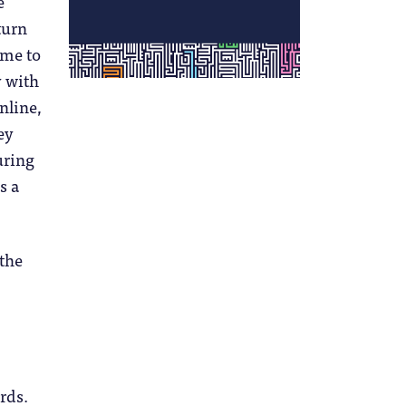
e
turn
ime to
y with
online,
ey
uring
s a
 the
rds.