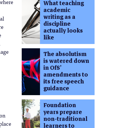
 where
What teaching
academic
writing as a
al
discipline
re
actually looks
e
like
l
nage
The absolutism
is watered down
in OfS’
amendments to
its free speech
guidance
Foundation
years prepare
 on
non-traditional
place
learners to