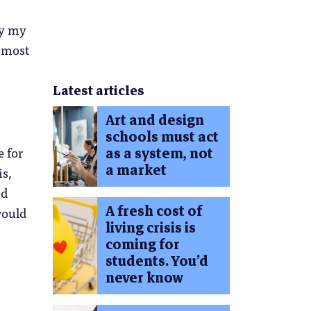
by my
r most
Latest articles
Art and design
schools must act
e for
as a system, not
a market
is,
ed
A fresh cost of
would
living crisis is
coming for
students. You’d
never know