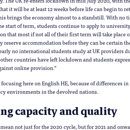
ply. The UK re-enters lockdown in mid July 2020, with th
hat it will be at least 12 weeks before life can begin to re
his brings the economy almost to a standstill. With no t
e start of term, students continue to apply to universit
on that most if not all of their first term will take place 
ny reserve accommodation before they can be certain th
Nearly no international students study at UK providers d
– other countries have left lockdown and students expres
gainst online provision.”
 focusing here on English HE, because of differences in
icy environments in the devolved nations.
ng capacity and quality
 mean not just for the 2020 cycle, but for 2021 and onwa