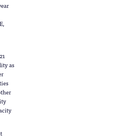
year
E,
21
ity as
er
ties
other
ity
acity
t