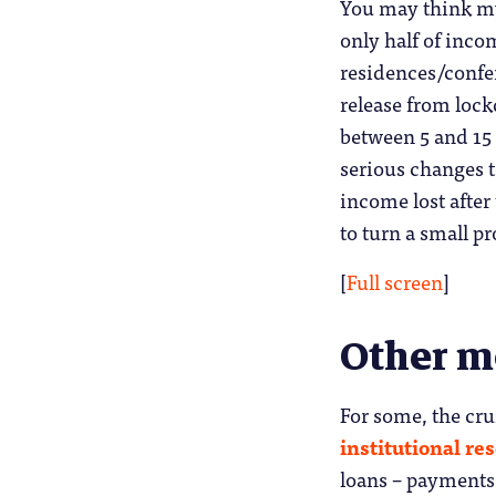
You may think my 
only half of inc
residences/confer
release from lock
between 5 and 15 
serious changes t
income lost after
to turn a small pro
[
Full screen
]
Other 
For some, the cru
institutional re
loans – payments