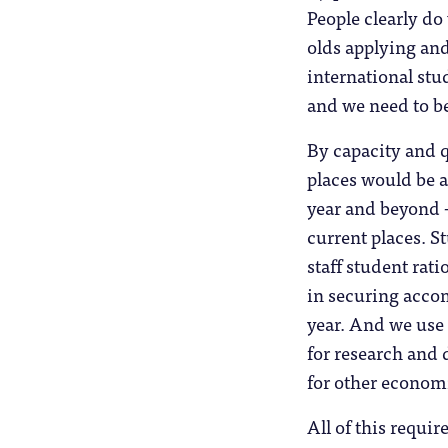
People clearly do
olds applying and
international st
and we need to be 
By capacity and q
places would be 
year and beyond –
current places. S
staff student rati
in securing acco
year. And we use t
for research and 
for other economi
All of this requir