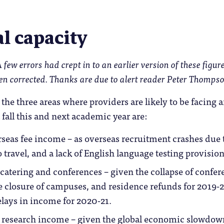
l capacity
few errors had crept in to an earlier version of these figure
en corrected. Thanks are due to alert reader Peter Thompso
he three areas where providers are likely to be facing 
fall this and next academic year are:
eas fee income – as overseas recruitment crashes due 
o travel, and a lack of English language testing provision
catering and conferences – given the collapse of confer
e closure of campuses, and residence refunds for 2019-
elays in income for 2020-21.
research income – given the global economic slowdow