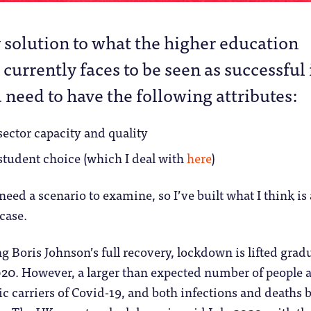
 solution to what the higher education
 currently faces to be seen as successful 
need to have the following attributes:
 sector capacity and quality
 student choice (which I deal with
here
)
need a scenario to examine, so I’ve built what I think is 
case.
g Boris Johnson’s full recovery, lockdown is lifted grad
20. However, a larger than expected number of people 
 carriers of Covid-19, and both infections and deaths 