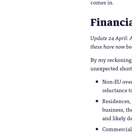
comes in.
Financia
Update 24 April: A 
these have now be
By my reckoning t
unexpected short 
Non-EU overs
reluctance t
Residences, 
business, th
and likely d
Commercial 