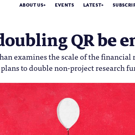
ABOUT US
EVENTS
LATEST
SUBSCRI
 doubling QR be 
an examines the scale of the financial r
plans to double non-project research f