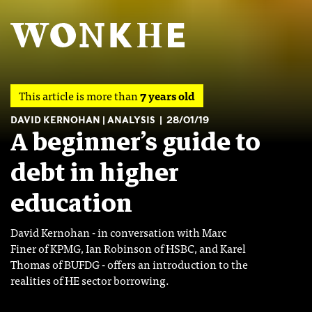
This article is more than
7 years old
DAVID KERNOHAN
ANALYSIS
28/01/19
A beginner’s guide to
debt in higher
education
David Kernohan - in conversation with Marc
Finer of KPMG, Ian Robinson of HSBC, and Karel
Thomas of BUFDG - offers an introduction to the
realities of HE sector borrowing.