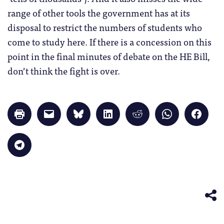
range of other tools the government has at its
disposal to restrict the numbers of students who
come to study here. If there is a concession on this
point in the final minutes of debate on the HE Bill,
don’t think the fight is over.
Click
Click
Click
Click
Click
Click
Click
to
to
to
to
to
to
to
print
email
share
share
share
share
share
(Opens
a
on
on
on
on
on
in
link
Bluesky
LinkedIn
Reddit
WhatsApp
Faceb
Click
new
to
(Opens
(Opens
(Opens
(Opens
(Opens
to
window)
a
in
in
in
in
in
share
friend
new
new
new
new
new
on
(Opens
window)
window)
window)
window)
windo
Telegram
in
(Opens
new
in
window)
new
window)