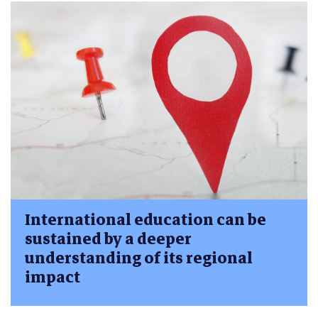
International education can be
sustained by a deeper
understanding of its regional
impact