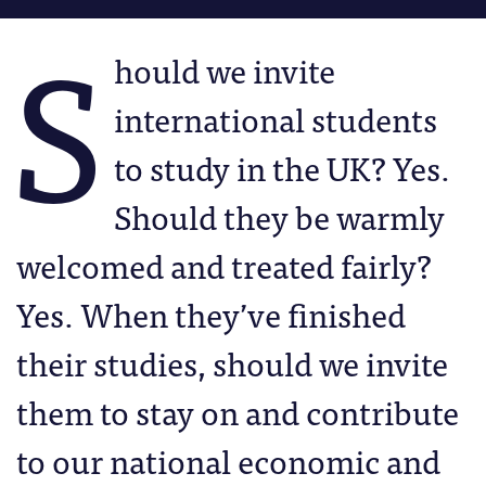
S
hould we invite
international students
to study in the UK? Yes.
Should they be warmly
welcomed and treated fairly?
Yes. When they’ve finished
their studies, should we invite
them to stay on and contribute
to our national economic and