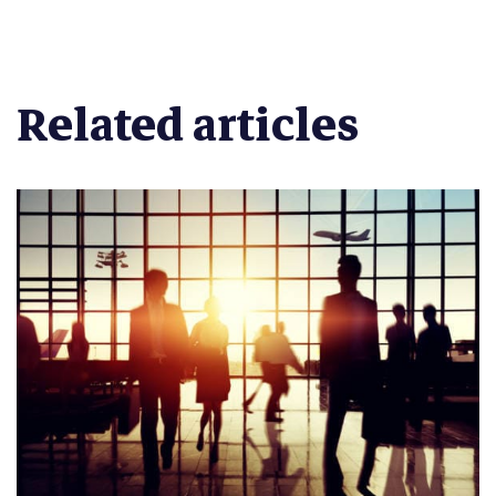
Related articles