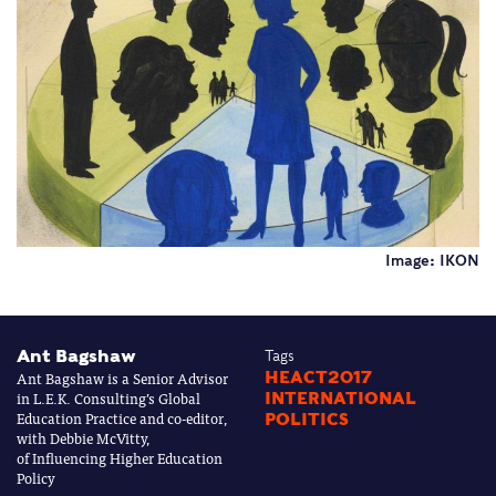
Image: IKON
Ant Bagshaw
Tags
Ant Bagshaw is a Senior Advisor
HEACT2017
in L.E.K. Consulting’s Global
INTERNATIONAL
Education Practice and co-editor,
POLITICS
with Debbie McVitty,
of Influencing Higher Education
Policy