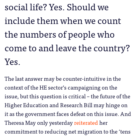
social life? Yes. Should we
include them when we count
the numbers of people who
come to and leave the country?
Yes.
The last answer may be counter-intuitive in the
context of the HE sector’s campaigning on the
issue, but this question is critical – the future of the
Higher Education and Research Bill may hinge on
it as the government faces defeat on this issue. And
Theresa May only yesterday
reiterated
her
commitment to reducing net migration to the ‘tens