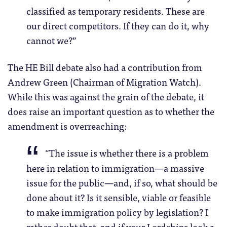
classified as temporary residents. These are
our direct competitors. If they can do it, why
cannot we?”
The HE Bill debate also had a contribution from
Andrew Green (Chairman of Migration Watch).
While this was against the grain of the debate, it
does raise an important question as to whether the
amendment is overreaching:
“The issue is whether there is a problem
here in relation to immigration—a massive
issue for the public—and, if so, what should be
done about it? Is it sensible, viable or feasible
to make immigration policy by legislation? I
rather doubt that, and if your Lordships look a