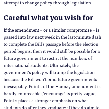
attempt to change policy through legislation.
Careful what you wish for
If the amendment – or a similar compromise – is
passed into law next week in the last-minute dash
to complete the Bill’s passage before the election
period begins, then it would still be possible for a
future government to restrict the numbers of
international students. Ultimately, the
government’s policy will trump the legislation
because the Bill won’t bind future governments
inescapably. Point 1 of the Hannay amendment is
hardly enforceable (‘encourage’ is pretty vague).
Point 2 places a stronger emphasis on what
students do after they graduate: if they do aim to