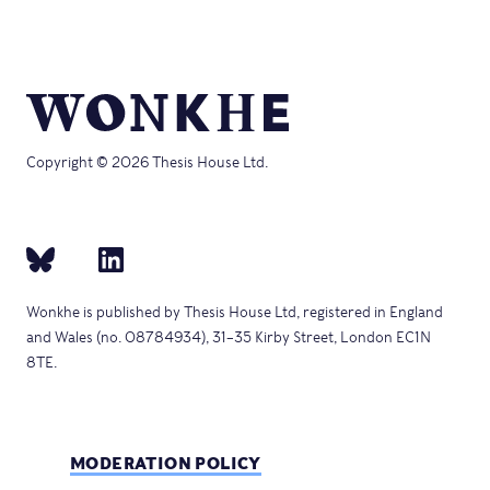
Copyright © 2026 Thesis House Ltd.
Wonkhe is published by Thesis House Ltd, registered in England
and Wales (no. 08784934), 31–35 Kirby Street, London EC1N
8TE.
MODERATION POLICY