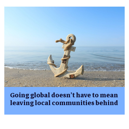
Going global doesn’t have to mean
leaving local communities behind