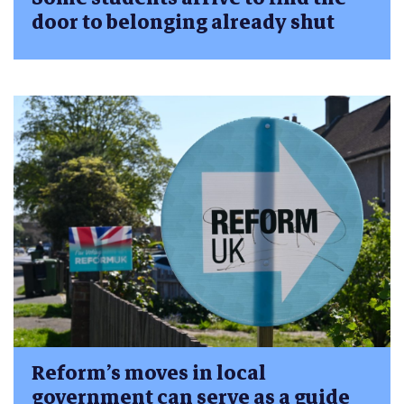
door to belonging already shut
Reform’s moves in local
government can serve as a guide