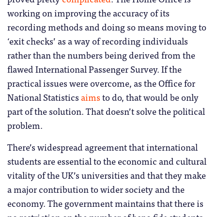
working on improving the accuracy of its
recording methods and doing so means moving to
‘exit checks’ as a way of recording individuals
rather than the numbers being derived from the
flawed International Passenger Survey. If the
practical issues were overcome, as the Office for
National Statistics
aims
to do, that would be only
part of the solution. That doesn’t solve the political
problem.
There’s widespread agreement that international
students are essential to the economic and cultural
vitality of the UK’s universities and that they make
a major contribution to wider society and the
economy. The government maintains that there is