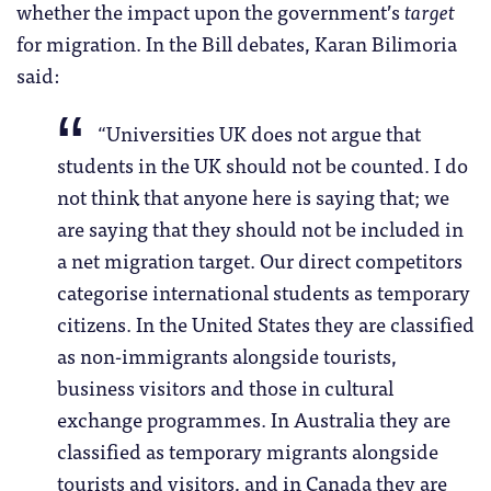
whether the impact upon the government’s
target
for migration. In the Bill debates, Karan Bilimoria
said:
“Universities UK does not argue that
students in the UK should not be counted. I do
not think that anyone here is saying that; we
are saying that they should not be included in
a net migration target. Our direct competitors
categorise international students as temporary
citizens. In the United States they are classified
as non-immigrants alongside tourists,
business visitors and those in cultural
exchange programmes. In Australia they are
classified as temporary migrants alongside
tourists and visitors, and in Canada they are