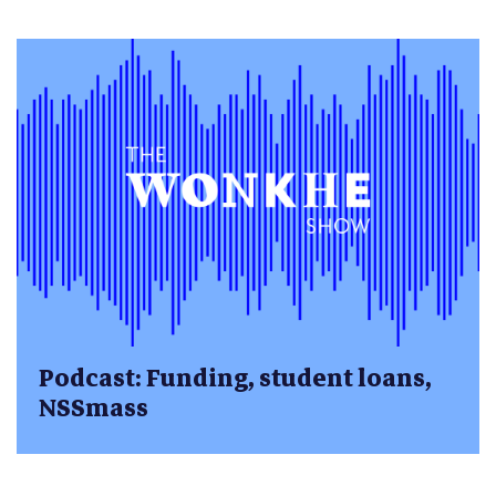
Podcast: Funding, student loans,
NSSmass