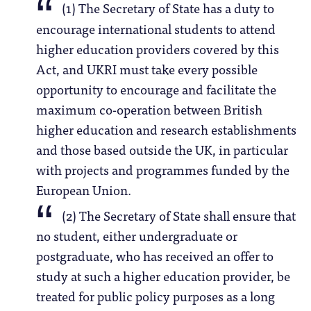
(1) The Secretary of State has a duty to
encourage international students to attend
higher education providers covered by this
Act, and UKRI must take every possible
opportunity to encourage and facilitate the
maximum co-operation between British
higher education and research establishments
and those based outside the UK, in particular
with projects and programmes funded by the
European Union.
(2) The Secretary of State shall ensure that
no student, either undergraduate or
postgraduate, who has received an offer to
study at such a higher education provider, be
treated for public policy purposes as a long