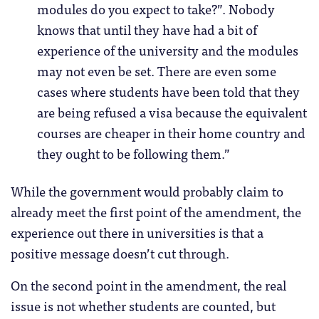
modules do you expect to take?”. Nobody
knows that until they have had a bit of
experience of the university and the modules
may not even be set. There are even some
cases where students have been told that they
are being refused a visa because the equivalent
courses are cheaper in their home country and
they ought to be following them.”
While the government would probably claim to
already meet the first point of the amendment, the
experience out there in universities is that a
positive message doesn’t cut through.
On the second point in the amendment, the real
issue is not whether students are counted, but