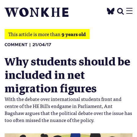
This article is more than
9 years old
COMMENT
21/04/17
Why students should be
included in net
migration figures
With the debate over international students front and
centre of the HE Bill's endgame in Parliament, Ant
Bagshaw argues that the political debate over the issue has
too often missed the nuance of the policy.