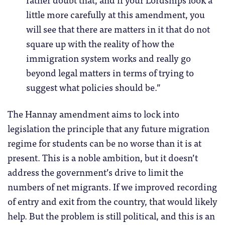
little more carefully at this amendment, you
will see that there are matters in it that do not
square up with the reality of how the
immigration system works and really go
beyond legal matters in terms of trying to
suggest what policies should be.”
The Hannay amendment aims to lock into
legislation the principle that any future migration
regime for students can be no worse than it is at
present. This is a noble ambition, but it doesn’t
address the government’s drive to limit the
numbers of net migrants. If we improved recording
of entry and exit from the country, that would likely
help. But the problem is still political, and this is an