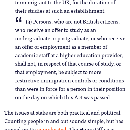
term migrant to the UK, for the duration of
their studies at such an establishment.
(3) Persons, who are not British citizens,
who receive an offer to study as an
undergraduate or postgraduate, or who receive
an offer of employment as a member of
academic staff at a higher education provider,
shall not, in respect of that course of study, or
that employment, be subject to more
restrictive immigration controls or conditions
than were in force for a person in their position
on the day on which this Act was passed.
The issues at stake are both practical and political.
Counting people in and out sounds simple, but has
proved pretty
complicated
. The Home Office is