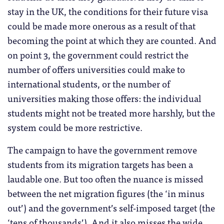
stay in the UK, the conditions for their future visa
could be made more onerous as a result of that
becoming the point at which they are counted. And
on point 3, the government could restrict the
number of offers universities could make to
international students, or the number of
universities making those offers: the individual
students might not be treated more harshly, but the
system could be more restrictive.
The campaign to have the government remove
students from its migration targets has been a
laudable one. But too often the nuance is missed
between the net migration figures (the ‘in minus
out’) and the government’s self-imposed target (the
‘tens of thousands’). And it also misses the wide