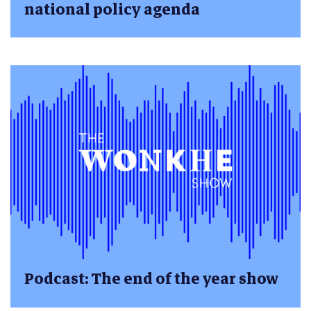
national policy agenda
Podcast: The end of the year show