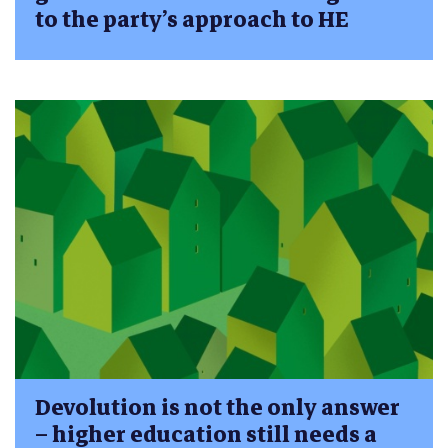
to the party’s approach to HE
Devolution is not the only answer
– higher education still needs a