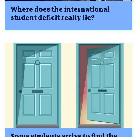
Where does the international
student deficit really lie?
Some students arrive to find the