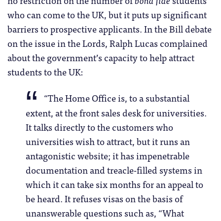
no restriction on the number of
bona fide
students
who can come to the UK, but it puts up significant
barriers to prospective applicants. In the Bill debate
on the issue in the Lords, Ralph Lucas complained
about the government’s capacity to help attract
students to the UK:
“
The Home Office is, to a substantial
extent, at the front sales desk for universities.
It talks directly to the customers who
universities wish to attract, but it runs an
antagonistic website; it has impenetrable
documentation and treacle-filled systems in
which it can take six months for an appeal to
be heard. It refuses visas on the basis of
unanswerable questions such as, “What