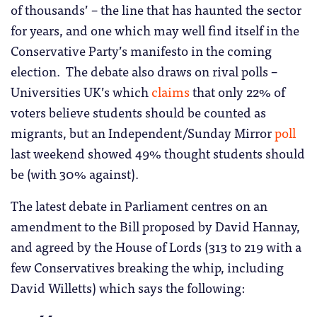
of thousands’ – the line that has haunted the sector
for years, and one which may well find itself in the
Conservative Party’s manifesto in the coming
election. The debate also draws on rival polls –
Universities UK’s which
claims
that only 22% of
voters believe students should be counted as
migrants, but an Independent/Sunday Mirror
poll
last weekend showed 49% thought students should
be (with 30% against).
The latest debate in Parliament centres on an
amendment to the Bill proposed by David Hannay,
and agreed
by the House of Lords (313 to 219 with a
few Conservatives breaking the whip, including
David Willetts) which says the following: