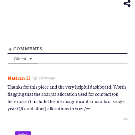
window)
4
COMMENTS
Oldest
Nathan H
4 years ago
Thanks for this piece and the very helpful dashboard. Worth
flagging that the 2021/22 allocation used for comparison
here doesn’t include the not insignificant amounts of single
year QR (and other) allocations in 2021/22.
Author