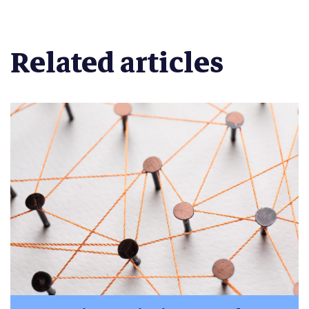
Related articles