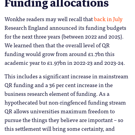
Funding allocations
Wonkhe readers may well recall that
back in July
Research England announced its funding budgets
for the next three years (between 2022 and 2025).
We learned then that the overall level of QR
funding would grow from around £1.7bn this
academic year to £1.97bn in 2022-23 and 2023-24.
This includes a significant increase in mainstream
QR funding and a 36 per cent increase in the
business research element of funding. As a
hypothecated but non-ringfenced funding stream
QR allows universities maximum freedom to
pursue the things they believe are important – so
this settlement will bring some certainty, and