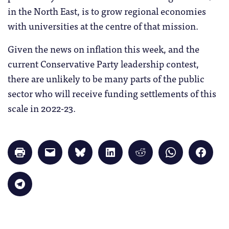
in the North East, is to grow regional economies
with universities at the centre of that mission.
Given the news on inflation this week, and the
current Conservative Party leadership contest,
there are unlikely to be many parts of the public
sector who will receive funding settlements of this
scale in 2022-23.
Click
Click
Click
Click
Click
Click
Click
to
to
to
to
to
to
to
print
email
share
share
share
share
share
(Opens
a
on
on
on
on
on
in
link
Bluesky
LinkedIn
Reddit
WhatsApp
Faceb
Click
new
to
(Opens
(Opens
(Opens
(Opens
(Opens
to
window)
a
in
in
in
in
in
share
friend
new
new
new
new
new
on
(Opens
window)
window)
window)
window)
windo
Telegram
in
(Opens
new
in
window)
new