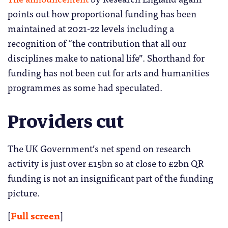
points out how proportional funding has been
maintained at 2021-22 levels including a
recognition of “the contribution that all our
disciplines make to national life”. Shorthand for
funding has not been cut for arts and humanities
programmes as some had speculated.
Providers cut
The UK Government’s net spend on research
activity is just over £15bn so at close to £2bn QR
funding is not an insignificant part of the funding
picture.
[
Full screen
]