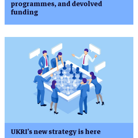
programmes, and devolved
funding
UKRI’s new strategy is here