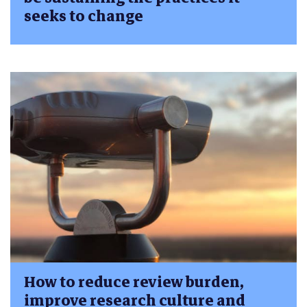
seeks to change
How to reduce review burden,
improve research culture and