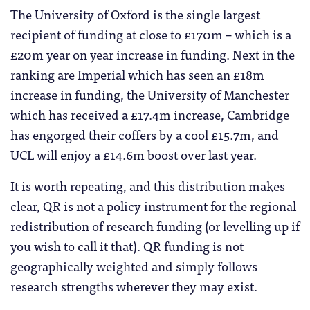
The University of Oxford is the single largest
recipient of funding at close to £170m – which is a
£20m year on year increase in funding. Next in the
ranking are Imperial which has seen an £18m
increase in funding, the University of Manchester
which has received a £17.4m increase, Cambridge
has engorged their coffers by a cool £15.7m, and
UCL will enjoy a £14.6m boost over last year.
It is worth repeating, and this distribution makes
clear, QR is not a policy instrument for the regional
redistribution of research funding (or levelling up if
you wish to call it that). QR funding is not
geographically weighted and simply follows
research strengths wherever they may exist.