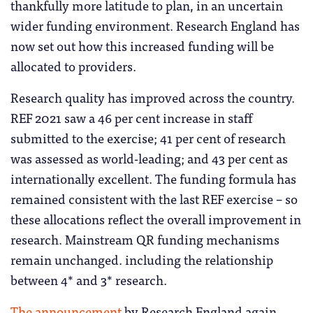
thankfully more latitude to plan, in an uncertain
wider funding environment. Research England has
now set out how this increased funding will be
allocated to providers.
Research quality has improved across the country.
REF 2021 saw a 46 per cent increase in staff
submitted to the exercise; 41 per cent of research
was assessed as world-leading; and 43 per cent as
internationally excellent. The funding formula has
remained consistent with the last REF exercise – so
these allocations reflect the overall improvement in
research. Mainstream QR funding mechanisms
remain unchanged. including the relationship
between 4* and 3* research.
The announcement
by Research England again