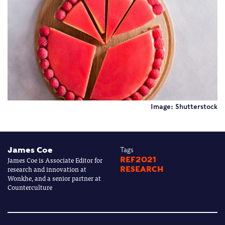
Image: Shutterstock
James Coe
Tags
James Coe is Associate Editor for
REF2021
research and innovation at
RESEARCH
Wonkhe, and a senior partner at
Counterculture