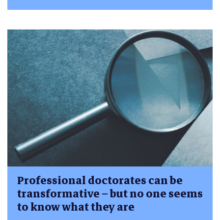
Professional doctorates can be
transformative – but no one seems
to know what they are