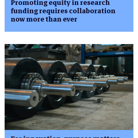
Promoting equity in research
funding requires collaboration
now more than ever