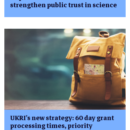
strengthen public trust in science
UKRI’s new strategy: 60 day grant
processing times, priority