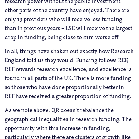
research power without the public investment
other parts of the country have enjoyed. There are
only 13 providers who will receive less funding
than in previous years – LSE will receive the largest
drop in funding, being close to £1m worse off.
In all, things have shaken out exactly how Research
England told us they would. Funding follows REF,
REF rewards research excellence, and excellence is
found in all parts of the UK. There is more funding
so those who have done proportionally better in
REF have received a greater proportion of funding.
As we note above, QR doesn’t rebalance the
geographical inequalities in research funding. The
opportunity with this increase in funding,
particularly where there are clusters of growth like