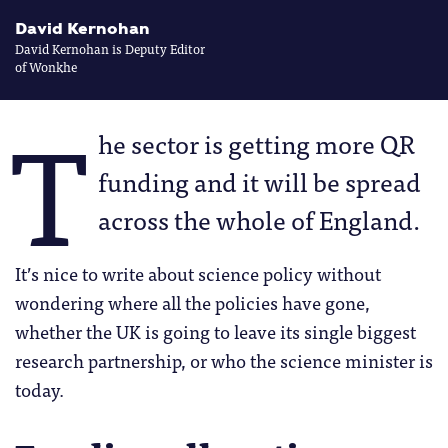
David Kernohan
David Kernohan is Deputy Editor
of Wonkhe
T
he sector is getting more QR
funding and it will be spread
across the whole of England.
It’s nice to write about science policy without
wondering where all the policies have gone,
whether the UK is going to leave its single biggest
research partnership, or who the science minister is
today.