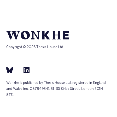
Copyright © 2026 Thesis House Ltd.
Wonkhe is published by Thesis House Ltd, registered in England
and Wales (no. 08784934), 31–35 Kirby Street, London EC1N
8TE.