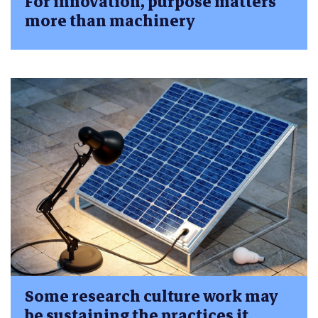
For innovation, purpose matters
more than machinery
Some research culture work may
be sustaining the practices it