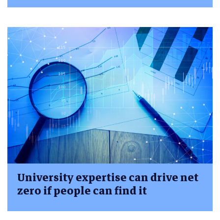
University expertise can drive net
zero if people can find it