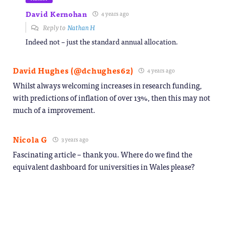
David Kernohan
4 years ago
Reply to
Nathan H
Indeed not – just the standard annual allocation.
David Hughes (@dchughes62)
4 years ago
Whilst always welcoming increases in research funding,
with predictions of inflation of over 13%, then this may not
much of a improvement.
Nicola G
3 years ago
Fascinating article – thank you. Where do we find the
equivalent dashboard for universities in Wales please?