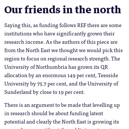
Our friends in the north
Saying this, as funding follows REF there are some
institutions who have significantly grown their
research income. As the authors of this piece are
from the North East we thought we would pick this
region to focus on regional research strength. The
University of Northumbria has grown its QR
allocation by an enormous 149 per cent, Teesside
University by 75.7 per cent, and the University of
Sunderland by close to 19 per cent.
There is an argument to be made that levelling up
in research should be about funding latent
potential and clearly the North East is growing its