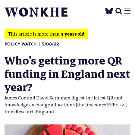
This article is more than
4 years old
POLICY WATCH
5/08/22
Who’s getting more QR
funding in England next
year?
James Coe and David Kernohan digest the latest QR and
knowledge exchange allocations (the first since REF 2021)
from Research England.