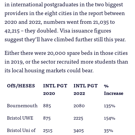
in international postgraduates in the two biggest
providers in the eight cities in the report between
2020 and 2022, numbers went from 21,035 to
42,215 – they doubled. Visa issuance figures
suggest they’ll have climbed further still this year.
Either there were 20,000 spare beds in those cities
in 2019, or the sector recruited more students than
its local housing markets could bear.
OfS/HESES
INTL PGT
INTL PGT
%
2020
2022
Increase
Bournemouth
885
2080
135%
Bristol UWE
875
2225
154%
Bristol Uni of
2515
3405
35%