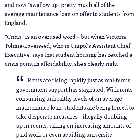
and now “swallow up” pretty much all of the
average maintenance loan on offer to students from
England.
“Crisis” is an overused word – but when Victoria
Tolmie-Loverseed, who is Unipol’s Assistant Chief
Executive, says that student housing has reached a
crisis point in affordability, she’s clearly right:
Rents are rising rapidly just as real-terms
government support has stagnated. With rents
consuming unhealthy levels of an average
maintenance loan, students are being forced to
take desperate measures – illegally doubling
up in rooms, taking on increasing amounts of
paid work or even avoiding university