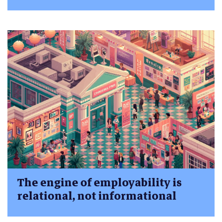
The engine of employability is
relational, not informational