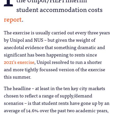
student accommodation costs
report
.
The exercise is usually carried out every three years
by Unipol and NUS – but given the weight of
anecdotal evidence that something dramatic and
significant has been happening to rents since
2021’s exercise
, Unipol resolved to run a shorter
and more tightly focussed version of the exercise
this summer.
The headline – at least in the ten key city markets
chosen to reflect a range of supply/demand
scenarios – is that student rents have gone up by an
average of 14.6% over the past two academic years,