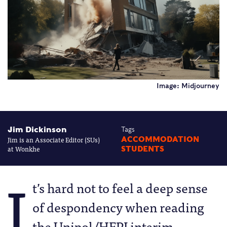
Image: Midjourney
Jim Dickinson
Tags
Jim is an Associate Editor (SUs)
ACCOMMODATION
at Wonkhe
STUDENTS
I
t’s hard not to feel a deep sense
of despondency when reading
the Unipol/HEPI interim