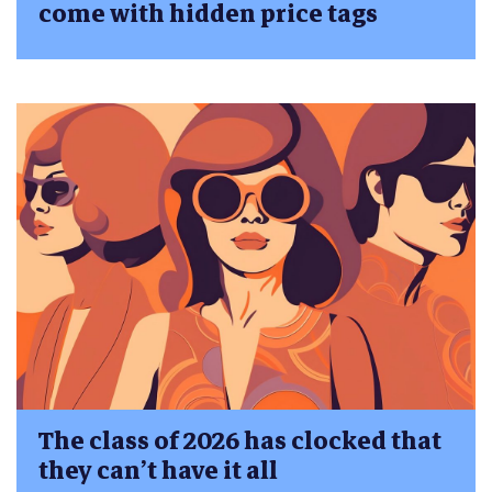
come with hidden price tags
The class of 2026 has clocked that
they can’t have it all