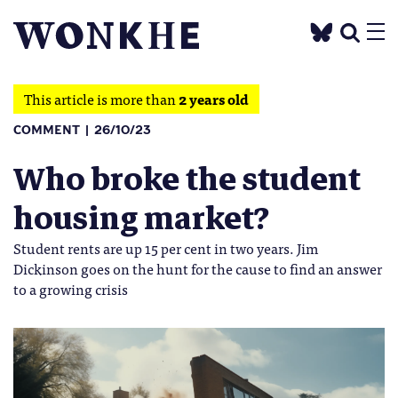
This article is more than
2 years old
COMMENT
26/10/23
Who broke the student
housing market?
Student rents are up 15 per cent in two years. Jim
Dickinson goes on the hunt for the cause to find an answer
to a growing crisis