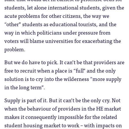
students, let alone international students, given the
acute problems for other citizens, the way we
“other” students as educational tourists, and the
way in which politicians under pressure from
voters will blame universities for exacerbating the
problem.
But we do have to pick. It can’t be that providers are
free to recruit when a place is “full” and the only
solution is to cry into the wilderness “more supply
in the long term”.
Supply is part of it. But it can’t be the only cry. Not
when the behaviour of providers in the HE market
makes it consequently impossible for the related
student housing market to work – with impacts on