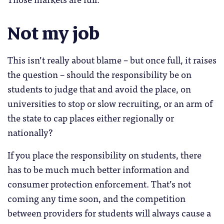
Not my job
This isn’t really about blame – but once full, it raises
the question – should the responsibility be on
students to judge that and avoid the place, on
universities to stop or slow recruiting, or an arm of
the state to cap places either regionally or
nationally?
If you place the responsibility on students, there
has to be much much better information and
consumer protection enforcement. That’s not
coming any time soon, and the competition
between providers for students will always cause a