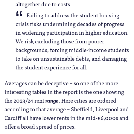
altogether due to costs.
Failing to address the student housing
crisis risks undermining decades of progress
in widening participation in higher education.
We risk excluding those from poorer
backgrounds, forcing middle-income students
to take on unsustainable debts, and damaging
the student experience for all.
Averages can be deceptive – so one of the more
interesting tables in the report is the one showing
the 2023/24 rent
range
. Here cities are ordered
according to that average – Sheffield, Liverpool and
Cardiff all have lower rents in the mid-£6,000s and
offer a broad spread of prices.