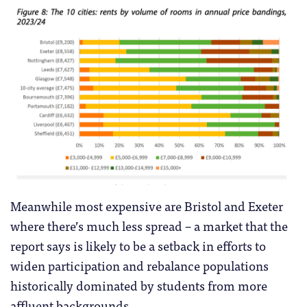
Meanwhile most expensive are Bristol and Exeter
where there’s much less spread – a market that the
report says is likely to be a setback in efforts to
widen participation and rebalance populations
historically dominated by students from more
affluent backgrounds.