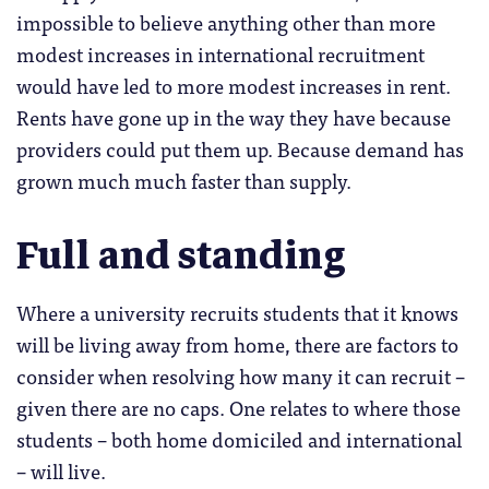
impossible to believe anything other than more
modest increases in international recruitment
would have led to more modest increases in rent.
Rents have gone up in the way they have because
providers could put them up. Because demand has
grown much much faster than supply.
Full and standing
Where a university recruits students that it knows
will be living away from home, there are factors to
consider when resolving how many it can recruit –
given there are no caps. One relates to where those
students – both home domiciled and international
– will live.