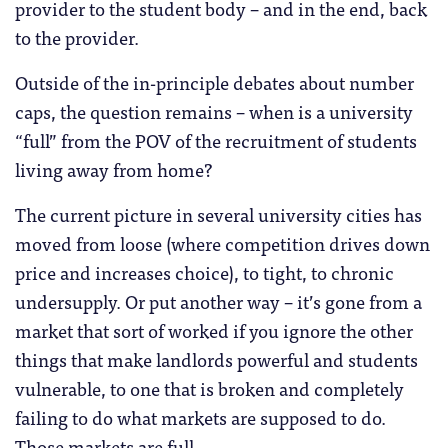
provider to the student body – and in the end, back
to the provider.
Outside of the in-principle debates about number
caps, the question remains – when is a university
“full” from the POV of the recruitment of students
living away from home?
The current picture in several university cities has
moved from loose (where competition drives down
price and increases choice), to tight, to chronic
undersupply. Or put another way – it’s gone from a
market that sort of worked if you ignore the other
things that make landlords powerful and students
vulnerable, to one that is broken and completely
failing to do what markets are supposed to do.
Those markets are full.