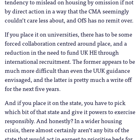
tendency to mislead on housing by omission if not
by direct action in a way that the CMA seemingly
couldn’t care less about, and OfS has no remit over.
If you place it on universities, there has to be some
forced collaboration centred around place, and a
reduction in the need to fund UK HE through
international recruitment. The former appears to be
much more difficult than even the UUK guidance
envisaged, and the latter is pretty much a write off
for the next five years.
And if you place it on the state, you have to pick
which bit of that state and give it powers to exercise
responsibly. And honestly? In a wider housing
crisis, there almost certainly aren’t any bits of the
state that would act in earnest to prioritise beds for