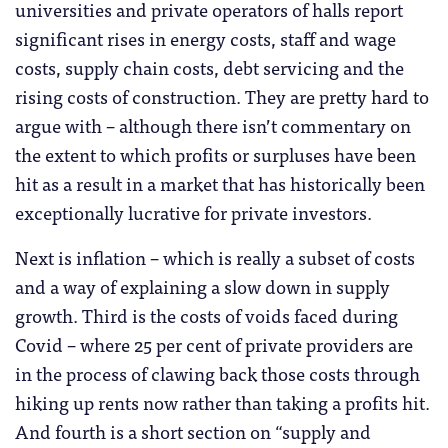
universities and private operators of halls report
significant rises in energy costs, staff and wage
costs, supply chain costs, debt servicing and the
rising costs of construction. They are pretty hard to
argue with – although there isn’t commentary on
the extent to which profits or surpluses have been
hit as a result in a market that has historically been
exceptionally lucrative for private investors.
Next is inflation – which is really a subset of costs
and a way of explaining a slow down in supply
growth. Third is the costs of voids faced during
Covid – where 25 per cent of private providers are
in the process of clawing back those costs through
hiking up rents now rather than taking a profits hit.
And fourth is a short section on “supply and