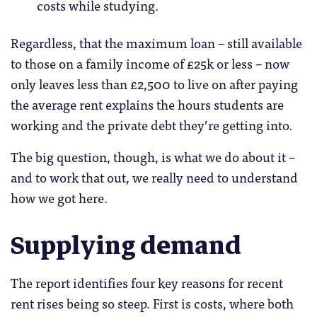
costs while studying.
Regardless, that the maximum loan – still available
to those on a family income of £25k or less – now
only leaves less than £2,500 to live on after paying
the average rent explains the hours students are
working and the private debt they’re getting into.
The big question, though, is what we do about it –
and to work that out, we really need to understand
how we got here.
Supplying demand
The report identifies four key reasons for recent
rent rises being so steep. First is costs, where both