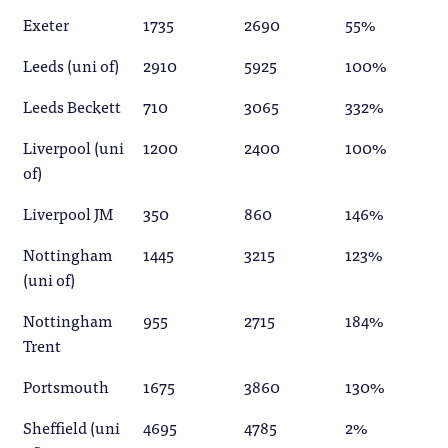
Exeter
1735
2690
55%
Leeds (uni of)
2910
5925
100%
Leeds Beckett
710
3065
332%
Liverpool (uni
1200
2400
100%
of)
Liverpool JM
350
860
146%
Nottingham
1445
3215
123%
(uni of)
Nottingham
955
2715
184%
Trent
Portsmouth
1675
3860
130%
Sheffield (uni
4695
4785
2%