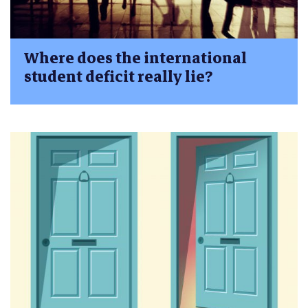
Where does the international
student deficit really lie?