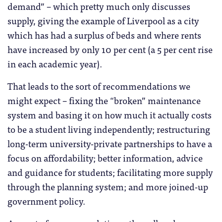
demand” – which pretty much only discusses
supply, giving the example of Liverpool as a city
which has had a surplus of beds and where rents
have increased by only 10 per cent (a 5 per cent rise
in each academic year).
That leads to the sort of recommendations we
might expect – fixing the “broken” maintenance
system and basing it on how much it actually costs
to be a student living independently; restructuring
long-term university-private partnerships to have a
focus on affordability; better information, advice
and guidance for students; facilitating more supply
through the planning system; and more joined-up
government policy.