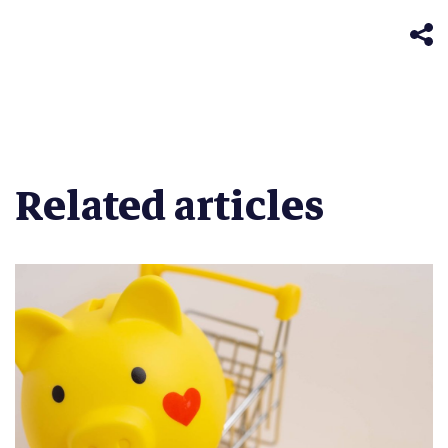
in
window)
new
window)
Related articles