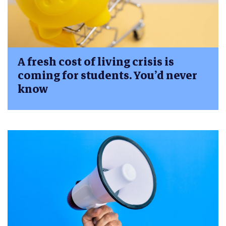
A fresh cost of living crisis is
coming for students. You’d never
know