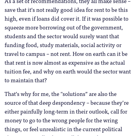
As a set of recommendations, they all make sense –
save that it’s not really good idea for rent to be this
high, even if loans did cover it. If it was possible to
squeeze more borrowing out of the government,
students and the sector would surely want that
funding food, study materials, social activity or
travel to campus – not rent. How on earth can it be
that rent is now almost as expensive as the actual
tuition fee, and why on earth would the sector want
to maintain that?
That’s why for me, the “solutions” are also the
source of that deep despondency – because they’re
either painfully long-term in their outlook, call for
money to go to the wrong people for the wring
things, or feel unrealistic in the current political