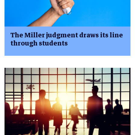
The Miller judgment draws its line
through students