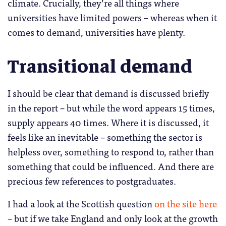
climate. Crucially, they’re all things where
universities have limited powers – whereas when it
comes to demand, universities have plenty.
Transitional demand
I should be clear that demand is discussed briefly
in the report – but while the word appears 15 times,
supply appears 40 times. Where it is discussed, it
feels like an inevitable – something the sector is
helpless over, something to respond to, rather than
something that could be influenced. And there are
precious few references to postgraduates.
I had a look at the Scottish question
on the site here
– but if we take England and only look at the growth