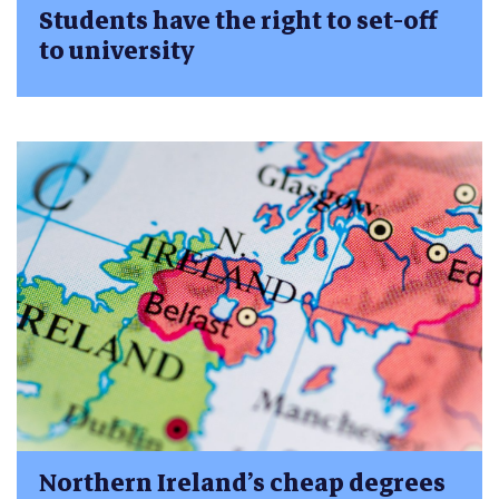
Students have the right to set-off
to university
Northern Ireland’s cheap degrees