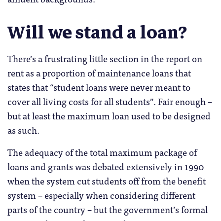
Will we stand a loan?
There’s a frustrating little section in the report on
rent as a proportion of maintenance loans that
states that “student loans were never meant to
cover all living costs for all students”. Fair enough –
but at least the maximum loan used to be designed
as such.
The adequacy of the total maximum package of
loans and grants was debated extensively in 1990
when the system cut students off from the benefit
system – especially when considering different
parts of the country – but the government’s formal