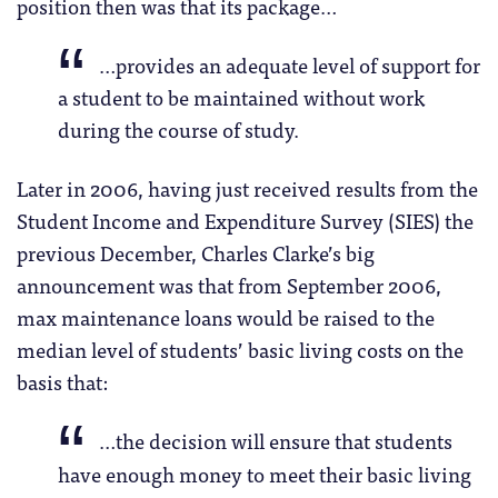
position then was that its package…
…provides an adequate level of support for
a student to be maintained without work
during the course of study.
Later in 2006, having just received results from the
Student Income and Expenditure Survey (SIES) the
previous December, Charles Clarke’s big
announcement was that from September 2006,
max maintenance loans would be raised to the
median level of students’ basic living costs on the
basis that:
…the decision will ensure that students
have enough money to meet their basic living