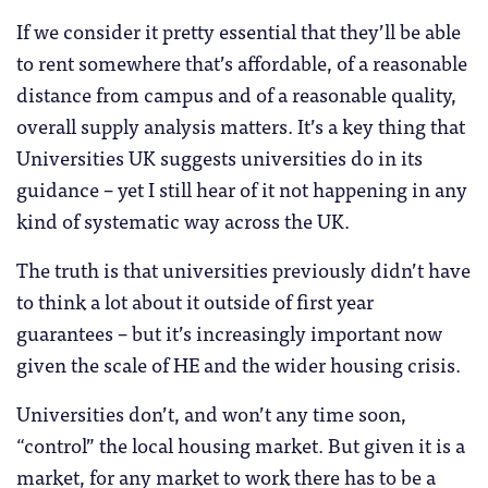
If we consider it pretty essential that they’ll be able
to rent somewhere that’s affordable, of a reasonable
distance from campus and of a reasonable quality,
overall supply analysis matters. It’s a key thing that
Universities UK suggests universities do in its
guidance – yet I still hear of it not happening in any
kind of systematic way across the UK.
The truth is that universities previously didn’t have
to think a lot about it outside of first year
guarantees – but it’s increasingly important now
given the scale of HE and the wider housing crisis.
Universities don’t, and won’t any time soon,
“control” the local housing market. But given it is a
market, for any market to work there has to be a