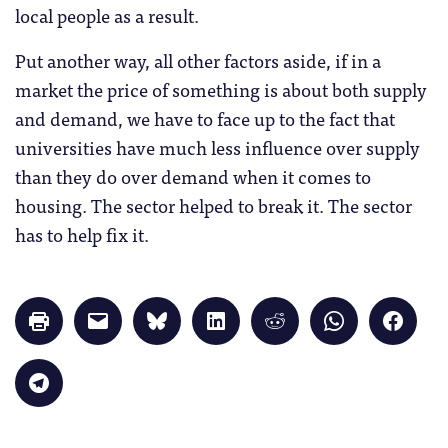
local people as a result.
Put another way, all other factors aside, if in a
market the price of something is about both supply
and demand, we have to face up to the fact that
universities have much less influence over supply
than they do over demand when it comes to
housing. The sector helped to break it. The sector
has to help fix it.
Click
Click
Click
Click
Click
Click
Click
to
to
to
to
to
to
to
print
email
share
share
share
share
share
(Opens
a
on
on
on
on
on
in
link
Bluesky
LinkedIn
Reddit
WhatsApp
Faceb
Click
new
to
(Opens
(Opens
(Opens
(Opens
(Opens
to
window)
a
in
in
in
in
in
share
friend
new
new
new
new
new
on
(Opens
window)
window)
window)
window)
windo
Telegram
in
(Opens
new