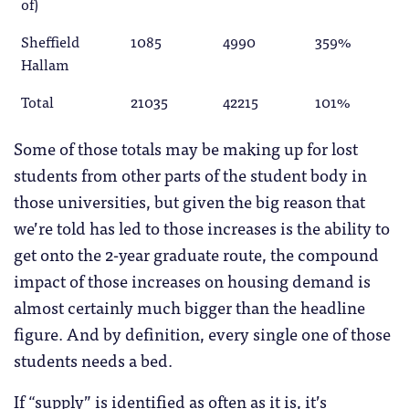
of)
Sheffield
1085
4990
359%
Hallam
Total
21035
42215
101%
Some of those totals may be making up for lost
students from other parts of the student body in
those universities, but given the big reason that
we’re told has led to those increases is the ability to
get onto the 2-year graduate route, the compound
impact of those increases on housing demand is
almost certainly much bigger than the headline
figure. And by definition, every single one of those
students needs a bed.
If “supply” is identified as often as it is, it’s