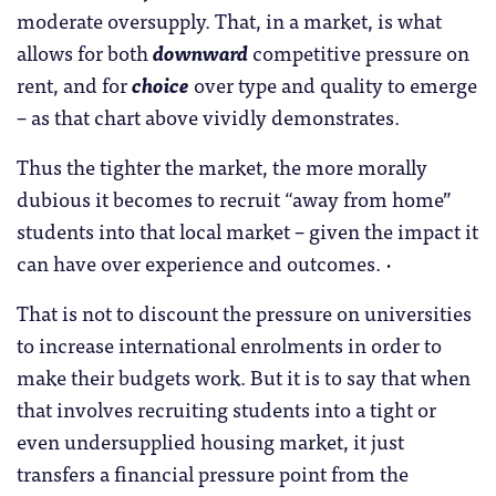
moderate oversupply. That, in a market, is what
allows for both
downward
competitive pressure on
rent, and for
choice
over type and quality to emerge
– as that chart above vividly demonstrates.
Thus the tighter the market, the more morally
dubious it becomes to recruit “away from home”
students into that local market – given the impact it
can have over experience and outcomes. ·
That is not to discount the pressure on universities
to increase international enrolments in order to
make their budgets work. But it is to say that when
that involves recruiting students into a tight or
even undersupplied housing market, it just
transfers a financial pressure point from the