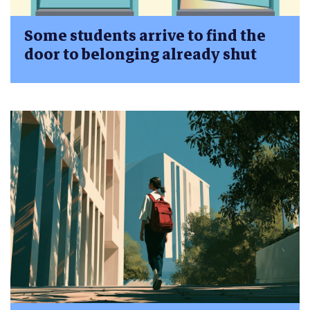
Some students arrive to find the
door to belonging already shut