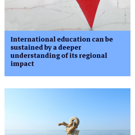
International education can be
sustained by a deeper
understanding of its regional
impact