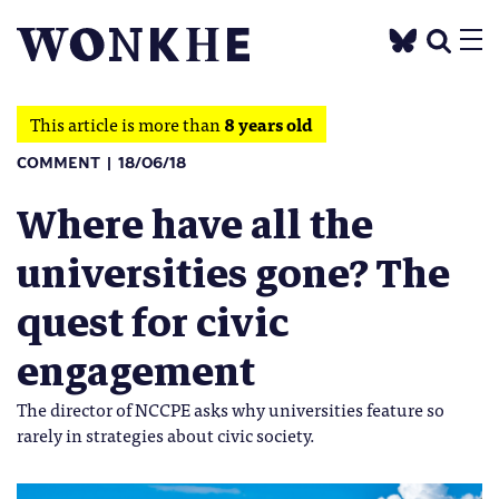
This article is more than
8 years old
COMMENT
18/06/18
Where have all the
universities gone? The
quest for civic
engagement
The director of NCCPE asks why universities feature so
rarely in strategies about civic society.