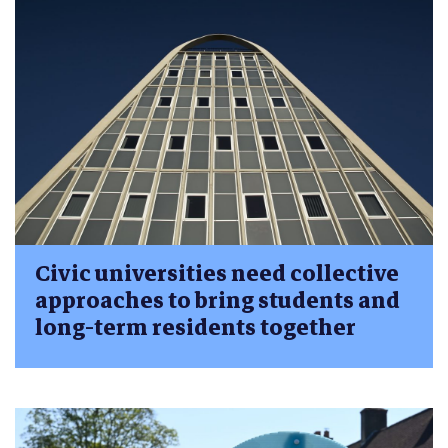
Civic universities need collective
approaches to bring students and
long-term residents together