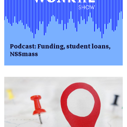
Podcast: Funding, student loans,
NSSmass