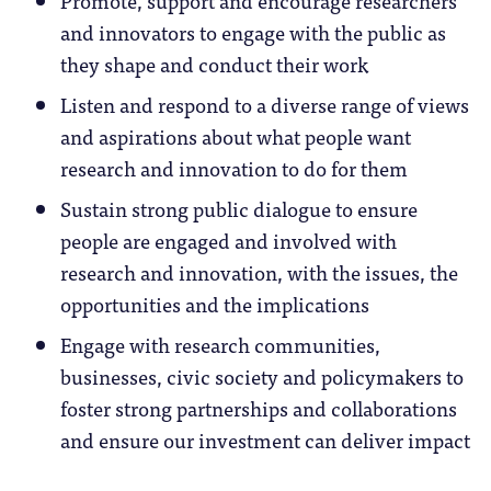
and innovators to engage with the public as
they shape and conduct their work
Listen and respond to a diverse range of views
and aspirations about what people want
research and innovation to do for them
Sustain strong public dialogue to ensure
people are engaged and involved with
research and innovation, with the issues, the
opportunities and the implications
Engage with research communities,
businesses, civic society and policymakers to
foster strong partnerships and collaborations
and ensure our investment can deliver impact