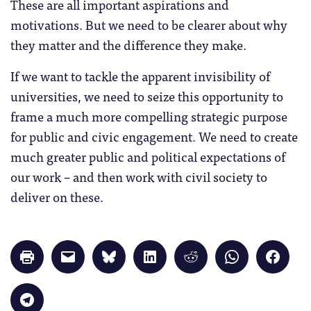
These are all important aspirations and
motivations. But we need to be clearer about why
they matter and the difference they make.
If we want to tackle the apparent invisibility of
universities, we need to seize this opportunity to
frame a much more compelling strategic purpose
for public and civic engagement. We need to create
much greater public and political expectations of
our work – and then work with civil society to
deliver on these.
Click
Click
Click
Click
Click
Click
Click
to
to
to
to
to
to
to
print
email
share
share
share
share
share
(Opens
a
on
on
on
on
on
in
link
Bluesky
LinkedIn
Reddit
WhatsApp
Faceb
Click
new
to
(Opens
(Opens
(Opens
(Opens
(Opens
to
window)
a
in
in
in
in
in