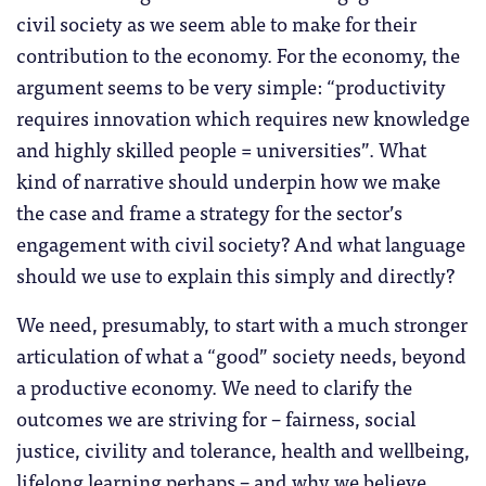
civil society as we seem able to make for their
contribution to the economy. For the economy, the
argument seems to be very simple: “productivity
requires innovation which requires new knowledge
and highly skilled people = universities”. What
kind of narrative should underpin how we make
the case and frame a strategy for the sector’s
engagement with civil society? And what language
should we use to explain this simply and directly?
We need, presumably, to start with a much stronger
articulation of what a “good” society needs, beyond
a productive economy. We need to clarify the
outcomes we are striving for – fairness, social
justice, civility and tolerance, health and wellbeing,
lifelong learning perhaps – and why we believe