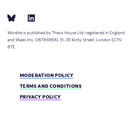
Wonkhe is published by Thesis House Ltd, registered in England
and Wales (no. 08784934), 31–35 Kirby Street, London EC1N
8TE.
MODERATION POLICY
TERMS AND CONDITIONS
PRIVACY POLICY