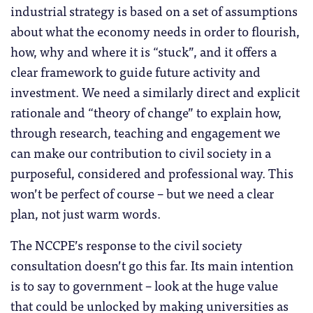
industrial strategy is based on a set of assumptions
about what the economy needs in order to flourish,
how, why and where it is “stuck”, and it offers a
clear framework to guide future activity and
investment. We need a similarly direct and explicit
rationale and “theory of change” to explain how,
through research, teaching and engagement we
can make our contribution to civil society in a
purposeful, considered and professional way. This
won’t be perfect of course – but we need a clear
plan, not just warm words.
The NCCPE’s response to the civil society
consultation doesn’t go this far. Its main intention
is to say to government – look at the huge value
that could be unlocked by making universities as