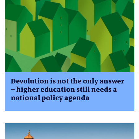
Devolution is not the only answer
– higher education still needs a
national policy agenda