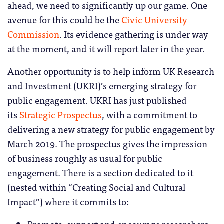
ahead, we need to significantly up our game. One
avenue for this could be the
Civic University
Commission
. Its evidence gathering is under way
at the moment, and it will report later in the year.
Another opportunity is to help inform UK Research
and Investment (UKRI)’s emerging strategy for
public engagement. UKRI has just published
its
Strategic Prospectus
, with a commitment to
delivering a new strategy for public engagement by
March 2019. The prospectus gives the impression
of business roughly as usual for public
engagement. There is a section dedicated to it
(nested within “Creating Social and Cultural
Impact”) where it commits to:
Promote, support and encourage researchers