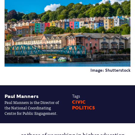
Image: Shutterstock
Paul Manners
Tags
Paul Manners is the Director of
CIVIC
the National Coordinating
POLITICS
Centre for Public Engagement.
or those of us working in higher education,