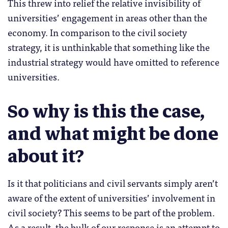
This threw into relief the relative invisibility of
universities’ engagement in areas other than the
economy. In comparison to the civil society
strategy, it is unthinkable that something like the
industrial strategy would have omitted to reference
universities.
So why is this the case,
and what might be done
about it?
Is it that politicians and civil servants simply aren’t
aware of the extent of universities’ involvement in
civil society? This seems to be part of the problem.
As a result, the bulk of our response is an attempt to