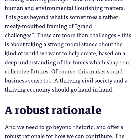
human and environmental flourishing matters.
This goes beyond what is sometimes a rather
mealy-mouthed framing of “grand
challenges”. These are more than challenges – this
is about taking a strong moral stance about the
kind of world we want to help create, based on a
deep understanding of the forces which shape our
collective futures. Of course, this makes sound
business sense too. A thriving civil society and a
thriving economy should go hand in hand.
A robust rationale
And we need to go beyond rhetoric, and offer a
robust rationale for how we can contribute. The