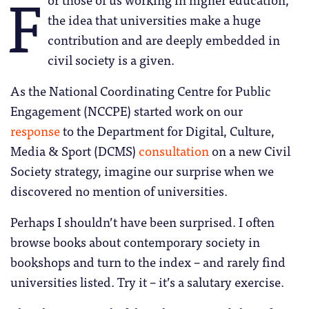
F
the idea that universities make a huge
contribution and are deeply embedded in
civil society is a given.
As the National Coordinating Centre for Public
Engagement (NCCPE) started work on our
response
to the Department for Digital, Culture,
Media & Sport (DCMS)
consultation
on a new Civil
Society strategy, imagine our surprise when we
discovered no mention of universities.
Perhaps I shouldn’t have been surprised. I often
browse books about contemporary society in
bookshops and turn to the index – and rarely find
universities listed. Try it – it’s a salutary exercise.