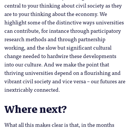
central to your thinking about civil society as they
are to your thinking about the economy. We
highlight some of the distinctive ways universities
can contribute, for instance through participatory
research methods and through partnership
working, and the slow but significant cultural
change needed to hardwire these developments
into our culture. And we make the point that
thriving universities depend on a flourishing and
vibrant civil society and vice versa – our futures are
inextricably connected.
Where next?
What all this makes clear is that, in the months