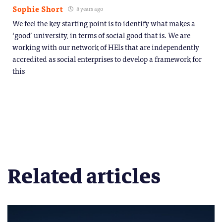
Sophie Short
8 years ago
We feel the key starting point is to identify what makes a
‘good’ university, in terms of social good that is. We are
working with our network of HEIs that are independently
accredited as social enterprises to develop a framework for
this
Related articles