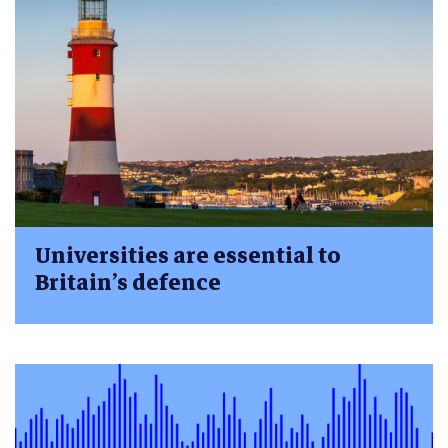
Universities are essential to
Britain’s defence