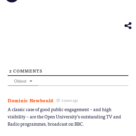
share
friend
new
new
new
new
new
on
(Opens
window)
window)
window)
window)
windo
Telegram
in
(Opens
new
in
window)
new
window)
2
COMMENTS
Oldest
Dominic Newbould
8 years ago
A classic case of good public engagement – and high
visibility – are the Open University’s outstanding TV and
Radio programmes, broadcast on BBC.