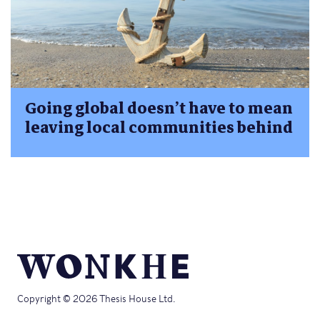
Going global doesn’t have to mean
leaving local communities behind
Copyright © 2026 Thesis House Ltd.