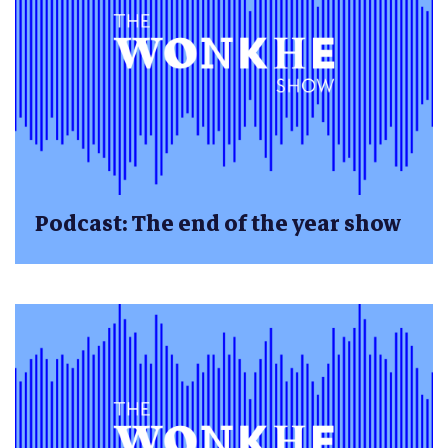
Podcast: The end of the year show