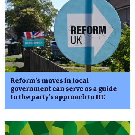
Reform’s moves in local
government can serve as a guide
to the party’s approach to HE