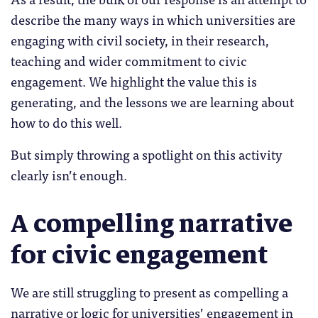
describe the many ways in which universities are
engaging with civil society, in their research,
teaching and wider commitment to civic
engagement. We highlight the value this is
generating, and the lessons we are learning about
how to do this well.
But simply throwing a spotlight on this activity
clearly isn’t enough.
A compelling narrative
for civic engagement
We are still struggling to present as compelling a
narrative or logic for universities’ engagement in