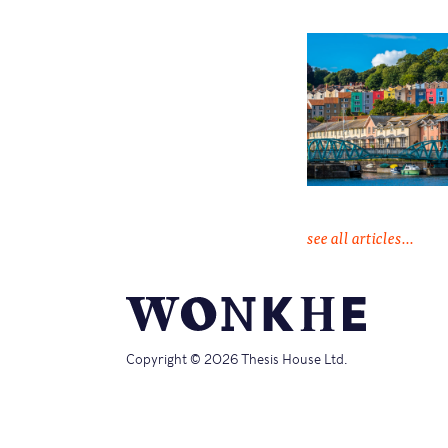
see all articles...
Copyright © 2026 Thesis House Ltd.