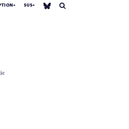
PTION
SUS
lic