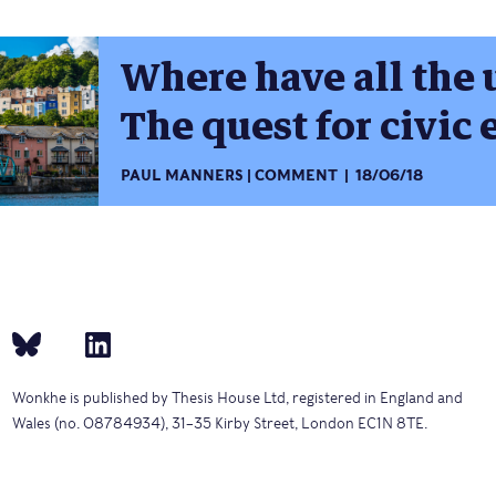
Where have all the 
The quest for civi
PAUL MANNERS
COMMENT
18/06/18
Wonkhe is published by Thesis House Ltd, registered in England and
Wales (no. 08784934), 31–35 Kirby Street, London EC1N 8TE.