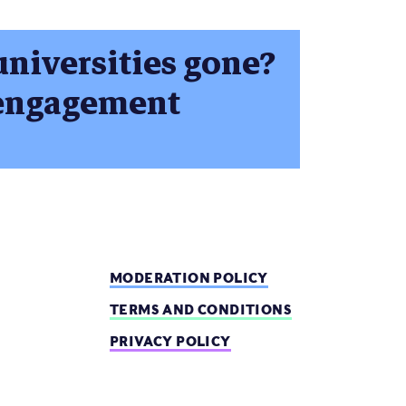
universities gone?
c engagement
MODERATION POLICY
TERMS AND CONDITIONS
PRIVACY POLICY