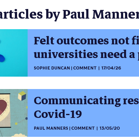
articles by Paul Manner
Felt outcomes not f
universities need a 
SOPHIE DUNCAN
COMMENT
17/04/26
Communicating res
Covid-19
PAUL MANNERS
COMMENT
13/05/20