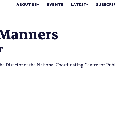
ABOUT US
EVENTS
LATEST
SUBSCRI
 Manners
r
he Director of the National Coordinating Centre for Pub