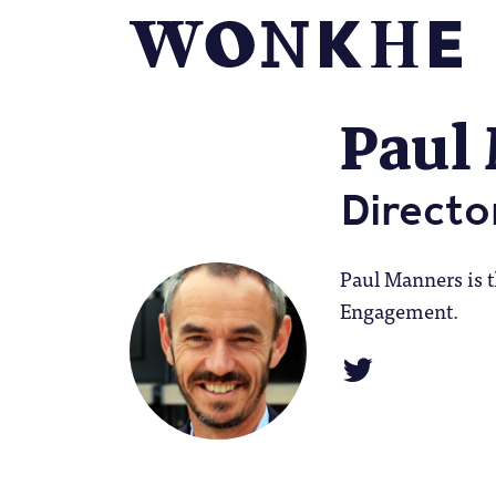
Paul
Directo
Paul Manners is t
Engagement.