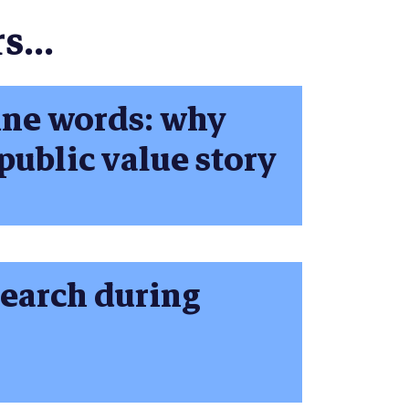
s...
ine words: why
public value story
earch during