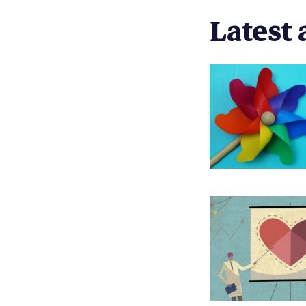
Latest 