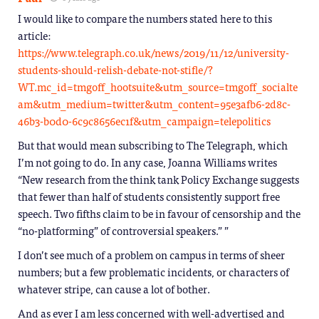
I would like to compare the numbers stated here to this
article:
https://www.telegraph.co.uk/news/2019/11/12/university-
students-should-relish-debate-not-stifle/?
WT.mc_id=tmgoff_hootsuite&utm_source=tmgoff_socialte
am&utm_medium=twitter&utm_content=95e3afb6-2d8c-
46b3-b0d0-6c9c8656ec1f&utm_campaign=telepolitics
But that would mean subscribing to The Telegraph, which
I’m not going to do. In any case, Joanna Williams writes
“New research from the think tank Policy Exchange suggests
that fewer than half of students consistently support free
speech. Two fifths claim to be in favour of censorship and the
“no-platforming” of controversial speakers.” ”
I don’t see much of a problem on campus in terms of sheer
numbers; but a few problematic incidents, or characters of
whatever stripe, can cause a lot of bother.
And as ever I am less concerned with well-advertised and