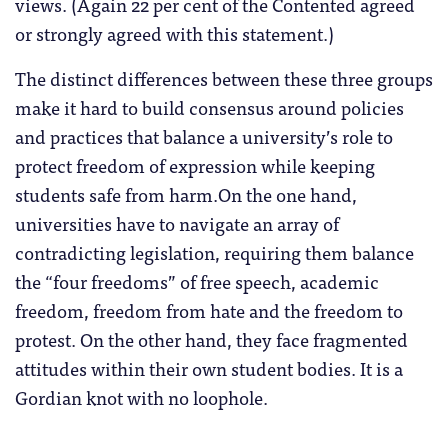
views. (Again 22 per cent of the Contented agreed
or strongly agreed with this statement.)
The distinct differences between these three groups
make it hard to build consensus around policies
and practices that balance a university’s role to
protect freedom of expression while keeping
students safe from harm.On the one hand,
universities have to navigate an array of
contradicting legislation, requiring them balance
the “four freedoms” of free speech, academic
freedom, freedom from hate and the freedom to
protest. On the other hand, they face fragmented
attitudes within their own student bodies. It is a
Gordian knot with no loophole.