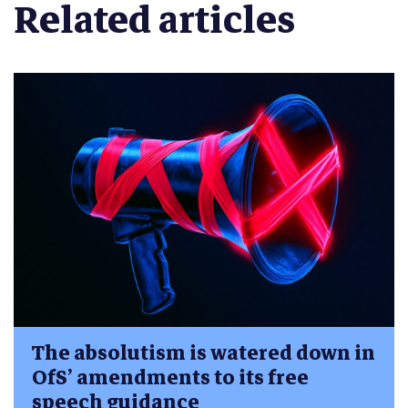
Related articles
The absolutism is watered down in
OfS’ amendments to its free
speech guidance