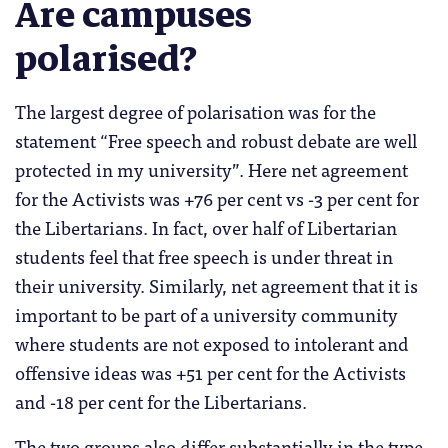
Are campuses
polarised?
The largest degree of polarisation was for the
statement “Free speech and robust debate are well
protected in my university”. Here net agreement
for the Activists was +76 per cent vs -3 per cent for
the Libertarians. In fact, over half of Libertarian
students feel that free speech is under threat in
their university. Similarly, net agreement that it is
important to be part of a university community
where students are not exposed to intolerant and
offensive ideas was +51 per cent for the Activists
and -18 per cent for the Libertarians.
The two groups also differ substantially in the type