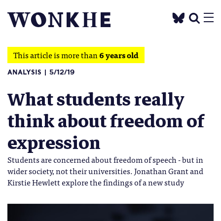
This article is more than
6 years old
ANALYSIS
5/12/19
What students really
think about freedom of
expression
Students are concerned about freedom of speech - but in
wider society, not their universities. Jonathan Grant and
Kirstie Hewlett explore the findings of a new study