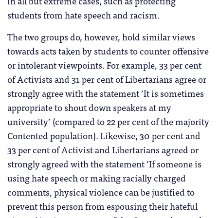
in all but extreme cases, such as protecting
students from hate speech and racism.
The two groups do, however, hold similar views
towards acts taken by students to counter offensive
or intolerant viewpoints. For example, 33 per cent
of Activists and 31 per cent of Libertarians agree or
strongly agree with the statement ‘It is sometimes
appropriate to shout down speakers at my
university’ (compared to 22 per cent of the majority
Contented population). Likewise, 30 per cent and
33 per cent of Activist and Libertarians agreed or
strongly agreed with the statement ‘If someone is
using hate speech or making racially charged
comments, physical violence can be justified to
prevent this person from espousing their hateful