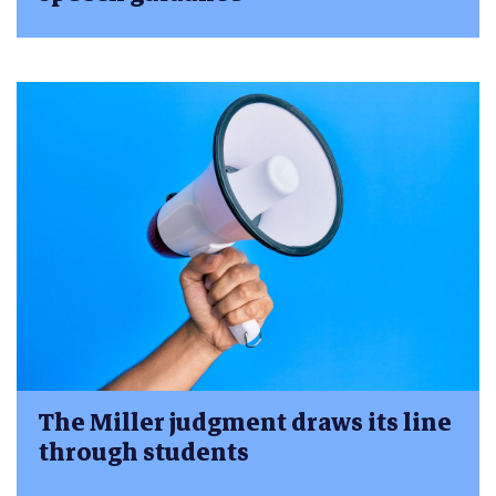
The Miller judgment draws its line
through students