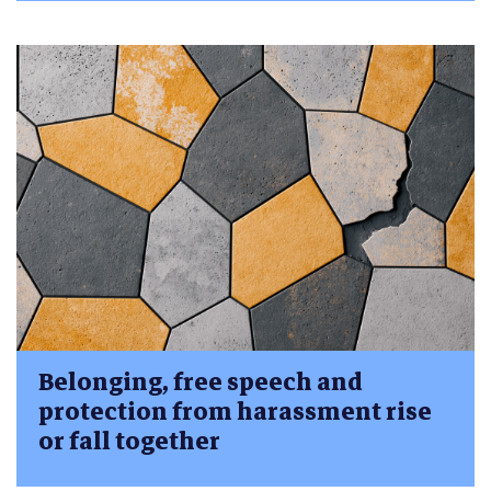
Belonging, free speech and
protection from harassment rise
or fall together