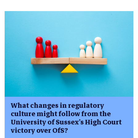
What changes in regulatory
culture might follow from the
University of Sussex’s High Court
victory over OfS?