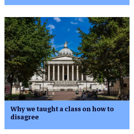
Why we taught a class on how to
disagree