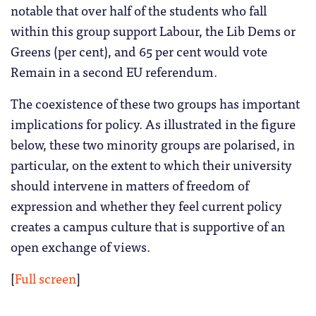
notable that over half of the students who fall
within this group support Labour, the Lib Dems or
Greens (per cent), and 65 per cent would vote
Remain in a second EU referendum.
The coexistence of these two groups has important
implications for policy. As illustrated in the figure
below, these two minority groups are polarised, in
particular, on the extent to which their university
should intervene in matters of freedom of
expression and whether they feel current policy
creates a campus culture that is supportive of an
open exchange of views.
[
Full screen
]