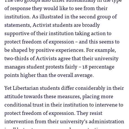
of response they would like to see from their
institution. As illustrated in the second group of
statements, Activist students are broadly
supportive of their institution taking action to
protect freedom of expression – and this seems to
be shaped by positive experiences. For example,
two-thirds of Activists agree that their university
manages student protests fairly – 18 percentage
points higher than the overall average.
Yet Libertarian students differ considerably in their
attitude towards these measures, placing more
conditional trust in their institution to intervene to
protect freedom of expression. They resist
intervention from their university’s administration