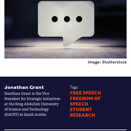
Image: Shutterstock
Jonathan Grant
Tags
Jonathan Grant is the Vice
FREE SPEECH
President for Strategic Initiatives
FREEDOM OF
at the King Abdullah University
SPEECH
of Science and Technology
STUDENT
(KAUST) in Saudi Arabia
RESEARCH