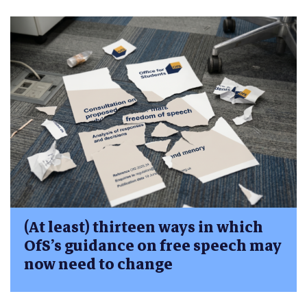
(At least) thirteen ways in which
OfS’s guidance on free speech may
now need to change