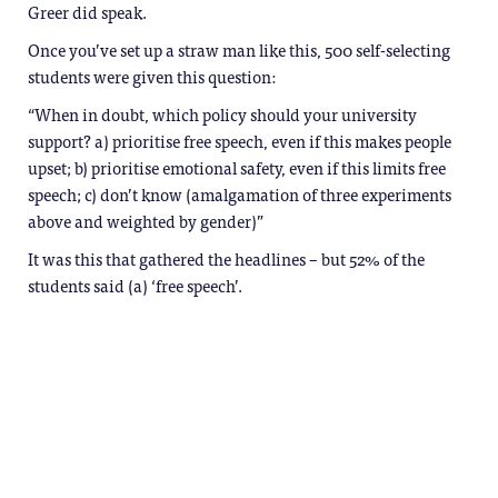
Greer did speak.
Once you’ve set up a straw man like this, 500 self-selecting
students were given this question:
“When in doubt, which policy should your university
support? a) prioritise free speech, even if this makes people
upset; b) prioritise emotional safety, even if this limits free
speech; c) don’t know (amalgamation of three experiments
above and weighted by gender)”
It was this that gathered the headlines – but 52% of the
students said (a) ‘free speech’.