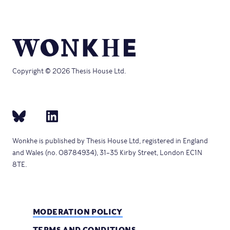
Copyright © 2026 Thesis House Ltd.
Wonkhe is published by Thesis House Ltd, registered in England
and Wales (no. 08784934), 31–35 Kirby Street, London EC1N
8TE.
MODERATION POLICY
TERMS AND CONDITIONS