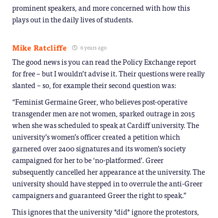
prominent speakers, and more concerned with how this
plays out in the daily lives of students.
Mike Ratcliffe
6 years ago
The good news is you can read the Policy Exchange report
for free – but I wouldn’t advise it. Their questions were really
slanted – so, for example their second question was:
“Feminist Germaine Greer, who believes post-operative
transgender men are not women, sparked outrage in 2015
when she was scheduled to speak at Cardiff university. The
university’s women’s officer created a petition which
garnered over 2400 signatures and its women’s society
campaigned for her to be ‘no-platformed’. Greer
subsequently cancelled her appearance at the university. The
university should have stepped in to overrule the anti-Greer
campaigners and guaranteed Greer the right to speak.”
This ignores that the university *did* ignore the protestors,