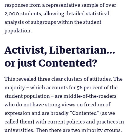
responses from a representative sample of over
2,000 students, allowing detailed statistical
analysis of subgroups within the student
population.
Activist, Libertarian…
or just Contented?
This revealed three clear clusters of attitudes. The
majority – which accounts for 56 per cent of the
student population – are middle-of-the-roaders
who do not have strong views on freedom of
expression and are broadly “Contented” (as we
called them) with current policies and practices in
universities. Then there are two minority groups,