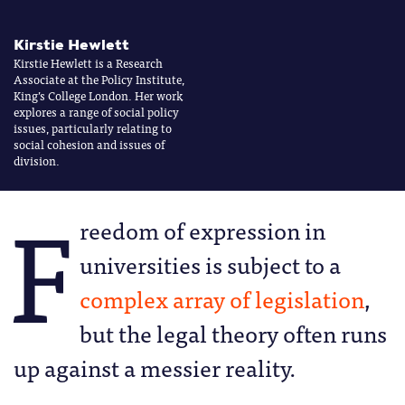
Kirstie Hewlett
Kirstie Hewlett is a Research
Associate at the Policy Institute,
King’s College London. Her work
explores a range of social policy
issues, particularly relating to
social cohesion and issues of
division.
F
reedom of expression in
universities is subject to a
complex array of legislation
,
but the legal theory often runs
up against a messier reality.