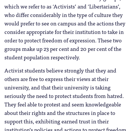
which we refer to as ‘Activists’ and ‘Libertarians’,
who differ considerably in the type of culture they
would prefer to see on campus and the actions they
consider appropriate for their institution to take in
order to protect freedom of expression. These two
groups make up 23 per cent and 20 per cent of the
student population respectively.
Activist students believe strongly that they and
others are free to express their views at their
university, and that their university is taking
seriously the need to protect students from hatred.
They feel able to protest and seem knowledgeable
about their rights and the structures in place to
support this, exhibiting earned trust in their
institution’s policies and actions to protect freedom