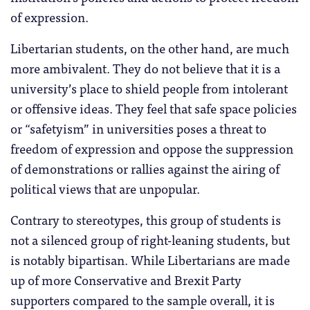
of expression.
Libertarian students, on the other hand, are much
more ambivalent. They do not believe that it is a
university’s place to shield people from intolerant
or offensive ideas. They feel that safe space policies
or “safetyism” in universities poses a threat to
freedom of expression and oppose the suppression
of demonstrations or rallies against the airing of
political views that are unpopular.
Contrary to stereotypes, this group of students is
not a silenced group of right-leaning students, but
is notably bipartisan. While Libertarians are made
up of more Conservative and Brexit Party
supporters compared to the sample overall, it is