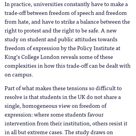
In practice, universities constantly have to make a
trade-off between freedom of speech and freedom
from hate, and have to strike a balance between the
right to protest and the right to be safe. A new
study on student and public attitudes towards
freedom of expression by the Policy Institute at
King’s College London reveals some of these
complexities in how this trade-off can be dealt with
on campus.
Part of what makes these tensions so difficult to
resolve is that students in the UK do not share a
single, homogeneous view on freedom of
expression: where some students favour
intervention from their institution, others resist it
in all but extreme cases. The study draws on