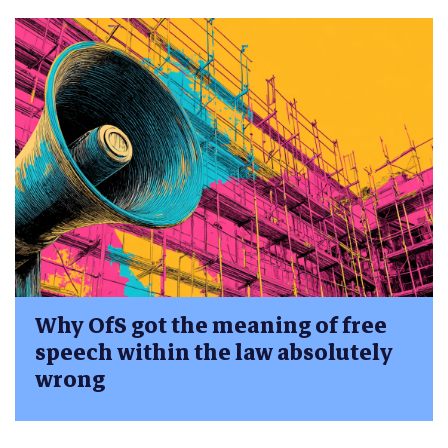
Why OfS got the meaning of free
speech within the law absolutely
wrong