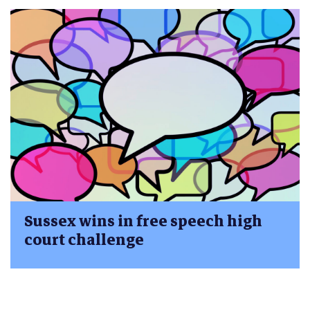
Sussex wins in free speech high
court challenge