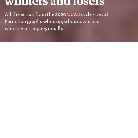
winners and losers
All the action from the 2020 UCAS cycle - David
Kernohan graphs who's up, who's down, and
who's recruiting regionally.
Image: Shutterstock
David Kernohan
Tags
David Kernohan is Deputy Editor
ADMISSIONS
of Wonkhe
END OF CYCLE
RECRUITMENT
UCAS
t’s always interesting to look at