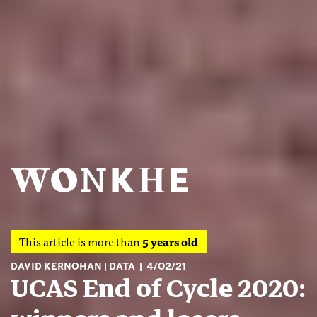
This article is more than
5 years old
DAVID KERNOHAN
DATA
4/02/21
UCAS End of Cycle 2020: