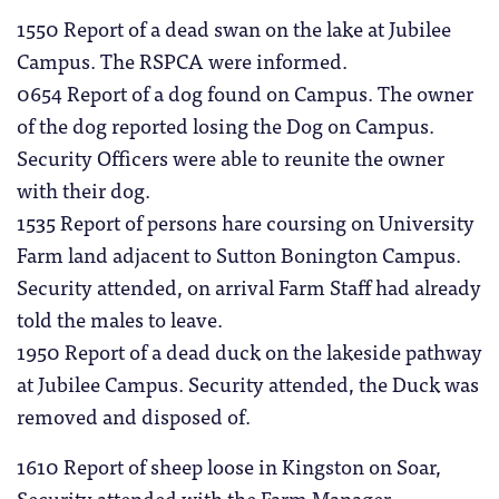
1550 Report of a dead swan on the lake at Jubilee
Campus. The RSPCA were informed.
0654 Report of a dog found on Campus. The owner
of the dog reported losing the Dog on Campus.
Security Officers were able to reunite the owner
with their dog.
1535 Report of persons hare coursing on University
Farm land adjacent to Sutton Bonington Campus.
Security attended, on arrival Farm Staff had already
told the males to leave.
1950 Report of a dead duck on the lakeside pathway
at Jubilee Campus. Security attended, the Duck was
removed and disposed of.
1610 Report of sheep loose in Kingston on Soar,
Security attended with the Farm Manager.