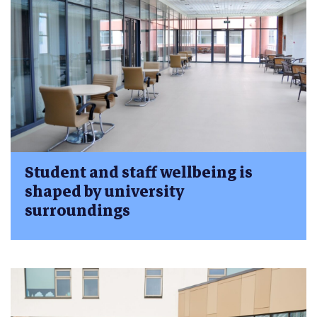
Student and staff wellbeing is
shaped by university
surroundings