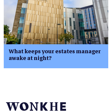
What keeps your estates manager
awake at night?