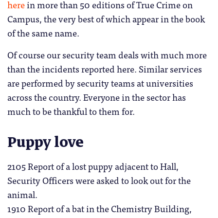
here
in more than 50 editions of True Crime on
Campus, the very best of which appear in the book
of the same name.
Of course our security team deals with much more
than the incidents reported here. Similar services
are performed by security teams at universities
across the country. Everyone in the sector has
much to be thankful to them for.
Puppy love
2105 Report of a lost puppy adjacent to Hall,
Security Officers were asked to look out for the
animal.
1910 Report of a bat in the Chemistry Building,