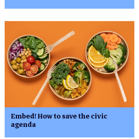
Embed! How to save the civic
agenda