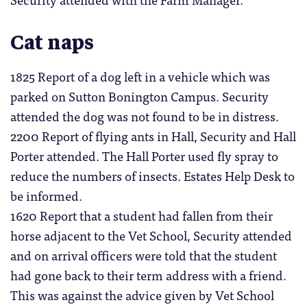
Cat naps
1825 Report of a dog left in a vehicle which was
parked on Sutton Bonington Campus. Security
attended the dog was not found to be in distress.
2200 Report of flying ants in Hall, Security and Hall
Porter attended. The Hall Porter used fly spray to
reduce the numbers of insects. Estates Help Desk to
be informed.
1620 Report that a student had fallen from their
horse adjacent to the Vet School, Security attended
and on arrival officers were told that the student
had gone back to their term address with a friend.
This was against the advice given by Vet School