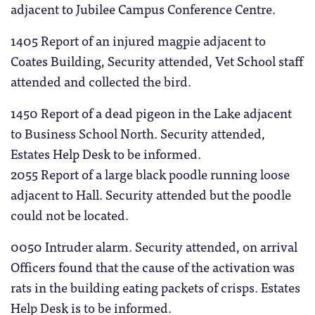
adjacent to Jubilee Campus Conference Centre.
1405 Report of an injured magpie adjacent to
Coates Building, Security attended, Vet School staff
attended and collected the bird.
1450 Report of a dead pigeon in the Lake adjacent
to Business School North. Security attended,
Estates Help Desk to be informed.
2055 Report of a large black poodle running loose
adjacent to Hall. Security attended but the poodle
could not be located.
0050 Intruder alarm. Security attended, on arrival
Officers found that the cause of the activation was
rats in the building eating packets of crisps. Estates
Help Desk is to be informed.