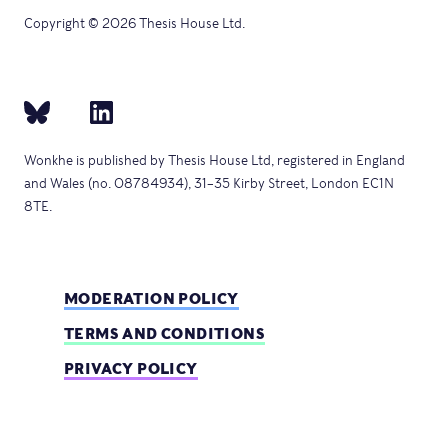
Copyright © 2026 Thesis House Ltd.
Wonkhe is published by Thesis House Ltd, registered in England
and Wales (no. 08784934), 31–35 Kirby Street, London EC1N
8TE.
MODERATION POLICY
TERMS AND CONDITIONS
PRIVACY POLICY