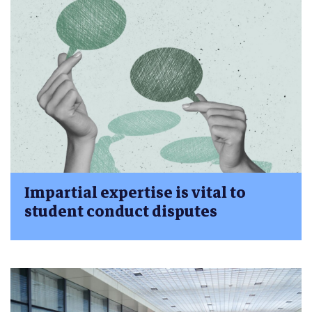
Impartial expertise is vital to
student conduct disputes