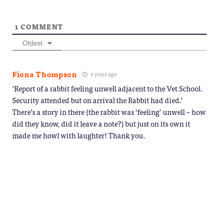
1
COMMENT
Oldest
Fiona Thompson
6 years ago
‘Report of a rabbit feeling unwell adjacent to the Vet School.
Security attended but on arrival the Rabbit had died.’
There’s a story in there (the rabbit was ‘feeling’ unwell – how
did they know, did it leave a note?) but just on its own it
made me howl with laughter! Thank you.