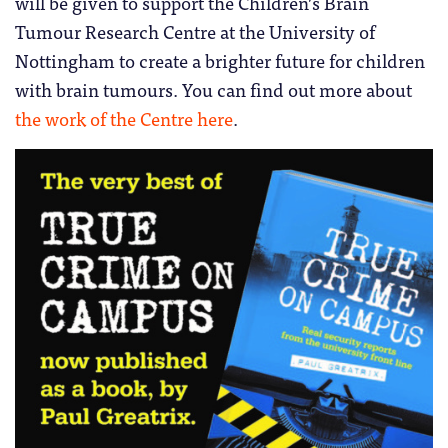
will be given to support the Children’s Brain
Tumour Research Centre at the University of
Nottingham to create a brighter future for children
with brain tumours. You can find out more about
the work of the Centre here
.