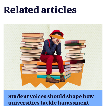
Related articles
Student voices should shape how
universities tackle harassment