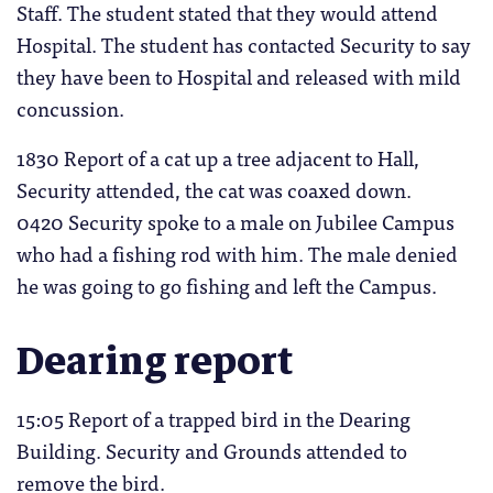
Staff. The student stated that they would attend
Hospital. The student has contacted Security to say
they have been to Hospital and released with mild
concussion.
1830 Report of a cat up a tree adjacent to Hall,
Security attended, the cat was coaxed down.
0420 Security spoke to a male on Jubilee Campus
who had a fishing rod with him. The male denied
he was going to go fishing and left the Campus.
Dearing report
15:05 Report of a trapped bird in the Dearing
Building. Security and Grounds attended to
remove the bird.