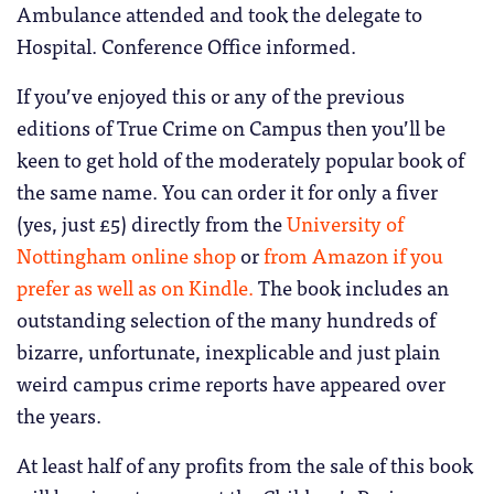
Ambulance attended and took the delegate to
Hospital. Conference Office informed.
If you’ve enjoyed this or any of the previous
editions of True Crime on Campus then you’ll be
keen to get hold of the moderately popular book of
the same name. You can order it for only a fiver
(yes, just £5) directly from the
University of
Nottingham online shop
or
from Amazon if you
prefer as well as on Kindle.
The book includes an
outstanding selection of the many hundreds of
bizarre, unfortunate, inexplicable and just plain
weird campus crime reports have appeared over
the years.
At least half of any profits from the sale of this book