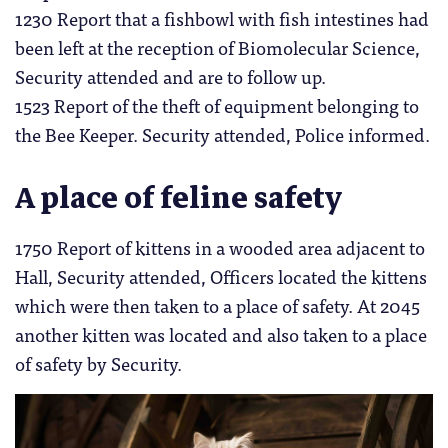
1230 Report that a fishbowl with fish intestines had
been left at the reception of Biomolecular Science,
Security attended and are to follow up.
1523 Report of the theft of equipment belonging to
the Bee Keeper. Security attended, Police informed.
A place of feline safety
1750 Report of kittens in a wooded area adjacent to
Hall, Security attended, Officers located the kittens
which were then taken to a place of safety. At 2045
another kitten was located and also taken to a place
of safety by Security.