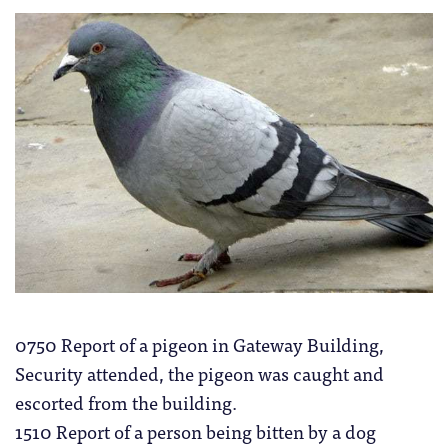
0750 Report of a pigeon in Gateway Building,
Security attended, the pigeon was caught and
escorted from the building.
1510 Report of a person being bitten by a dog