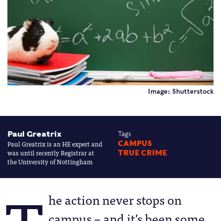
Image: Shutterstock
Paul Greatrix
Tags
Paul Greatrix is an HE expert and
CAMPUS
was until recently Registrar at
TRUE CRIME
the University of Nottingham
he action never stops on
campus – and it’s been some