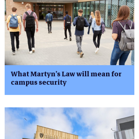
What Martyn’s Law will mean for
campus security