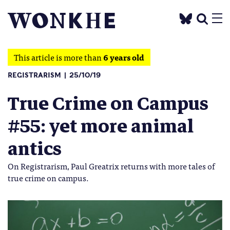
This article is more than
6 years old
REGISTRARISM
25/10/19
True Crime on Campus
#55: yet more animal
antics
On Registrarism, Paul Greatrix returns with more tales of
true crime on campus.