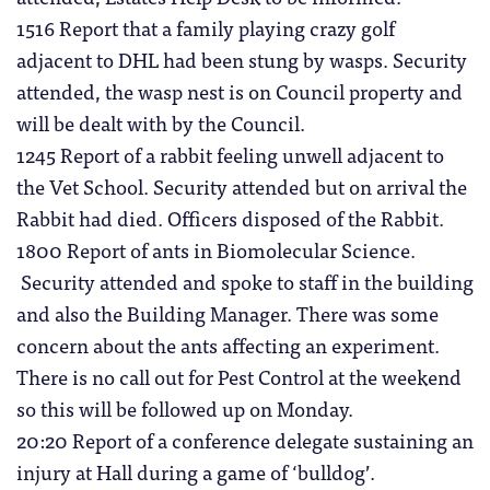
1516 Report that a family playing crazy golf
adjacent to DHL had been stung by wasps. Security
attended, the wasp nest is on Council property and
will be dealt with by the Council.
1245 Report of a rabbit feeling unwell adjacent to
the Vet School. Security attended but on arrival the
Rabbit had died. Officers disposed of the Rabbit.
1800 Report of ants in Biomolecular Science.
Security attended and spoke to staff in the building
and also the Building Manager. There was some
concern about the ants affecting an experiment.
There is no call out for Pest Control at the weekend
so this will be followed up on Monday.
20:20 Report of a conference delegate sustaining an
injury at Hall during a game of ‘bulldog’.