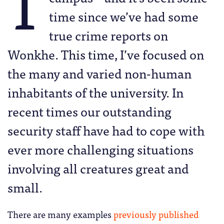
T
time since we’ve had some
true crime reports on
Wonkhe. This time, I’ve focused on
the many and varied non-human
inhabitants of the university. In
recent times our outstanding
security staff have had to cope with
ever more challenging situations
involving all creatures great and
small.
There are many examples
previously published