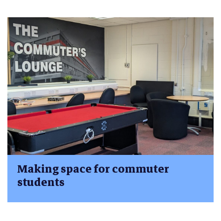
Making space for commuter
students