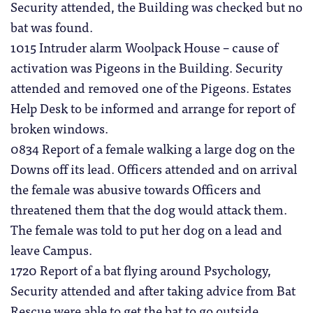
Security attended, the Building was checked but no
bat was found.
1015 Intruder alarm Woolpack House – cause of
activation was Pigeons in the Building. Security
attended and removed one of the Pigeons. Estates
Help Desk to be informed and arrange for report of
broken windows.
0834 Report of a female walking a large dog on the
Downs off its lead. Officers attended and on arrival
the female was abusive towards Officers and
threatened them that the dog would attack them.
The female was told to put her dog on a lead and
leave Campus.
1720 Report of a bat flying around Psychology,
Security attended and after taking advice from Bat
Rescue were able to get the bat to go outside.