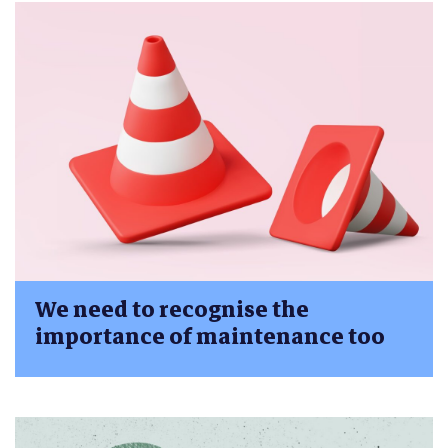
We need to recognise the
importance of maintenance too