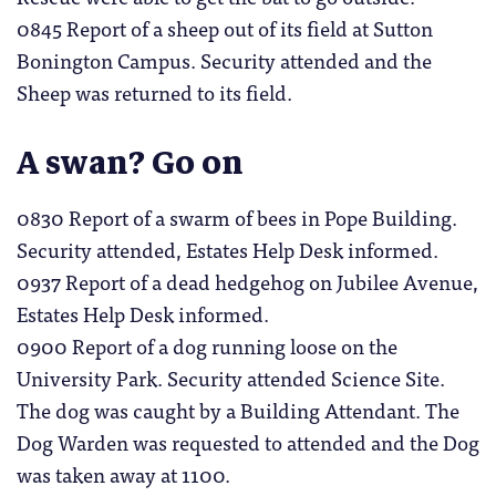
0845 Report of a sheep out of its field at Sutton
Bonington Campus. Security attended and the
Sheep was returned to its field.
A swan? Go on
0830 Report of a swarm of bees in Pope Building.
Security attended, Estates Help Desk informed.
0937 Report of a dead hedgehog on Jubilee Avenue,
Estates Help Desk informed.
0900 Report of a dog running loose on the
University Park. Security attended Science Site.
The dog was caught by a Building Attendant. The
Dog Warden was requested to attended and the Dog
was taken away at 1100.