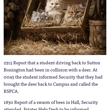
2315 Report that a student driving back to Sutton
Bonington had been in collision with a deer. At
0045 the student informed Security that they had
brought the deer back to Campus and called the
RSPCA.
1830 Report of a swarm of bees in Hall, Security
attended, Estates Help Desk to be informed.