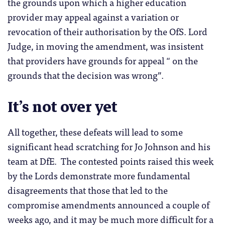
the grounds upon which a higher education
provider may appeal against a variation or
revocation of their authorisation by the OfS. Lord
Judge, in moving the amendment, was insistent
that providers have grounds for appeal “ on the
grounds that the decision was wrong”.
It’s not over yet
All together, these defeats will lead to some
significant head scratching for Jo Johnson and his
team at DfE. The contested points raised this week
by the Lords demonstrate more fundamental
disagreements that those that led to the
compromise amendments announced a couple of
weeks ago, and it may be much more difficult for a