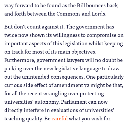
way forward to be found as the Bill bounces back
and forth between the Commons and Lords.
But don’t count against it. The government has
twice now shown its willingness to compromise on
important aspects of this legislation whilst keeping
on track for most of its main objectives.
Furthermore, government lawyers will no doubt be
picking over the new legislative language to draw
out the unintended consequences. One particularly
curious side effect of amendment 72 might be that,
for all the recent wrangling over protecting
universities’ autonomy, Parliament can now
directly interfere in evaluations of universities’
teaching quality. Be
careful
what you wish for.