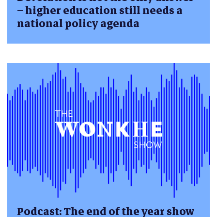
– higher education still needs a
national policy agenda
Podcast: The end of the year show