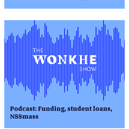
Podcast: Funding, student loans,
NSSmass