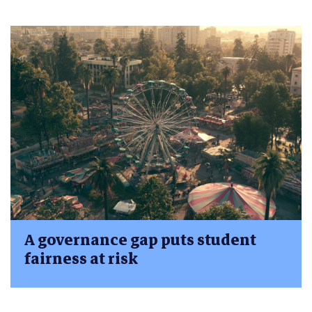
A governance gap puts student
fairness at risk