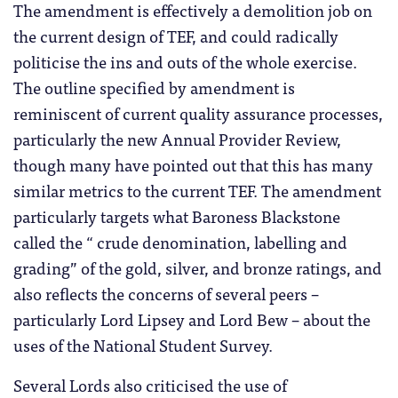
The amendment is effectively a demolition job on
the current design of TEF, and could radically
politicise the ins and outs of the whole exercise.
The outline specified by amendment is
reminiscent of current quality assurance processes,
particularly the new Annual Provider Review,
though many have pointed out that this has many
similar metrics to the current TEF. The amendment
particularly targets what Baroness Blackstone
called the “ crude denomination, labelling and
grading” of the gold, silver, and bronze ratings, and
also reflects the concerns of several peers –
particularly Lord Lipsey and Lord Bew – about the
uses of the National Student Survey.
Several Lords also criticised the use of