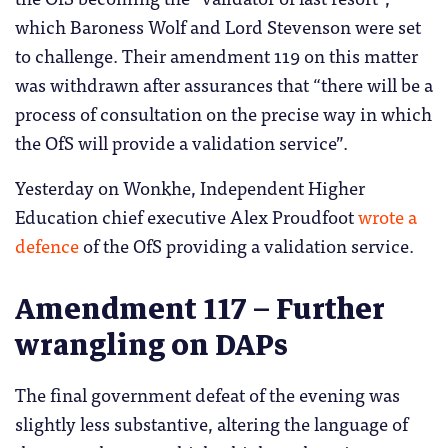
which Baroness Wolf and Lord Stevenson were set
to challenge. Their amendment 119 on this matter
was withdrawn after assurances that “there will be a
process of consultation on the precise way in ​which
the OfS will provide a validation service”.
Yesterday on Wonkhe, Independent Higher
Education chief executive Alex Proudfoot
wrote a
defence
of the OfS providing a validation service.
Amendment 117 – Further
wrangling on DAPs
The final government defeat of the evening was
slightly less substantive, altering the language of