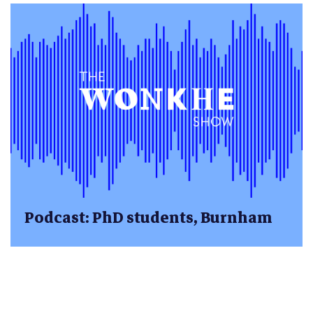
Podcast: PhD students, Burnham