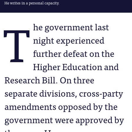
He writes in a personal capacity.
T
he government last
night experienced
further defeat on the
Higher Education and
Research Bill. On three
separate divisions, cross-party
amendments opposed by the
government were approved by