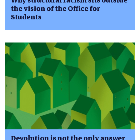
Why structural racism sits outside
the vision of the Office for
Students
Devolution is not the only answer