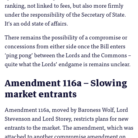
ranking, not linked to fees, but also more firmly
under the responsibility of the Secretary of State.
It’s an odd state of affairs.
There remains the possibility of a compromise or
concessions from either side once the Bill enters
‘ping pong’ between the Lords and the Commons –
quite what the Lords’ endgame is remains unclear.
Amendment 116a – Slowing
market entrants
Amendment 116a, moved by Baroness Wolf, Lord
Stevenson and Lord Storey, restricts plans for new
entrants to the market. The amendment, which was
attached to another compromise amendment on