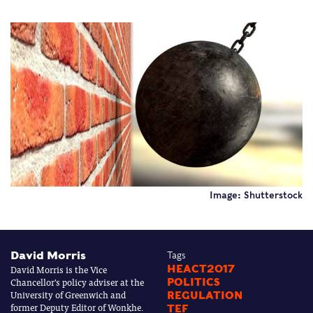
Image: Shutterstock
David Morris
Tags
David Morris is the Vice
HEACT2017
Chancellor's policy adviser at the
POLITICS
University of Greenwich and
REGULATION
former Deputy Editor of Wonkhe.
TEF