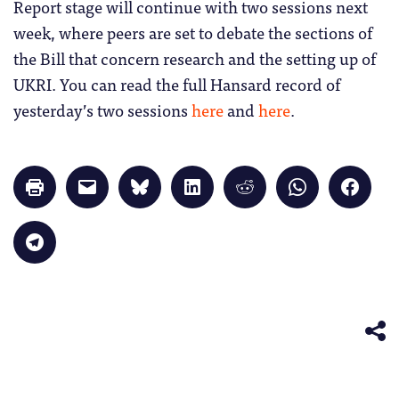
Report stage will continue with two sessions next
week, where peers are set to debate the sections of
the Bill that concern research and the setting up of
UKRI. You can read the full Hansard record of
yesterday’s two sessions
here
and
here
.
Click
Click
Click
Click
Click
Click
Click
to
to
to
to
to
to
to
print
email
share
share
share
share
share
(Opens
a
on
on
on
on
on
in
link
Bluesky
LinkedIn
Reddit
WhatsApp
Faceb
Click
new
to
(Opens
(Opens
(Opens
(Opens
(Opens
to
window)
a
in
in
in
in
in
share
friend
new
new
new
new
new
on
(Opens
window)
window)
window)
window)
windo
Telegram
in
(Opens
new
in
window)
new
window)