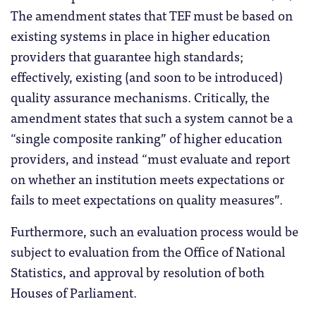
The amendment states that TEF must be based on
existing systems in place in higher education
providers that guarantee high standards;
effectively, existing (and soon to be introduced)
quality assurance mechanisms. Critically, the
amendment states that such a system cannot be a
“single composite ranking” of higher education
providers, and instead “must evaluate and report
on whether an institution meets expectations or
fails to meet expectations on quality measures”.
Furthermore, such an evaluation process would be
subject to evaluation from the Office of National
Statistics, and approval by resolution of both
Houses of Parliament.