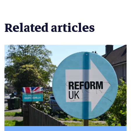
Related articles