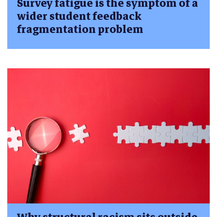
Survey fatigue is the symptom of a
wider student feedback
fragmentation problem