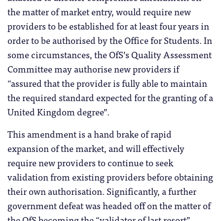
the matter of market entry, would require new
providers to be established for at least four years in
order to be authorised by the Office for Students. In
some circumstances, the OfS’s Quality Assessment
Committee may authorise new providers if
“assured that the provider is fully able to maintain
the required standard expected for the granting of a
United Kingdom degree”.
This amendment is a hand brake of rapid
expansion of the market, and will effectively
require new providers to continue to seek
validation from existing providers before obtaining
their own authorisation. Significantly, a further
government defeat was headed off on the matter of
the OfS becoming the “validator of last resort”,