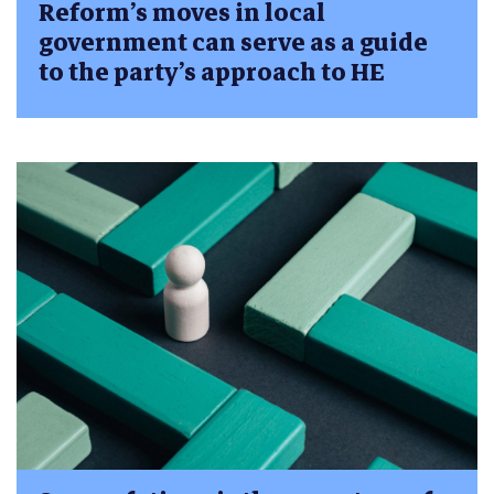
Reform’s moves in local
government can serve as a guide
to the party’s approach to HE