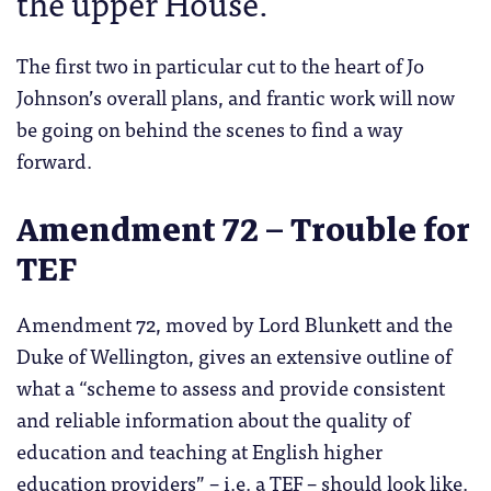
the upper House.
The first two in particular cut to the heart of Jo
Johnson’s overall plans, and frantic work will now
be going on behind the scenes to find a way
forward.
Amendment 72 – Trouble for
TEF
Amendment 72, moved by Lord Blunkett and the
Duke of Wellington, gives an extensive outline of
what a “scheme to assess and provide consistent
and reliable information about the quality of
education and teaching at English higher
education providers” – i.e. a TEF – should look like.