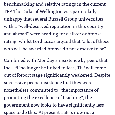
benchmarking and relative ratings in the current
TEF. The Duke of Wellington was particularly
unhappy that several Russell Group universities
with a “well-deserved reputation in this country
and abroad” were heading for a silver or bronze
rating, whilst Lord Lucas argued that “a lot of those
who will be awarded bronze do not deserve to be”.
Combined with Monday’s insistence by peers that
the TEF no longer be linked to fees, TEF will come
out of Report stage significantly weakened. Despite
successive peers’ insistence that they were
nonetheless committed to “the importance of
promoting the excellence of teaching”, the
government now looks to have significantly less
space to do this. At present TEF is now not a