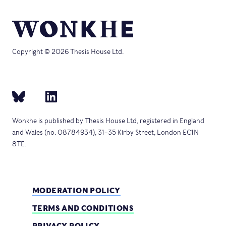
Copyright © 2026 Thesis House Ltd.
Wonkhe is published by Thesis House Ltd, registered in England
and Wales (no. 08784934), 31–35 Kirby Street, London EC1N
8TE.
MODERATION POLICY
TERMS AND CONDITIONS
PRIVACY POLICY