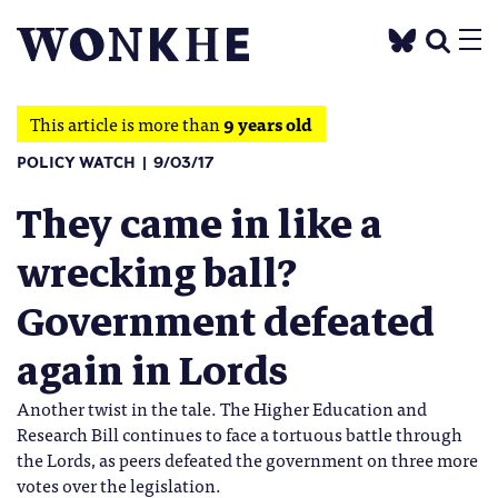
This article is more than
9 years old
POLICY WATCH
9/03/17
They came in like a
wrecking ball?
Government defeated
again in Lords
Another twist in the tale. The Higher Education and
Research Bill continues to face a tortuous battle through
the Lords, as peers defeated the government on three more
votes over the legislation.