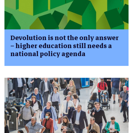
Devolution is not the only answer
– higher education still needs a
national policy agenda