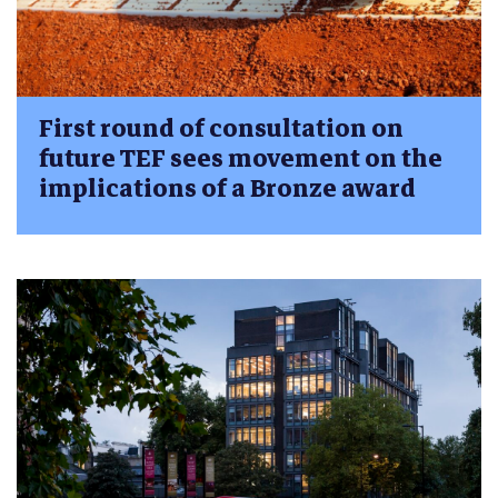
First round of consultation on
future TEF sees movement on the
implications of a Bronze award