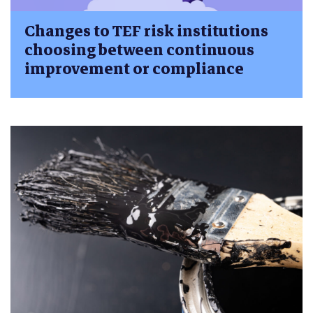
Changes to TEF risk institutions
choosing between continuous
improvement or compliance