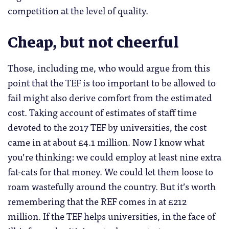
competition at the level of quality.
Cheap, but not cheerful
Those, including me, who would argue from this
point that the TEF is too important to be allowed to
fail might also derive comfort from the estimated
cost. Taking account of estimates of staff time
devoted to the 2017 TEF by universities, the cost
came in at about £4.1 million. Now I know what
you’re thinking: we could employ at least nine extra
fat-cats for that money. We could let them loose to
roam wastefully around the country. But it’s worth
remembering that the REF comes in at £212
million. If the TEF helps universities, in the face of