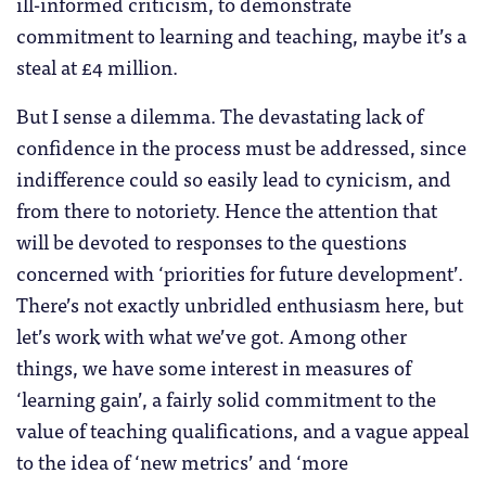
ill-informed criticism, to demonstrate
commitment to learning and teaching, maybe it’s a
steal at £4 million.
But I sense a dilemma. The devastating lack of
confidence in the process must be addressed, since
indifference could so easily lead to cynicism, and
from there to notoriety. Hence the attention that
will be devoted to responses to the questions
concerned with ‘priorities for future development’.
There’s not exactly unbridled enthusiasm here, but
let’s work with what we’ve got. Among other
things, we have some interest in measures of
‘learning gain’, a fairly solid commitment to the
value of teaching qualifications, and a vague appeal
to the idea of ‘new metrics’ and ‘more