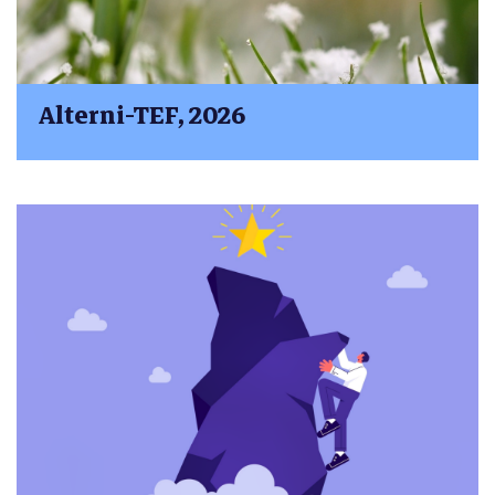
Alterni-TEF, 2026