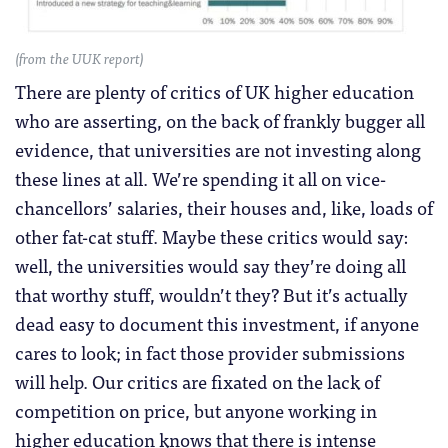
(from the UUK report)
There are plenty of critics of UK higher education
who are asserting, on the back of frankly bugger all
evidence, that universities are not investing along
these lines at all. We’re spending it all on vice-
chancellors’ salaries, their houses and, like, loads of
other fat-cat stuff. Maybe these critics would say:
well, the universities would say they’re doing all
that worthy stuff, wouldn’t they? But it’s actually
dead easy to document this investment, if anyone
cares to look; in fact those provider submissions
will help. Our critics are fixated on the lack of
competition on price, but anyone working in
higher education knows that there is intense