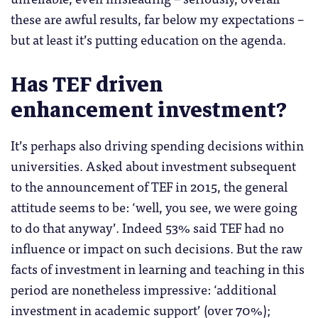
these are awful results, far below my expectations –
but at least it’s putting education on the agenda.
Has TEF driven
enhancement investment?
It’s perhaps also driving spending decisions within
universities. Asked about investment subsequent
to the announcement of TEF in 2015, the general
attitude seems to be: ‘well, you see, we were going
to do that anyway’. Indeed 53% said TEF had no
influence or impact on such decisions. But the raw
facts of investment in learning and teaching in this
period are nonetheless impressive: ‘additional
investment in academic support’ (over 70%);