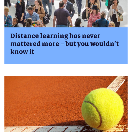
Distance learning has never
mattered more – but you wouldn’t
know it