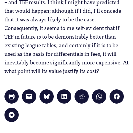
– and TEF results. I think I might have predicted
that would happen; although if I did, I’ll concede
that it was always likely to be the case.
Consequently, it seems to me self-evident that if
TEF in future is to be demonstrably better than
existing league tables, and certainly if it is to be
used as the basis for differentials in fees, it will
inevitably become significantly more expensive. At
what point will its value justify its cost?
Click
Click
Click
Click
Click
Click
Click
to
to
to
to
to
to
to
print
email
share
share
share
share
share
(Opens
a
on
on
on
on
on
in
link
Bluesky
LinkedIn
Reddit
WhatsApp
Faceb
Click
new
to
(Opens
(Opens
(Opens
(Opens
(Opens
to
window)
a
in
in
in
in
in
share
friend
new
new
new
new
new
on
(Opens
window)
window)
window)
window)
windo
Telegram
in
(Opens