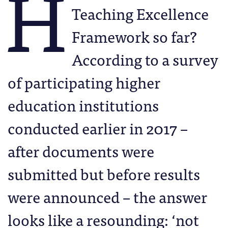
H
Teaching Excellence
Framework so far?
According to a survey
of participating higher
education institutions
conducted earlier in 2017 –
after documents were
submitted but before results
were announced – the answer
looks like a resounding: ‘not