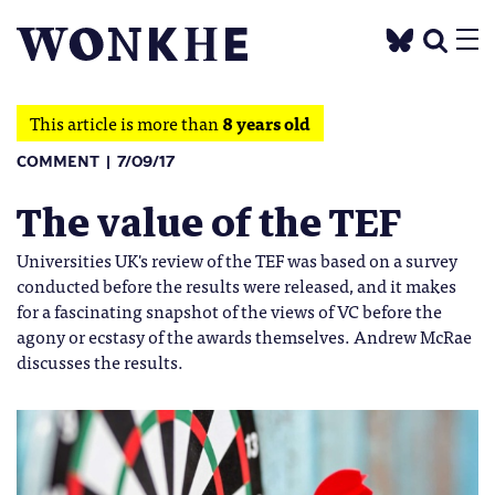
This article is more than
8 years old
COMMENT
7/09/17
The value of the TEF
Universities UK's review of the TEF was based on a survey
conducted before the results were released, and it makes
for a fascinating snapshot of the views of VC before the
agony or ecstasy of the awards themselves. Andrew McRae
discusses the results.