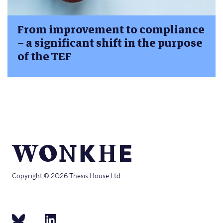
From improvement to compliance
– a significant shift in the purpose
of the TEF
Copyright © 2026 Thesis House Ltd.