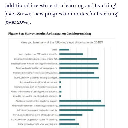
‘additional investment in learning and teaching’
(over 80%); ‘new progression routes for teaching’
(over 20%).