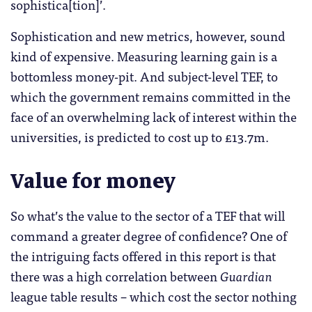
sophistica[tion]’.
Sophistication and new metrics, however, sound
kind of expensive. Measuring learning gain is a
bottomless money-pit. And subject-level TEF, to
which the government remains committed in the
face of an overwhelming lack of interest within the
universities, is predicted to cost up to £13.7m.
Value for money
So what’s the value to the sector of a TEF that will
command a greater degree of confidence? One of
the intriguing facts offered in this report is that
there was a high correlation between
Guardian
league table results – which cost the sector nothing