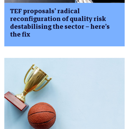
TEF proposals’ radical
reconfiguration of quality risk
destabilising the sector – here’s
the fix