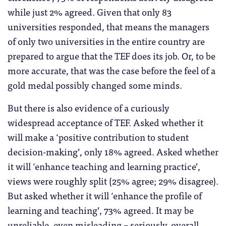
while just 2% agreed. Given that only 83
universities responded, that means the managers
of only two universities in the entire country are
prepared to argue that the TEF does its job. Or, to be
more accurate, that was the case before the feel of a
gold medal possibly changed some minds.
But there is also evidence of a curiously
widespread acceptance of TEF. Asked whether it
will make a ‘positive contribution to student
decision-making’, only 18% agreed. Asked whether
it will ‘enhance teaching and learning practice’,
views were roughly split (25% agree; 29% disagree).
But asked whether it will ‘enhance the profile of
learning and teaching’, 73% agreed. It may be
unreliable, even misleading – seriously, overall