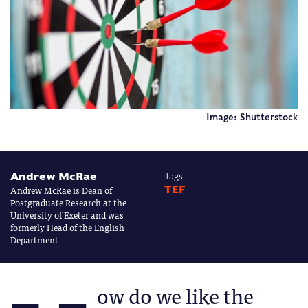
Image: Shutterstock
Andrew McRae
Tags
Andrew McRae is Dean of
TEF
Postgraduate Research at the
University of Exeter and was
formerly Head of the English
Department.
ow do we like the