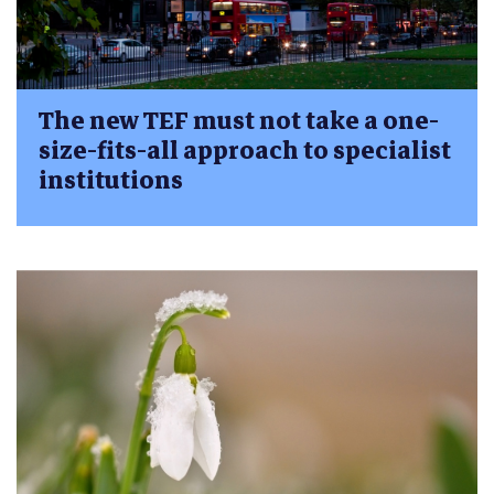
The new TEF must not take a one-
size-fits-all approach to specialist
institutions