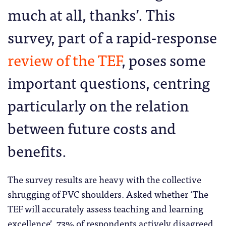
much at all, thanks’. This
survey, part of a rapid-response
review of the TEF
, poses some
important questions, centring
particularly on the relation
between future costs and
benefits.
The survey results are heavy with the collective
shrugging of PVC shoulders. Asked whether ‘The
TEF will accurately assess teaching and learning
excellence’, 73% of respondents actively disagreed