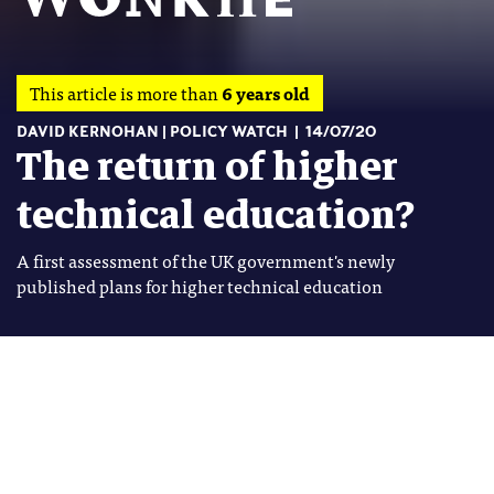
This article is more than
6 years old
DAVID KERNOHAN
POLICY WATCH
14/07/20
The return of higher
technical education?
A first assessment of the UK government's newly
published plans for higher technical education
Image: Shutterstock
David Kernohan
Tags
David Kernohan is Deputy Editor
FURTHER