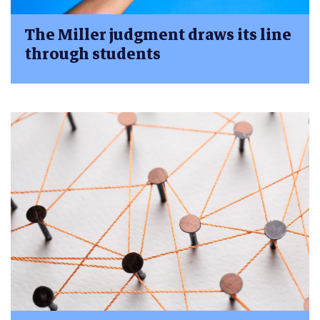
The Miller judgment draws its line
through students