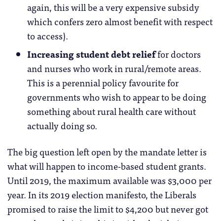
again, this will be a very expensive subsidy
which confers zero almost benefit with respect
to access).
Increasing student debt relief
for doctors
and nurses who work in rural/remote areas.
This is a perennial policy favourite for
governments who wish to appear to be doing
something about rural health care without
actually doing so.
The big question left open by the mandate letter is
what will happen to income-based student grants.
Until 2019, the maximum available was $3,000 per
year. In its 2019 election manifesto, the Liberals
promised to raise the limit to $4,200 but never got