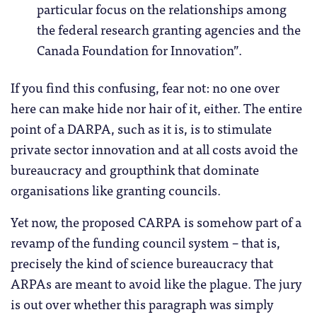
particular focus on the relationships among
the federal research granting agencies and the
Canada Foundation for Innovation”.
If you find this confusing, fear not: no one over
here can make hide nor hair of it, either. The entire
point of a DARPA, such as it is, is to stimulate
private sector innovation and at all costs avoid the
bureaucracy and groupthink that dominate
organisations like granting councils.
Yet now, the proposed CARPA is somehow part of a
revamp of the funding council system – that is,
precisely the kind of science bureaucracy that
ARPAs are meant to avoid like the plague. The jury
is out over whether this paragraph was simply