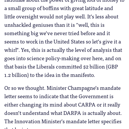
a small group of boffins with great latitude and
little oversight would not play well. It’s less about
unshackled geniuses than it is “well, this is
something big we’ve never tried before and it
seems to work in the United States so let’s give it a
whirl”. Yes, this is actually the level of analysis that
goes into science policy-making over here, and on
that basis the Liberals committed $2 billion (GBP
1.2 billion) to the idea in the manifesto.
Or so we thought. Minister Champagne’s mandate
letter seems to indicate that the Government is
either changing its mind about CARPA or it really
doesn’t understand what DARPA is actually about.
The Innovation Minister’s mandate letter specifies