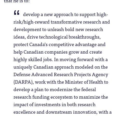
that he is to:
develop a new approach to support high-
risk/high-reward transformative research and
development to unleash bold new research
ideas, drive technological breakthroughs,
protect Canada’s competitive advantage and
help Canadian companies grow and create
highly skilled jobs. In moving forward with a
uniquely Canadian approach modeled on the
Defense Advanced Research Projects Agency
(DARPA), work with the Minister of Health to
develop a plan to modernize the federal
research funding ecosystem to maximize the
impact of investments in both research
excellence and downstream innovation, with a