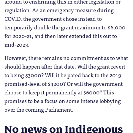
around to enshrining this in either legislation or
regulation. As an emergency measure during
COVID, the government chose instead to
temporarily double the grant maximum to $6,000
for 2020-21, and then later extended this out to
mid-2023.
However, there remains no commitment as to what
should happen after that date. Will the grant revert
to being $3000? Will it be pared back to the 2019
promised-level of $4200? Or will the government
choose to keep it permanently at $6000? This
promises to be a focus on some intense lobbying
over the coming Parliament.
No news on Indigenous