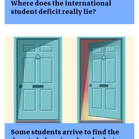
Where does the international
student deficit really lie?
Some students arrive to find the