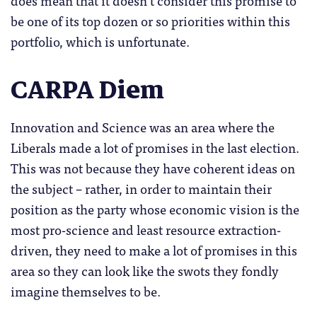
does mean that it doesn’t consider this promise to
be one of its top dozen or so priorities within this
portfolio, which is unfortunate.
CARPA Diem
Innovation and Science was an area where the
Liberals made a lot of promises in the last election.
This was not because they have coherent ideas on
the subject – rather, in order to maintain their
position as the party whose economic vision is the
most pro-science and least resource extraction-
driven, they need to make a lot of promises in this
area so they can look like the swots they fondly
imagine themselves to be.