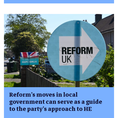
Reform’s moves in local
government can serve as a guide
to the party’s approach to HE