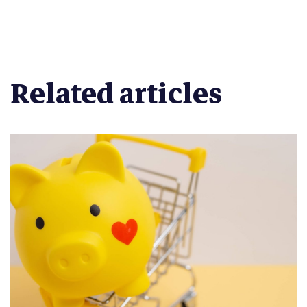
Related articles