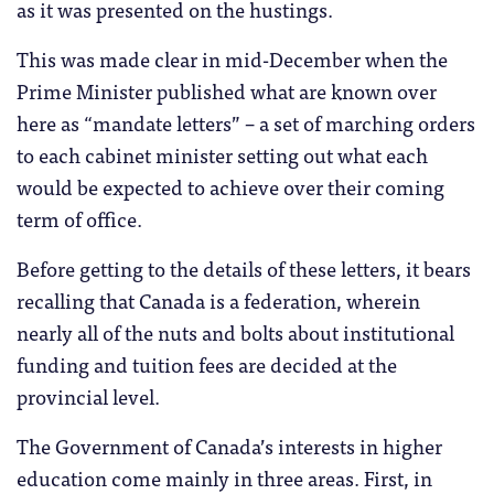
as it was presented on the hustings.
This was made clear in mid-December when the
Prime Minister published what are known over
here as “mandate letters” – a set of marching orders
to each cabinet minister setting out what each
would be expected to achieve over their coming
term of office.
Before getting to the details of these letters, it bears
recalling that Canada is a federation, wherein
nearly all of the nuts and bolts about institutional
funding and tuition fees are decided at the
provincial level.
The Government of Canada’s interests in higher
education come mainly in three areas. First, in