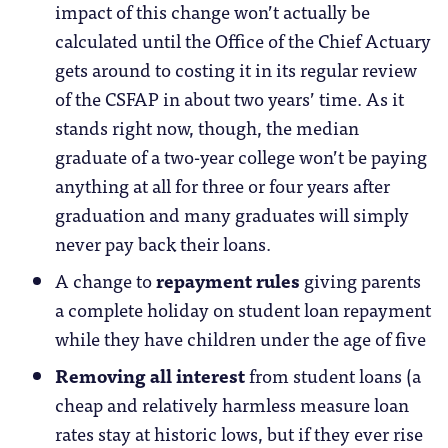
impact of this change won’t actually be
calculated until the Office of the Chief Actuary
gets around to costing it in its regular review
of the CSFAP in about two years’ time. As it
stands right now, though, the median
graduate of a two-year college won’t be paying
anything at all for three or four years after
graduation and many graduates will simply
never pay back their loans.
A change to
repayment rules
giving parents
a complete holiday on student loan repayment
while they have children under the age of five
Removing all interest
from student loans (a
cheap and relatively harmless measure loan
rates stay at historic lows, but if they ever rise