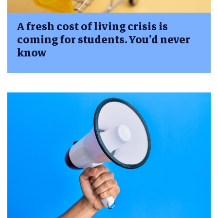
A fresh cost of living crisis is
coming for students. You’d never
know