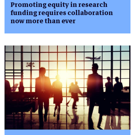
Promoting equity in research
funding requires collaboration
now more than ever