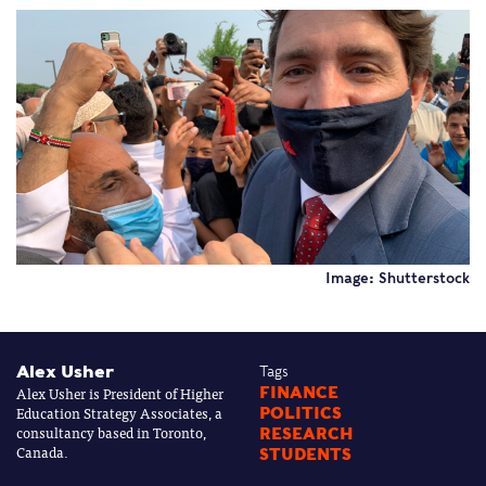
Image: Shutterstock
Alex Usher
Tags
Alex Usher is President of Higher
FINANCE
Education Strategy Associates, a
POLITICS
consultancy based in Toronto,
RESEARCH
Canada.
STUDENTS