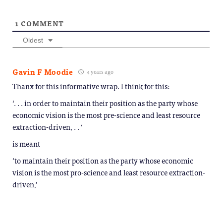
1
COMMENT
Oldest
Gavin F Moodie
4 years ago
Thanx for this informative wrap. I think for this:
‘. . . in order to maintain their position as the party whose
economic vision is the most pre-science and least resource
extraction-driven, . . ‘
is meant
‘to maintain their position as the party whose economic
vision is the most pro-science and least resource extraction-
driven,’