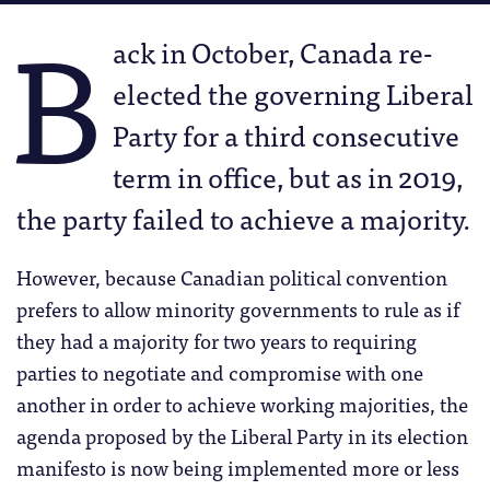
B
ack in October, Canada re-
elected the governing Liberal
Party for a third consecutive
term in office, but as in 2019,
the party failed to achieve a majority.
However, because Canadian political convention
prefers to allow minority governments to rule as if
they had a majority for two years to requiring
parties to negotiate and compromise with one
another in order to achieve working majorities, the
agenda proposed by the Liberal Party in its election
manifesto is now being implemented more or less