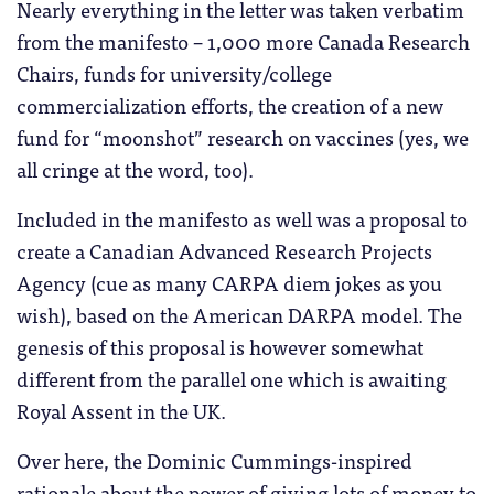
Nearly everything in the letter was taken verbatim
from the manifesto – 1,000 more Canada Research
Chairs, funds for university/college
commercialization efforts, the creation of a new
fund for “moonshot” research on vaccines (yes, we
all cringe at the word, too).
Included in the manifesto as well was a proposal to
create a Canadian Advanced Research Projects
Agency (cue as many CARPA diem jokes as you
wish), based on the American DARPA model. The
genesis of this proposal is however somewhat
different from the parallel one which is awaiting
Royal Assent in the UK.
Over here, the Dominic Cummings-inspired
rationale about the power of giving lots of money to