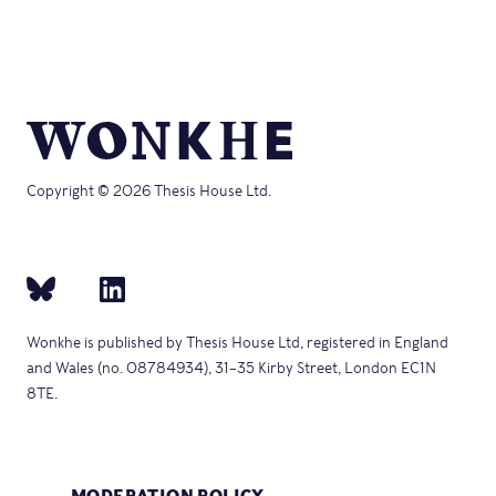
Copyright © 2026 Thesis House Ltd.
Wonkhe is published by Thesis House Ltd, registered in England
and Wales (no. 08784934), 31–35 Kirby Street, London EC1N
8TE.
MODERATION POLICY