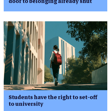
door to belonging already shut
Students have the right to set-off
to university