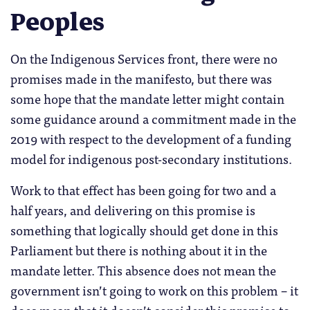
Peoples
On the Indigenous Services front, there were no
promises made in the manifesto, but there was
some hope that the mandate letter might contain
some guidance around a commitment made in the
2019 with respect to the development of a funding
model for indigenous post-secondary institutions.
Work to that effect has been going for two and a
half years, and delivering on this promise is
something that logically should get done in this
Parliament but there is nothing about it in the
mandate letter. This absence does not mean the
government isn’t going to work on this problem – it