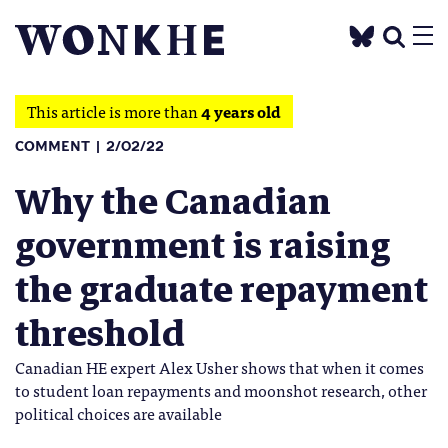
This article is more than
4 years old
COMMENT
2/02/22
Why the Canadian
government is raising
the graduate repayment
threshold
Canadian HE expert Alex Usher shows that when it comes
to student loan repayments and moonshot research, other
political choices are available