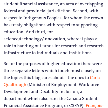
student financial assistance, an area of overlapping
federal and provincial jurisdiction. Second, with
respect to Indigenous Peoples, for whom the crown
has treaty obligations with respect to supporting
education. And third, for
science/technology/innovation, where it plays a
role in handing out funds for research and research
infrastructure to individuals and institutions.
So for the purposes of higher education there were
three separate letters which touch most closely on
the topics this blog cares about – the ones to
Carla
Qualtrough
(Minister of Employment, Workforce
Development and Disability Inclusion, a
department which also runs the Canada Student
Financial Assistance Program, or CSFAP).
François-