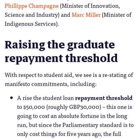
Phillippe Champagne
(Minister of Innovation,
Science and Industry) and
Marc Miller
(Minister of
Indigenous Services).
Raising the graduate
repayment threshold
With respect to student aid, we see is a re-stating of
manifesto commitments, including:
A rise the student loan
repayment threshold
to $50,000 (roughly GBP30,000) – this one is
going to cost an absolute fortune in the long
run, but since the Parliamentary standard is to
only cost things for five years ago, the full