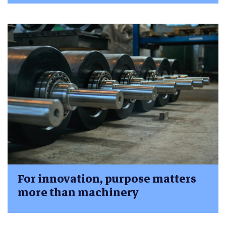
For innovation, purpose matters
more than machinery