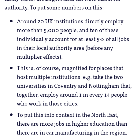
authority. To put some numbers on this:
Around 20 UK institutions directly employ
more than 5,000 people, and ten of these
individually account for at least 5% of all jobs
in their local authority area (before any
multiplier effects).
This is, of course, magnified for places that
host multiple institutions: e.g. take the two
universities in Coventry and Nottingham that,
together, employ around 1 in every 14 people
who work in those cities.
To put this into context in the North East,
there are more jobs in higher education than
there are in car manufacturing in the region.