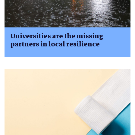
Universities are the missing
partners in local resilience