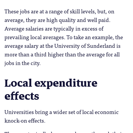
These jobs are at a range of skill levels, but, on
average, they are high quality and well paid.
Average salaries are typically in excess of
prevailing local averages. To take an example, the
average salary at the University of Sunderland is
more than a third higher than the average for all
jobs in the city.
Local expenditure
effects
Universities bring a wider set of local economic
knock-on effects.