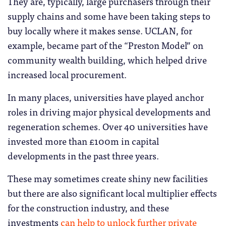
They are, typically, large purchasers through their
supply chains and some have been taking steps to
buy locally where it makes sense. UCLAN, for
example, became part of the “Preston Model” on
community wealth building, which helped drive
increased local procurement.
In many places, universities have played anchor
roles in driving major physical developments and
regeneration schemes. Over 40 universities have
invested more than £100m in capital
developments in the past three years.
These may sometimes create shiny new facilities
but there are also significant local multiplier effects
for the construction industry, and these
investments
can help to unlock further private