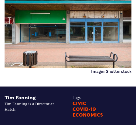
Image: Shutterstock
Tim Fanning
Tags
Tim Fanning is a Director at
CIVIC
Hatch
COVID-19
ECONOMICS