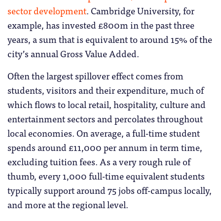
sector development
. Cambridge University, for
example, has invested £800m in the past three
years, a sum that is equivalent to around 15% of the
city’s annual Gross Value Added.
Often the largest spillover effect comes from
students, visitors and their expenditure, much of
which flows to local retail, hospitality, culture and
entertainment sectors and percolates throughout
local economies. On average, a full-time student
spends around £11,000 per annum in term time,
excluding tuition fees. As a very rough rule of
thumb, every 1,000 full-time equivalent students
typically support around 75 jobs off-campus locally,
and more at the regional level.