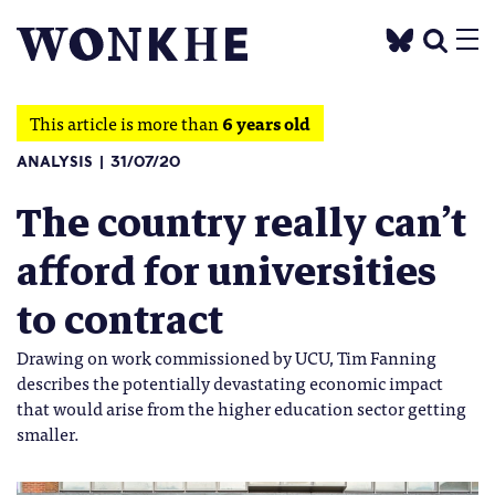
This article is more than
6 years old
ANALYSIS
31/07/20
The country really can’t
afford for universities
to contract
Drawing on work commissioned by UCU, Tim Fanning
describes the potentially devastating economic impact
that would arise from the higher education sector getting
smaller.