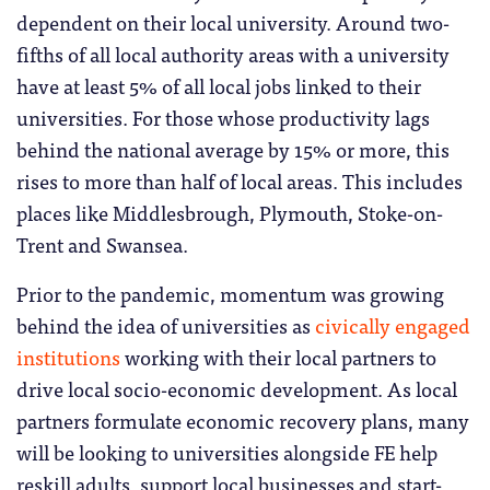
dependent on their local university. Around two-
fifths of all local authority areas with a university
have at least 5% of all local jobs linked to their
universities. For those whose productivity lags
behind the national average by 15% or more, this
rises to more than half of local areas. This includes
places like Middlesbrough, Plymouth, Stoke-on-
Trent and Swansea.
Prior to the pandemic, momentum was growing
behind the idea of universities as
civically engaged
institutions
working with their local partners to
drive local socio-economic development. As local
partners formulate economic recovery plans, many
will be looking to universities alongside FE help
reskill adults, support local businesses and start-