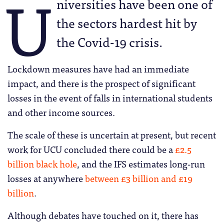
U
niversities have been one of
the sectors hardest hit by
the Covid-19 crisis.
Lockdown measures have had an immediate
impact, and there is the prospect of significant
losses in the event of falls in international students
and other income sources.
The scale of these is uncertain at present, but recent
work for UCU concluded there could be a
£2.5
billion black hole
, and the IFS estimates long-run
losses at anywhere
between £3 billion and £19
billion
.
Although debates have touched on it, there has