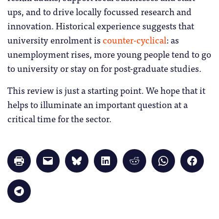
ups, and to drive locally focussed research and
innovation. Historical experience suggests that
university enrolment is
counter-cyclical
: as
unemployment rises, more young people tend to go
to university or stay on for post-graduate studies.
This review is just a starting point. We hope that it
helps to illuminate an important question at a
critical time for the sector.
Click
Click
Click
Click
Click
Click
Click
to
to
to
to
to
to
to
print
email
share
share
share
share
share
(Opens
a
on
on
on
on
on
in
link
Bluesky
LinkedIn
Reddit
WhatsApp
Faceb
Click
new
to
(Opens
(Opens
(Opens
(Opens
(Opens
to
window)
a
in
in
in
in
in
share
friend
new
new
new
new
new
on
(Opens
window)
window)
window)
window)
windo
Telegram
in