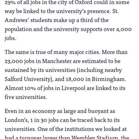
29% of all jobs in the city of Oxford could in some
way be linked to the university’s presence. St.
Andrews’ students make up a third of the
population and the university supports over 4,000
jobs.
The same is true of many major cities. More than
23,000 jobs in Manchester are estimated to be
sustained by its universities (including nearby
Salford University), and 18,000 in Birmingham.
Almost 10% of jobs in Liverpool are linked to its
five universities.
Even in an economy as large and buoyant as
London’s, 1 in 30 jobs can be traced back to its
universities. One of the institutions we looked at
had a turnover larger than Wembley Stadium, the