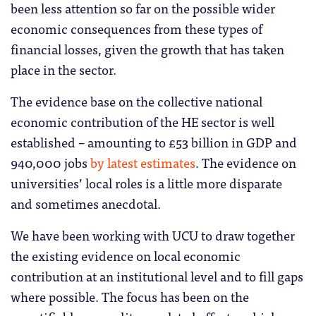
been less attention so far on the possible wider
economic consequences from these types of
financial losses, given the growth that has taken
place in the sector.
The evidence base on the collective national
economic contribution of the HE sector is well
established – amounting to £53 billion in GDP and
940,000 jobs
by latest estimates
. The evidence on
universities’ local roles is a little more disparate
and sometimes anecdotal.
We have been working with UCU to draw together
the existing evidence on local economic
contribution at an institutional level and to fill gaps
where possible. The focus has been on the