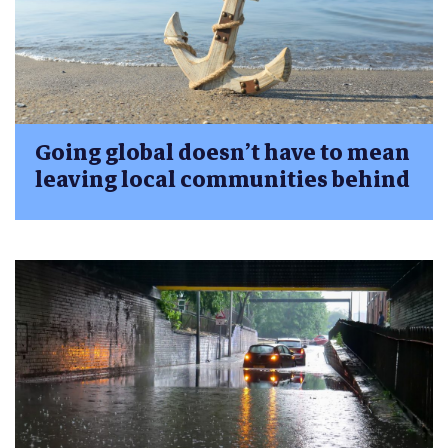
Going global doesn’t have to mean
leaving local communities behind