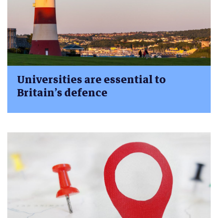
Universities are essential to
Britain’s defence