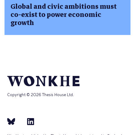
Global and civic ambitions must
co-exist to power economic
growth
Copyright © 2026 Thesis House Ltd.