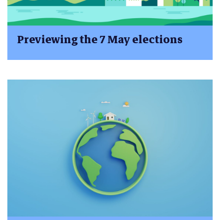
Previewing the 7 May elections