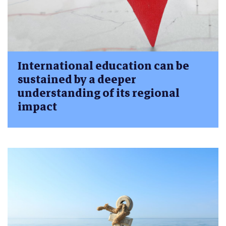
International education can be
sustained by a deeper
understanding of its regional
impact