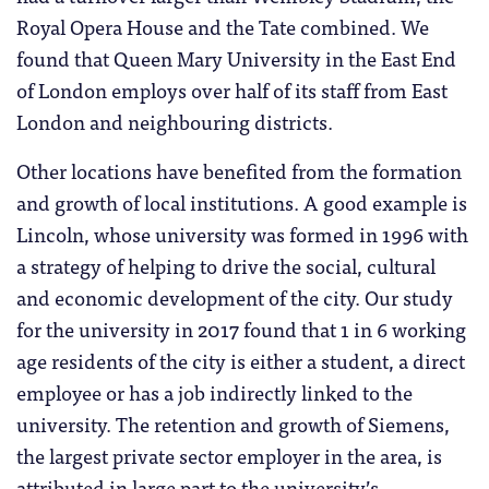
Royal Opera House and the Tate combined. We
found that Queen Mary University in the East End
of London employs over half of its staff from East
London and neighbouring districts.
Other locations have benefited from the formation
and growth of local institutions. A good example is
Lincoln, whose university was formed in 1996 with
a strategy of helping to drive the social, cultural
and economic development of the city. Our study
for the university in 2017 found that 1 in 6 working
age residents of the city is either a student, a direct
employee or has a job indirectly linked to the
university. The retention and growth of Siemens,
the largest private sector employer in the area, is
attributed in large part to the university’s