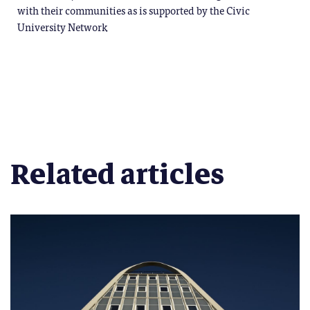
with their communities as is supported by the Civic
University Network
Related articles