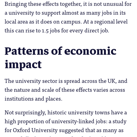
Bringing these effects together, it is not unusual for
a university to support almost as many jobs in its
local area as it does on campus. At a regional level
this can rise to 1.5 jobs for every direct job.
Patterns of economic
impact
The university sector is spread across the UK, and
the nature and scale of these effects varies across
institutions and places.
Not surprisingly, historic university towns have a
high proportion of university-linked jobs: a study
for Oxford University suggested that as many as