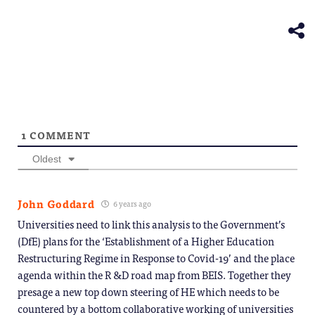
(Opens
new
in
window)
new
window)
1
COMMENT
Oldest
John Goddard
6 years ago
Universities need to link this analysis to the Government’s
(DfE) plans for the ‘Establishment of a Higher Education
Restructuring Regime in Response to Covid-19’ and the place
agenda within the R &D road map from BEIS. Together they
presage a new top down steering of HE which needs to be
countered by a bottom collaborative working of universities