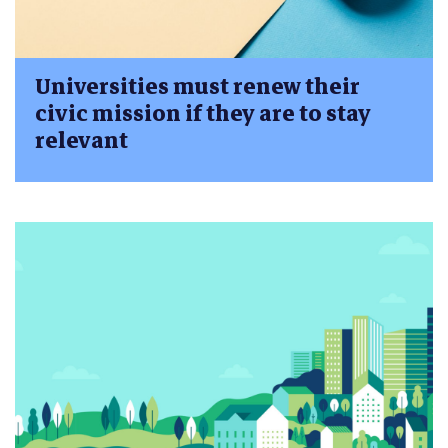
Universities must renew their
civic mission if they are to stay
relevant