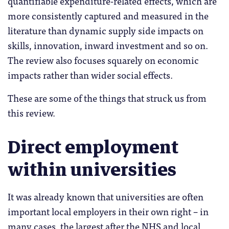
quantifiable expenditure-related effects, which are
more consistently captured and measured in the
literature than dynamic supply side impacts on
skills, innovation, inward investment and so on.
The review also focuses squarely on economic
impacts rather than wider social effects.
These are some of the things that struck us from
this review.
Direct employment
within universities
It was already known that universities are often
important local employers in their own right – in
many cases, the largest after the NHS and local