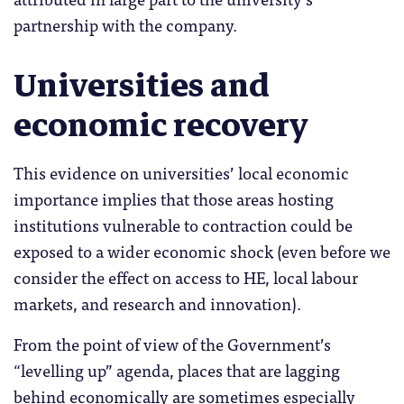
partnership with the company.
Universities and
economic recovery
This evidence on universities’ local economic
importance implies that those areas hosting
institutions vulnerable to contraction could be
exposed to a wider economic shock (even before we
consider the effect on access to HE, local labour
markets, and research and innovation).
From the point of view of the Government’s
“levelling up” agenda, places that are lagging
behind economically are sometimes especially