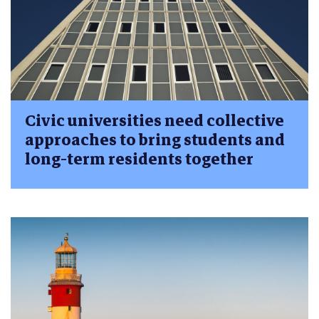
Civic universities need collective
approaches to bring students and
long-term residents together