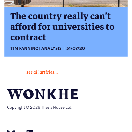
The country really can’t
afford for universities to
contract
TIM FANNING
ANALYSIS
31/07/20
see all articles...
Copyright © 2026 Thesis House Ltd.