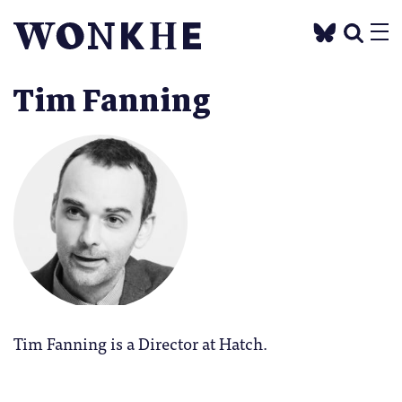
Tim Fanning
Tim Fanning is a Director at Hatch.