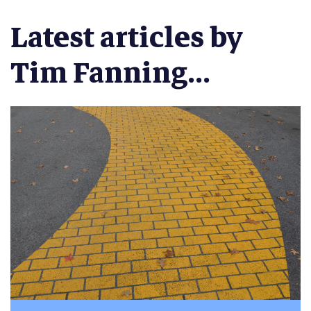
Latest articles by
Tim Fanning...