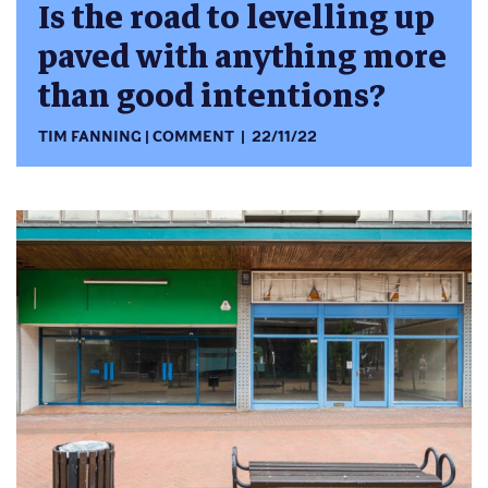
Is the road to levelling up
paved with anything more
than good intentions?
TIM FANNING
COMMENT
22/11/22