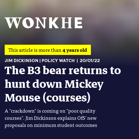
This article is more than
4 years old
JIM DICKINSON
POLICY WATCH
20/01/22
The B3 bear returns to
hunt down Mickey
Mouse (courses)
A "crackdown" is coming on "poor quality
courses". Jim Dickinson explains OfS' new
proposals on minimum student outcomes