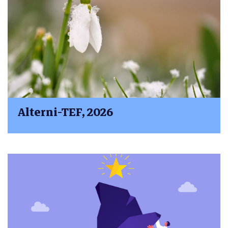
Alterni-TEF, 2026