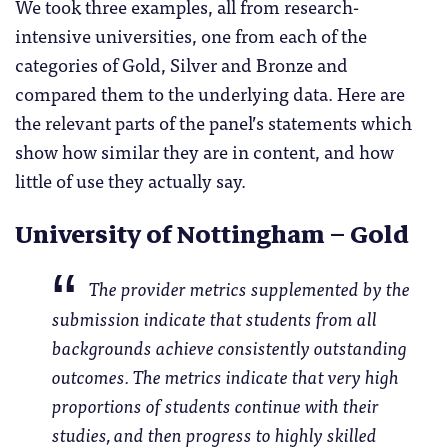
We took three examples, all from research-
intensive universities, one from each of the
categories of Gold, Silver and Bronze and
compared them to the underlying data. Here are
the relevant parts of the panel’s statements which
show how similar they are in content, and how
little of use they actually say.
University of Nottingham – Gold
The provider metrics supplemented by the
submission indicate that students from all
backgrounds achieve consistently outstanding
outcomes. The metrics indicate that very high
proportions of students continue with their
studies, and then progress to highly skilled