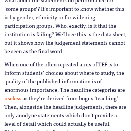
‘some groups’? It’s important to know whether this
is by gender, ethnicity or for widening
participation groups. Who, exactly, is it that the
institution is failing? We’ll see this is the data sheet,
but it shows how the judgement statements cannot
be seen as the final word.
When one of the often repeated aims of TEF is to
inform students’ choices about where to study, the
quality of the published information is of
enormous importance. The headline categories are
useless
as they’re derived from bogus ‘teaching’.
Then, alongside the headline judgements, there are
only anodyne statements which don’t provide a
level of detail which could actually be useful.