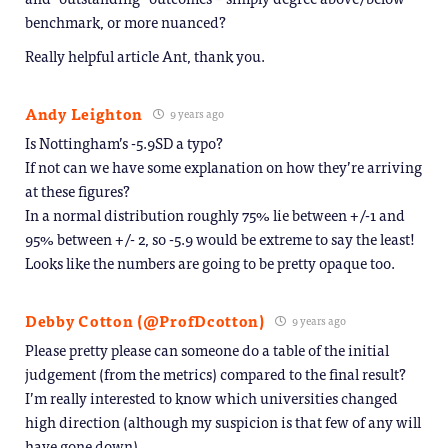
benchmark, or more nuanced?
Really helpful article Ant, thank you.
Andy Leighton
9 years ago
Is Nottingham’s -5.9SD a typo?
If not can we have some explanation on how they’re arriving
at these figures?
In a normal distribution roughly 75% lie between +/-1 and
95% between +/- 2, so -5.9 would be extreme to say the least!
Looks like the numbers are going to be pretty opaque too.
Debby Cotton (@ProfDcotton)
9 years ago
Please pretty please can someone do a table of the initial
judgement (from the metrics) compared to the final result?
I’m really interested to know which universities changed
high direction (although my suspicion is that few of any will
have gone down)