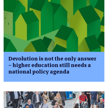
Devolution is not the only answer
– higher education still needs a
national policy agenda