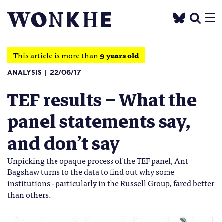
This article is more than
9 years old
ANALYSIS
22/06/17
TEF results – What the
panel statements say,
and don’t say
Unpicking the opaque process of the TEF panel, Ant
Bagshaw turns to the data to find out why some
institutions - particularly in the Russell Group, fared better
than others.