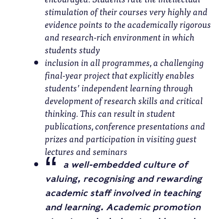
stimulation of their courses very highly and
evidence points to the academically rigorous
and research-rich environment in which
students study
inclusion in all programmes, a challenging
final-year project that explicitly enables
students’ independent learning through
development of research skills and critical
thinking. This can result in student
publications, conference presentations and
prizes and participation in visiting guest
lectures and seminars
a well-embedded culture of
valuing, recognising and rewarding
academic staff involved in teaching
and learning. Academic promotion