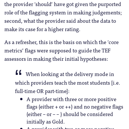
the provider ‘should’ have got given the purported
role of the flagging system in making judgements;
second, what the provider said about the data to
make its case for a higher rating.
As a refresher, this is the basis on which the ‘core
metrics’ flags were supposed to guide the TEF
assessors in making their initial hypotheses:
When looking at the delivery mode in
which providers teach the most students [i.e.
full-time OR part-time]:
A provider with three or more positive
flags (either + or ++) and no negative flags
(either – or – – ) should be considered
initially as Gold.
A provider with two or more negative