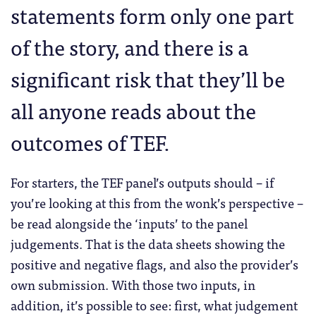
statements form only one part
of the story, and there is a
significant risk that they’ll be
all anyone reads about the
outcomes of TEF.
For starters, the TEF panel’s outputs should – if
you’re looking at this from the wonk’s perspective –
be read alongside the ‘inputs’ to the panel
judgements. That is the data sheets showing the
positive and negative flags, and also the provider’s
own submission. With those two inputs, in
addition, it’s possible to see: first, what judgement