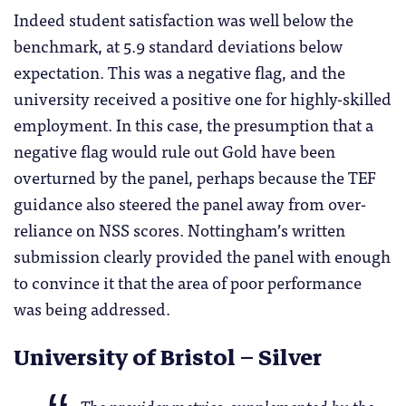
Indeed student satisfaction was well below the
benchmark, at 5.9 standard deviations below
expectation. This was a negative flag, and the
university received a positive one for highly-skilled
employment. In this case, the presumption that a
negative flag would rule out Gold have been
overturned by the panel, perhaps because the TEF
guidance also steered the panel away from over-
reliance on NSS scores. Nottingham’s written
submission clearly provided the panel with enough
to convince it that the area of poor performance
was being addressed.
University of Bristol – Silver