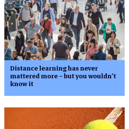
Distance learning has never
mattered more – but you wouldn’t
know it