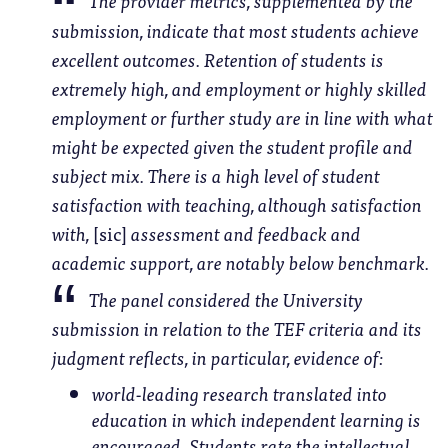
The provider metrics, supplemented by the
submission, indicate that most students achieve
excellent outcomes. Retention of students is
extremely high, and employment or highly skilled
employment or further study are in line with what
might be expected given the student profile and
subject mix. There is a high level of student
satisfaction with teaching, although satisfaction
with,
[sic]
assessment and feedback and
academic support, are notably below benchmark.
The panel considered the University
submission in relation to the TEF criteria and its
judgment reflects, in particular, evidence of:
world-leading research translated into
education in which independent learning is
encouraged.
Students rate the intellectual