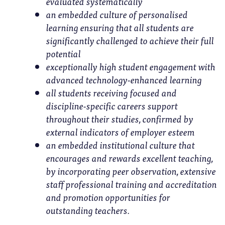
evaluated systematically
an embedded culture of personalised
learning ensuring that all students are
significantly challenged to achieve their full
potential
exceptionally high student engagement with
advanced technology-enhanced learning
all students receiving focused and
discipline-specific careers support
throughout their studies, confirmed by
external indicators of employer esteem
an embedded institutional culture that
encourages and rewards excellent teaching,
by incorporating peer observation, extensive
staff professional training and accreditation
and promotion opportunities for
outstanding teachers.