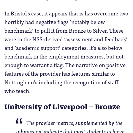
In Bristol’s case, it appears that is has overcome two
horribly bad negative flags ‘notably below
benchmark’ to pull it from Bronze to Silver. These
were in the NSS-derived ‘assessment and feedback’
and ‘academic support’ categories. It’s also below
benchmark in the employment measures, but not
enough to warrant a flag. The narrative on positive
features of the provider has features similar to
Nottingham’s including the recognition of staff
who teach.
University of Liverpool – Bronze
The provider metrics, supplemented by the
submission, indicate that most students achieve