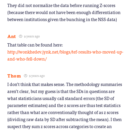
They did not normalize the data before running Z-scores
(because there would not have been enough differentiation
between institutions given the bunching in the NSS data)
Ant
9 years ago
That table can be found here:
http://wonkhedev.jynk.net/blogs/tef-results-who-moved-up-
and-who-fell-down/
Thom
9 years ago
I don’t think that makes sense. The methodology summaries
aren’t clear, but my guess is that the SDs in questions are
what statisticians usually call standard errors (the SD of
parameter estimates) and the z scores are thus test statistics
rather than what are conventionally thought of as z scores
(dividing raw data by SD after subtracting the mean). I then
suspect they sum z scores across categories to create an