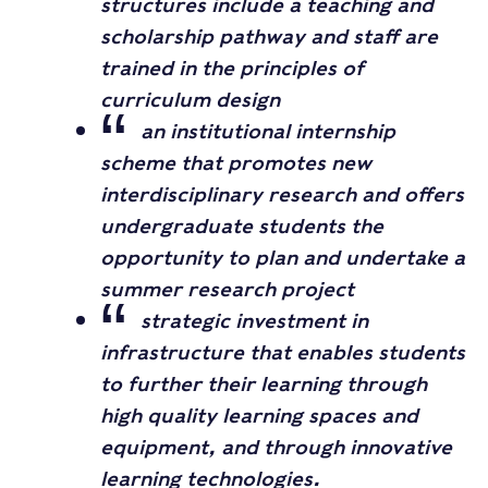
structures include a teaching and
scholarship pathway and staff are
trained in the principles of
curriculum design
an institutional internship
scheme that promotes new
interdisciplinary research and offers
undergraduate students the
opportunity to plan and undertake a
summer research project
strategic investment in
infrastructure that enables students
to further their learning through
high quality learning spaces and
equipment, and through innovative
learning technologies.