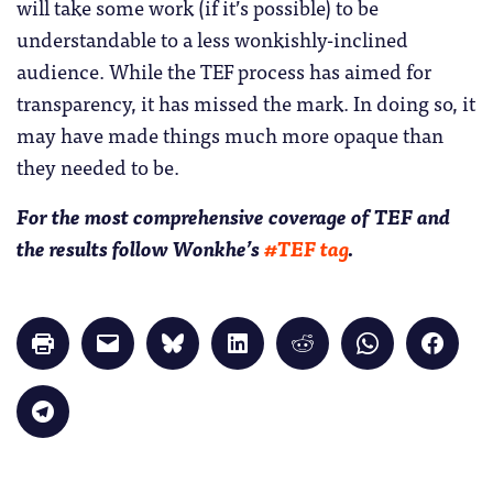
will take some work (if it’s possible) to be
understandable to a less wonkishly-inclined
audience. While the TEF process has aimed for
transparency, it has missed the mark. In doing so, it
may have made things much more opaque than
they needed to be.
For the most comprehensive coverage of TEF and
the results follow Wonkhe’s
#TEF tag
.
Click
Click
Click
Click
Click
Click
Click
to
to
to
to
to
to
to
print
email
share
share
share
share
share
(Opens
a
on
on
on
on
on
in
link
Bluesky
LinkedIn
Reddit
WhatsApp
Faceb
Click
new
to
(Opens
(Opens
(Opens
(Opens
(Opens
to
window)
a
in
in
in
in
in
share
friend
new
new
new
new
new
on
(Opens
window)
window)
window)
window)
windo
Telegram
in
(Opens
new
in