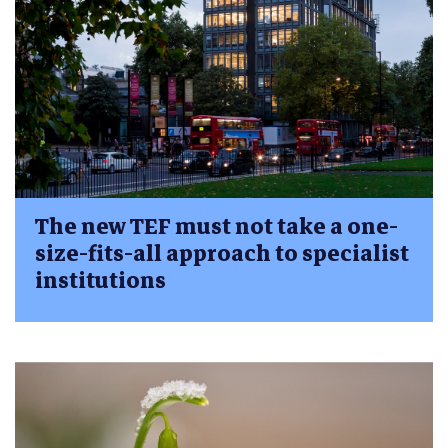
The new TEF must not take a one-
size-fits-all approach to specialist
institutions