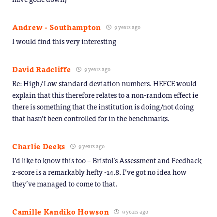
Andrew - Southampton
9 years ago
I would find this very interesting
David Radcliffe
9 years ago
Re: High/Low standard deviation numbers. HEFCE would
explain that this therefore relates to a non-random effect ie
there is something that the institution is doing/not doing
that hasn’t been controlled for in the benchmarks.
Charlie Deeks
9 years ago
I’d like to know this too – Bristol’s Assessment and Feedback
z-score is a remarkably hefty -14.8. I’ve got no idea how
they’ve managed to come to that.
Camille Kandiko Howson
9 years ago