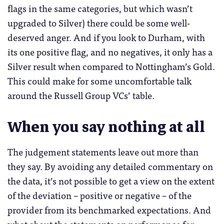
flags in the same categories, but which wasn’t
upgraded to Silver) there could be some well-
deserved anger. And if you look to Durham, with
its one positive flag, and no negatives, it only has a
Silver result when compared to Nottingham’s Gold.
This could make for some uncomfortable talk
around the Russell Group VCs’ table.
When you say nothing at all
The judgement statements leave out more than
they say. By avoiding any detailed commentary on
the data, it’s not possible to get a view on the extent
of the deviation – positive or negative – of the
provider from its benchmarked expectations. And
what about the statements on performance for