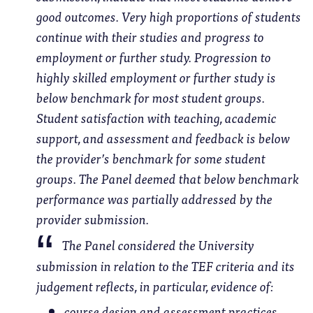
good outcomes. Very high proportions of students
continue with their studies and progress to
employment or further study. Progression to
highly skilled employment or further study is
below benchmark for most student groups.
Student satisfaction with teaching, academic
support, and assessment and feedback is below
the provider’s benchmark for some student
groups. The Panel deemed that below benchmark
performance was partially addressed by the
provider submission.
The Panel considered the University
submission in relation to the TEF criteria and its
judgement reflects, in particular, evidence of:
course design and assessment practices,