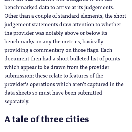
benchmarked data to arrive at its judgements.
Other than a couple of standard elements, the short
judgement statements draw attention to whether
the provider was notably above or below its
benchmarks on any the metrics, basically
providing a commentary on those flags. Each
document then had a short bulleted list of points
which appear to be drawn from the provider
submission; these relate to features of the
provider’s operations which aren’t captured in the
data sheets so must have been submitted
separately.
A tale of three cities