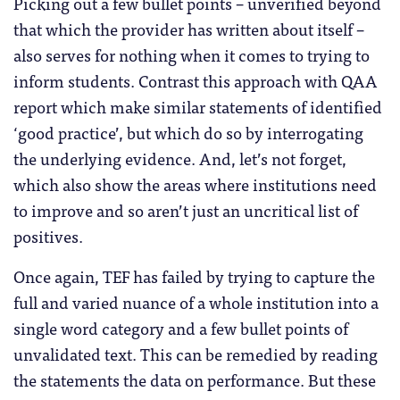
Picking out a few bullet points – unverified beyond
that which the provider has written about itself –
also serves for nothing when it comes to trying to
inform students. Contrast this approach with QAA
report which make similar statements of identified
‘good practice’, but which do so by interrogating
the underlying evidence. And, let’s not forget,
which also show the areas where institutions need
to improve and so aren’t just an uncritical list of
positives.
Once again, TEF has failed by trying to capture the
full and varied nuance of a whole institution into a
single word category and a few bullet points of
unvalidated text. This can be remedied by reading
the statements the data on performance. But these