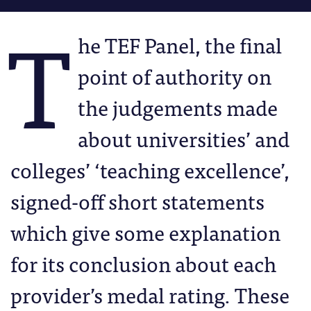
T
he TEF Panel, the final
point of authority on
the judgements made
about universities’ and
colleges’ ‘teaching excellence’,
signed-off short statements
which give some explanation
for its conclusion about each
provider’s medal rating. These