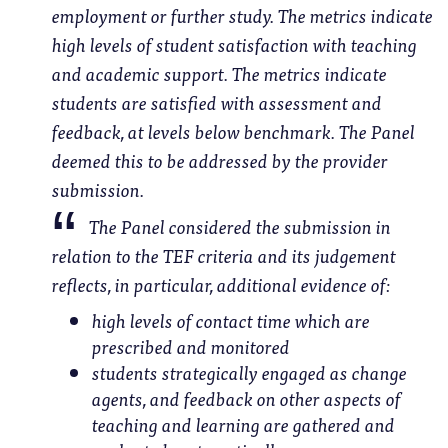
employment or further study. The metrics indicate
high levels of student satisfaction with teaching
and academic support. The metrics indicate
students are satisfied with assessment and
feedback, at levels below benchmark. The Panel
deemed this to be addressed by the provider
submission.
The Panel considered the submission in
relation to the TEF criteria and its judgement
reflects, in particular, additional evidence of:
high levels of contact time which are
prescribed and monitored
students strategically engaged as change
agents, and feedback on other aspects of
teaching and learning are gathered and