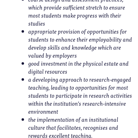
which provide sufficient stretch to ensure
most students make progress with their
studies
appropriate provision of opportunities for
students to enhance their employability and
develop skills and knowledge which are
valued by employers
good investment in the physical estate and
digital resources
a developing approach to research-engaged
teaching, leading to opportunities for most
students to participate in research activities
within the institution’s research-intensive
environment
the implementation of an institutional
culture that facilitates, recognises and
rewards excellent teaching.