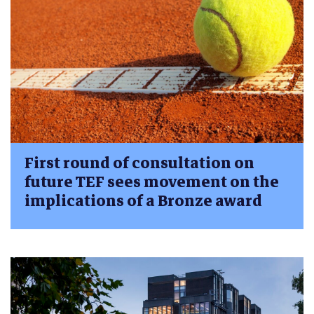
First round of consultation on
future TEF sees movement on the
implications of a Bronze award