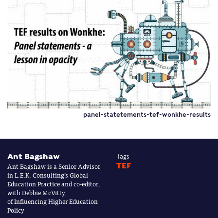
panel-statetements-tef-wonkhe-results
Ant Bagshaw
Tags
Ant Bagshaw is a Senior Advisor
TEF
in L.E.K. Consulting’s Global
Education Practice and co-editor,
with Debbie McVitty,
of Influencing Higher Education
Policy