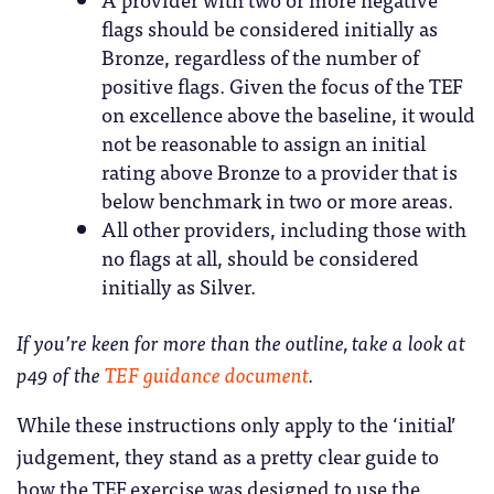
flags should be considered initially as
Bronze, regardless of the number of
positive flags. Given the focus of the TEF
on excellence above the baseline, it would
not be reasonable to assign an initial
rating above Bronze to a provider that is
below benchmark in two or more areas.
All other providers, including those with
no flags at all, should be considered
initially as Silver.
If you’re keen for more than the outline, take a look at
p49 of the
TEF guidance document
.
While these instructions only apply to the ‘initial’
judgement, they stand as a pretty clear guide to
how the TEF exercise was designed to use the