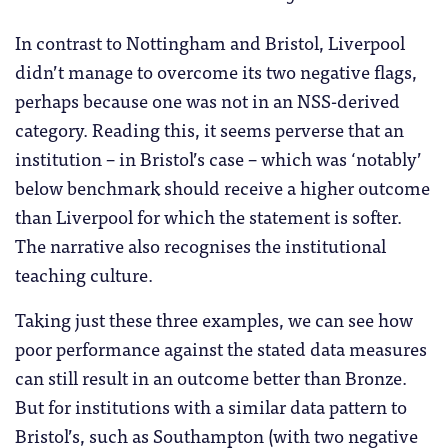
In contrast to Nottingham and Bristol, Liverpool
didn’t manage to overcome its two negative flags,
perhaps because one was not in an NSS-derived
category. Reading this, it seems perverse that an
institution – in Bristol’s case – which was ‘notably’
below benchmark should receive a higher outcome
than Liverpool for which the statement is softer.
The narrative also recognises the institutional
teaching culture.
Taking just these three examples, we can see how
poor performance against the stated data measures
can still result in an outcome better than Bronze.
But for institutions with a similar data pattern to
Bristol’s, such as Southampton (with two negative