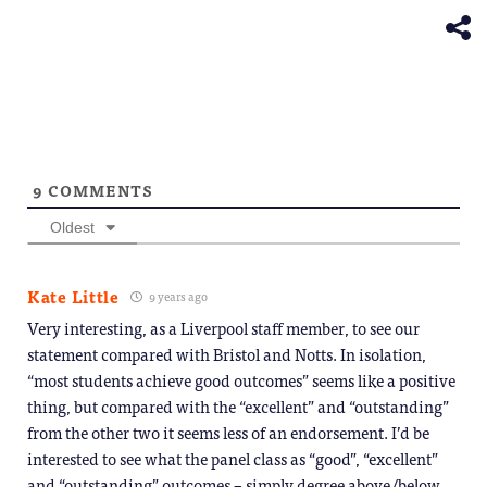
window)
new
window)
9
COMMENTS
Oldest
Kate Little
9 years ago
Very interesting, as a Liverpool staff member, to see our
statement compared with Bristol and Notts. In isolation,
“most students achieve good outcomes” seems like a positive
thing, but compared with the “excellent” and “outstanding”
from the other two it seems less of an endorsement. I’d be
interested to see what the panel class as “good”, “excellent”
and “outstanding” outcomes – simply degree above/below