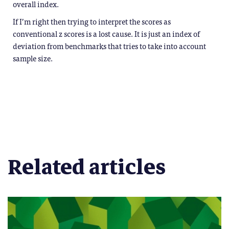
overall index.
If I’m right then trying to interpret the scores as
conventional z scores is a lost cause. It is just an index of
deviation from benchmarks that tries to take into account
sample size.
Related articles