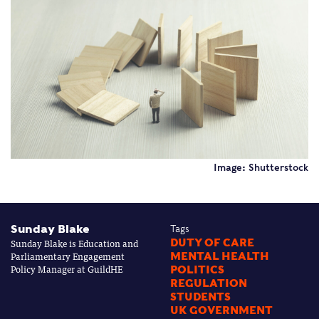
Image: Shutterstock
Sunday Blake
Tags
Sunday Blake is Education and
DUTY OF CARE
Parliamentary Engagement
MENTAL HEALTH
Policy Manager at GuildHE
POLITICS
REGULATION
STUDENTS
UK GOVERNMENT