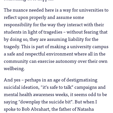
The nuance needed here is a way for universities to
reflect upon properly and assume some
responsibility for the way they interact with their
students in light of tragedies – without fearing that
by doing so, they are assuming liability for the
tragedy. This is part of making a university campus
a safe and respectful environment where all in the
community can exercise autonomy over their own
wellbeing.
And yes – perhaps in an age of destigmatising
suicidal ideation, “it’s safe to talk” campaigns and
mental health awareness weeks, it seems odd to be
saying “downplay the suicide bit”. But when I
spoke to Bob Abrahart, the father of Natasha