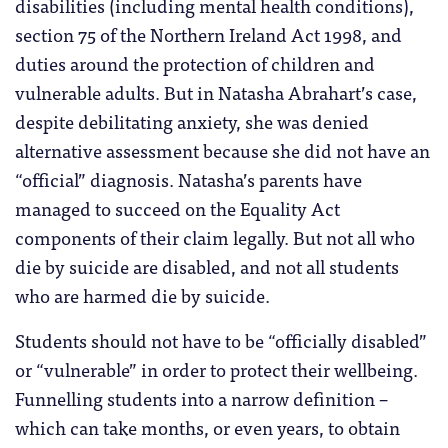
disabilities (including mental health conditions),
section 75 of the Northern Ireland Act 1998, and
duties around the protection of children and
vulnerable adults. But in Natasha Abrahart’s case,
despite debilitating anxiety, she was denied
alternative assessment because she did not have an
“official” diagnosis. Natasha’s parents have
managed to succeed on the Equality Act
components of their claim legally. But not all who
die by suicide are disabled, and not all students
who are harmed die by suicide.
Students should not have to be “officially disabled”
or “vulnerable” in order to protect their wellbeing.
Funnelling students into a narrow definition –
which can take months, or even years, to obtain