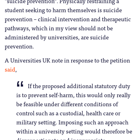
“suicide prevention”. Physically restraining a
student seeking to harm themselves is suicide
prevention – clinical intervention and therapeutic
pathways, which in my view should not be
administered by universities, are suicide
prevention.
A Universities UK note in response to the petition
said
,
If the proposed additional statutory duty
is to prevent self-harm, this would only really
be feasible under different conditions of
control such as a custodial, health care or
military setting. Imposing such an approach
within a university setting would therefore be
disproportionate and inappropriate.