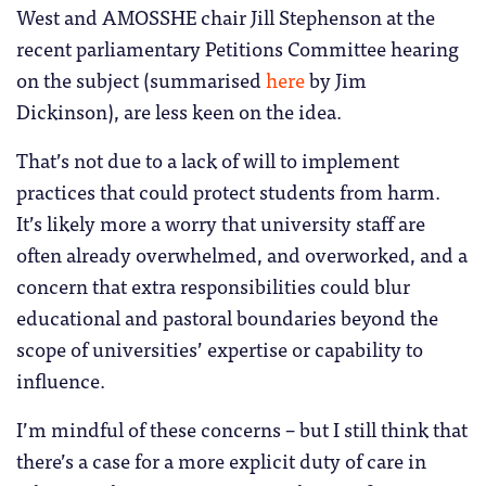
West and AMOSSHE chair Jill Stephenson at the
recent parliamentary Petitions Committee hearing
on the subject (summarised
here
by Jim
Dickinson), are less keen on the idea.
That’s not due to a lack of will to implement
practices that could protect students from harm.
It’s likely more a worry that university staff are
often already overwhelmed, and overworked, and a
concern that extra responsibilities could blur
educational and pastoral boundaries beyond the
scope of universities’ expertise or capability to
influence.
I’m mindful of these concerns – but I still think that
there’s a case for a more explicit duty of care in