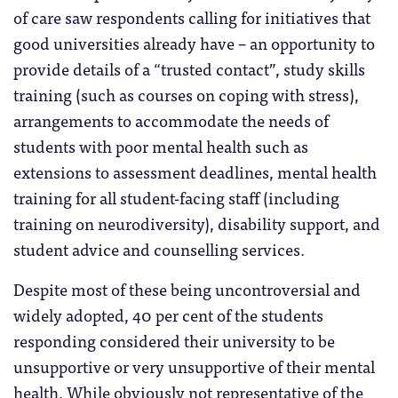
of care saw respondents calling for initiatives that
good universities already have – an opportunity to
provide details of a “trusted contact”, study skills
training (such as courses on coping with stress),
arrangements to accommodate the needs of
students with poor mental health such as
extensions to assessment deadlines, mental health
training for all student-facing staff (including
training on neurodiversity), disability support, and
student advice and counselling services.
Despite most of these being uncontroversial and
widely adopted, 40 per cent of the students
responding considered their university to be
unsupportive or very unsupportive of their mental
health. While obviously not representative of the