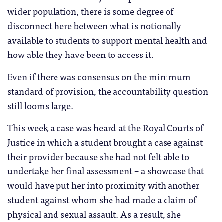
wider population, there is some degree of
disconnect here between what is notionally
available to students to support mental health and
how able they have been to access it.
Even if there was consensus on the minimum
standard of provision, the accountability question
still looms large.
This week a case was heard at the Royal Courts of
Justice in which a student brought a case against
their provider because she had not felt able to
undertake her final assessment – a showcase that
would have put her into proximity with another
student against whom she had made a claim of
physical and sexual assault. As a result, she