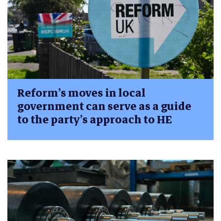
Reform’s moves in local
government can serve as a guide
to the party’s approach to HE