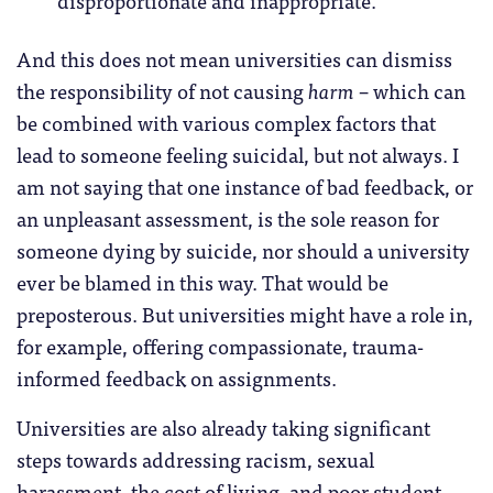
And this does not mean universities can dismiss
the responsibility of not causing
harm
– which can
be combined with various complex factors that
lead to someone feeling suicidal, but not always. I
am not saying that one instance of bad feedback, or
an unpleasant assessment, is the sole reason for
someone dying by suicide, nor should a university
ever be blamed in this way. That would be
preposterous. But universities might have a role in,
for example, offering compassionate, trauma-
informed feedback on assignments.
Universities are also already taking significant
steps towards addressing racism, sexual
harassment, the cost of living, and poor student