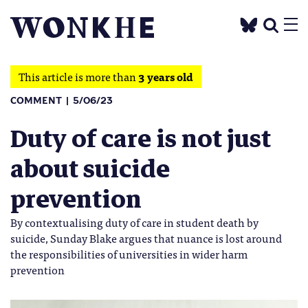
This article is more than
3 years old
COMMENT
5/06/23
Duty of care is not just
about suicide
prevention
By contextualising duty of care in student death by
suicide, Sunday Blake argues that nuance is lost around
the responsibilities of universities in wider harm
prevention