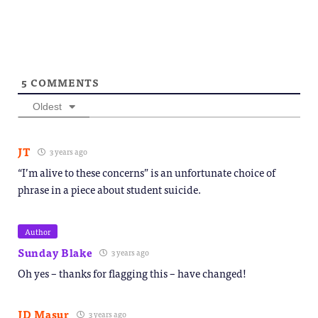
5
COMMENTS
Oldest
JT
3 years ago
“I’m alive to these concerns” is an unfortunate choice of
phrase in a piece about student suicide.
Author
Sunday Blake
3 years ago
Oh yes – thanks for flagging this – have changed!
JD Masur
3 years ago