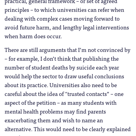
practical, general framework – or set of agreed
principles – to which universities can refer when
dealing with complex cases moving forward to
avoid future harm, and lengthy legal interventions
when harm does occur.
There are still arguments that I’m not convinced by
– for example, I don’t think that publishing the
number of student deaths by suicide each year
would help the sector to draw useful conclusions
about its practice. Universities also need to be
careful about the idea of “trusted contacts” – one
aspect of the petition – as many students with
mental health problems may find parents
exacerbating them and wish to name an
alternative. This would need to be clearly explained