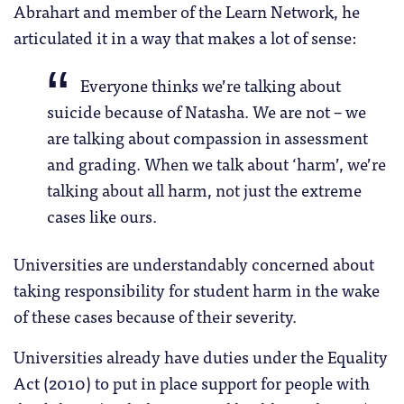
Abrahart and member of the Learn Network, he
articulated it in a way that makes a lot of sense:
Everyone thinks we’re talking about
suicide because of Natasha. We are not – we
are talking about compassion in assessment
and grading. When we talk about ‘harm’, we’re
talking about all harm, not just the extreme
cases like ours.
Universities are understandably concerned about
taking responsibility for student harm in the wake
of these cases because of their severity.
Universities already have duties under the Equality
Act (2010) to put in place support for people with