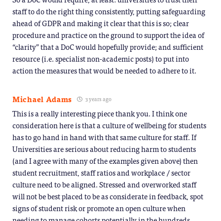
staff to do the right thing consistently, putting safeguarding
ahead of GDPR and making it clear that this is so; clear
procedure and practice on the ground to support the idea of
“clarity” that a DoC would hopefully provide; and sufficient
resource (i.e. specialist non-academic posts) to put into
action the measures that would be needed to adhere to it.
Michael Adams
3 years ago
This is a really interesting piece thank you. I think one
consideration here is that a culture of wellbeing for students
has to go hand in hand with that same culture for staff. If
Universities are serious about reducing harm to students
(and I agree with many of the examples given above) then
student recruitment, staff ratios and workplace / sector
culture need to be aligned. Stressed and overworked staff
will not be best placed to be as considerate in feedback, spot
signs of student risk or promote an open culture when
needing to manage cohorts potentially in the hundreds