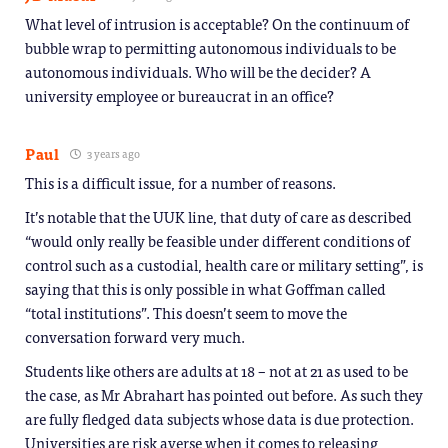
What level of intrusion is acceptable? On the continuum of
bubble wrap to permitting autonomous individuals to be
autonomous individuals. Who will be the decider? A
university employee or bureaucrat in an office?
Paul
3 years ago
This is a difficult issue, for a number of reasons.
It’s notable that the UUK line, that duty of care as described
“would only really be feasible under different conditions of
control such as a custodial, health care or military setting”, is
saying that this is only possible in what Goffman called
“total institutions”. This doesn’t seem to move the
conversation forward very much.
Students like others are adults at 18 – not at 21 as used to be
the case, as Mr Abrahart has pointed out before. As such they
are fully fledged data subjects whose data is due protection.
Universities are risk averse when it comes to releasing