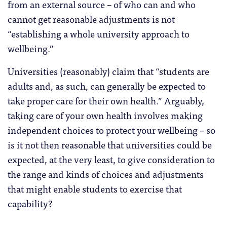
from an external source – of who can and who
cannot get reasonable adjustments is not
“establishing a whole university approach to
wellbeing.”
Universities (reasonably) claim that “students are
adults and, as such, can generally be expected to
take proper care for their own health.” Arguably,
taking care of your own health involves making
independent choices to protect your wellbeing – so
is it not then reasonable that universities could be
expected, at the very least, to give consideration to
the range and kinds of choices and adjustments
that might enable students to exercise that
capability?