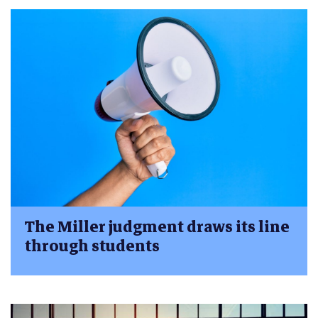
The Miller judgment draws its line
through students