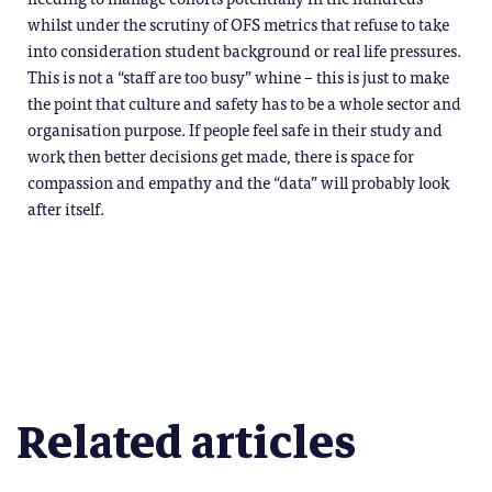
whilst under the scrutiny of OFS metrics that refuse to take
into consideration student background or real life pressures.
This is not a “staff are too busy” whine – this is just to make
the point that culture and safety has to be a whole sector and
organisation purpose. If people feel safe in their study and
work then better decisions get made, there is space for
compassion and empathy and the “data” will probably look
after itself.
Related articles