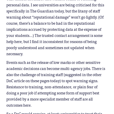
personal data. I see universities are being criticised for this
specifically in The Guardian today, but the litany of staff
warning about “reputational damage” won’t go lightly. (Of
course, there’s a balance to be had in the reputational
implications accrued by protecting data at the expense of
your students…) The trusted contact arrangement is some
help here, but I find it inconsistent for reasons of being
poorly understood and sometimes not updated when
necessary.
Events such as the release of low marks or other sensitive
academic decisions can become multi-agency jobs. There is
also the challenge of training staff (suggested in the other
DoC article on these pages today) to spot warning signs.
Resistance to training, non-attendance, or plain fear of
doing a poor job if attempting some form of support best
provided by a more specialist member of staff are all
outcomes here.
So a DoC would require, at least: universities to trust their