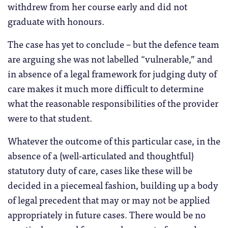
withdrew from her course early and did not
graduate with honours.
The case has yet to conclude – but the defence team
are arguing she was not labelled “vulnerable,” and
in absence of a legal framework for judging duty of
care makes it much more difficult to determine
what the reasonable responsibilities of the provider
were to that student.
Whatever the outcome of this particular case, in the
absence of a (well-articulated and thoughtful)
statutory duty of care, cases like these will be
decided in a piecemeal fashion, building up a body
of legal precedent that may or may not be applied
appropriately in future cases. There would be no