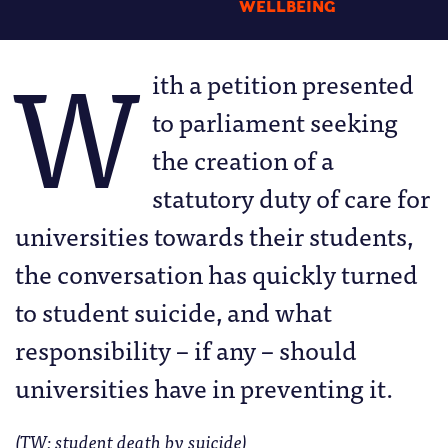
WELLBEING
W
ith a petition presented
to parliament seeking
the creation of a
statutory duty of care for
universities towards their students,
the conversation has quickly turned
to student suicide, and what
responsibility – if any – should
universities have in preventing it.
(TW: student death by suicide)