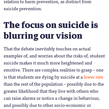
relation to harm prevention, as distinct from
suicide prevention.
The focus on suicide is
blurring our vision
That the debate inevitably touches on actual
examples of, and worries about the risks of, student
suicide makes it much more heightened and
emotive. There are complex realities to grasp – one
is that students are dying by suicide at a
lower rate
than the rest of the population – possibly due to the
greater likelihood that they live with others who
can raise alarms or notice a change in behaviour,
and possibly due to other socio-economic or