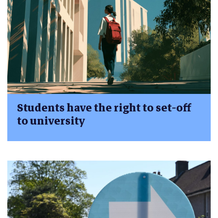
Students have the right to set-off
to university