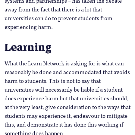
systems and partnerships – has taken the debate
away from the fact that there is a lot that
universities
can
do to prevent students from
experiencing harm.
Learning
What the Learn Network is asking for is what can
reasonably be done and accommodated that avoids
harm to students. This is not to say that
universities will necessarily be liable if a student
does experience harm but that universities should,
at the very least, give consideration to the ways that
students may experience it, endeavour to mitigate
this, and demonstrate it has done this working if
something does happen.