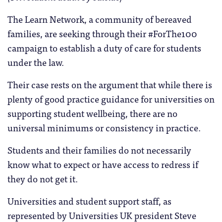
The Learn Network, a community of bereaved
families, are seeking through their #ForThe100
campaign to establish a duty of care for students
under the law.
Their case rests on the argument that while there is
plenty of good practice guidance for universities on
supporting student wellbeing, there are no
universal minimums or consistency in practice.
Students and their families do not necessarily
know what to expect or have access to redress if
they do not get it.
Universities and student support staff, as
represented by Universities UK president Steve