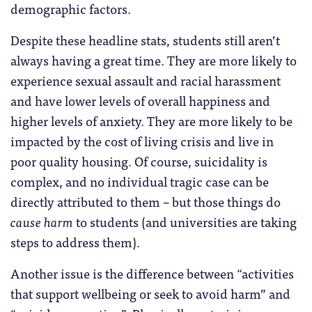
demographic factors.
Despite these headline stats, students still aren’t
always having a great time. They are more likely to
experience sexual assault and racial harassment
and have lower levels of overall happiness and
higher levels of anxiety. They are more likely to be
impacted by the cost of living crisis and live in
poor quality housing. Of course, suicidality is
complex, and no individual tragic case can be
directly attributed to them – but those things do
cause harm
to students (and universities are taking
steps to address them).
Another issue is the difference between “activities
that support wellbeing or seek to avoid harm” and