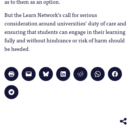
as to them as an option.
But the Learn Network’s call for serious
consideration around universities’ duty of care and
ensuring that students can engage in their learning
fully and without hindrance or risk of harm should
be heeded.
Click
Click
Click
Click
Click
Click
Click
to
to
to
to
to
to
to
print
email
share
share
share
share
share
(Opens
a
on
on
on
on
on
in
link
Bluesky
LinkedIn
Reddit
WhatsApp
Faceb
Click
new
to
(Opens
(Opens
(Opens
(Opens
(Opens
to
window)
a
in
in
in
in
in
share
friend
new
new
new
new
new
on
(Opens
window)
window)
window)
window)
windo
Telegram
in
(Opens
new
in
window)
new
window)