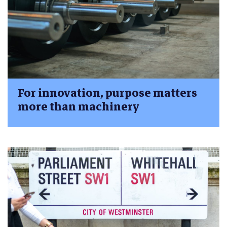
For innovation, purpose matters
more than machinery