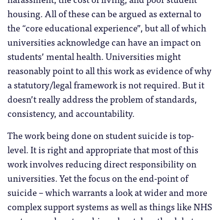
housing. All of these can be argued as external to
the “core educational experience”, but all of which
universities acknowledge can have an impact on
students’ mental health. Universities might
reasonably point to all this work as evidence of why
a statutory/legal framework is not required. But it
doesn’t really address the problem of standards,
consistency, and accountability.
The work being done on student suicide is top-
level. It is right and appropriate that most of this
work involves reducing direct responsibility on
universities. Yet the focus on the end-point of
suicide – which warrants a look at wider and more
complex support systems as well as things like NHS