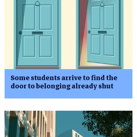
Some students arrive to find the
door to belonging already shut