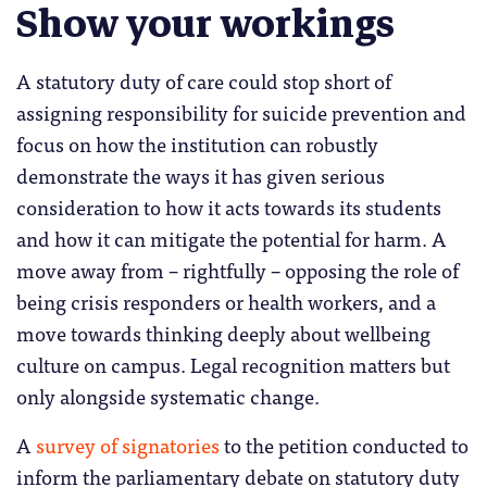
Show your workings
A statutory duty of care could stop short of
assigning responsibility for suicide prevention and
focus on how the institution can robustly
demonstrate the ways it has given serious
consideration to how it acts towards its students
and how it can mitigate the potential for harm. A
move away from – rightfully – opposing the role of
being crisis responders or health workers, and a
move towards thinking deeply about wellbeing
culture on campus. Legal recognition matters but
only alongside systematic change.
A
survey of signatories
to the petition conducted to
inform the parliamentary debate on statutory duty