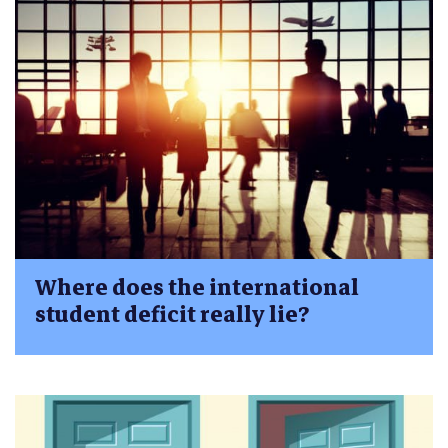
Where does the international
student deficit really lie?