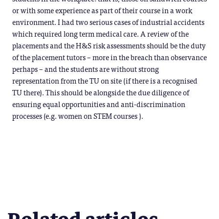
or with some experience as part of their course in a work
environment. I had two serious cases of industrial accidents
which required long term medical care. A review of the
placements and the H&S risk assessments should be the duty
of the placement tutors – more in the breach than observance
perhaps – and the students are without strong
representation from the TU on site (if there is a recognised
TU there). This should be alongside the due diligence of
ensuring equal opportunities and anti-discrimination
processes (e.g. women on STEM courses ).