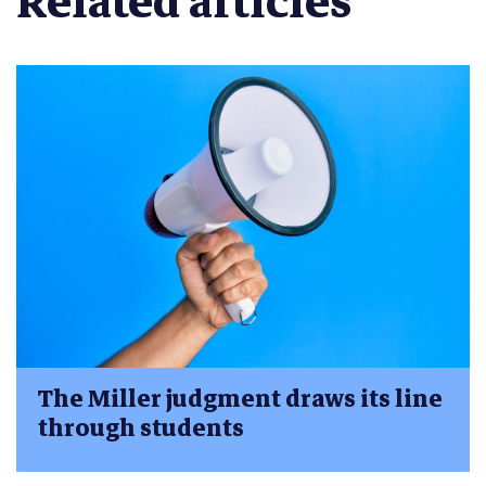
Related articles
The Miller judgment draws its line
through students