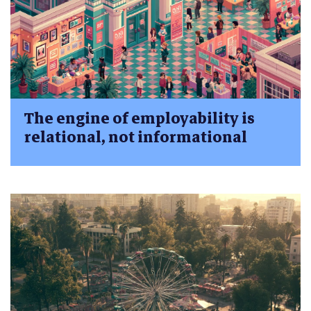
The engine of employability is
relational, not informational