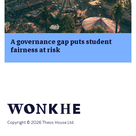
A governance gap puts student
fairness at risk
Copyright © 2026 Thesis House Ltd.