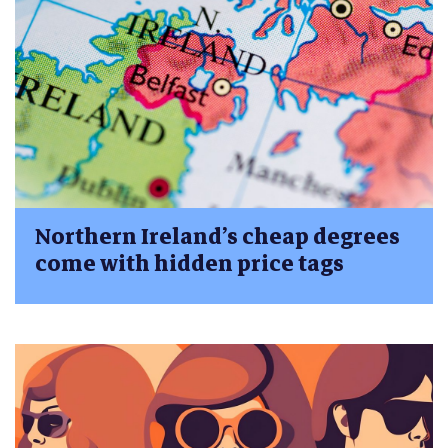
Northern Ireland’s cheap degrees
come with hidden price tags