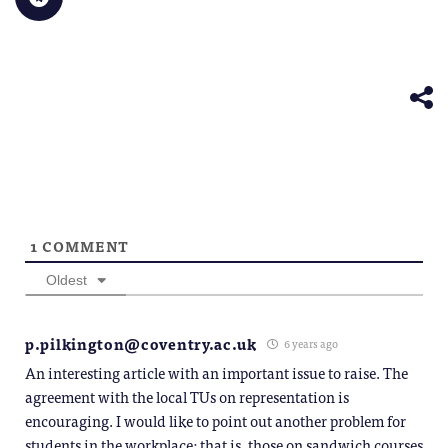
to
window)
a
in
in
in
in
in
share
friend
new
new
new
new
new
on
(Opens
window)
window)
window)
window)
windo
Telegram
in
(Opens
new
in
window)
new
window)
1
COMMENT
Oldest
p.pilkington@coventry.ac.uk
6 years ago
An interesting article with an important issue to raise. The
agreement with the local TUs on representation is
encouraging. I would like to point out another problem for
students in the workplace: that is, those on sandwich courses