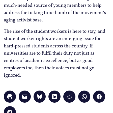
much-needed source of young members to help
address the ticking time-bomb of the movement’s
aging activist base.
The rise of the student workers is here to stay, and
student worker rights are an emerging issue for
hard-pressed students across the country. If
universities are to fulfil their duty not just as
centres of academic excellence, but as good
employers too, then their voices must not go
ignored.
Click
Click
Click
Click
Click
Click
Click
to
to
to
to
to
to
to
print
email
share
share
share
share
share
(Opens
a
on
on
on
on
on
in
link
Bluesky
LinkedIn
Reddit
WhatsApp
Faceb
Click
new
to
(Opens
(Opens
(Opens
(Opens
(Opens