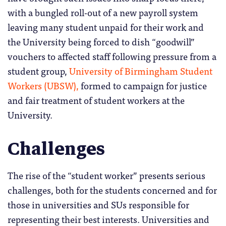
with a bungled roll-out of a new payroll system
leaving many student unpaid for their work and
the University being forced to dish “goodwill”
vouchers to affected staff following pressure from a
student group,
University of Birmingham Student
Workers (UBSW),
formed to campaign for justice
and fair treatment of student workers at the
University.
Challenges
The rise of the “student worker” presents serious
challenges, both for the students concerned and for
those in universities and SUs responsible for
representing their best interests. Universities and