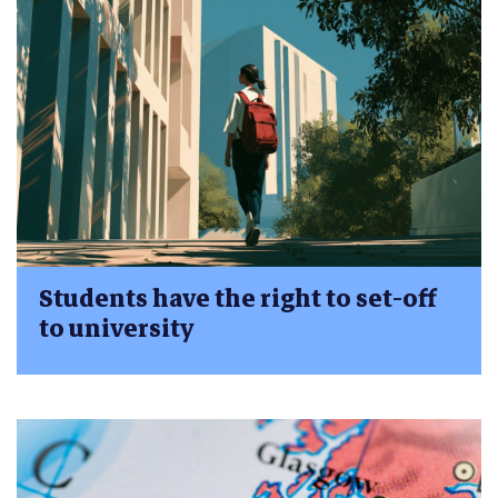
Students have the right to set-off
to university