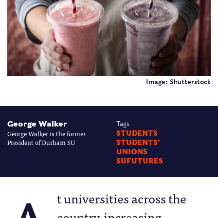
Image: Shutterstock
George Walker
Tags
George Walker is the former
STUDENTS
President of Durham SU
STUDENTS'
UNIONS
SUFUTURES
t universities across the
country, increasing