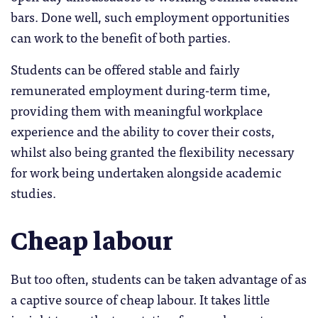
bars. Done well, such employment opportunities
can work to the benefit of both parties.
Students can be offered stable and fairly
remunerated employment during-term time,
providing them with meaningful workplace
experience and the ability to cover their costs,
whilst also being granted the flexibility necessary
for work being undertaken alongside academic
studies.
Cheap labour
But too often, students can be taken advantage of as
a captive source of cheap labour. It takes little