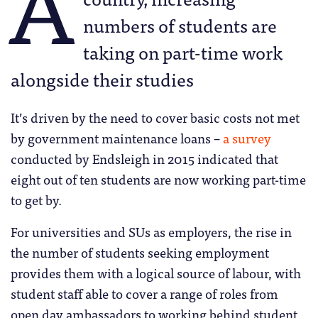
A
numbers of students are
taking on part-time work
alongside their studies
It’s driven by the need to cover basic costs not met
by government maintenance loans –
a survey
conducted by Endsleigh in 2015 indicated that
eight out of ten students are now working part-time
to get by.
For universities and SUs as employers, the rise in
the number of students seeking employment
provides them with a logical source of labour, with
student staff able to cover a range of roles from
open day ambassadors to working behind student