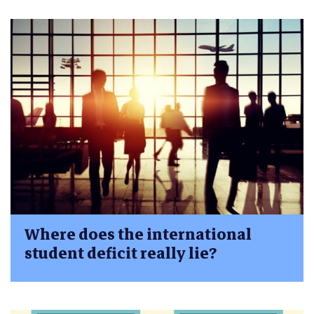
Where does the international
student deficit really lie?