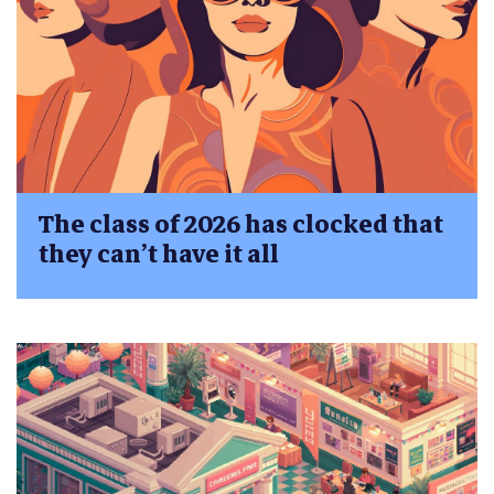
The class of 2026 has clocked that
they can’t have it all