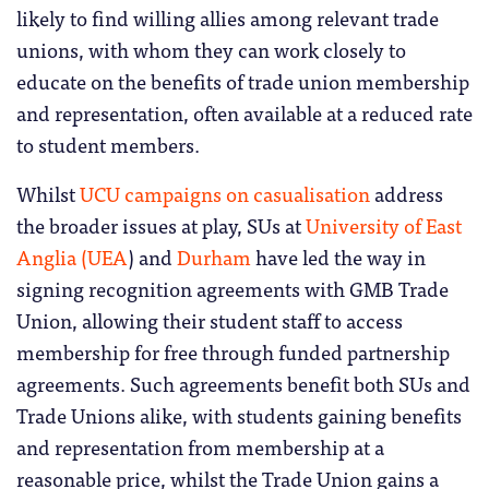
likely to find willing allies among relevant trade
unions, with whom they can work closely to
educate on the benefits of trade union membership
and representation, often available at a reduced rate
to student members.
Whilst
UCU campaigns on casualisation
address
the broader issues at play, SUs at
University of East
Anglia (UEA
) and
Durham
have led the way in
signing recognition agreements with GMB Trade
Union, allowing their student staff to access
membership for free through funded partnership
agreements. Such agreements benefit both SUs and
Trade Unions alike, with students gaining benefits
and representation from membership at a
reasonable price, whilst the Trade Union gains a