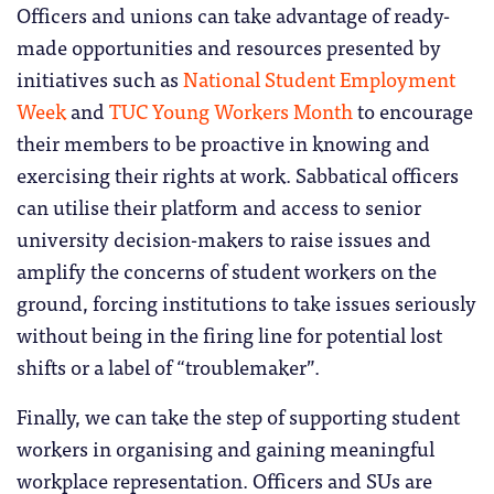
Officers and unions can take advantage of ready-
made opportunities and resources presented by
initiatives such as
National Student Employment
Week
and
TUC Young Workers Month
to encourage
their members to be proactive in knowing and
exercising their rights at work. Sabbatical officers
can utilise their platform and access to senior
university decision-makers to raise issues and
amplify the concerns of student workers on the
ground, forcing institutions to take issues seriously
without being in the firing line for potential lost
shifts or a label of “troublemaker”.
Finally, we can take the step of supporting student
workers in organising and gaining meaningful
workplace representation. Officers and SUs are