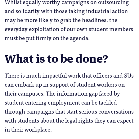
Whilst equally worthy campaigns on outsourcing
and solidarity with those taking industrial action
may be more likely to grab the headlines, the
everyday exploitation of our own student members
must be put firmly on the agenda.
What is to be done?
There is much impactful work that officers and SUs
can embark up in support of student workers on
their campuses. The information gap faced by
student entering employment can be tackled
through campaigns that start serious conversations
with students about the legal rights they can expect
in their workplace.