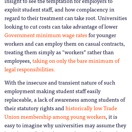
insight to see the temptation for employers to
exploit student staff, and how complacency in
regard to their treatment can take root. Universities
looking to cut costs can take advantage of lower
Government minimum wage rates
for younger
workers and can employ them on casual contracts,
treating them simply as “workers” rather than
employees,
taking on only the bare minimum of
legal responsibilities.
With the insecure and transient nature of such
employment making student staff easily
replaceable, a lack of awareness among students of
their statutory rights and
historically low Trade
Union membership among young workers
, it is
easy to imagine why universities may assume they