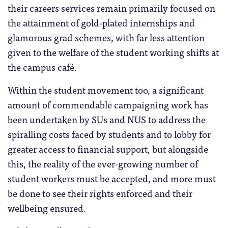
their careers services remain primarily focused on
the attainment of gold-plated internships and
glamorous grad schemes, with far less attention
given to the welfare of the student working shifts at
the campus café.
Within the student movement too, a significant
amount of commendable campaigning work has
been undertaken by SUs and NUS to address the
spiralling costs faced by students and to lobby for
greater access to financial support, but alongside
this, the reality of the ever-growing number of
student workers must be accepted, and more must
be done to see their rights enforced and their
wellbeing ensured.