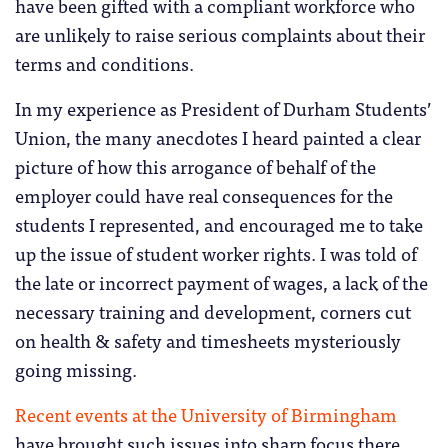
have been gifted with a compliant workforce who
are unlikely to raise serious complaints about their
terms and conditions.
In my experience as President of Durham Students’
Union, the many anecdotes I heard painted a clear
picture of how this arrogance of behalf of the
employer could have real consequences for the
students I represented, and encouraged me to take
up the issue of student worker rights. I was told of
the late or incorrect payment of wages, a lack of the
necessary training and development, corners cut
on health & safety and timesheets mysteriously
going missing.
Recent events at the University of Birmingham
have brought such issues into sharp focus there,