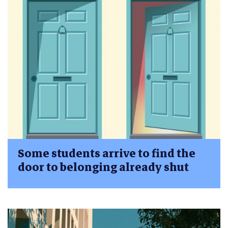
Some students arrive to find the
door to belonging already shut