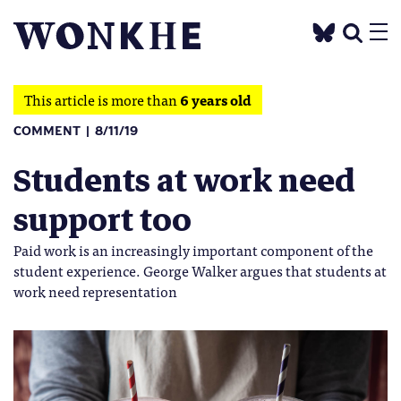
This article is more than
6 years old
COMMENT
8/11/19
Students at work need
support too
Paid work is an increasingly important component of the
student experience. George Walker argues that students at
work need representation