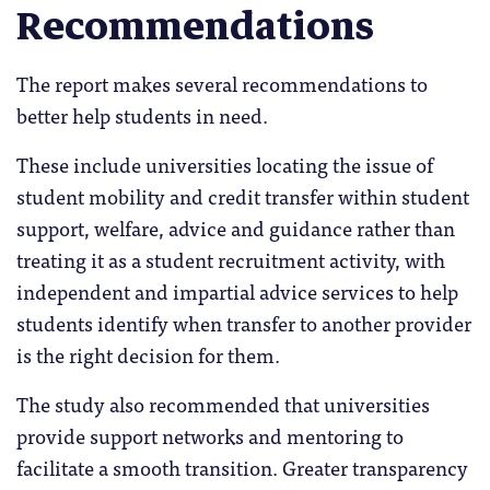
Recommendations
The report makes several recommendations to
better help students in need.
These include universities locating the issue of
student mobility and credit transfer within student
support, welfare, advice and guidance rather than
treating it as a student recruitment activity, with
independent and impartial advice services to help
students identify when transfer to another provider
is the right decision for them.
The study also recommended that universities
provide support networks and mentoring to
facilitate a smooth transition. Greater transparency