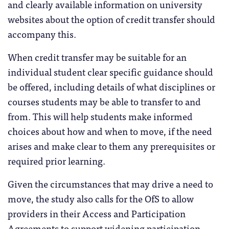
and clearly available information on university
websites about the option of credit transfer should
accompany this.
When credit transfer may be suitable for an
individual student clear specific guidance should
be offered, including details of what disciplines or
courses students may be able to transfer to and
from. This will help students make informed
choices about how and when to move, if the need
arises and make clear to them any prerequisites or
required prior learning.
Given the circumstances that may drive a need to
move, the study also calls for the OfS to allow
providers in their Access and Participation
Agreements to support widening participation