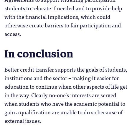
students to relocate if needed and to provide help
with the financial implications, which could
otherwise create barriers to fair participation and
access.
In conclusion
Better credit transfer supports the goals of students,
institutions and the sector – making it easier for
education to continue when other aspects of life get
in the way. Clearly no-one’s interests are served
when students who have the academic potential to
gain a qualification are unable to do so because of
external issues.