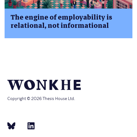
The engine of employability is
relational, not informational
Copyright © 2026 Thesis House Ltd.