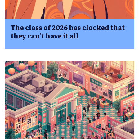
The class of 2026 has clocked that
they can’t have it all