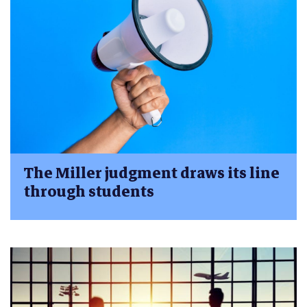
The Miller judgment draws its line
through students