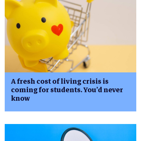
A fresh cost of living crisis is
coming for students. You’d never
know