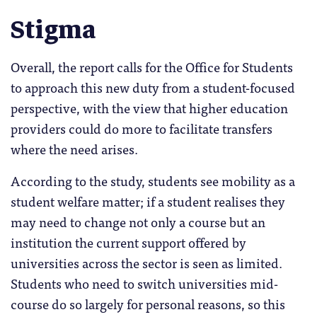
Stigma
Overall, the report calls for the Office for Students
to approach this new duty from a student-focused
perspective, with the view that higher education
providers could do more to facilitate transfers
where the need arises.
According to the study, students see mobility as a
student welfare matter; if a student realises they
may need to change not only a course but an
institution the current support offered by
universities across the sector is seen as limited.
Students who need to switch universities mid-
course do so largely for personal reasons, so this