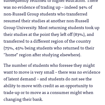
was no evidence of trading up – indeed 94% of
non-Russell Group students who transferred
resumed their studies at another non-Russell
Group University. Most returning students took up
their studies at the point they left off (83%), and
transferred to a different region of the country
(75%, 45% being students who returned to their
“home” region after studying elsewhere).
The number of students who foresee they might
want to move is very small – there was no evidence
of latent demand – and students do not see the
ability to move with credit as an opportunity to
trade-up or to move as a consumer might when
changing their bank.