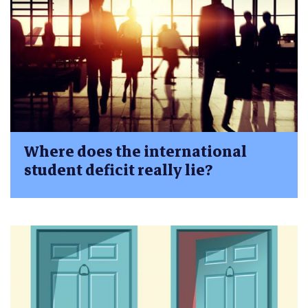
Where does the international
student deficit really lie?