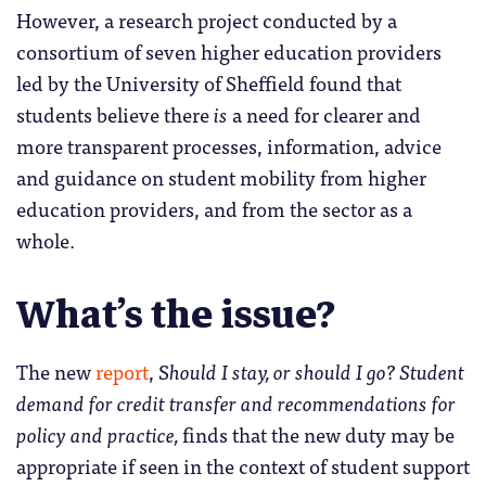
However, a research project conducted by a
consortium of seven higher education providers
led by the University of Sheffield found that
students believe there
is
a need for clearer and
more transparent processes, information, advice
and guidance on student mobility from higher
education providers, and from the sector as a
whole.
What’s the issue?
The new
report
, S
hould I stay, or should I go? Student
demand for credit transfer and recommendations for
policy and practice,
finds that the new duty may be
appropriate if seen in the context of student support