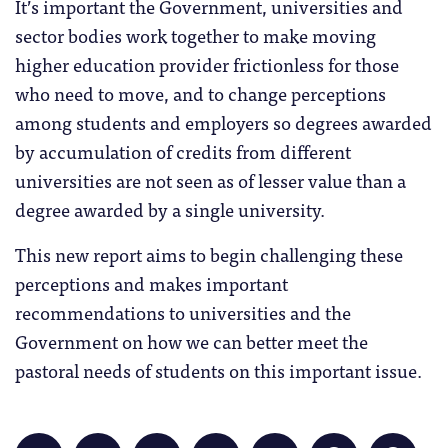
It’s important the Government, universities and
sector bodies work together to make moving
higher education provider frictionless for those
who need to move, and to change perceptions
among students and employers so degrees awarded
by accumulation of credits from different
universities are not seen as of lesser value than a
degree awarded by a single university.
This new report aims to begin challenging these
perceptions and makes important
recommendations to universities and the
Government on how we can better meet the
pastoral needs of students on this important issue.