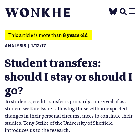
This article is more than
8 years old
ANALYSIS
1/12/17
Student transfers:
should I stay or should I
go?
To students, credit transfer is primarily conceived of as a
student welfare issue - allowing those with unexpected
changes in their personal circumstances to continue their
studies. Tony Strike of the University of Sheffield
introduces us to the research.