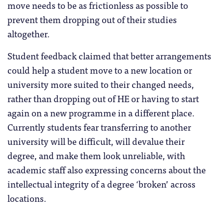
move needs to be as frictionless as possible to
prevent them dropping out of their studies
altogether.
Student feedback claimed that better arrangements
could help a student move to a new location or
university more suited to their changed needs,
rather than dropping out of HE or having to start
again on a new programme in a different place.
Currently students fear transferring to another
university will be difficult, will devalue their
degree, and make them look unreliable, with
academic staff also expressing concerns about the
intellectual integrity of a degree ‘broken’ across
locations.