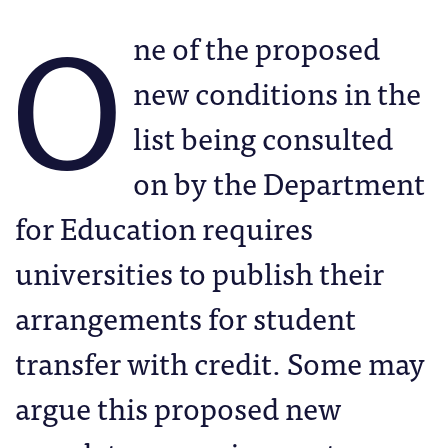
O
ne of the proposed
new conditions in the
list being consulted
on by the Department
for Education requires
universities to publish their
arrangements for student
transfer with credit. Some may
argue this proposed new