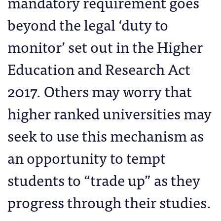
mandatory requirement goes
beyond the legal ‘duty to
monitor’ set out in the Higher
Education and Research Act
2017. Others may worry that
higher ranked universities may
seek to use this mechanism as
an opportunity to tempt
students to “trade up” as they
progress through their studies.