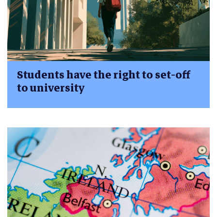
Students have the right to set-off
to university