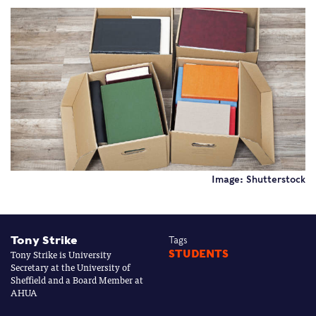
Image: Shutterstock
Tony Strike
Tags
Tony Strike is University
STUDENTS
Secretary at the University of
Sheffield and a Board Member at
AHUA