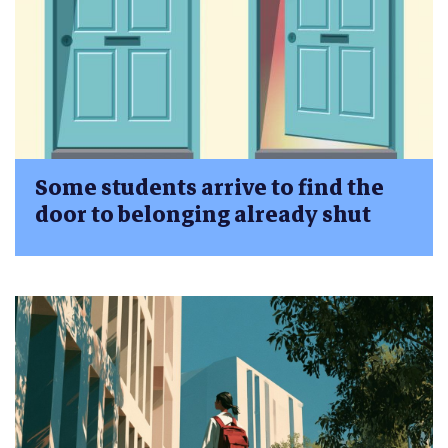
Some students arrive to find the
door to belonging already shut