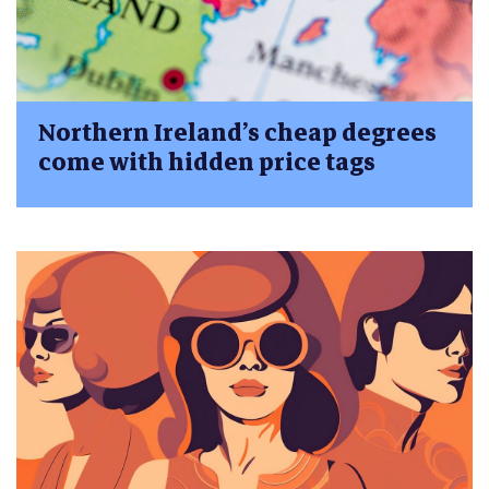
Northern Ireland’s cheap degrees
come with hidden price tags