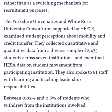
rather than as a switching mechanism for
recruitment purposes.
The Yorkshire Universities and White Rose
University Consortium, supported by HEFCE,
examined student perceptions about mobility and
credit transfer. They collected quantitative and
qualitative data from a diverse sample of 2,475
students across seven institutions, and examined
HESA data on student movement from
participating institution. They also spoke to 81 staff
with learning and teaching leadership
responsibilities.
Between 0.02% and 0.6% of students who
withdrew from the institutions involved
subsequently returned to higher education. There