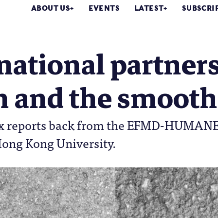
ABOUT US
EVENTS
LATEST
SUBSCRI
national partner
h and the smooth
ix reports back from the EFMD-HUMANE A
Hong Kong University.