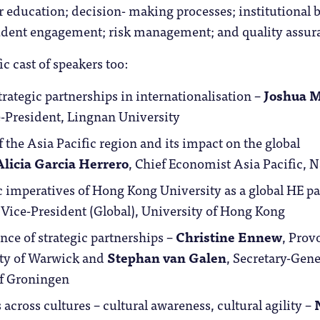
 education; decision- making processes; institutional 
dent engagement; risk management; and quality assur
ic cast of speakers too:
strategic partnerships in internationalisation –
Joshua 
e-President, Lingnan University
f the Asia Pacific region and its impact on the global
Alicia Garcia Herrero
, Chief Economist Asia Pacific, N
c imperatives of Hong Kong University as a global HE pa
, Vice-President (Global), University of Hong Kong
ce of strategic partnerships –
Christine Ennew
, Prov
ity of Warwick and
Stephan van Galen
, Secretary-Gene
of Groningen
 across cultures – cultural awareness, cultural agility –