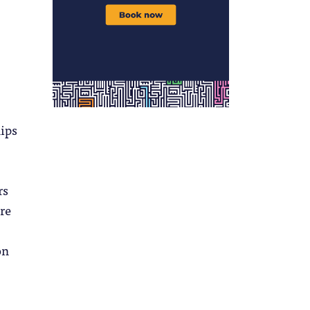
hips
,
rs
re
on