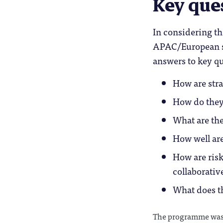
Key que
In considering th
APAC/European st
answers to key qu
How are stra
How do they
What are the
How well are
How are ris
collaborative
What does th
The programme was 