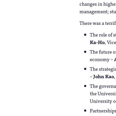
changes in higher
management; stu
There was a terrif
The role of 
Ka-Ho
, Vic
The future o
economy –
The strategi
–
John Kao
The governan
the Univers
University 
Partnerships