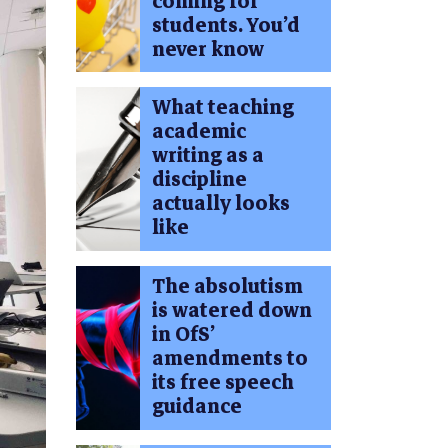
coming for
students. You’d
never know
What teaching
academic
writing as a
discipline
actually looks
like
The absolutism
is watered down
in OfS’
amendments to
its free speech
guidance