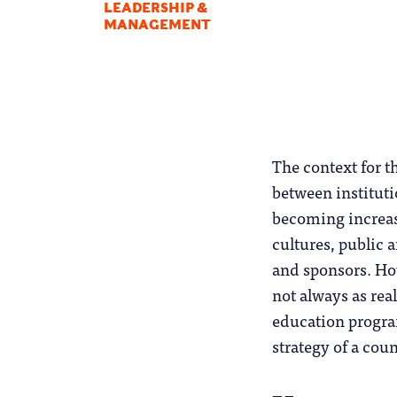
LEADERSHIP &
MANAGEMENT
The context for t
between instituti
becoming increasi
cultures, public 
and sponsors. How
not always as rea
education program
strategy of a cou