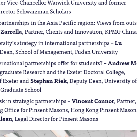
mer Vice-Chancellor Warwick University and former
irector Schwarzman Scholars
artnerships in the Asia Pacific region: Views from out
 Zarrella
, Partner, Clients and Innovation, KPMG China
sity’s strategy in international partnerships –
Lu
 Dean, School of Management, Fudan University
rnational partnerships offer for students? –
Andrew M
graduate Research and the Exeter Doctoral College,
f Exeter and
Stephan Riek
, Deputy Dean, University of
Graduate School
k in strategic partnerships –
Vincent Connor
, Partner
g Office for Pinsent Masons, Hong Kong Pinsent Mason
ileau
, Legal Director for Pinsent Masons