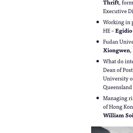
Thrift
, for
Executive D
Working in p
HE –
Egidio
Fudan Univer
Xiongwen
,
What do inte
Dean of Post
University o
Queensland 
Managing ris
of Hong Kon
William So