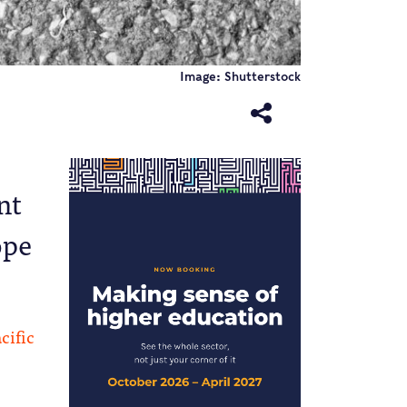
Image: Shutterstock
nt
ope
cific