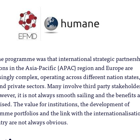
he programme was that international strategic partners
ons in the Asia-Pacific (APAC) region and Europe are
ngly complex, operating across different nation states
and private sectors. Many involve third party stakeholde
ever, it is not always smooth sailing and the benefits a
lised. The value for institutions, the development of
me portfolios and the link with the internationalisati
ntry are not always obvious.