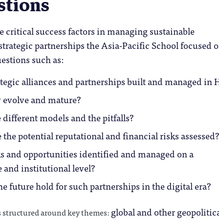
stions
e critical success factors in managing sustainable
rategic partnerships the Asia-Pacific School focused 
estions such as:
tegic alliances and partnerships built and managed in 
 evolve and mature?
 different models and the pitfalls?
 the potential reputational and financial risks assessed?
ks and opportunities identified and managed on a
 and institutional level?
e future hold for such partnerships in the digital era?
global and other geopolitic
structured around key themes: