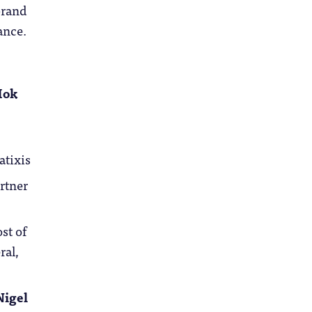
brand
ance.
Mok
atixis
rtner
ost of
ral,
Nigel