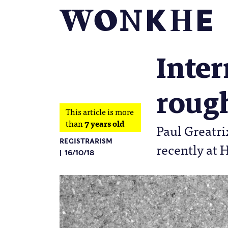
Inter
roug
This article is more
than
7 years old
Paul Greatr
REGISTRARISM
recently at 
16/10/18