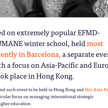
ed on extremely popular EFMD-
MANE winter school, held
most
cently in Barcelona,
a separate eve
th a focus on Asia-Pacific and Eur
ook place in Hong Kong.
ond such event to be held in Hong Kong and
this Asia-Pa
icular focus on managing international strategic
igher education.