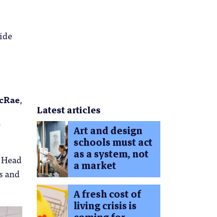
side
cRae
,
Latest articles
Art and design
schools must act
as a system, not
, Head
a market
s and
A fresh cost of
living crisis is