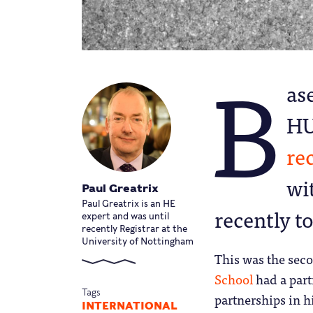
B
as
HU
re
wi
Paul Greatrix
Paul Greatrix is an HE
recently t
expert and was until
recently Registrar at the
University of Nottingham
This was the sec
School
had a part
Tags
partnerships in h
INTERNATIONAL