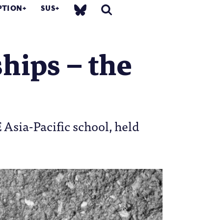
PTION
SUS
ships – the
sia-Pacific school, held