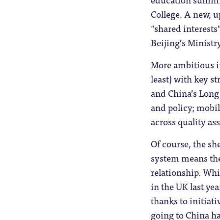
College. A new, 
“shared interest
Beijing’s Ministr
More ambitious in
least) with key s
and China’s Long
and policy; mobil
across quality as
Of course, the sh
system means the
relationship. Whi
in the UK last ye
thanks to initiat
going to China ha