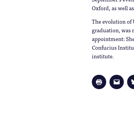
Oxford, as well a
The evolution of 
graduation, was n
appointment: She
Confucius Institu
institute.
Click
Click
to
to
print
email
(Opens
a
in
link
new
to
window)
a
friend
(Opens
in
new
window