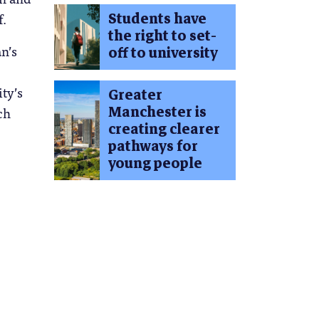
Students have
f.
the right to set-
n’s
off to university
ty’s
Greater
Manchester is
ch
creating clearer
pathways for
young people