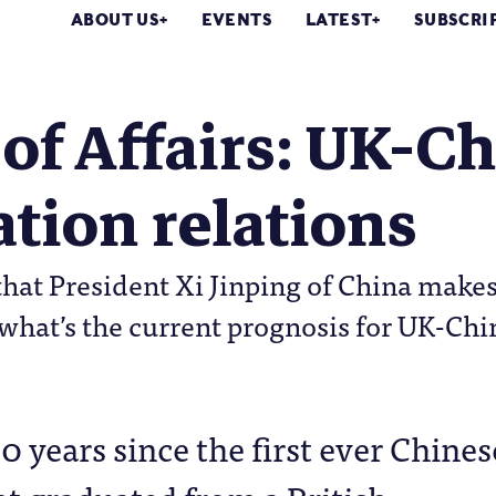
ABOUT US
EVENTS
LATEST
SUBSCRI
 of Affairs: UK-C
tion relations
that President Xi Jinping of China makes t
 what’s the current prognosis for UK-Ch
160 years since the first ever Chines