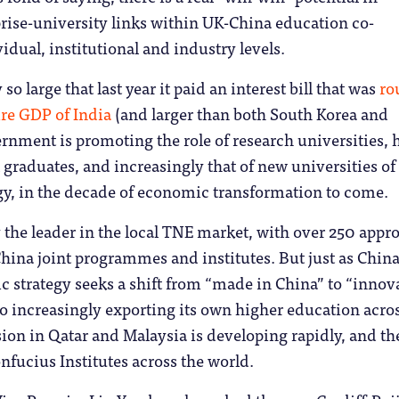
rise-university links within UK-China education co-
idual, institutional and industry levels.
 large that last year it paid an interest bill that was
ro
ire GDP of India
(and larger than both South Korea and
rnment is promoting the role of research universities,
 graduates, and increasingly that of new universities of
gy, in the decade of economic transformation to come.
 the leader in the local TNE market, with over 250 appr
hina joint programmes and institutes. But just as China
 strategy seeks a shift from “made in China” to “innov
also increasingly exporting its own higher education acro
ion in Qatar and Malaysia is developing rapidly, and th
nfucius Institutes across the world.