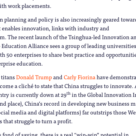
ith work placements.
 planning and policy is also increasingly geared towar
t enables innovation, links with industry and
sm. The recent launch of the Tsinghua-led Innovation a
Education Alliance sees a group of leading universitie
h 50 enterprises to share best practice and opportunitie
erprise education.
 titans
Donald Trump
and
Carly Fiorina
have demonstra
become a cliché to state that China struggles to innovate.
th
try is currently down at 29
in the Global Innovation 
ond place), China’s record in developing new business 
social media and digital platforms) far outstrips those W
that struggle to turn a profit.
 fond of saying, there is a real “win-win” potential in