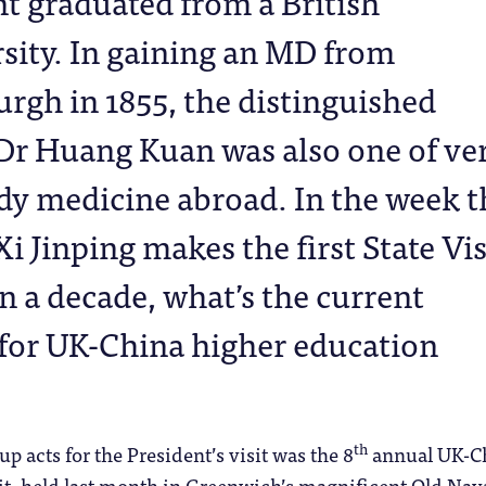
t graduated from a British
sity. In gaining an MD from
rgh in 1855, the distinguished
Dr Huang Kuan was also one of ve
tudy medicine abroad. In the week t
i Jinping makes the first State Vis
in a decade, what’s the current
for UK-China higher education
th
p acts for the President’s visit was the 8
annual UK-C
, held last month in Greenwich’s magnificent Old Nav