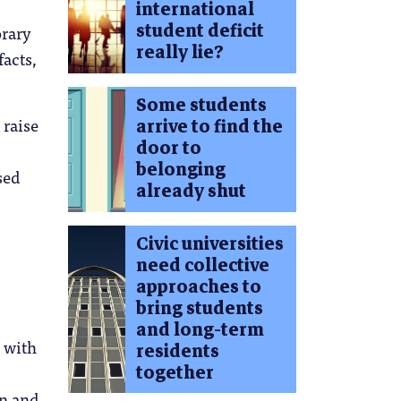
international
student deficit
orary
really lie?
facts,
Some students
 raise
arrive to find the
door to
belonging
sed
already shut
Civic universities
need collective
approaches to
bring students
and long-term
, with
residents
together
on and