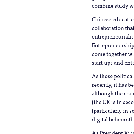
combine study w
Chinese education
collaboration tha
entrepreneuriali
Entrepreneurship 
come together wit
start-ups and ent
As those political
recently, it has 
although the coun
(the UK is in sec
(particularly in 
digital behemoths 
As President Xi is