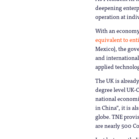
deepening enterp
operation at indiv
With an economy so
equivalent to ent
Mexico), the gove
and international
applied technolo
The UK is already
degree level UK-C
national economic
in China”, it is 
globe. TNE provis
are nearly 500 Co