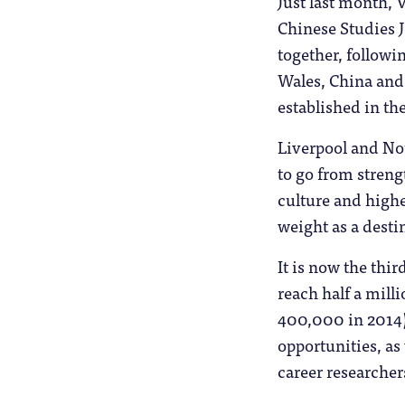
Just last month,
Chinese Studies J
together, followi
Wales, China and i
established in th
Liverpool and Not
to go from strengt
culture and highe
weight as a desti
It is now the thi
reach half a mill
400,000 in 2014)
opportunities, as 
career researcher