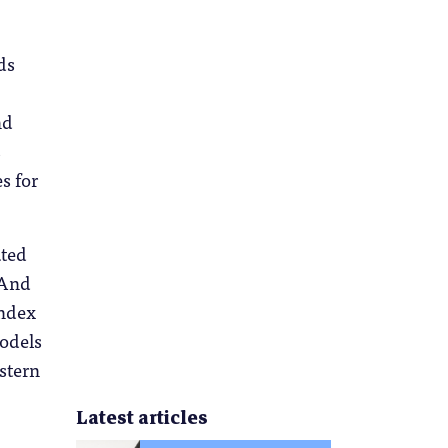
ds
nd
s
s for
ted
 And
Index
models
estern
Latest articles