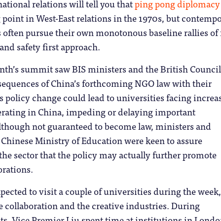
ational relations will tell you that
ping pong diplomacy
point in West-East relations in the 1970s, but contemp
 often pursue their own monotonous baseline rallies of 
and safety first approach.
nth’s summit saw BIS ministers and the British Council
nsequences of China’s forthcoming NGO law with their
s policy change could lead to universities facing increa
erating in China, impeding or delaying important
Although not guaranteed to become law, ministers and
e Chinese Ministry of Education were keen to assure
e sector that the policy may actually further promote
orations.
xpected to visit a couple of universities during the week
e collaboration and the creative industries. During
s, Vice Premier Liu spent time at institutions in Lond