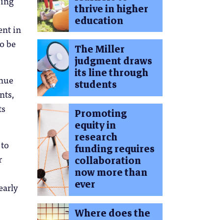
jing
thrive in higher
education
ent in
to be
The Miller
judgment draws
its line through
inue
students
nts,
ts
Promoting
equity in
research
 to
funding requires
r
collaboration
now more than
ever
early
Where does the