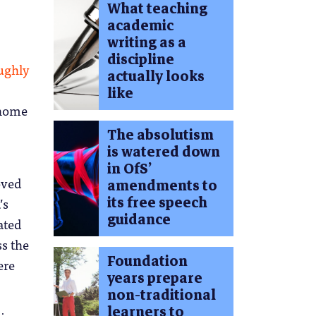
What teaching
academic
writing as a
discipline
ughly
actually looks
like
 home
The absolutism
is watered down
in OfS’
oved
amendments to
its free speech
’s
guidance
ated
ss the
Foundation
ere
years prepare
non-traditional
learners to