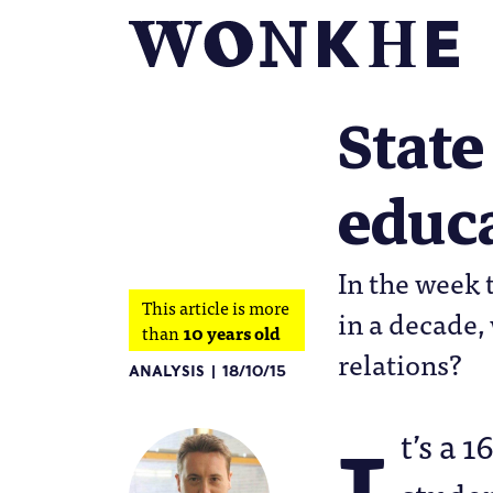
State
educa
In the week 
This article is more
in a decade,
than
10 years old
relations?
ANALYSIS
18/10/15
t’s a 