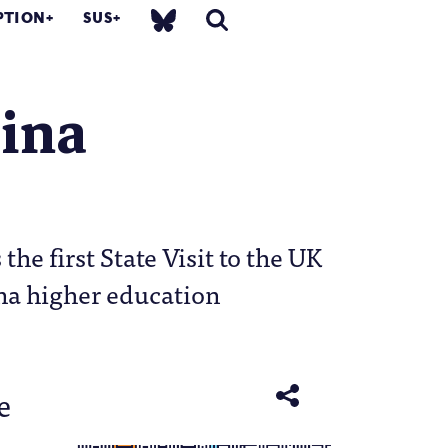
PTION
SUS
hina
he first State Visit to the UK
ina higher education
e