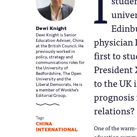
I
studen
univer
Edinbu
Dewi Knight
Dewi Knight is Senior
physician 
Education Adviser, China
at the British Council. He
first to s
previously worked in
policy, strategy and
communications roles for
President X
the University of
Bedfordshire, The Open
to the UK 
University and the
Liberal Democrats. He is
a member of Wonkhe’s
prognosis 
Editorial Group.
relations?
Tags
CHINA
One of the warm-u
INTERNATIONAL
education summit