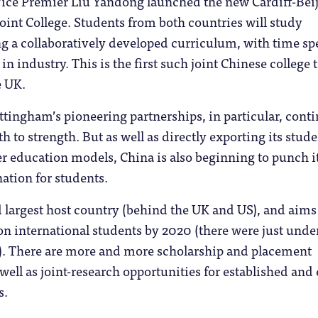
 Vice Premier Liu Yandong launched the new Cardiff-Bei
oint College. Students from both countries will study
ng a collaboratively developed curriculum, with time sp
n industry. This is the first such joint Chinese college 
e UK.
tingham’s pioneering partnerships, in particular, cont
h to strength. But as well as directly exporting its stude
r education models, China is also beginning to punch i
nation for students.
rd largest host country (behind the UK and US), and aims
ion international students by 2020 (there were just unde
. There are more and more scholarship and placement
well as joint-research opportunities for established and 
s.