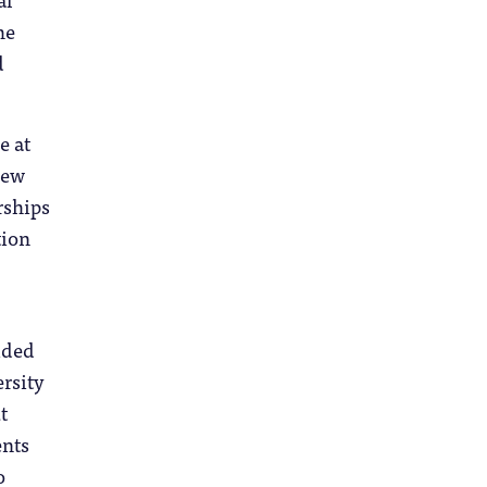
he
d
e at
iew
rships
tion
ided
rsity
t
ents
o