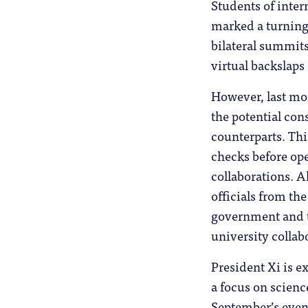
Students of intern
marked a turning 
bilateral summits
virtual backslaps 
However, last mo
the potential co
counterparts. Thi
checks before op
collaborations. 
officials from th
government and th
university collab
President Xi is e
a focus on scienc
September’s event