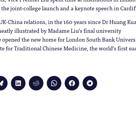
s the joint-college launch and a keynote speech in Cardif
UK-China relations, in the 160 years since Dr Huang Kua
eatly illustrated by Madame Liu’s final university
 opened the new home for London South Bank Universi
te for Traditional Chinese Medicine, the world’s first su
Click
Click
Click
Click
Click
Click
to
to
to
to
to
to
share
share
share
share
share
share
on
on
on
on
on
on
Bluesky
LinkedIn
Reddit
WhatsApp
Facebook
Telegram
(Opens
(Opens
(Opens
(Opens
(Opens
(Opens
in
in
in
in
in
in
new
new
new
new
new
new
window)
window)
window)
window)
window)
window)
)