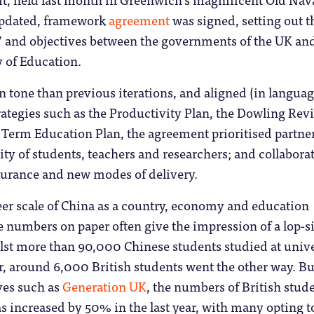
updated, framework
agreement
was signed, setting out t
s” and objectives between the governments of the UK an
y of Education.
 tone than previous iterations, and aligned (in languag
trategies such as the Productivity Plan, the Dowling Rev
 Term Education Plan, the agreement prioritised partne
ity of students, teachers and researchers; and collabora
surance and new modes of delivery.
eer scale of China as a country, economy and education
 numbers on paper often give the impression of a lop-s
lst more than 90,000 Chinese students studied at unive
ar, around 6,000 British students went the other way. Bu
ives such as
Generation UK
, the numbers of British stud
s increased by 50% in the last year, with many opting t