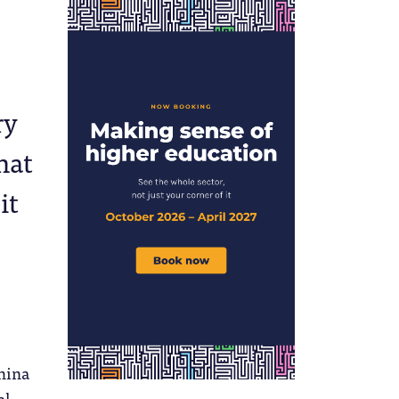
ry
hat
it
hina
al