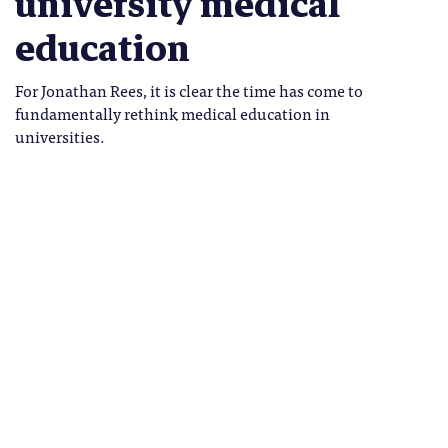
university medical
education
For Jonathan Rees, it is clear the time has come to
fundamentally rethink medical education in
universities.
wonkhe-medical-students
Jonathan Rees
Tags
Jonathan Rees holds the Grant
HEALTH
Chair of Dermatology at the
MEDICINE
University of Edinburgh.
he Covid-19 pandemic has