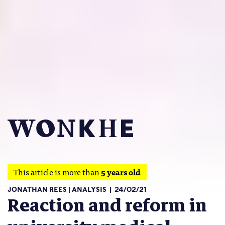
This article is more than
5 years old
JONATHAN REES
ANALYSIS
24/02/21
Reaction and reform in