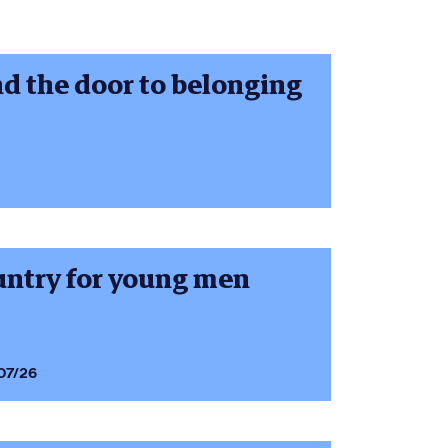
nd the door to belonging
ountry for young men
07/26