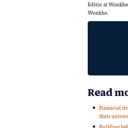
Editor at Wonkhe
Wonkhe.
Read mo
Financial st
their unive
Building be