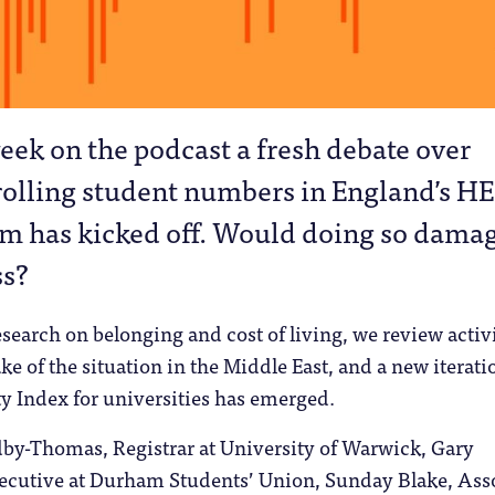
eek on the podcast a fresh debate over
rolling student numbers in England’s HE
em has kicked off. Would doing so dama
ss?
search on belonging and cost of living, we review activ
e of the situation in the Middle East, and a new iterati
ty Index for universities has emerged.
by-Thomas, Registrar at University of Warwick, Gary
ecutive at Durham Students’​ Union, Sunday Blake, Ass