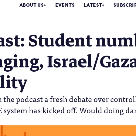
ABOUT US
EVENTS
LATEST
SUBSCRI
ast: Student num
ging, Israel/Gaza
lity
 the podcast a fresh debate over contro
E system has kicked off. Would doing d