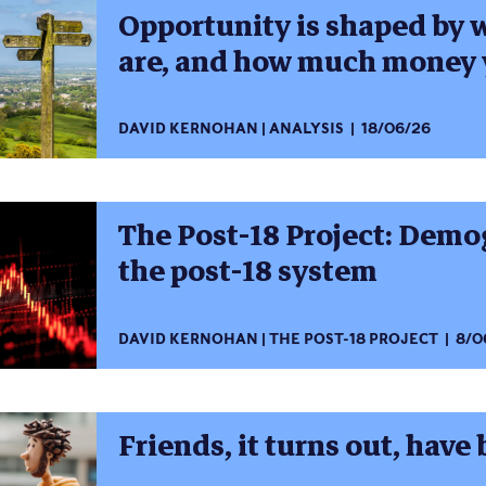
Opportunity is shaped by 
are, and how much money 
DAVID KERNOHAN
ANALYSIS
18/06/26
The Post-18 Project: Dem
the post-18 system
DAVID KERNOHAN
THE POST-18 PROJECT
8/0
Friends, it turns out, have