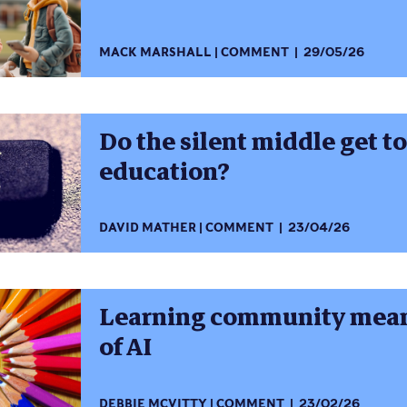
MACK MARSHALL
COMMENT
29/05/26
Do the silent middle get t
education?
DAVID MATHER
COMMENT
23/04/26
Learning community means
of AI
DEBBIE MCVITTY
COMMENT
23/02/26