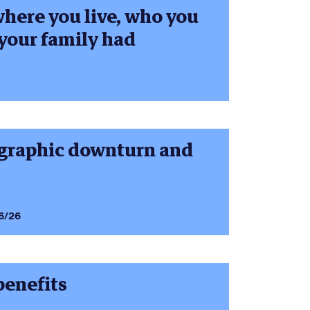
where you live, who you
your family had
ographic downturn and
6/26
 benefits