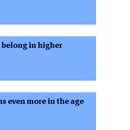
o belong in higher
 even more in the age