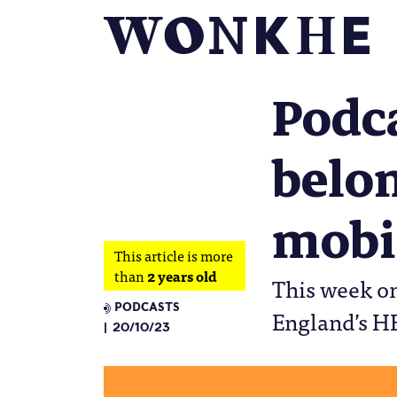
Podc
belon
mobi
This article is more
than
2 years old
This week on
PODCASTS
England’s H
20/10/23