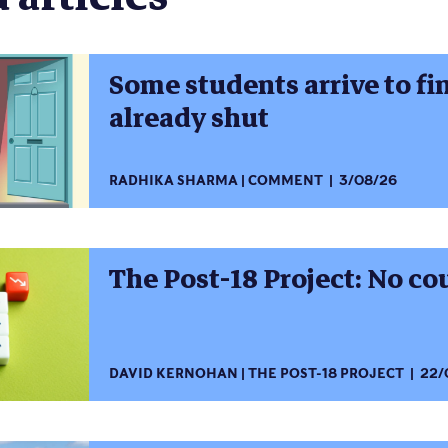
Some students arrive to fi
already shut
RADHIKA SHARMA
COMMENT
3/08/26
The Post-18 Project: No c
DAVID KERNOHAN
THE POST-18 PROJECT
22/