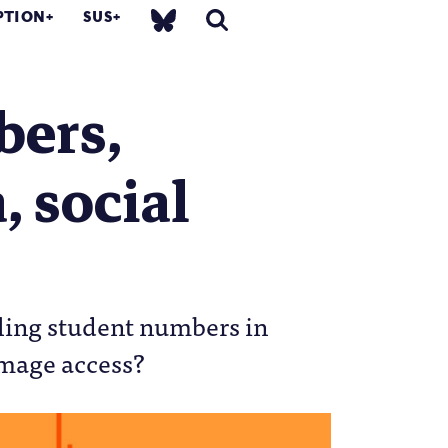
PTION
SUS
bers,
, social
lling student numbers in
amage access?