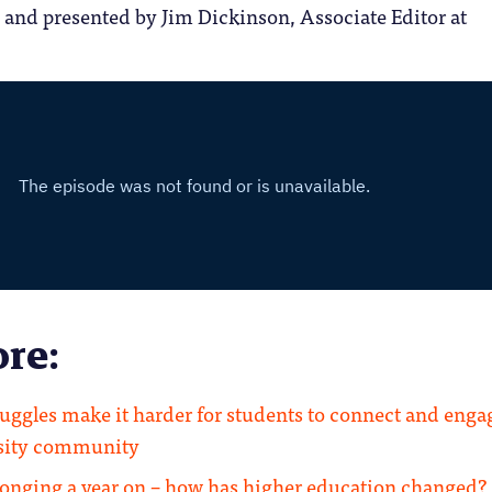
 and presented by Jim Dickinson, Associate Editor at
re:
ruggles make it harder for students to connect and enga
rsity community
longing a year on – how has higher education changed?