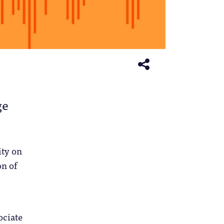
ge
ity on
on of
ociate