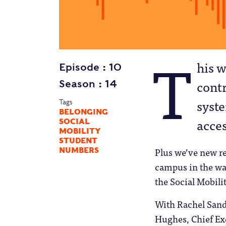
T
his w
Episode
10
cont
Season
14
syst
Tags
BELONGING
acce
SOCIAL
MOBILITY
STUDENT
Plus we’ve new re
NUMBERS
campus in the wak
the Social Mobili
With Rachel Sand
Hughes, Chief Ex