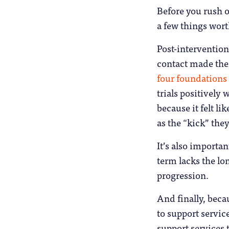
Before you rush of
a few things wort
Post-intervention
contact made them
four foundations 
trials positively
because it felt l
as the “kick” the
It’s also importan
term lacks the l
progression.
And finally, beca
to support service
support services