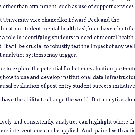
other than attainment, such as use of support services
 University vice chancellor Edward Peck and the
ucation student mental health taskforce have identifie
y a role in identifying students in need of mental health
 It will be crucial to robustly test the impact of any wel
t analytics systems may trigger.
e to explore the potential for better evaluation post-ent
 how to use and develop institutional data infrastructur
causal evaluation of post-entry student success initiative
s have the ability to change the world. But analytics alo
vely and consistently, analytics can highlight where th
ere interventions can be applied. And, paired with acti