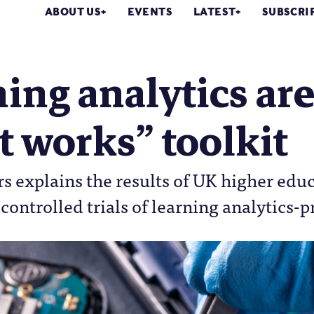
ABOUT US
EVENTS
LATEST
SUBSCRI
ing analytics are 
 works” toolkit
explains the results of UK higher educat
ontrolled trials of learning analytics-