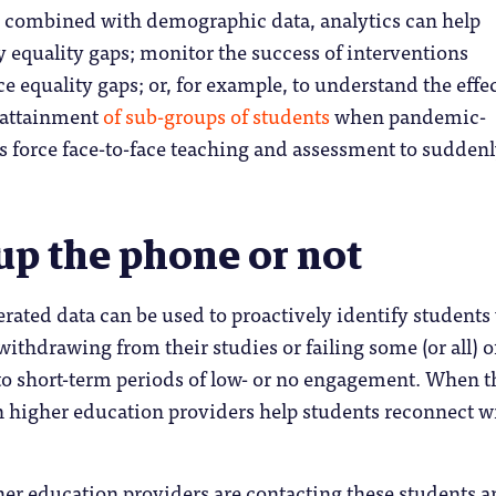
s combined with demographic data, analytics can help
y equality gaps; monitor the success of interventions
e equality gaps; or, for example, to understand the effe
attainment
of sub-groups of students
when pandemic-
s force face-to-face teaching and assessment to sudden
up the phone or not
rated data can be used to proactively identify student
withdrawing from their studies or failing some (or all) o
to short-term periods of low- or no engagement. When t
 higher education providers help students reconnect w
her education providers are contacting these students 