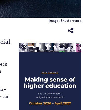
Image: Shutterstock
cial
e in
n
ta –
– can