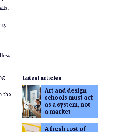
lls.
o
ity
dless
.
ing
Latest articles
Art and design
n the
schools must act
as a system, not
a market
A fresh cost of