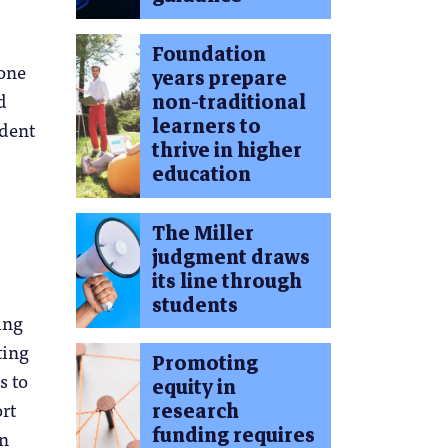
Foundation
hone
years prepare
d
non-traditional
learners to
udent
thrive in higher
education
The Miller
judgment draws
its line through
students
ing
ting
Promoting
s to
equity in
ort
research
funding requires
on