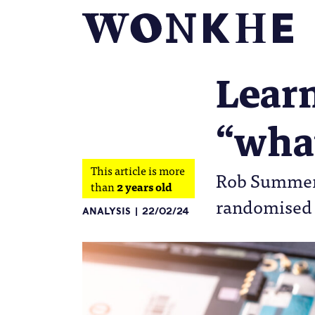
Learn
“what
This article is more
Rob Summers 
than
2 years old
randomised c
ANALYSIS
22/02/24