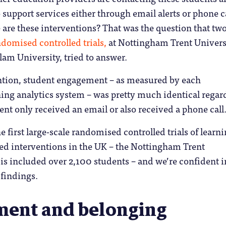
 support services either through email alerts or phone ca
 are these interventions? That was the question that tw
omised controlled trials,
at Nottingham Trent Univers
lam University, tried to answer.
ention, student engagement – as measured by each
rning analytics system – was pretty much identical regar
ent only received an email or also received a phone call
he first large-scale randomised controlled trials of learn
ed interventions in the UK – the Nottingham Trent
is included over 2,100 students – and we’re confident i
 findings.
ent and belonging