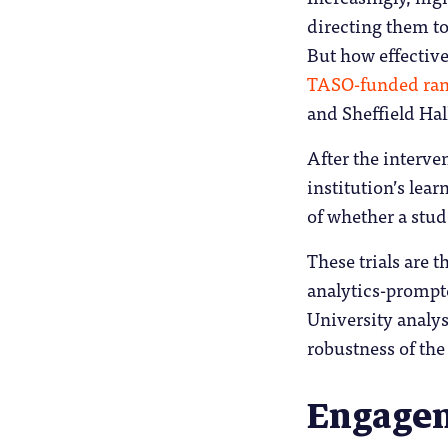
directing them to
But how effective
TASO-funded rand
and Sheffield Hal
After the interv
institution’s lea
of whether a stud
These trials are t
analytics-prompt
University analys
robustness of the
Engagem