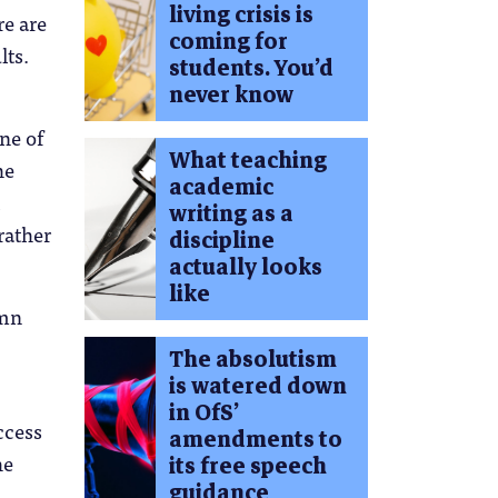
living crisis is
re are
coming for
lts.
students. You’d
never know
ne of
What teaching
he
academic
writing as a
rather
discipline
actually looks
like
umn
The absolutism
is watered down
in OfS’
ccess
amendments to
he
its free speech
guidance