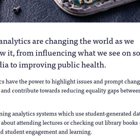
 analytics are changing the world as we
w it, from influencing what we see on so
ia to improving public health.
ics have the power to highlight issues and prompt chang
 and contribute towards reducing equality gaps betwee
arning analytics systems which use student-generated da
 about attending lectures or checking out library books 
nd student engagement and learning.