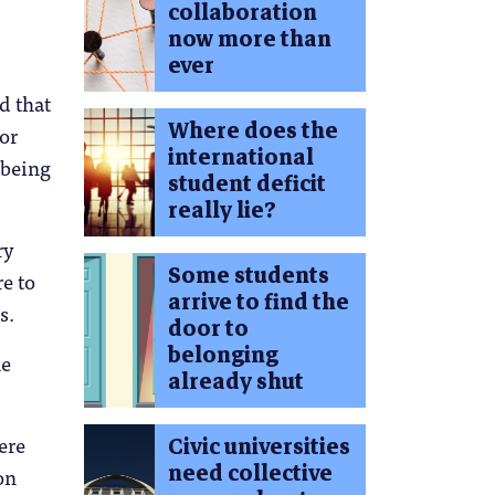
collaboration
.
now more than
ever
d that
Where does the
 or
international
lbeing
student deficit
really lie?
ry
Some students
e to
arrive to find the
s.
door to
belonging
ne
already shut
ere
Civic universities
need collective
on