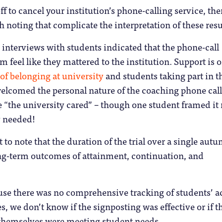
f to cancel your institution’s phone-calling service, the
h noting that complicate the interpretation of these resu
 interviews with students indicated that the phone-call
 feel like they mattered to the institution. Support is o
of belonging at university
and students taking part in t
 welcomed the personal nature of the coaching phone call
ike “the university cared” – though one student framed it 
y needed!
t to note that the duration of the trial over a single aut
ong-term outcomes of attainment, continuation, and
use there was no comprehensive tracking of students’ a
s, we don’t know if the signposting was effective or if t
 themselves were meeting student needs.