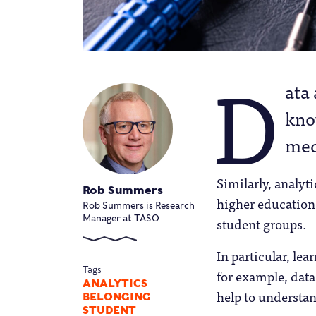
D
ata
kno
med
Similarly, analyt
Rob Summers
higher education
Rob Summers is Research
Manager at TASO
student groups.
In particular, le
Tags
for example, data
ANALYTICS
help to understa
BELONGING
STUDENT