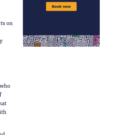
cts on
ly
s who
f
hat
ith
and