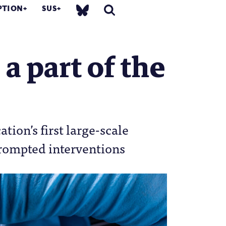
PTION
SUS
a part of the
ion’s first large-scale
prompted interventions