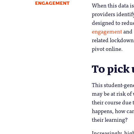
ENGAGEMENT
When this data i
providers identif
designed to reduc
engagement
and 
related lockdown
pivot online.
To pick 
This student-gene
may be at risk of 
their course due 
happens, how can
their learning?
Increasingly, hig