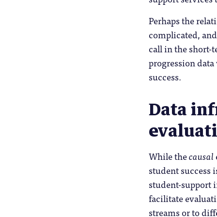
Perhaps the rela
complicated, and 
call in the short
progression data 
success.
Data inf
evaluat
While the
causal
student success i
student-support i
facilitate evalua
streams or to dif