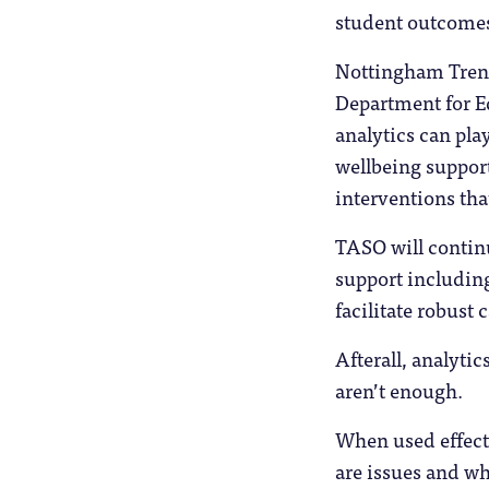
student outcomes 
Nottingham Trent
Department for Ed
analytics can pla
wellbeing support.
interventions tha
TASO will continu
support including
facilitate robust 
Afterall, analytic
aren’t enough.
When used effecti
are issues and wh