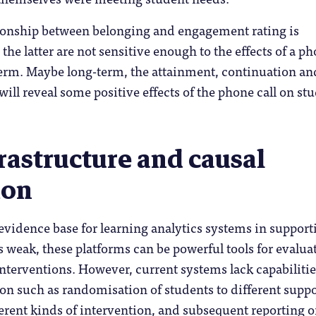
tionship between belonging and engagement rating is
the latter are not sensitive enough to the effects of a p
-term. Maybe long-term, the attainment, continuation an
will reveal some positive effects of the phone call on st
rastructure and causal
ion
evidence base for learning analytics systems in support
s weak, these platforms can be powerful tools for evalua
nterventions. However, current systems lack capabilitie
tion such as randomisation of students to different supp
ferent kinds of intervention, and subsequent reporting 