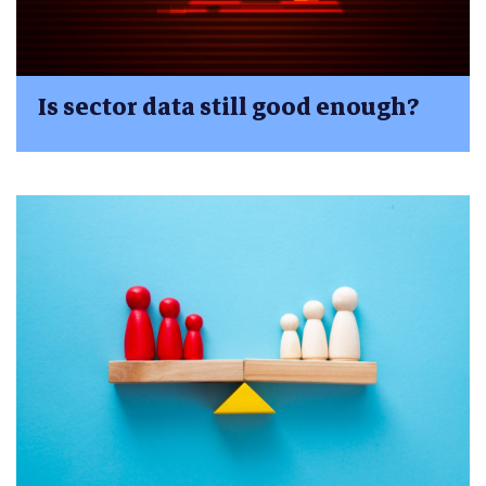
Is sector data still good enough?