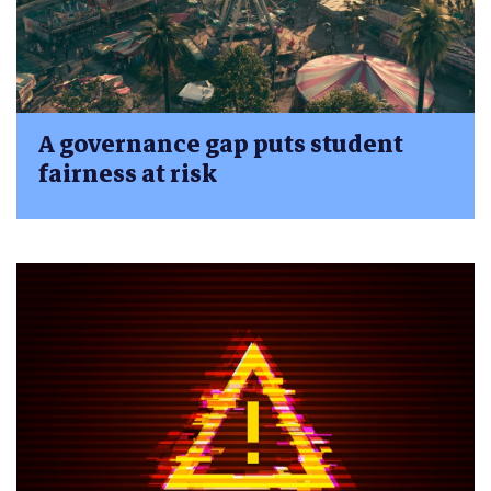
A governance gap puts student
fairness at risk