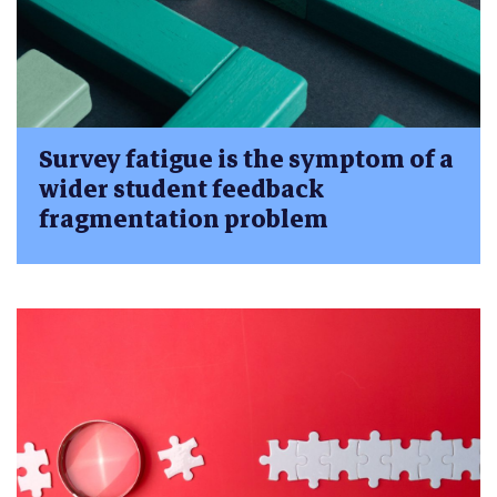
Survey fatigue is the symptom of a
wider student feedback
fragmentation problem