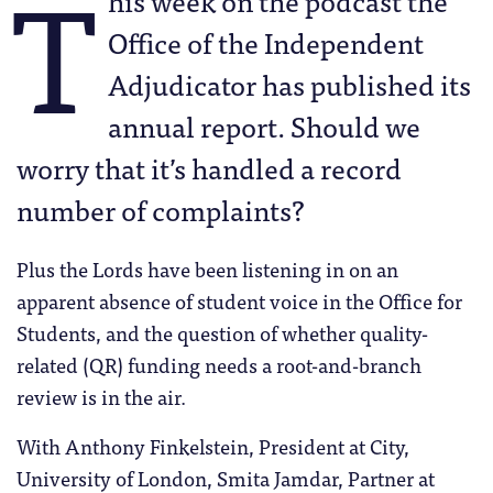
T
his week on the podcast the
Office of the Independent
Adjudicator has published its
annual report. Should we
worry that it’s handled a record
number of complaints?
Plus the Lords have been listening in on an
apparent absence of student voice in the Office for
Students, and the question of whether quality-
related (QR) funding needs a root-and-branch
review is in the air.
With Anthony Finkelstein, President at City,
University of London, Smita Jamdar, Partner at