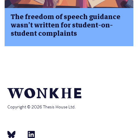
The freedom of speech guidance
wasn’t written for student-on-
student complaints
Copyright © 2026 Thesis House Ltd.