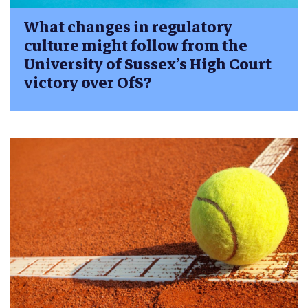
What changes in regulatory
culture might follow from the
University of Sussex’s High Court
victory over OfS?