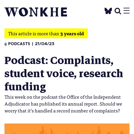
This article is more than
3 years old
PODCASTS
21/04/23
Podcast: Complaints,
student voice, research
funding
This week on the podcast the Office of the Independent
Adjudicator has published its annual report. Should we
worry that it’s handled a record number of complaints?