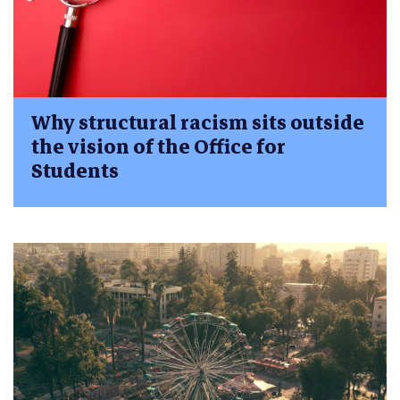
Why structural racism sits outside
the vision of the Office for
Students