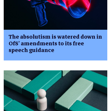
The absolutism is watered down in
OfS’ amendments to its free
speech guidance