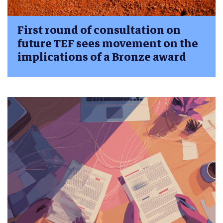
First round of consultation on
future TEF sees movement on the
implications of a Bronze award