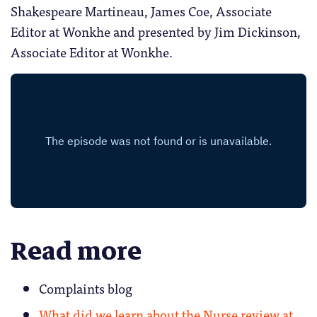
Shakespeare Martineau, James Coe, Associate
Editor at Wonkhe and presented by Jim Dickinson,
Associate Editor at Wonkhe.
Read more
Complaints blog
What did we learn about the Nurse review at