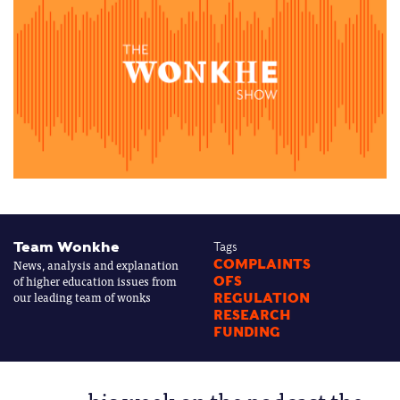
Team Wonkhe
Tags
News, analysis and explanation
COMPLAINTS
of higher education issues from
OFS
our leading team of wonks
REGULATION
RESEARCH
FUNDING