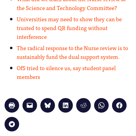
the Science and Technology Committee?
Universities may need to show they can be
trusted to spend QR funding without
interference
The radical response to the Nurse review is to
sustainably fund the dual support system.
OfS tried to silence us, say student panel
members
Click
Click
Click
Click
Click
Click
Click
to
to
to
to
to
to
to
print
email
share
share
share
share
share
(Opens
a
on
on
on
on
on
in
link
Bluesky
LinkedIn
Reddit
WhatsApp
Faceb
Click
new
to
(Opens
(Opens
(Opens
(Opens
(Opens
to
window)
a
in
in
in
in
in
share
friend
new
new
new
new
new
on
(Opens
window)
window)
window)
window)
windo