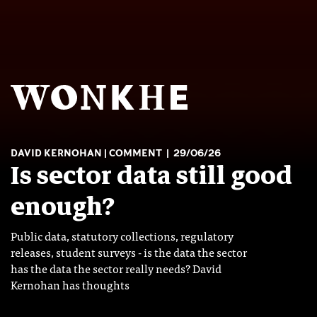
DAVID KERNOHAN
COMMENT
29/06/26
Is sector data still good
enough?
Public data, statutory collections, regulatory
releases, student surveys - is the data the sector
has the data the sector really needs? David
Kernohan has thoughts