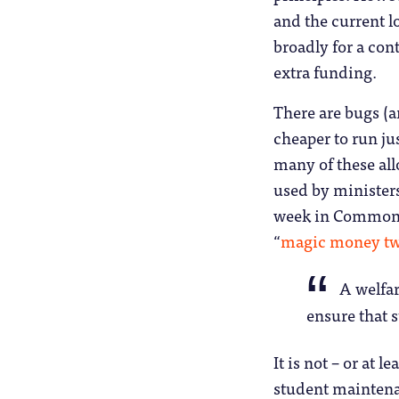
and the current l
broadly for a cont
extra funding.
There are bugs (an
cheaper to run ju
many of these all
used by ministers
week in Commons 
“
magic money tw
A welfar
ensure that s
It is not – or at 
student maintena