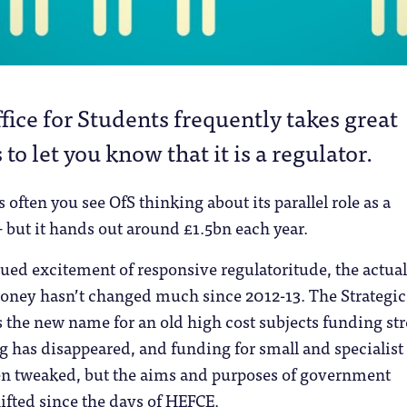
fice for Students frequently takes great
 to let you know that it is a regulator.
ess often you see OfS thinking about its parallel role as a
 but it hands out around £1.5bn each year.
ued excitement of responsive regulatoritude, the actual
oney hasn’t changed much since 2012-13. The Strategic
is the new name for an old high cost subjects funding st
 has disappeared, and funding for small and specialist
en tweaked, but the aims and purposes of government
ifted since the days of HEFCE.