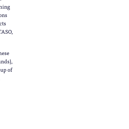
rming
ions
cts
 TASO,
these
unds),
oup of
m