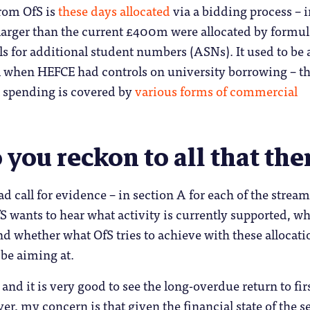
from OfS is
these days allocated
via a bidding process – i
arger than the current £400m were allocated by formu
ls for additional student numbers (ASNs). It used to be 
 when HEFCE had controls on university borrowing – t
l spending is covered by
various forms of commercial
you reckon to all that the
ad call for evidence – in section A for each of the strea
S wants to hear what activity is currently supported, wh
nd whether what OfS tries to achieve with these allocati
 be aiming at.
 and it is very good to see the long-overdue return to fir
er, my concern is that given the financial state of the s