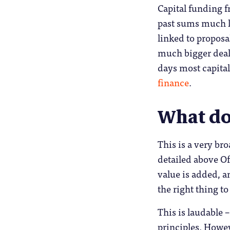
Capital funding 
past sums much l
linked to proposa
much bigger deal
days most capita
finance
.
What do 
This is a very bro
detailed above Of
value is added, a
the right thing to
This is laudable –
principles. Howev