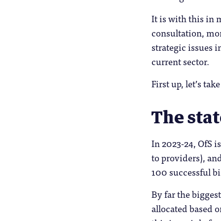
It is with this in
consultation, mor
strategic issues 
current sector.
First up, let’s ta
The stat
In 2023-24, OfS i
to providers), an
100 successful b
By far the bigges
allocated based o