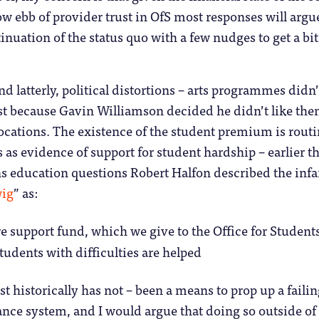
ow ebb of provider trust in OfS most responses will argu
inuation of the status quo with a few nudges to get a bit
d latterly, political distortions – arts programmes didn’
st because Gavin Williamson decided he didn’t like the
ocations. The existence of the student premium is routi
 as evidence of support for student hardship – earlier th
education questions Robert Halfon described the in
ig
” as:
e support fund, which we give to the Office for Students
tudents with difficulties are helped
least historically has not – been a means to prop up a faili
nce system, and I would argue that doing so outside of