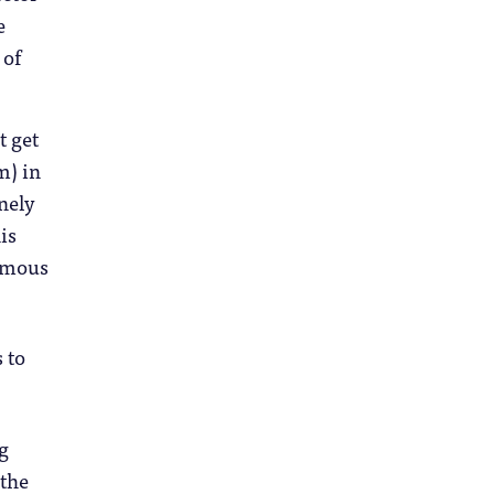
e
 of
t get
m) in
nely
is
famous
 to
ng
 the