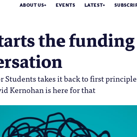
ABOUT US
EVENTS
LATEST
SUBSCRI
tarts the funding
ersation
r Students takes it back to first principle
id Kernohan is here for that