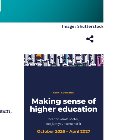
Image: Shutterstock
ream,