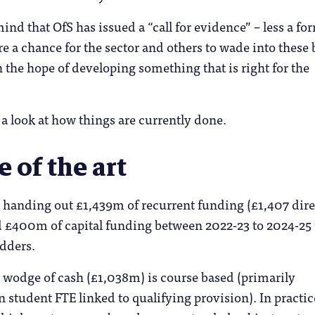
 mind that OfS has issued a “call for evidence” – less a fo
e a chance for the sector and others to wade into these 
in the hope of developing something that is right for the
ke a look at how things are currently done.
e of the art
s handing out £1,439m of recurrent funding (£1,407 dire
d £400m of capital funding between 2022-23 to 2024-25 
idders.
t wodge of cash (£1,038m) is course based (primarily
n student FTE linked to qualifying provision). In practic