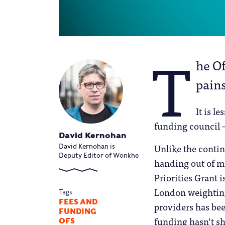
T
he Of
pains
It is l
funding council –
David Kernohan
Unlike the contin
David Kernohan is
Deputy Editor of Wonkhe
handing out of m
Priorities Grant 
London weighting
Tags
FEES AND
providers has be
FUNDING
funding hasn’t sh
OFS