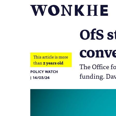
OfS s
conv
This article is more
than
2 years old
The Office fo
POLICY WATCH
funding. Dav
14/03/24