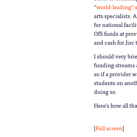
“
world-leading” s
arts specialists.
for national facil
OfS funds at prov
and cash for Jisc 
I should very bri
funding streams a
so if a provider 
students on anoth
doing so.
Here’s how all tha
[
Full screen
]