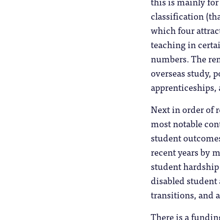
this is mainly fo
classification (th
which four attrac
teaching in certai
numbers. The rema
overseas study, p
apprenticeships, 
Next in order of 
most notable con
student outcomes
recent years by mi
student hardship 
disabled student 
transitions, and 
There is a fundin