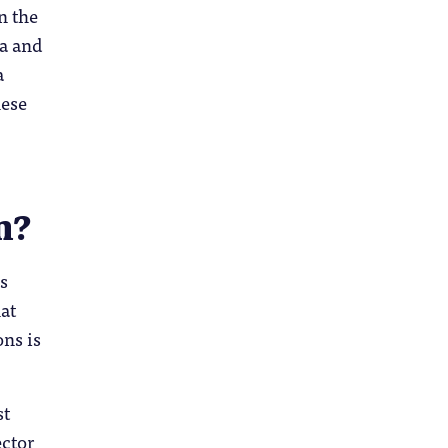
n the
la and
a
hese
n?
ms
at
ons is
st
ector