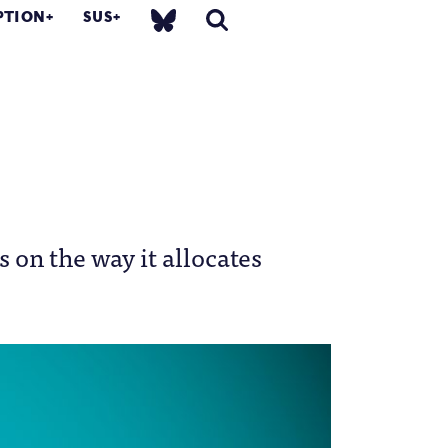
PTION
SUS
s on the way it allocates