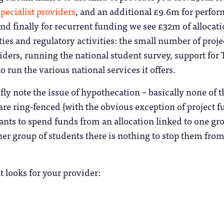
pecialist providers
, and an additional £9.6m for perfo
 And finally for recurrent funding we see £32m of allocat
ities and regulatory activities: the small number of proje
iders, running the national student survey, support for
to run the various national services it offers.
efly note the issue of hypothecation – basically none of 
re ring-fenced (with the obvious exception of project f
wants to spend funds from an allocation linked to one gr
er group of students there is nothing to stop them fro
t looks for your provider: