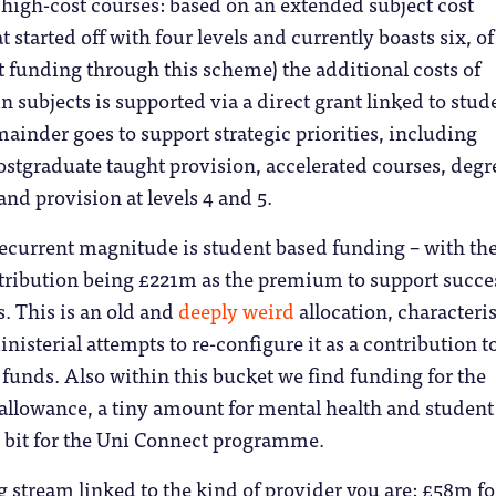
r high-cost courses: based on an extended subject cost
at started off with four levels and currently boasts six, of
t funding through this scheme) the additional costs of
n subjects is supported via a direct grant linked to stud
inder goes to support strategic priorities, including
ostgraduate taught provision, accelerated courses, degr
and provision at levels 4 and 5.
recurrent magnitude is student based funding – with th
tribution being £221m as the premium to support succe
. This is an old and
deeply weird
allocation, characteri
nisterial attempts to re-configure it as a contribution t
funds. Also within this bucket we find funding for the
allowance, a tiny amount for mental health and student
a bit for the Uni Connect programme.
g stream linked to the kind of provider you are: £58m fo