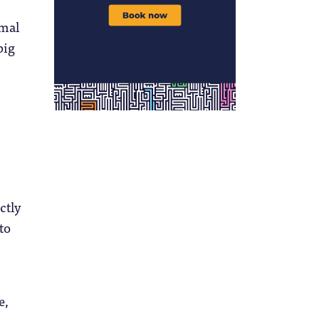
rmal
big
ctly
to
e,