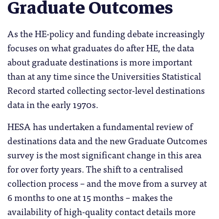
Graduate Outcomes
As the HE-policy and funding debate increasingly
focuses on what graduates do after HE, the data
about graduate destinations is more important
than at any time since the Universities Statistical
Record started collecting sector-level destinations
data in the early 1970s.
HESA has undertaken a fundamental review of
destinations data and the new Graduate Outcomes
survey is the most significant change in this area
for over forty years. The shift to a centralised
collection process – and the move from a survey at
6 months to one at 15 months – makes the
availability of high-quality contact details more