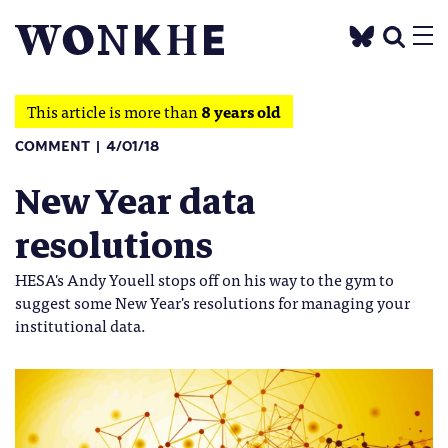
This article is more than
8 years old
COMMENT
4/01/18
New Year data
resolutions
HESA's Andy Youell stops off on his way to the gym to
suggest some New Year's resolutions for managing your
institutional data.