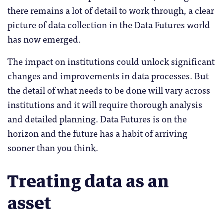
there remains a lot of detail to work through, a clear
picture of data collection in the Data Futures world
has now emerged.
The impact on institutions could unlock significant
changes and improvements in data processes. But
the detail of what needs to be done will vary across
institutions and it will require thorough analysis
and detailed planning. Data Futures is on the
horizon and the future has a habit of arriving
sooner than you think.
Treating data as an
asset