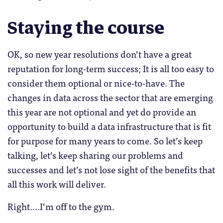
Staying the course
OK, so new year resolutions don’t have a great
reputation for long-term success; It is all too easy to
consider them optional or nice-to-have. The
changes in data across the sector that are emerging
this year are not optional and yet do provide an
opportunity to build a data infrastructure that is fit
for purpose for many years to come. So let’s keep
talking, let’s keep sharing our problems and
successes and let’s not lose sight of the benefits that
all this work will deliver.
Right….I’m off to the gym.