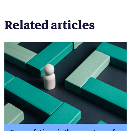
Related articles