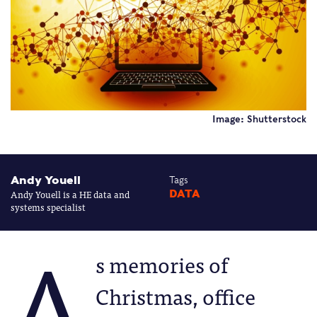
Image: Shutterstock
Andy Youell
Tags
Andy Youell is a HE data and
DATA
systems specialist
A
s memories of
Christmas, office