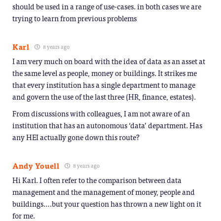
should be used in a range of use-cases. in both cases we are
trying to learn from previous problems
Karl
8 years ago
I am very much on board with the idea of data as an asset at
the same level as people, money or buildings. It strikes me
that every institution has a single department to manage
and govern the use of the last three (HR, finance, estates).
From discussions with colleagues, I am not aware of an
institution that has an autonomous ‘data’ department. Has
any HEI actually gone down this route?
Andy Youell
8 years ago
Hi Karl. I often refer to the comparison between data
management and the management of money, people and
buildings….but your question has thrown a new light on it
for me.