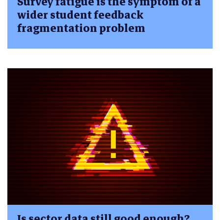
Survey fatigue is the symptom of a
wider student feedback
fragmentation problem
Is sector data still good enough?