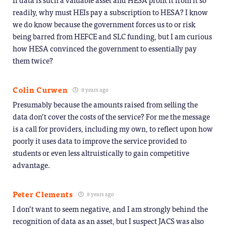
readily, why must HEIs pay a subscription to HESA? I know
we do know because the government forces us to or risk
being barred from HEFCE and SLC funding, but I am curious
how HESA convinced the government to essentially pay
them twice?
Colin Curwen
8 years ago
Presumably because the amounts raised from selling the
data don’t cover the costs of the service? For me the message
is a call for providers, including my own, to reflect upon how
poorly it uses data to improve the service provided to
students or even less altruistically to gain competitive
advantage.
Peter Clements
8 years ago
I don’t want to seem negative, and I am strongly behind the
recognition of data as an asset, but I suspect JACS was also