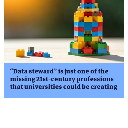
“Data steward” is just one of the
missing 21st-century professions
that universities could be creating