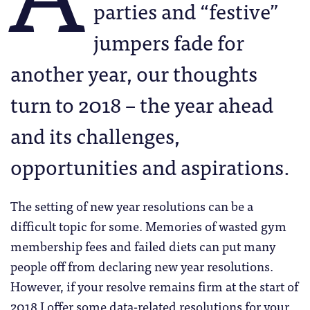
parties and “festive”
jumpers fade for
another year, our thoughts
turn to 2018 – the year ahead
and its challenges,
opportunities and aspirations.
The setting of new year resolutions can be a
difficult topic for some. Memories of wasted gym
membership fees and failed diets can put many
people off from declaring new year resolutions.
However, if your resolve remains firm at the start of
2018 I offer some data-related resolutions for your