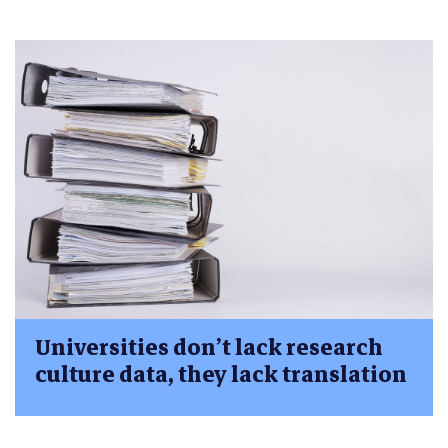
Universities don’t lack research
culture data, they lack translation