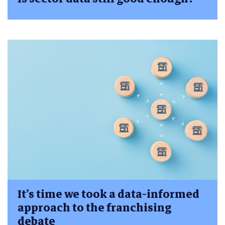
It’s time we took a data-informed
approach to the franchising
debate