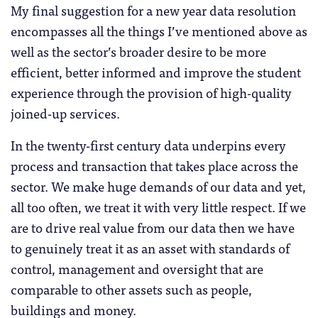
My final suggestion for a new year data resolution
encompasses all the things I’ve mentioned above as
well as the sector’s broader desire to be more
efficient, better informed and improve the student
experience through the provision of high-quality
joined-up services.
In the twenty-first century data underpins every
process and transaction that takes place across the
sector. We make huge demands of our data and yet,
all too often, we treat it with very little respect. If we
are to drive real value from our data then we have
to genuinely treat it as an asset with standards of
control, management and oversight that are
comparable to other assets such as people,
buildings and money.