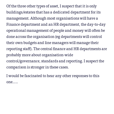
Of the three other types of asset, I suspect that it is only
buildings/estates that has a dedicated department for its
management. Although most organisations will have a
Finance department and an HR department, the day-to-day
operational management of people and money will often be
done across the organisation (eg departments will control
their own budgets and line managers will manage their
reporting staff). The central finance and HR departments are
probably more about organisation-wide
control/governance, standards and reporting. I suspect the
comparison is stronger in these cases.
I would be fascinated to hear any other responses to this
one…..