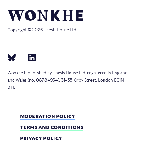
Copyright © 2026 Thesis House Ltd.
Wonkhe is published by Thesis House Ltd, registered in England
and Wales (no. 08784934), 31–35 Kirby Street, London EC1N
8TE.
MODERATION POLICY
TERMS AND CONDITIONS
PRIVACY POLICY