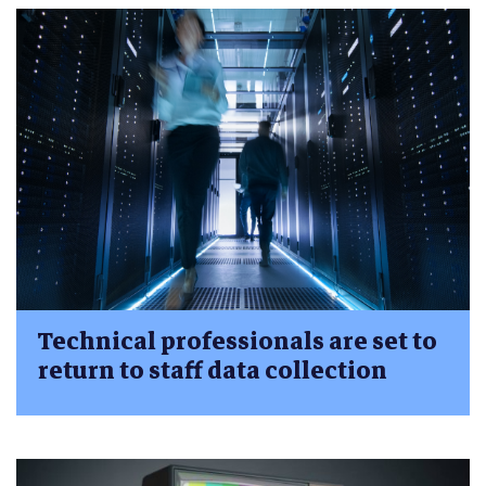
Technical professionals are set to
return to staff data collection