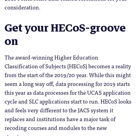
consideration.
Get your HECoS-groove
on
The award-winning Higher Education
Classification of Subjects (HECoS) becomes a reality
from the start of the 2019/20 year. While this might
seem a long way off, data processing for 2019 starts
this year as data processes for the UCAS application
cycle and SLC applications start to run. HECoS looks
and feels very different to the JACS system it
replaces and institutions have a major task of
recoding courses and modules to the new