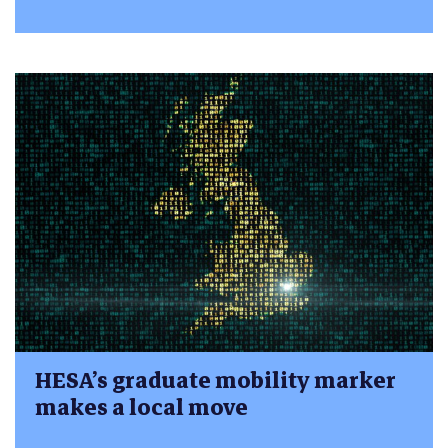
HESA’s graduate mobility marker
makes a local move