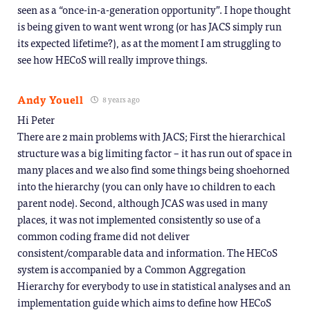
seen as a “once-in-a-generation opportunity”. I hope thought
is being given to want went wrong (or has JACS simply run
its expected lifetime?), as at the moment I am struggling to
see how HECoS will really improve things.
Andy Youell
8 years ago
Hi Peter
There are 2 main problems with JACS; First the hierarchical
structure was a big limiting factor – it has run out of space in
many places and we also find some things being shoehorned
into the hierarchy (you can only have 10 children to each
parent node). Second, although JCAS was used in many
places, it was not implemented consistently so use of a
common coding frame did not deliver
consistent/comparable data and information. The HECoS
system is accompanied by a Common Aggregation
Hierarchy for everybody to use in statistical analyses and an
implementation guide which aims to define how HECoS