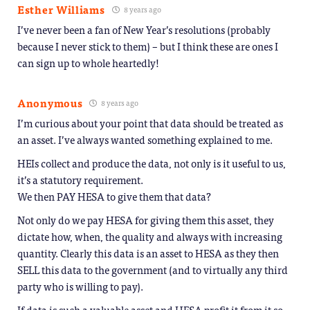
Esther Williams
8 years ago
I’ve never been a fan of New Year’s resolutions (probably
because I never stick to them) – but I think these are ones I
can sign up to whole heartedly!
Anonymous
8 years ago
I’m curious about your point that data should be treated as
an asset. I’ve always wanted something explained to me.
HEIs collect and produce the data, not only is it useful to us,
it’s a statutory requirement.
We then PAY HESA to give them that data?
Not only do we pay HESA for giving them this asset, they
dictate how, when, the quality and always with increasing
quantity. Clearly this data is an asset to HESA as they then
SELL this data to the government (and to virtually any third
party who is willing to pay).
If data is such a valuable asset and HESA profit it from it so