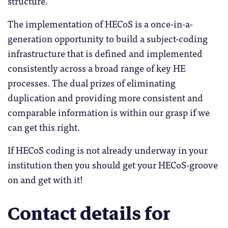
structure.
The implementation of HECoS is a once-in-a-
generation opportunity to build a subject-coding
infrastructure that is defined and implemented
consistently across a broad range of key HE
processes. The dual prizes of eliminating
duplication and providing more consistent and
comparable information is within our grasp if we
can get this right.
If HECoS coding is not already underway in your
institution then you should get your HECoS-groove
on and get with it!
Contact details for