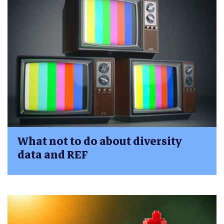
What not to do about diversity
data and REF