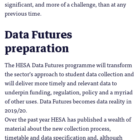
significant, and more of a challenge, than at any
previous time.
Data Futures
preparation
The HESA Data Futures programme will transform
the sector’s approach to student data collection and
will deliver more timely and relevant data to
underpin funding, regulation, policy and a myriad
of other uses. Data Futures becomes data reality in
2019/20.
Over the past year HESA has published a wealth of
material about the new collection process,
timetable and data specification and, although