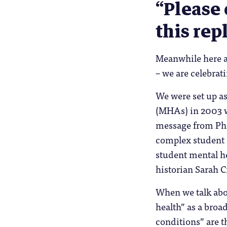
“Please 
this rep
Meanwhile here a
– we are celebrat
We were set up as
(MHAs) in 2003 wi
message from Phil
complex student m
student mental h
historian Sarah 
When we talk abou
health” as a broa
conditions” are t