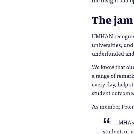
The jam
UMHAN recognises
universities, und
underfunded and
We know that our
a range of remark
every day, help s
student outcome
As member Peter 
…MHAs a
student, or 