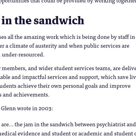
 in the sandwich
 all the amazing work which is being done by staff in
er a climate of austerity and when public services are
 under-resourced.
 members, and wider student services teams, are deliv
able and impactful services and support, which save li
tudents achieve their own personal goals and improve
s and achievements.
Glenn wrote in 2003:
re… the jam in the sandwich between psychiatrist an
medical evidence and student or academic and student 