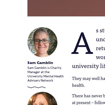
A
s s
und
ret
wor
Sam Gamblin
university li
Sam Gamblin is Charity
Manager at the
University Mental Health
They may well ha
Advisers Network
health.
There has never 
at present – foll