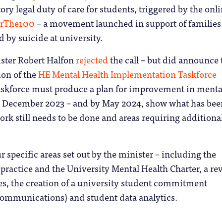
ory legal duty of care for students, triggered by the onl
orThe100
– a movement launched in support of families
 by suicide at university.
ister Robert Halfon
rejected
the call – but did announce 
ion of the
HE Mental Health Implementation Taskforce
taskforce must produce a plan for improvement in menta
y December 2023 – and by May 2024, show what has bee
rk still needs to be done and areas requiring additiona
ur specific areas set out by the minister – including the
practice and the University Mental Health Charter, a re
es, the creation of a university student commitment
ommunications) and student data analytics.