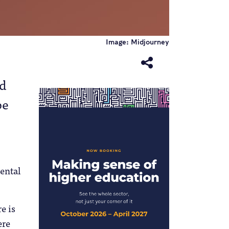
Image: Midjourney
nd
be
ental
e is
ere