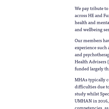
We pay tribute t
across HE and Fur
health and mental
and wellbeing ser
Our members have
experience such a
and psychothera
Health Advisers 
funded largely t
MHAs typically co
difficulties due 
study whilst Spe
UMHAN in 2016, 
competencies, as 