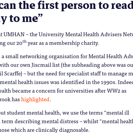
can the first person to rea
ly to me”
t UMHAN – the University Mental Health Advisers Ne
th
ing our 20
year as a membership charity.
 a small networking organisation for Mental Health Adv
th our own Jiscmail list (the subheading above was our
 Scarffe) – but the need for specialist staff to manage 
ental health issues was identified in the 1990s. Indee
ealth became a concern for universities after WW2 as
Crook has
highlighted
.
t student mental health, we use the terms “mental ill
d term describing mental distress – whilst “mental healt
hose which are clinically diagnosable.