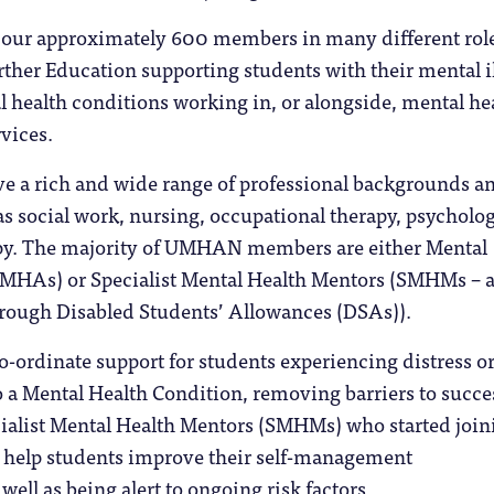
o our approximately 600 members in many different rol
ther Education supporting students with their mental il
 health conditions working in, or alongside, mental he
vices.
 a rich and wide range of professional backgrounds a
s social work, nursing, occupational therapy, psycholo
py. The majority of UMHAN members are either Mental
(MHAs) or Specialist Mental Health Mentors (SMHMs – a
hrough Disabled Students’ Allowances (DSAs)).
-ordinate support for students experiencing distress o
to a Mental Health Condition, removing barriers to succe
cialist Mental Health Mentors (SMHMs) who started join
help students improve their self-management
well as being alert to ongoing risk factors.