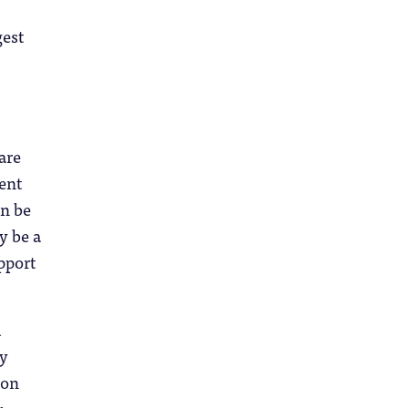
gest
are
ent
en be
y be a
pport
d
ly
 on
.