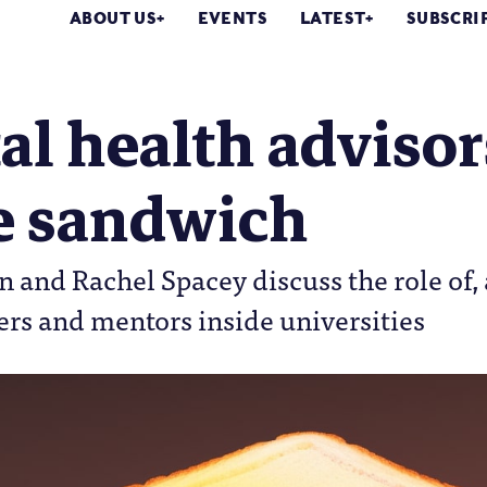
ABOUT US
EVENTS
LATEST
SUBSCRI
l health advisor
he sandwich
and Rachel Spacey discuss the role of,
ers and mentors inside universities