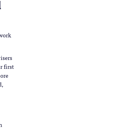
d
twork
isers
 first
more
d,
h