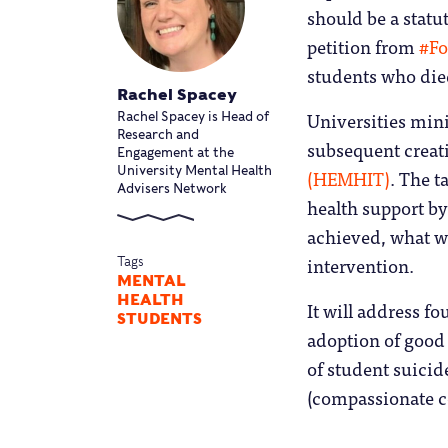
should be a statut
petition from
#F
students who died
Rachel Spacey
Universities min
Rachel Spacey is Head of
Research and
subsequent creat
Engagement at the
(HEMHIT)
. The 
University Mental Health
Advisers Network
health support b
achieved, what wo
intervention.
Tags
MENTAL
HEALTH
It will address fo
STUDENTS
adoption of good 
of student suicid
(compassionate c