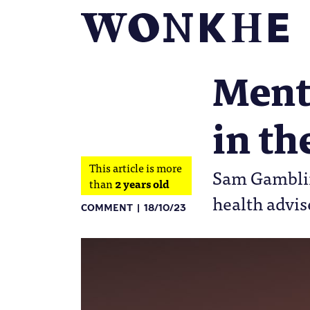
Menta
in t
This article is more
Sam Gamblin 
than
2 years old
health advis
COMMENT
18/10/23