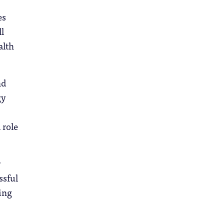
es
l
alth
nd
gy
 role
r
ssful
ing