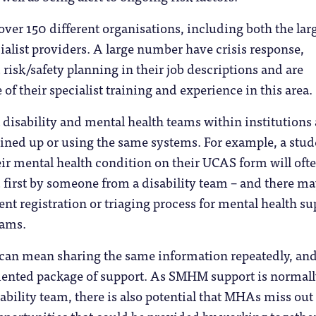
er 150 different organisations, including both the lar
ialist providers. A large number have crisis response,
risk/safety planning in their job descriptions and are
of their specialist training and experience in this area.
disability and mental health teams within institutions 
oined up or using the same systems. For example, a stud
ir mental health condition on their UCAS form will oft
 first by someone from a disability team – and there ma
ent registration or triaging process for mental health su
eams.
s can mean sharing the same information repeatedly, an
mented package of support. As SMHM support is normal
ability team, there is also potential that MHAs miss out
pportunities that could be provided by working together