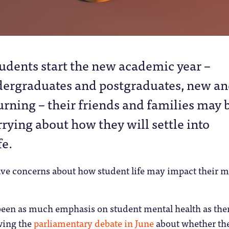
tudents start the new academic year –
ergraduates and postgraduates, new a
urning – their friends and families may 
rying about how they will settle into
fe.
ve concerns about how student life may impact their m
been as much emphasis on student mental health as ther
owing the
parliamentary debate in June
about whether th