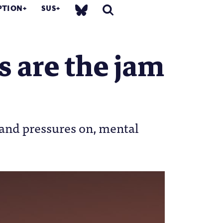
PTION
SUS
s are the jam
 and pressures on, mental