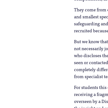
They come from ov
and smallest spec
safeguarding and 
recruited because 
But we know that 
not necessarily j
who discloses the
seen or contacted
completely differ
from specialist t
For students thi
receiving a frag
overseen by a Dis
the insight and o