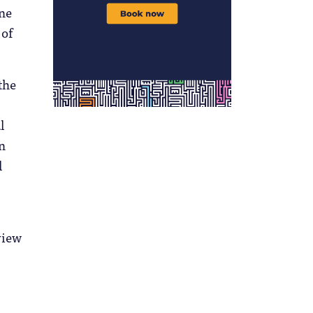
ine
 of
the
l
n
l
view